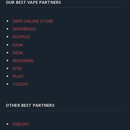
OUR BEST VAPE PARTNERS
VAPE ONLINE STORE
VAPORESSO
VOOPOO
OXVA
NEXA
MASKKING
SP2S
IPLAY
TODOO
OTHER BEST PARTNERS
SVBONY