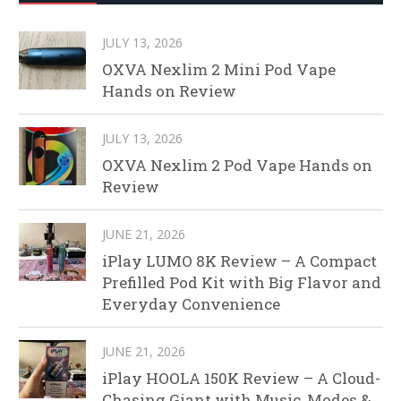
JULY 13, 2026
OXVA Nexlim 2 Mini Pod Vape
Hands on Review
JULY 13, 2026
OXVA Nexlim 2 Pod Vape Hands on
Review
JUNE 21, 2026
iPlay LUMO 8K Review – A Compact
Prefilled Pod Kit with Big Flavor and
Everyday Convenience
JUNE 21, 2026
iPlay HOOLA 150K Review – A Cloud-
Chasing Giant with Music, Modes &