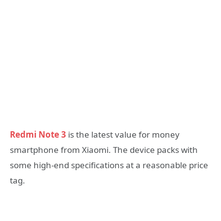
Redmi Note 3
is the latest value for money
smartphone from Xiaomi. The device packs with
some high-end specifications at a reasonable price
tag.