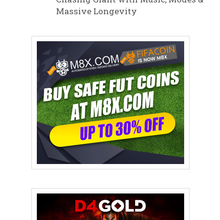
Massive Longevity