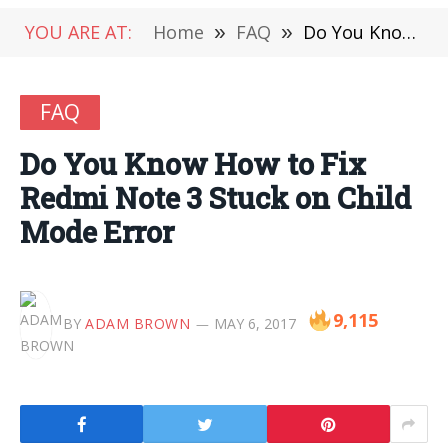
YOU ARE AT:
Home
»
FAQ
»
Do You Know How to Fix Redmi Note 3 Stuck on Child Mode Error
FAQ
Do You Know How to Fix
Redmi Note 3 Stuck on Child
Mode Error
9,115
BY
ADAM BROWN
MAY 6, 2017