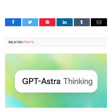
Facebook
Twitter
Pinterest
LinkedIn
Tumblr
Email
RELATED
POSTS