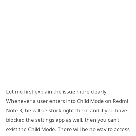
Let me first explain the issue more clearly.
Whenever a user enters into Child Mode on Redmi
Note 3, he will be stuck right there and if you have
blocked the settings app as well, then you can’t
exist the Child Mode. There will be no way to access