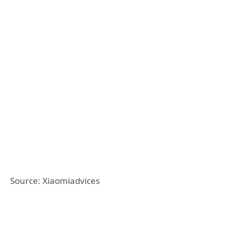
Source: Xiaomiadvices