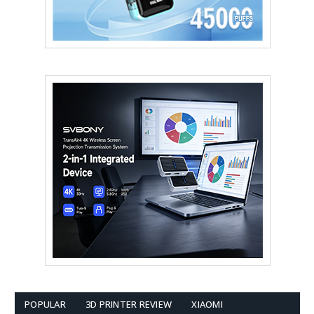
POPULAR
3D PRINTER REVIEW
XIAOMI