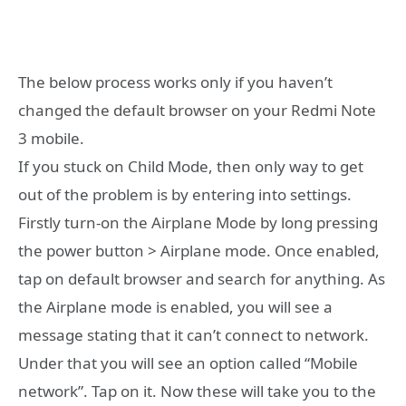
The below process works only if you haven’t
changed the default browser on your Redmi Note
3 mobile.
If you stuck on Child Mode, then only way to get
out of the problem is by entering into settings.
Firstly turn-on the Airplane Mode by long pressing
the power button > Airplane mode. Once enabled,
tap on default browser and search for anything. As
the Airplane mode is enabled, you will see a
message stating that it can’t connect to network.
Under that you will see an option called “Mobile
network”. Tap on it. Now these will take you to the