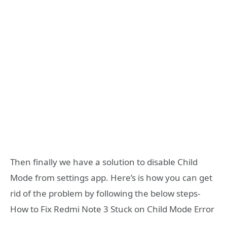
Then finally we have a solution to disable Child
Mode from settings app. Here’s is how you can get
rid of the problem by following the below steps-
How to Fix Redmi Note 3 Stuck on Child Mode Error