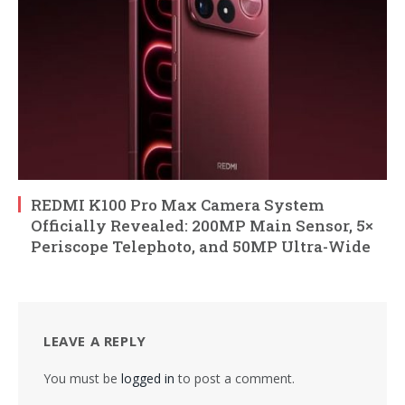
REDMI K100 Pro Max Camera System
Officially Revealed: 200MP Main Sensor, 5×
Periscope Telephoto, and 50MP Ultra-Wide
LEAVE A REPLY
You must be
logged in
to post a comment.