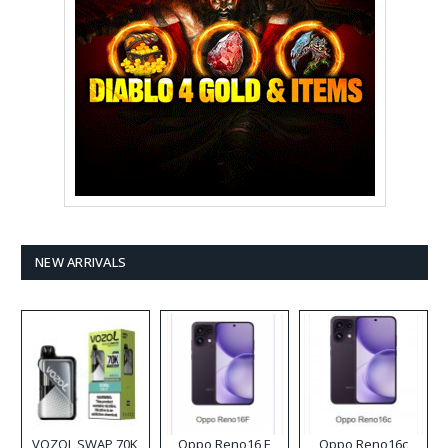
NEW ARRIVALS
VOZOL SWAP 70K
Oppo Reno16 F
Oppo Reno16c