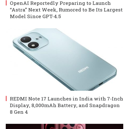
OpenAI Reportedly Preparing to Launch
“Astra” Next Week, Rumored to Be Its Largest
Model Since GPT-4.5
REDMI Note 17 Launches in India with 7-Inch
Display, 8,000mAh Battery, and Snapdragon
8 Gen 4