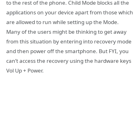
to the rest of the phone. Child Mode blocks all the
applications on your device apart from those which
are allowed to run while setting up the Mode.
Many of the users might be thinking to get away
from this situation by entering into recovery mode
and then power off the smartphone. But FYI, you
can’t access the recovery using the hardware keys
Vol Up + Power.