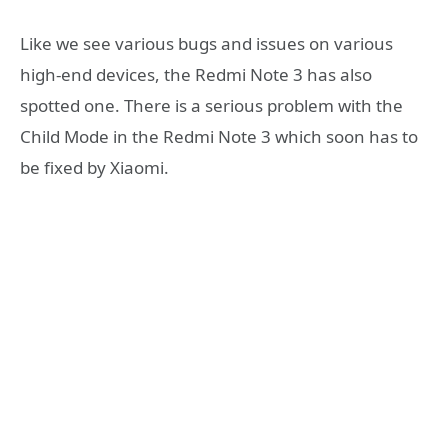
Like we see various bugs and issues on various
high-end devices, the Redmi Note 3 has also
spotted one. There is a serious problem with the
Child Mode in the Redmi Note 3 which soon has to
be fixed by Xiaomi.