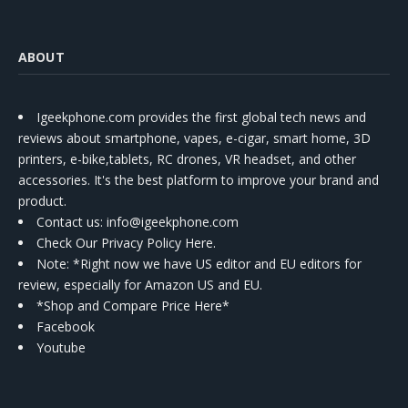
ABOUT
Igeekphone.com provides the first global tech news and
reviews about smartphone, vapes, e-cigar, smart home, 3D
printers, e-bike,tablets, RC drones, VR headset, and other
accessories. It's the best platform to improve your brand and
product.
Contact us
: info@igeekphone.com
Check Our Privacy Policy Here.
Note: *Right now we have US editor and EU editors for
review, especially for Amazon US and EU.
*Shop and Compare Price Here*
Facebook
Youtube