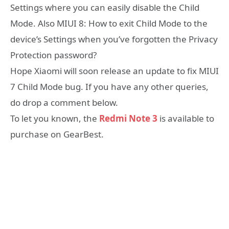
Settings where you can easily disable the Child
Mode. Also MIUI 8: How to exit Child Mode to the
device’s Settings when you’ve forgotten the Privacy
Protection password?
Hope Xiaomi will soon release an update to fix MIUI
7 Child Mode bug. If you have any other queries,
do drop a comment below.
To let you known, the
Redmi Note 3
is available to
purchase on GearBest.