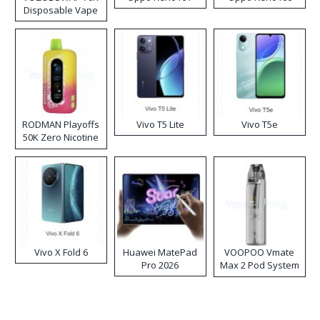
Disposable Vape
RODMAN Playoffs
Vivo T5 Lite
Vivo T5e
50K Zero Nicotine
Disposable Vape
Vivo X Fold 6
Huawei MatePad
VOOPOO Vmate
Pro 2026
Max 2 Pod System
Kit