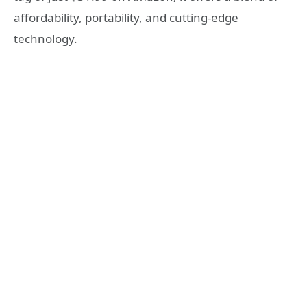
affordability, portability, and cutting-edge
technology.