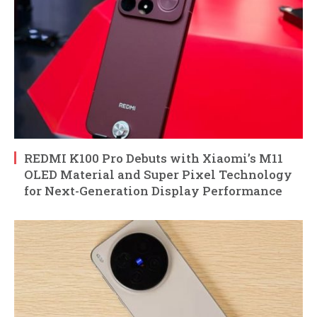
REDMI K100 Pro Debuts with Xiaomi’s M11
OLED Material and Super Pixel Technology
for Next-Generation Display Performance