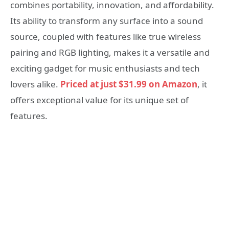
combines portability, innovation, and affordability.
Its ability to transform any surface into a sound
source, coupled with features like true wireless
pairing and RGB lighting, makes it a versatile and
exciting gadget for music enthusiasts and tech
lovers alike.
Priced at just $31.99 on Amazon
, it
offers exceptional value for its unique set of
features.