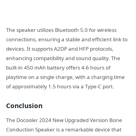
The speaker utilizes Bluetooth 5.0 for wireless
connections, ensuring a stable and efficient link to
devices. It supports A2DP and HFP protocols,
enhancing compatibility and sound quality. The
built-in 450 mAh battery offers 4-6 hours of
playtime on a single charge, with a charging time
of approximately 1.5 hours via a Type-C port.
Conclusion
The Docooler 2024 New Upgraded Version Bone
Conduction Speaker is a remarkable device that