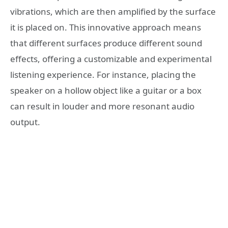
vibrations, which are then amplified by the surface
it is placed on. This innovative approach means
that different surfaces produce different sound
effects, offering a customizable and experimental
listening experience. For instance, placing the
speaker on a hollow object like a guitar or a box
can result in louder and more resonant audio
output.