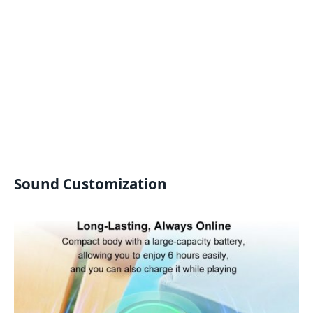
Sound Customization