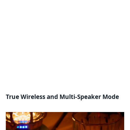
True Wireless and Multi-Speaker Mode