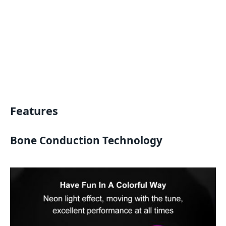
Features
Bone Conduction Technology