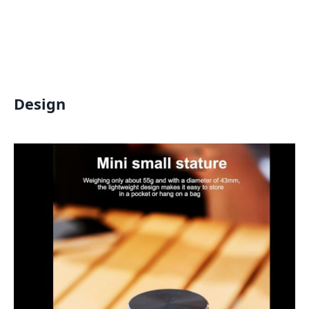
Design