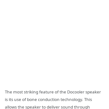
The most striking feature of the Docooler speaker
is its use of bone conduction technology. This
allows the speaker to deliver sound through