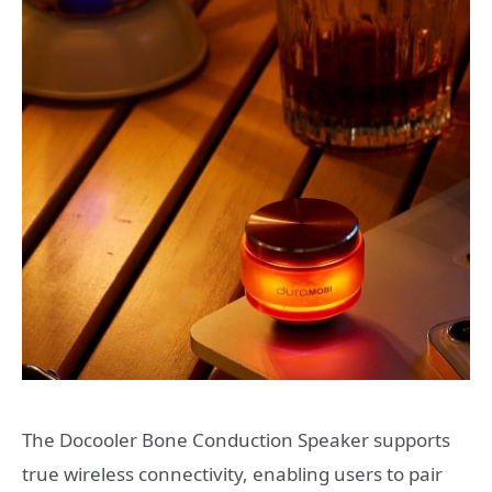
The Docooler Bone Conduction Speaker supports
true wireless connectivity, enabling users to pair