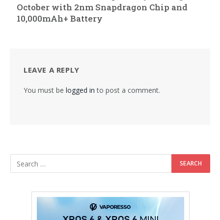
October with 2nm Snapdragon Chip and
10,000mAh+ Battery
LEAVE A REPLY
You must be
logged in
to post a comment.