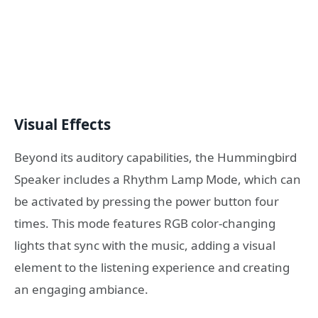
Visual Effects
Beyond its auditory capabilities, the Hummingbird
Speaker includes a Rhythm Lamp Mode, which can
be activated by pressing the power button four
times. This mode features RGB color-changing
lights that sync with the music, adding a visual
element to the listening experience and creating
an engaging ambiance.