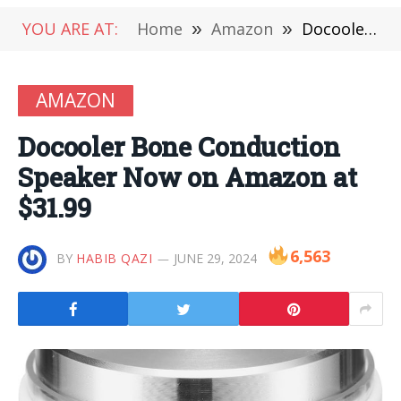
YOU ARE AT:
Home
»
Amazon
»
Docooler Bone Conduction Speaker Now on Amazon at $31.99
AMAZON
Docooler Bone Conduction
Speaker Now on Amazon at
$31.99
6,563
BY
HABIB QAZI
JUNE 29, 2024