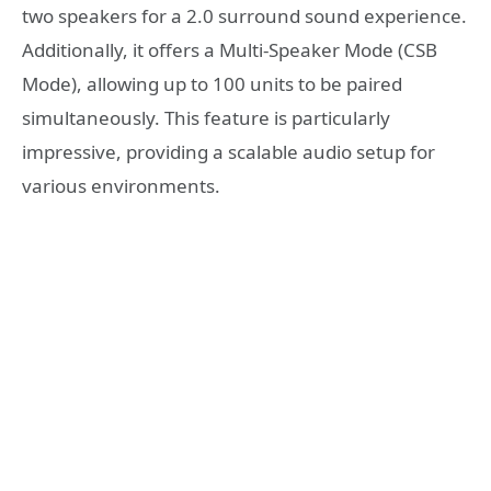
two speakers for a 2.0 surround sound experience.
Additionally, it offers a Multi-Speaker Mode (CSB
Mode), allowing up to 100 units to be paired
simultaneously. This feature is particularly
impressive, providing a scalable audio setup for
various environments.