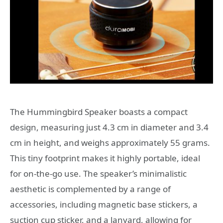
The Hummingbird Speaker boasts a compact
design, measuring just 4.3 cm in diameter and 3.4
cm in height, and weighs approximately 55 grams.
This tiny footprint makes it highly portable, ideal
for on-the-go use. The speaker’s minimalistic
aesthetic is complemented by a range of
accessories, including magnetic base stickers, a
suction cup sticker, and a lanyard, allowing for