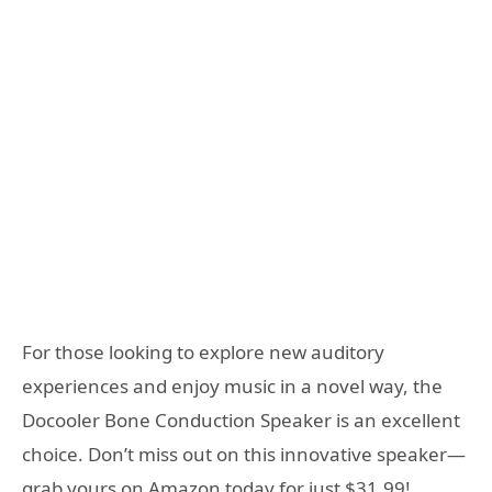
For those looking to explore new auditory
experiences and enjoy music in a novel way, the
Docooler Bone Conduction Speaker is an excellent
choice. Don’t miss out on this innovative speaker—
grab yours on Amazon today for just $31.99!