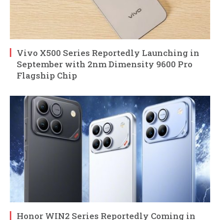
Vivo X500 Series Reportedly Launching in
September with 2nm Dimensity 9600 Pro
Flagship Chip
Honor WIN2 Series Reportedly Coming in