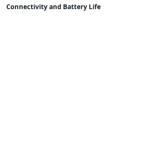
Connectivity and Battery Life