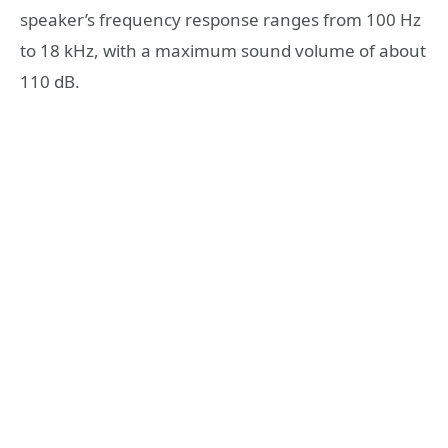
speaker’s frequency response ranges from 100 Hz
to 18 kHz, with a maximum sound volume of about
110 dB.