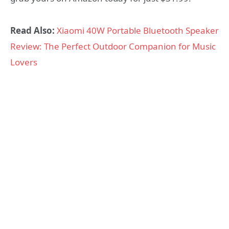
Read Also:
Xiaomi 40W Portable Bluetooth Speaker
Review: The Perfect Outdoor Companion for Music
Lovers