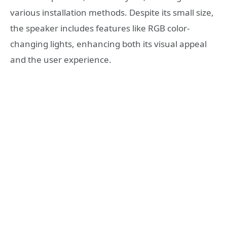
various installation methods. Despite its small size,
the speaker includes features like RGB color-
changing lights, enhancing both its visual appeal
and the user experience.