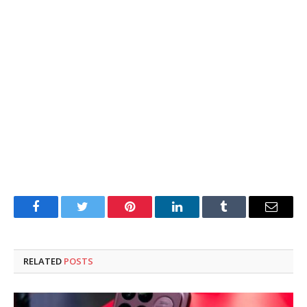
Facebook
Twitter
Pinterest
LinkedIn
Tumblr
Email
RELATED
POSTS