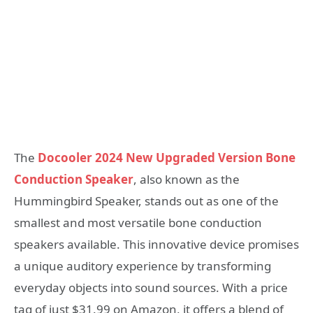
The
Docooler 2024 New Upgraded Version Bone
Conduction Speaker
, also known as the
Hummingbird Speaker, stands out as one of the
smallest and most versatile bone conduction
speakers available. This innovative device promises
a unique auditory experience by transforming
everyday objects into sound sources. With a price
tag of just $31.99 on Amazon, it offers a blend of