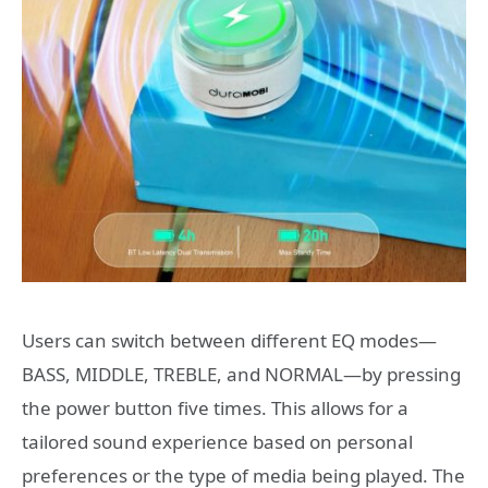
Users can switch between different EQ modes—
BASS, MIDDLE, TREBLE, and NORMAL—by pressing
the power button five times. This allows for a
tailored sound experience based on personal
preferences or the type of media being played. The