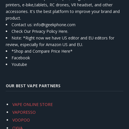
printers, e-bike,tablets, RC drones, VR headset, and other
accessories. It's the best platform to improve your brand and
product.
Contact us
: info@igeekphone.com
Check Our Privacy Policy Here.
Note: *Right now we have US editor and EU editors for
review, especially for Amazon US and EU.
*Shop and Compare Price Here*
Facebook
Youtube
OUR BEST VAPE PARTNERS
VAPE ONLINE STORE
VAPORESSO
VOOPOO
OXVA