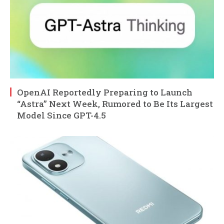
OpenAI Reportedly Preparing to Launch
“Astra” Next Week, Rumored to Be Its Largest
Model Since GPT-4.5