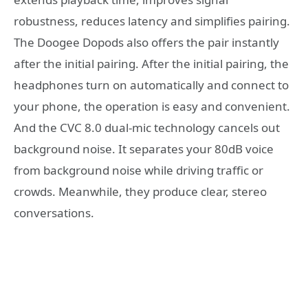
robustness, reduces latency and simplifies pairing.
The Doogee Dopods also offers the pair instantly
after the initial pairing. After the initial pairing, the
headphones turn on automatically and connect to
your phone, the operation is easy and convenient.
And the CVC 8.0 dual-mic technology cancels out
background noise. It separates your 80dB voice
from background noise while driving traffic or
crowds. Meanwhile, they produce clear, stereo
conversations.