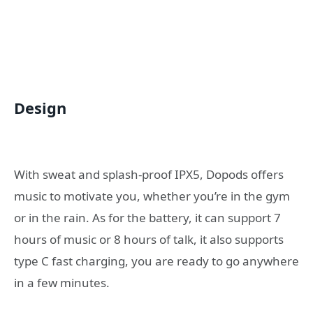
Design
With sweat and splash-proof IPX5, Dopods offers
music to motivate you, whether you’re in the gym
or in the rain. As for the battery, it can support 7
hours of music or 8 hours of talk, it also supports
type C fast charging, you are ready to go anywhere
in a few minutes.