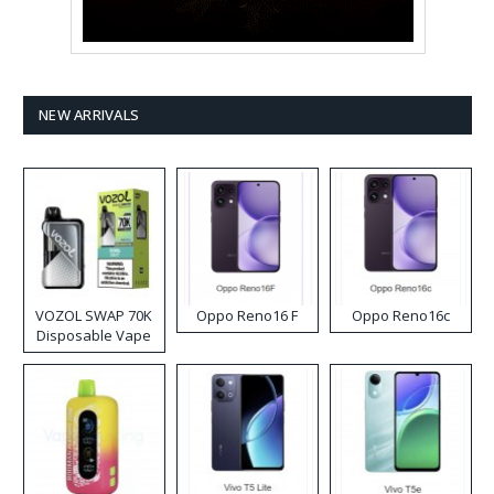
NEW ARRIVALS
VOZOL SWAP 70K
Oppo Reno16 F
Oppo Reno16c
Disposable Vape