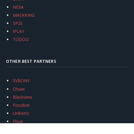
NEXA
MASKKING
SP2S
IPLAY
TODOO
OTHER BEST PARTNERS
SVBONY
Chuwi
Blackview
Fossibot
Unihertz
Flsun
Anycubic