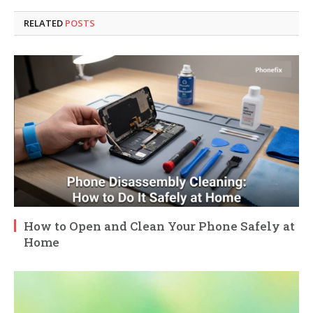
RELATED
POSTS
How to Open and Clean Your Phone Safely at
Home