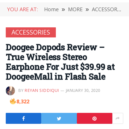
YOU ARE AT:
Home
»
MORE
»
ACCESSORIES
ACCESSORIES
Doogee Dopods Review –
True Wireless Stereo
Earphone For Just $39.99 at
DoogeeMall in Flash Sale
BY
REYAN SIDDIQUI
JANUARY 30, 2020
8,322