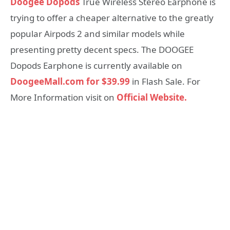
Doogee Dopods
True Wireless Stereo Earphone is
trying to offer a cheaper alternative to the greatly
popular Airpods 2 and similar models while
presenting pretty decent specs. The DOOGEE
Dopods Earphone is currently available on
DoogeeMall.com for $39.99
in Flash Sale. For
More Information visit on
Official Website.