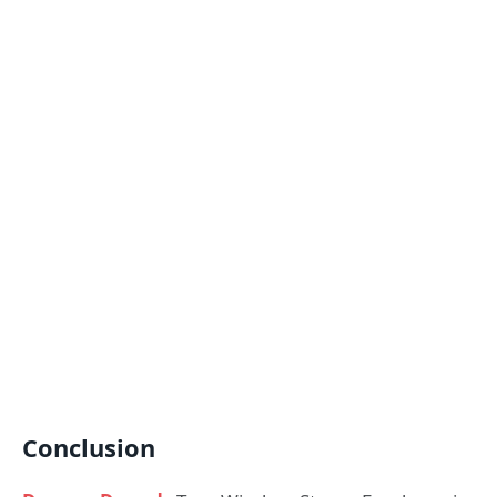
Conclusion