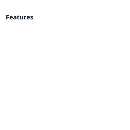
Features