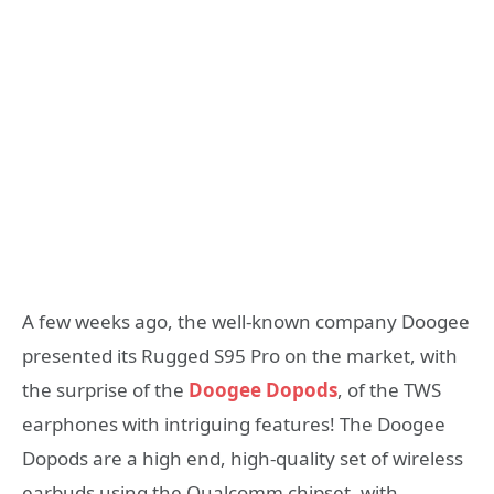
A few weeks ago, the well-known company Doogee
presented its Rugged S95 Pro on the market, with
the surprise of the
Doogee Dopods
, of the TWS
earphones with intriguing features! The Doogee
Dopods are a high end, high-quality set of wireless
earbuds using the Qualcomm chipset, with