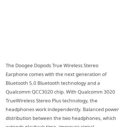
The Doogee Dopods True Wireless Stereo
Earphone comes with the next generation of
Bluetooth 5.0 Bluetooth technology and a
Qualcomm QCC3020 chip. With Qualcomm 3020
TrueWireless Stereo Plus technology, the
headphones work independently. Balanced power
distribution between the two headphones, which
extends playback time, improves signal