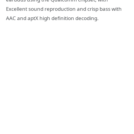
Excellent sound reproduction and crisp bass with
AAC and aptX high definition decoding.