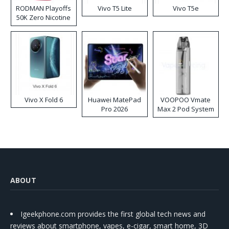
RODMAN Playoffs
Vivo T5 Lite
Vivo T5e
50K Zero Nicotine
Disposable Vape
Vivo X Fold 6
Huawei MatePad
VOOPOO Vmate
Pro 2026
Max 2 Pod System
Kit
ABOUT
Igeekphone.com provides the first global tech news and
reviews about smartphone, vapes, e-cigar, smart home, 3D