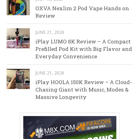
OXVA Nexlim 2 Pod Vape Hands on
Review
JUNE 21, 2026
iPlay LUMO 8K Review – A Compact
Prefilled Pod Kit with Big Flavor and
Everyday Convenience
JUNE 21, 2026
iPlay HOOLA 150K Review – A Cloud-
Chasing Giant with Music, Modes &
Massive Longevity