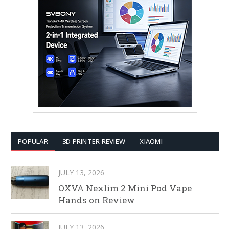
POPULAR
3D PRINTER REVIEW
XIAOMI
JULY 13, 2026
OXVA Nexlim 2 Mini Pod Vape
Hands on Review
JULY 13, 2026