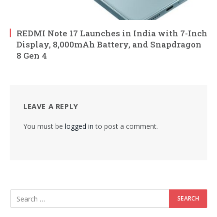
REDMI Note 17 Launches in India with 7-Inch
Display, 8,000mAh Battery, and Snapdragon
8 Gen 4
LEAVE A REPLY
You must be
logged in
to post a comment.