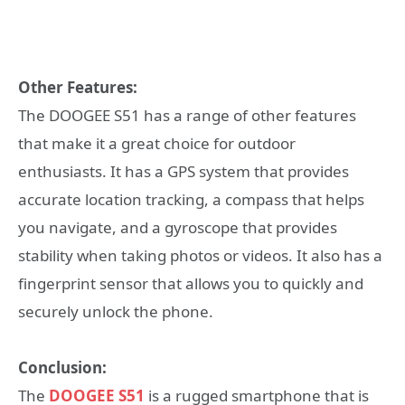
Other Features:
The DOOGEE S51 has a range of other features
that make it a great choice for outdoor
enthusiasts. It has a GPS system that provides
accurate location tracking, a compass that helps
you navigate, and a gyroscope that provides
stability when taking photos or videos. It also has a
fingerprint sensor that allows you to quickly and
securely unlock the phone.
Conclusion:
The
DOOGEE S51
is a rugged smartphone that is