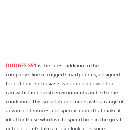
DOOGEE S51
is the latest addition to the
company’s line of rugged smartphones, designed
for outdoor enthusiasts who need a device that
can withstand harsh environments and extreme
conditions. This smartphone comes with a range of
advanced features and specifications that make it
ideal for those who love to spend time in the great
outdoors. Let’s take a closer look at its specs.