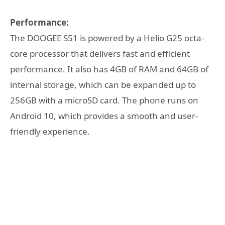
Performance:
The DOOGEE S51 is powered by a Helio G25 octa-
core processor that delivers fast and efficient
performance. It also has 4GB of RAM and 64GB of
internal storage, which can be expanded up to
256GB with a microSD card. The phone runs on
Android 10, which provides a smooth and user-
friendly experience.