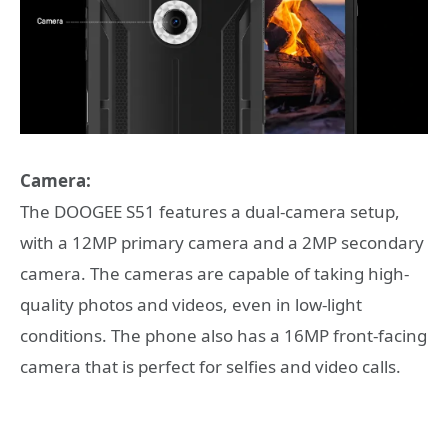
Camera:
The DOOGEE S51 features a dual-camera setup,
with a 12MP primary camera and a 2MP secondary
camera. The cameras are capable of taking high-
quality photos and videos, even in low-light
conditions. The phone also has a 16MP front-facing
camera that is perfect for selfies and video calls.