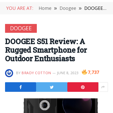
YOU ARE AT:
Home
»
Doogee
»
DOOGEE S51 Review: A Rugged Smartphone for Outdoor Enthusiasts
DOOGEE
DOOGEE S51 Review: A
Rugged Smartphone for
Outdoor Enthusiasts
7,737
BY
BRADY COTTON
JUNE 8, 2023