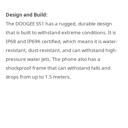
Design and Build:
The DOOGEE S51 has a rugged, durable design
that is built to withstand extreme conditions. It is
IP68 and IP69K certified, which means it is water-
resistant, dust-resistant, and can withstand high-
pressure water jets. The phone also has a
shockproof frame that can withstand falls and
drops from up to 1.5 meters.