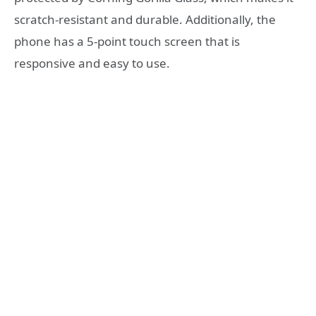
scratch-resistant and durable. Additionally, the
phone has a 5-point touch screen that is
responsive and easy to use.