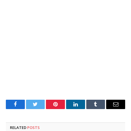
Facebook
Twitter
Pinterest
LinkedIn
Tumblr
Email
RELATED
POSTS