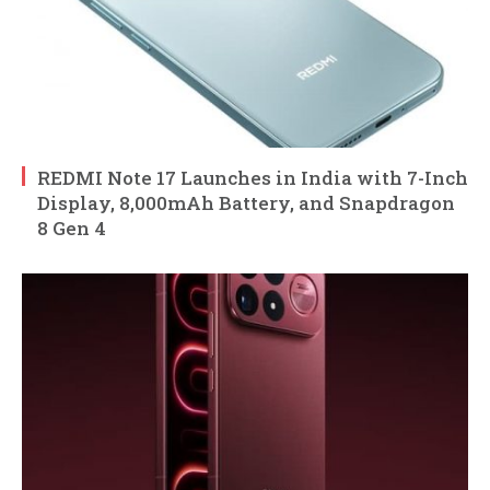
REDMI Note 17 Launches in India with 7-Inch
Display, 8,000mAh Battery, and Snapdragon
8 Gen 4