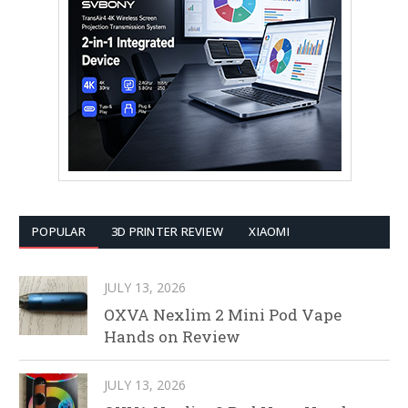
POPULAR
3D PRINTER REVIEW
XIAOMI
JULY 13, 2026
OXVA Nexlim 2 Mini Pod Vape
Hands on Review
JULY 13, 2026