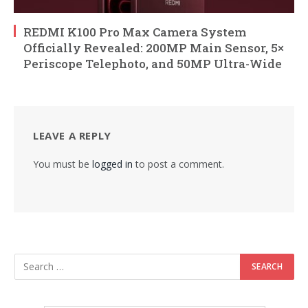
REDMI K100 Pro Max Camera System
Officially Revealed: 200MP Main Sensor, 5×
Periscope Telephoto, and 50MP Ultra-Wide
LEAVE A REPLY
You must be
logged in
to post a comment.