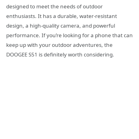
designed to meet the needs of outdoor
enthusiasts. It has a durable, water-resistant
design, a high-quality camera, and powerful
performance. If you’re looking for a phone that can
keep up with your outdoor adventures, the
DOOGEE S51 is definitely worth considering.