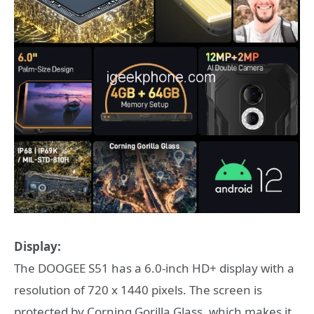
Display:
The DOOGEE S51 has a 6.0-inch HD+ display with a
resolution of 720 x 1440 pixels. The screen is
protected by Corning Gorilla Glass, which makes it