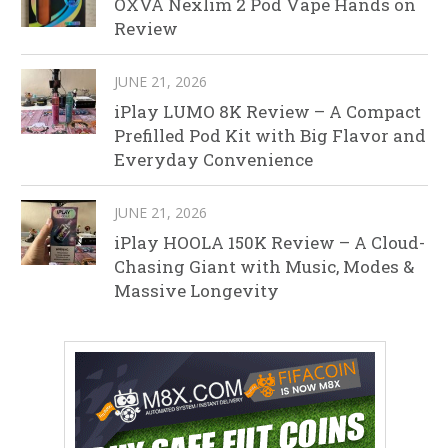
OXVA Nexlim 2 Pod Vape Hands on
Review
JUNE 21, 2026
iPlay LUMO 8K Review – A Compact
Prefilled Pod Kit with Big Flavor and
Everyday Convenience
JUNE 21, 2026
iPlay HOOLA 150K Review – A Cloud-
Chasing Giant with Music, Modes &
Massive Longevity