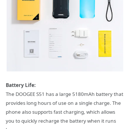
Battery Life:
The DOOGEE S51 has a large 5180mAh battery that
provides long hours of use on a single charge. The
phone also supports fast charging, which allows
you to quickly recharge the battery when it runs