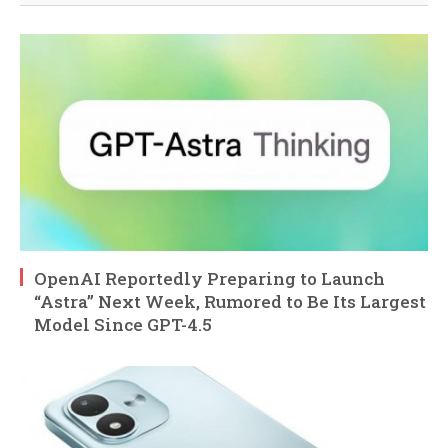
OpenAI Reportedly Preparing to Launch
“Astra” Next Week, Rumored to Be Its Largest
Model Since GPT-4.5