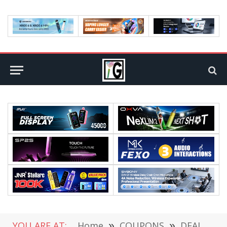
YOU ARE AT:
Home
»
COUPONS
»
DEALS
»