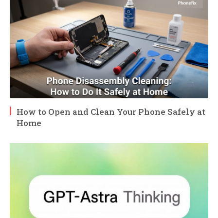
How to Open and Clean Your Phone Safely at
Home