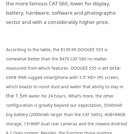
the more famous CAT S60, lower for display,
battery, hardware, software and photographic
sector and with a considerably higher price.
According to the table, the $139.99 DOOGEE S55 is
somewhat better than the $479 CAT S60 no matter
an octa-
measured from which features. DOOGEE S55 is
core
IP68 rugged smartphone with 5.5’’ HD+ IPS screen,
which boasts to resist dust and water that ability to stay in
the 1.5m
water for 24 hours. What’s more, the other
configuration is greatly beyond our expectation, 5500mAh
big battery (2000mAh larger than the CAT S60’s), 4GB+64GB
storage, 13+8MP dual rear cameras and the newest Android
8.1 Oreo system. Besides, the function those outdoor