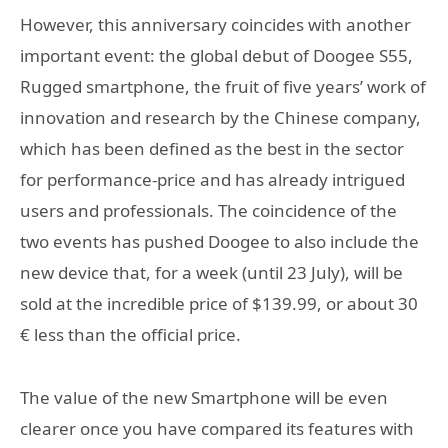
However, this anniversary coincides with another
important event: the global debut of
Doogee S55,
Rugged smartphone, the fruit of five years’ work of
innovation and research by the Chinese company,
which has been defined as the best in the sector
for performance-price and has already intrigued
users and professionals. The coincidence of the
two events has pushed Doogee to also include the
new device that, for a week (until 23 July), will be
sold at the incredible price of $139.99
, or about 30
€ less than the official price.
The value of the new Smartphone will be even
clearer once you have compared its features with