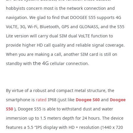
hobbyists concern most is the network connection and
navigation. We glad to find that DOOGEE S55 supports 4G
VoLTE, 3G, Wi-Fi, Bluetooth, GPS and GLONASS, and the S55
Lite version will carry dual SIM dual VoLTE function to
provide higher HD call quality and reliable signal coverage.
When you are making a call, another SIM card is still on
the 4G
standby with
cellular connection.
By virtue of a robust and compact metal structure, the
smartphone is
rated
IP68 (just like
Doogee S60
and
Doogee
S50
),
Doogee S55 is able to withstand dust and water
immersion up to 1.5 meters depth for 24 hours. The device
features a 5.5 “IPS display with HD + resolution (1440 x 720