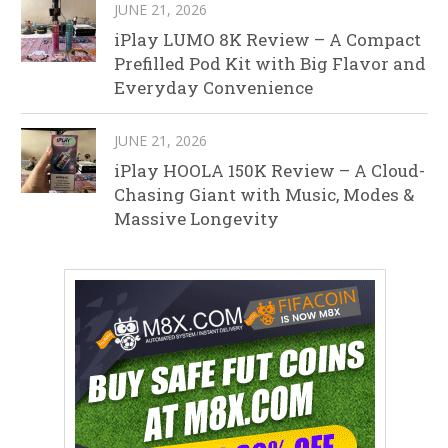
JUNE 21, 2026
iPlay LUMO 8K Review – A Compact
Prefilled Pod Kit with Big Flavor and
Everyday Convenience
JUNE 21, 2026
iPlay HOOLA 150K Review – A Cloud-
Chasing Giant with Music, Modes &
Massive Longevity