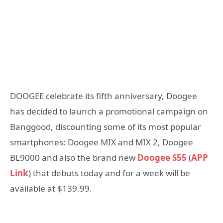
DOOGEE celebrate its fifth anniversary, Doogee
has decided to launch a promotional campaign on
Banggood, discounting some of its most popular
smartphones: Doogee MIX and MIX 2, Doogee
BL9000 and also the brand new
Doogee S55
(
APP
Link
) that debuts today and for a week will be
available at $139.99.