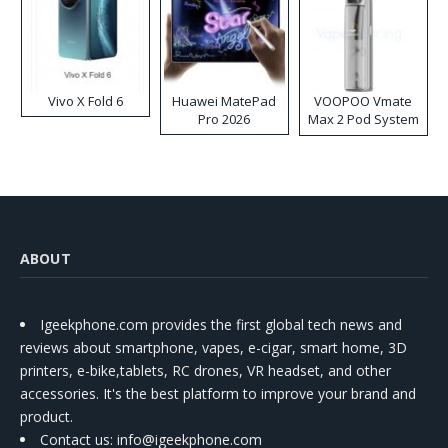
Vivo X Fold 6
Huawei MatePad
VOOPOO Vmate
Pro 2026
Max 2 Pod System
Kit
ABOUT
Igeekphone.com provides the first global tech news and
reviews about smartphone, vapes, e-cigar, smart home, 3D
printers, e-bike,tablets, RC drones, VR headset, and other
accessories. It's the best platform to improve your brand and
product.
Contact us
: info@igeekphone.com