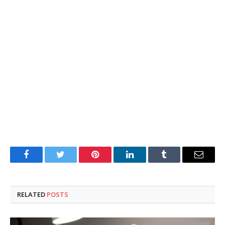
Facebook
Twitter
Pinterest
LinkedIn
Tumblr
Email
RELATED
POSTS