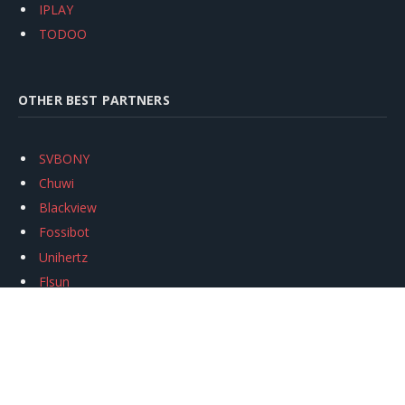
IPLAY
TODOO
OTHER BEST PARTNERS
SVBONY
Chuwi
Blackview
Fossibot
Unihertz
Flsun
Anycubic
Xtool
Oukitel
Mukkpet Ebike
Ugreen