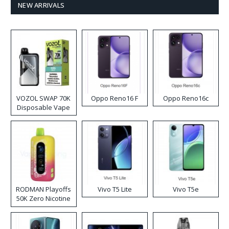
NEW ARRIVALS
VOZOL SWAP 70K
Oppo Reno16 F
Oppo Reno16c
Disposable Vape
RODMAN Playoffs
Vivo T5 Lite
Vivo T5e
50K Zero Nicotine
Disposable Vape