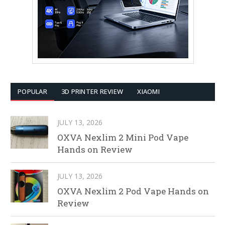
POPULAR
3D PRINTER REVIEW
XIAOMI
JULY 13, 2026
OXVA Nexlim 2 Mini Pod Vape
Hands on Review
JULY 13, 2026
OXVA Nexlim 2 Pod Vape Hands on
Review