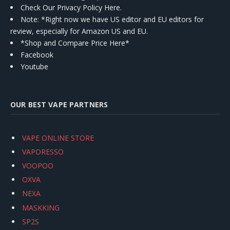
Check Our Privacy Policy Here.
Note: *Right now we have US editor and EU editors for
review, especially for Amazon US and EU.
*Shop and Compare Price Here*
Facebook
Youtube
OUR BEST VAPE PARTNERS
VAPE ONLINE STORE
VAPORESSO
VOOPOO
OXVA
NEXA
MASKKING
SP2S