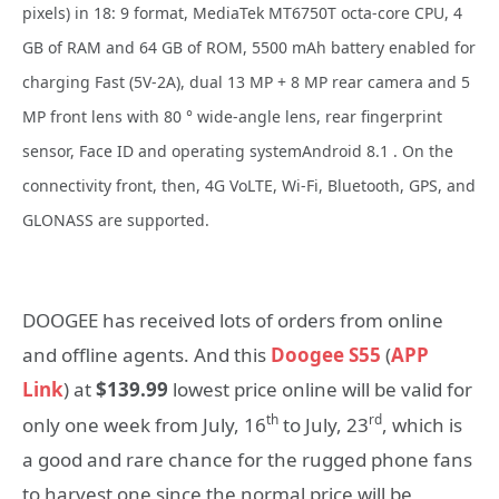
pixels) in 18: 9 format, MediaTek MT6750T octa-core CPU, 4
GB of RAM and 64 GB of ROM, 5500 mAh battery enabled for
charging Fast (5V-2A), dual 13 MP + 8 MP rear camera and 5
MP front lens with 80 ° wide-angle lens, rear fingerprint
sensor, Face ID and operating systemAndroid 8.1 . On the
connectivity front, then, 4G VoLTE, Wi-Fi, Bluetooth, GPS, and
GLONASS are supported.
DOOGEE has received lots of orders from online
and offline agents. And this
Doogee S55
(
APP
Link
) at
$139.99
lowest price online will be valid for
th
rd
only one week from July, 16
to July, 23
, which is
a good and rare chance for the rugged phone fans
to harvest one since the normal price will be