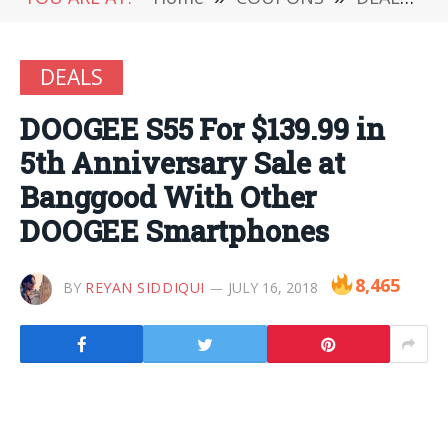
DEALS
DOOGEE S55 For $139.99 in
5th Anniversary Sale at
Banggood With Other
DOOGEE Smartphones
8,465
BY
REYAN SIDDIQUI
JULY 16, 2018