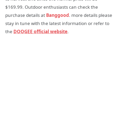
$169.99. Outdoor enthusiasts can check the
purchase details at
Banggood
. more details please
stay in tune with the latest information or refer to
the
DOOGEE official website
.