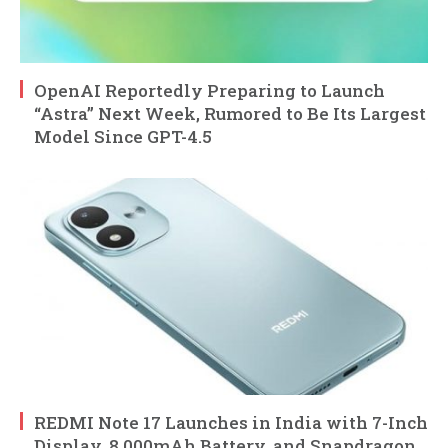
OpenAI Reportedly Preparing to Launch
“Astra” Next Week, Rumored to Be Its Largest
Model Since GPT-4.5
REDMI Note 17 Launches in India with 7-Inch
Display, 8,000mAh Battery, and Snapdragon