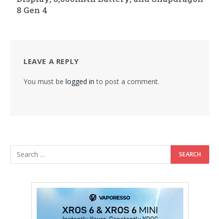
8 Gen 4
LEAVE A REPLY
You must be
logged in
to post a comment.