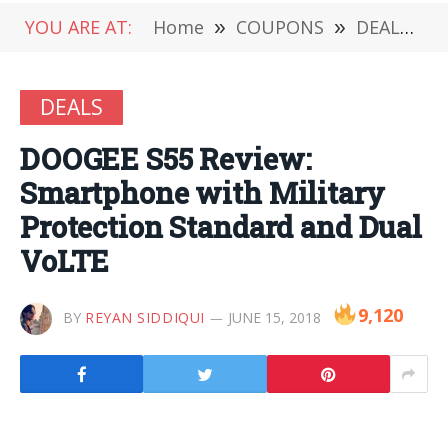
YOU ARE AT:
Home
»
COUPONS
»
DEALS
»
DEALS
DOOGEE S55 Review:
Smartphone with Military
Protection Standard and Dual
VoLTE
9,120
BY
REYAN SIDDIQUI
JUNE 15, 2018