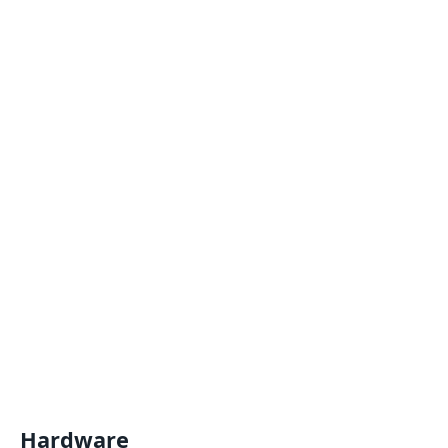
Hardware