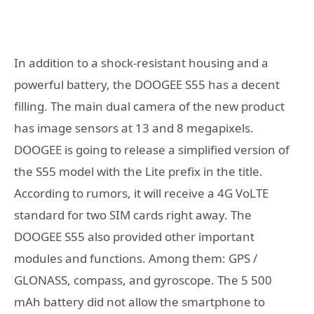
In addition to a shock-resistant housing and a
powerful battery, the DOOGEE S55 has a decent
filling. The main dual camera of the new product
has image sensors at 13 and 8 megapixels.
DOOGEE is going to release a simplified version of
the S55 model with the Lite prefix in the title.
According to rumors, it will receive a 4G VoLTE
standard for two SIM cards right away. The
DOOGEE S55 also provided other important
modules and functions. Among them: GPS /
GLONASS, compass, and gyroscope. The 5 500
mAh battery did not allow the smartphone to