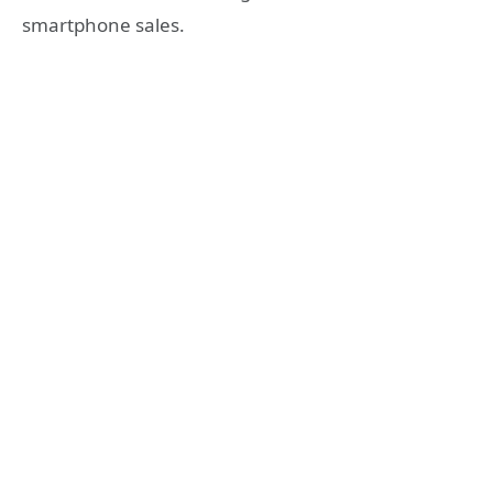
smartphone sales.