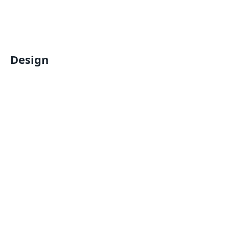
Design