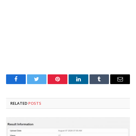
Facebook
Twitter
Pinterest
LinkedIn
Tumblr
Email
RELATED
POSTS