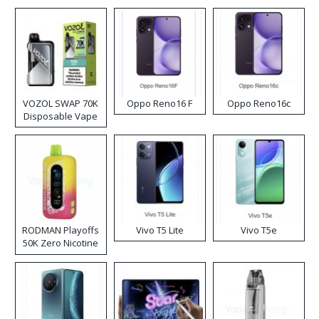
VOZOL SWAP 70K
Oppo Reno16 F
Oppo Reno16c
Disposable Vape
RODMAN Playoffs
Vivo T5 Lite
Vivo T5e
50K Zero Nicotine
Disposable Vape