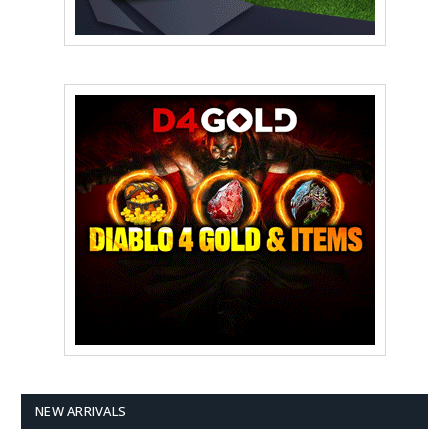
NEW ARRIVALS