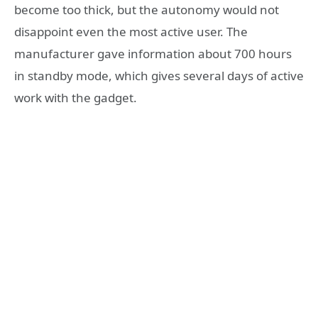
become too thick, but the autonomy would not
disappoint even the most active user. The
manufacturer gave information about 700 hours
in standby mode, which gives several days of active
work with the gadget.