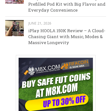
Prefilled Pod Kit with Big Flavor and
Everyday Convenience
JUNE 21, 2026
iPlay HOOLA 150K Review – A Cloud-
Chasing Giant with Music, Modes &
Massive Longevity