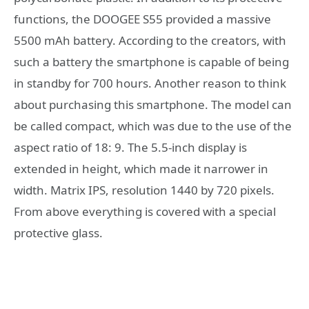
functions, the DOOGEE S55 provided a massive
5500 mAh battery. According to the creators, with
such a battery the smartphone is capable of being
in standby for 700 hours. Another reason to think
about purchasing this smartphone. The model can
be called compact, which was due to the use of the
aspect ratio of 18: 9. The 5.5-inch display is
extended in height, which made it narrower in
width. Matrix IPS, resolution 1440 by 720 pixels.
From above everything is covered with a special
protective glass.