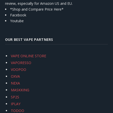
review, especially for Amazon US and EU.
*Shop and Compare Price Here*
Facebook
Youtube
OUR BEST VAPE PARTNERS
VAPE ONLINE STORE
VAPORESSO
VOOPOO
OXVA
NEXA
MASKKING
SP2S
IPLAY
TODOO