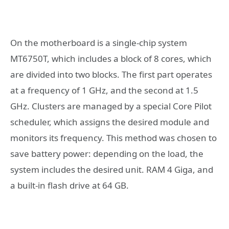
On the motherboard is a single-chip system
MT6750T, which includes a block of 8 cores, which
are divided into two blocks. The first part operates
at a frequency of 1 GHz, and the second at 1.5
GHz. Clusters are managed by a special Core Pilot
scheduler, which assigns the desired module and
monitors its frequency. This method was chosen to
save battery power: depending on the load, the
system includes the desired unit. RAM 4 Giga, and
a built-in flash drive at 64 GB.