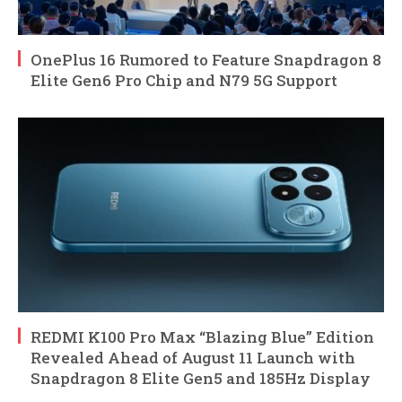
OnePlus 16 Rumored to Feature Snapdragon 8
Elite Gen6 Pro Chip and N79 5G Support
REDMI K100 Pro Max “Blazing Blue” Edition
Revealed Ahead of August 11 Launch with
Snapdragon 8 Elite Gen5 and 185Hz Display