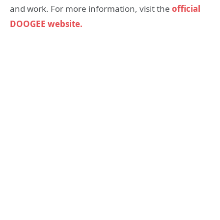
and work. For more information, visit the
official
DOOGEE website.