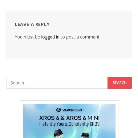
LEAVE A REPLY
You must be
logged in
to post a comment.