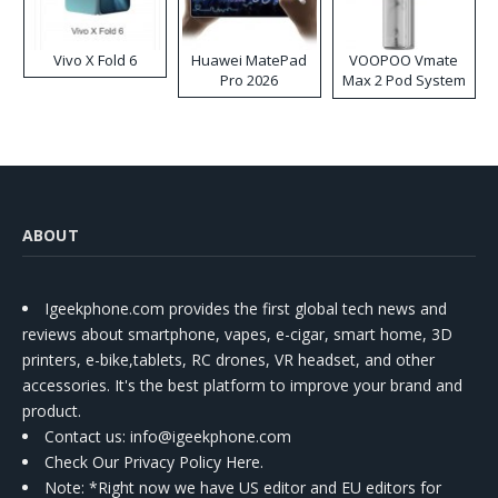
Vivo X Fold 6
Huawei MatePad
VOOPOO Vmate
Pro 2026
Max 2 Pod System
Kit
ABOUT
Igeekphone.com provides the first global tech news and
reviews about smartphone, vapes, e-cigar, smart home, 3D
printers, e-bike,tablets, RC drones, VR headset, and other
accessories. It's the best platform to improve your brand and
product.
Contact us
: info@igeekphone.com
Check Our Privacy Policy Here.
Note: *Right now we have US editor and EU editors for