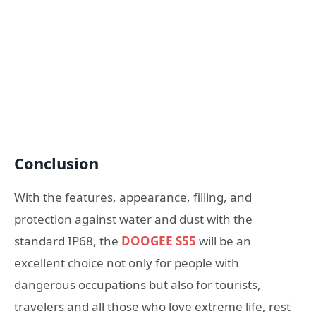
Conclusion
With the features, appearance, filling, and
protection against water and dust with the
standard IP68, the
DOOGEE S55
will be an
excellent choice not only for people with
dangerous occupations but also for tourists,
travelers and all those who love extreme life, rest