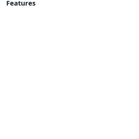
Features