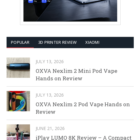
POPULAR
3D PRINTER REVIEW
XIAOMI
JULY 13, 2026
OXVA Nexlim 2 Mini Pod Vape
Hands on Review
JULY 13, 2026
OXVA Nexlim 2 Pod Vape Hands on
Review
JUNE 21, 2026
iPlay LUMO 8K Review – A Compact