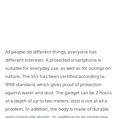
All people do different things, everyone has
different interests. A protected smartphone is
suitable for everyday use, as well as for outings on
nature. The S55 has been certified according to
IP68 standard, which gives proof of protection
against water and dust. The gadget can be 2 hours
at a depth of up to two meters, dust is not at all a
problem. In addition, the body is made of durable
polycarbonate plastic. In addition to its protective