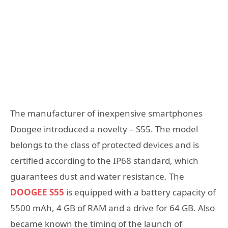
The manufacturer of inexpensive smartphones
Doogee introduced a novelty – S55. The model
belongs to the class of protected devices and is
certified according to the IP68 standard, which
guarantees dust and water resistance. The
DOOGEE S55
is equipped with a battery capacity of
5500 mAh, 4 GB of RAM and a drive for 64 GB. Also
became known the timing of the launch of