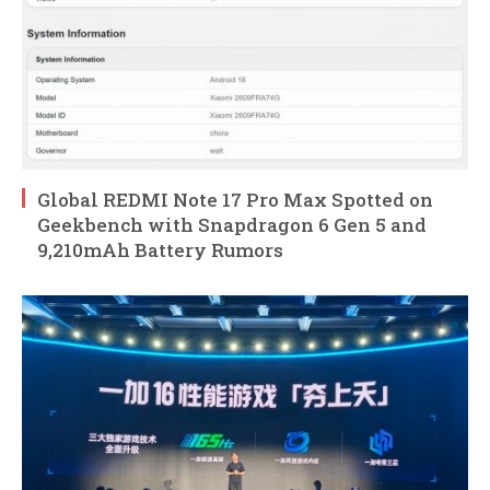
Global REDMI Note 17 Pro Max Spotted on
Geekbench with Snapdragon 6 Gen 5 and
9,210mAh Battery Rumors