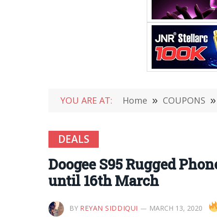
YOU ARE AT:
Home
»
COUPONS
»
DEALS
Doogee S95 Rugged Phone
until 16th March
BY
REYAN SIDDIQUI
MARCH 13, 2020