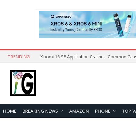
TRENDING
HOME
BREAKING NEWS
AMAZON
PHONE
TOP V