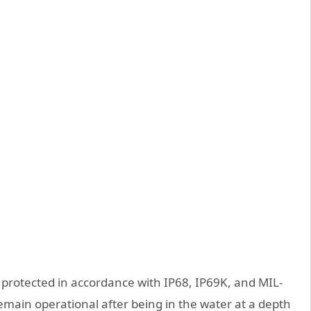
protected in accordance with IP68, IP69K, and MIL-
main operational after being in the water at a depth