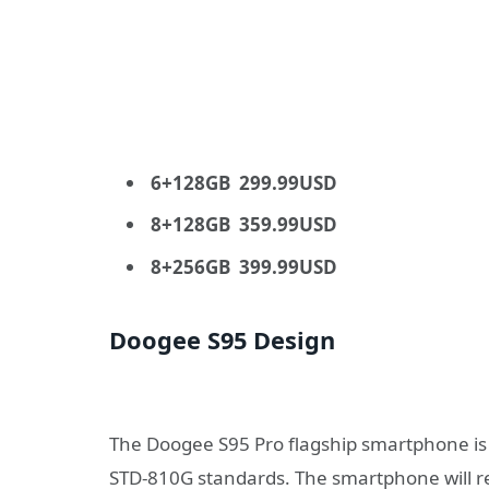
6+128GB 299.99USD
8+128GB 359.99USD
8+256GB 399.99USD
Doogee S95 Design
The Doogee S95 Pro flagship smartphone is 
STD-810G standards. The smartphone will re