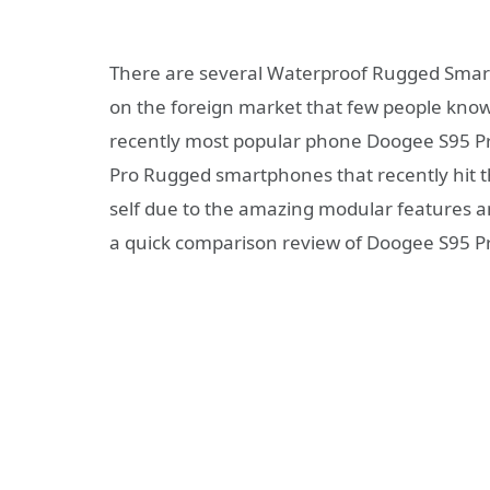
There are several Waterproof Rugged Smart
on the foreign market that few people know
recently most popular phone Doogee S95 Pr
Pro Rugged smartphones that recently hit th
self due to the amazing modular features an
a quick comparison review of Doogee S95 