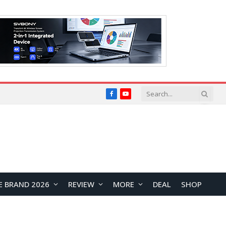
Facebook
YouTube
E BRAND 2026
REVIEW
MORE
DEAL
SHOP