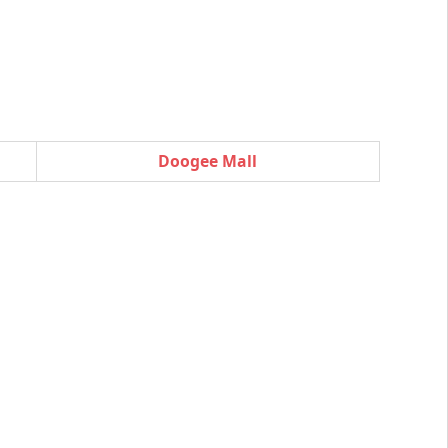
Doogee Mall