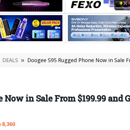
DEALS
»
Doogee S95 Rugged Phone Now in Sale From $19
 Now in Sale From $199.99 and 
8,360