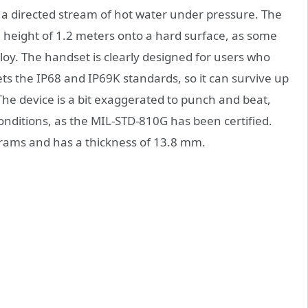
 a directed stream of hot water under pressure. The
 a height of 1.2 meters onto a hard surface, as some
loy. The handset is clearly designed for users who
eets the IP68 and IP69K standards, so it can survive up
he device is a bit exaggerated to punch and beat,
 conditions, as the MIL-STD-810G has been certified.
grams and has a thickness of 13.8 mm.