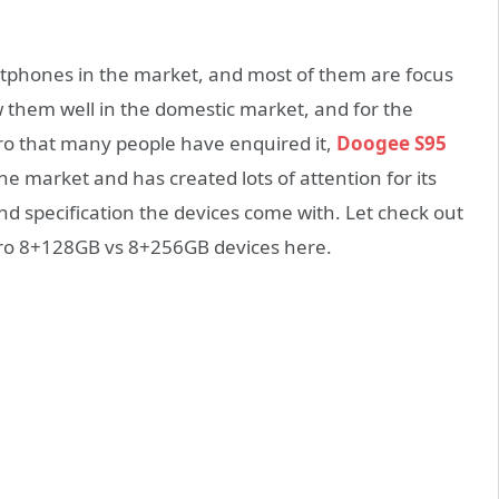
phones in the market, and most of them are focus
 them well in the domestic market, and for the
o that many people have enquired it,
Doogee S95
e market and has created lots of attention for its
d specification the devices come with. Let check out
Pro 8+128GB vs 8+256GB devices here.