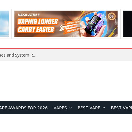
Xiaomi 16 SE Application Crashes: Common Causes and System Repair Solutions
APE AWARDS FOR 2026
VAPES
BEST VAPE
BEST VAP