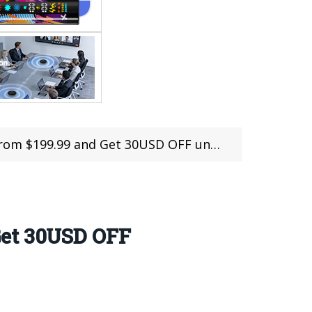
9.99 and Get 30USD OFF until 16th March
Get 30USD OFF