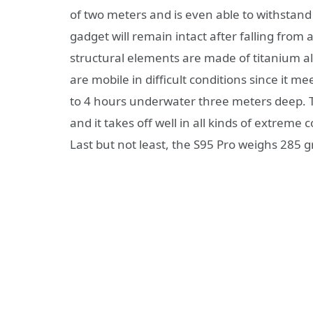
of two meters and is even able to withstand
gadget will remain intact after falling from
structural elements are made of titanium al
are mobile in difficult conditions since it m
to 4 hours underwater three meters deep. T
and it takes off well in all kinds of extreme
Last but not least, the S95 Pro weighs 285 