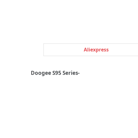
Aliexpress
Doogee S95 Series-