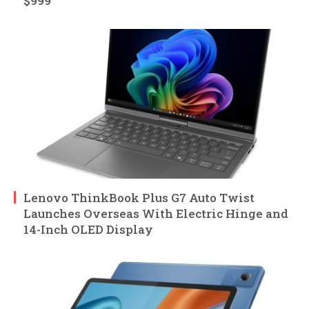
$999
Lenovo ThinkBook Plus G7 Auto Twist
Launches Overseas With Electric Hinge and
14-Inch OLED Display