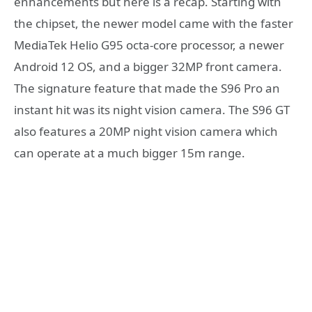
enhancements but here is a recap. Starting with
the chipset, the newer model came with the faster
MediaTek Helio G95 octa-core processor, a newer
Android 12 OS, and a bigger 32MP front camera.
The signature feature that made the S96 Pro an
instant hit was its night vision camera. The S96 GT
also features a 20MP night vision camera which
can operate at a much bigger 15m range.