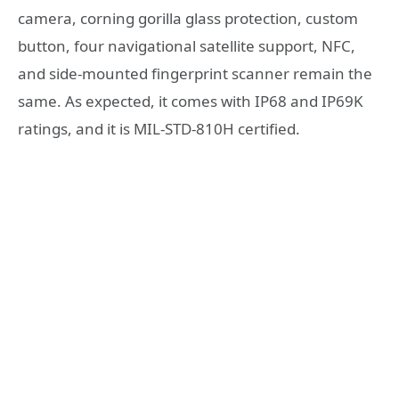
camera, corning gorilla glass protection, custom
button, four navigational satellite support, NFC,
and side-mounted fingerprint scanner remain the
same. As expected, it comes with IP68 and IP69K
ratings, and it is MIL-STD-810H certified.