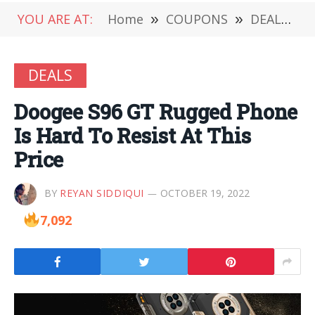
YOU ARE AT:
Home
»
COUPONS
»
DEALS
»
DEALS
Doogee S96 GT Rugged Phone
Is Hard To Resist At This
Price
BY
REYAN SIDDIQUI
OCTOBER 19, 2022
7,092