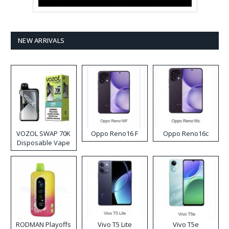
NEW ARRIVALS
VOZOL SWAP 70K
Oppo Reno16 F
Oppo Reno16c
Disposable Vape
RODMAN Playoffs
Vivo T5 Lite
Vivo T5e