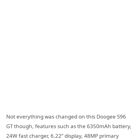
Not everything was changed on this Doogee S96
GT though, features such as the 6350mAh battery,
24W fast charger, 6.22” display, 48MP primary