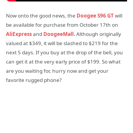
Now onto the good news, the
Doogee S96 GT
will
be available for purchase from October 17th on
AliExpress
and
DoogeeMall.
Although originally
valued at $349, it will be slashed to $219 for the
next 5 days. If you buy at the drop of the bell, you
can get it at the very early price of $199. So what
are you waiting for, hurry now and get your
favorite rugged phone?