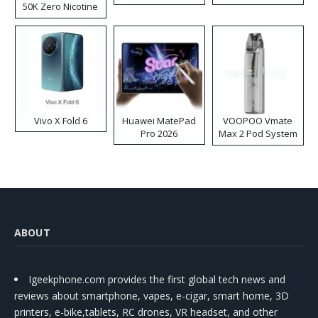
50K Zero Nicotine
Disposable Vape
Vivo X Fold 6
Huawei MatePad
VOOPOO Vmate
Pro 2026
Max 2 Pod System
Kit
ABOUT
Igeekphone.com provides the first global tech news and
reviews about smartphone, vapes, e-cigar, smart home, 3D
printers, e-bike,tablets, RC drones, VR headset, and other