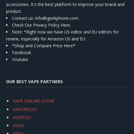
accessories. It's the best platform to improve your brand and
product.
Contact us
: info@igeekphone.com
Check Our Privacy Policy Here.
Note: *Right now we have US editor and EU editors for
review, especially for Amazon US and EU.
*Shop and Compare Price Here*
Facebook
Youtube
OUR BEST VAPE PARTNERS
VAPE ONLINE STORE
VAPORESSO
VOOPOO
OXVA
NEXA