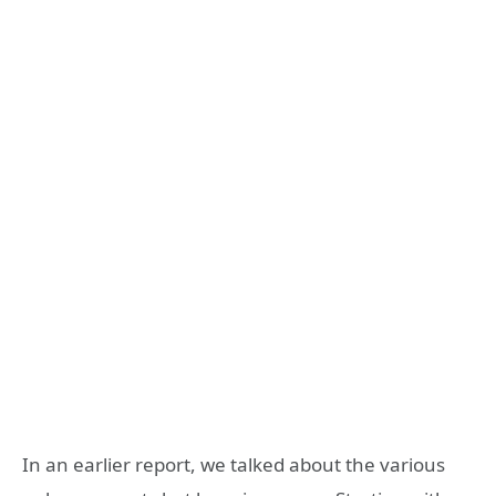
In an earlier report, we talked about the various