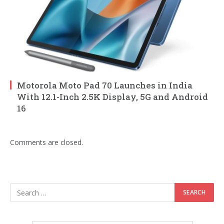
Motorola Moto Pad 70 Launches in India
With 12.1-Inch 2.5K Display, 5G and Android
16
Comments are closed.