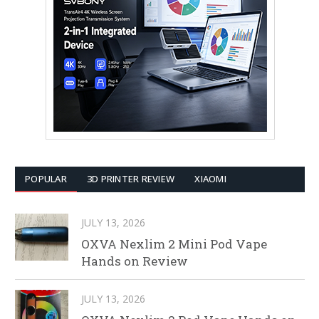
POPULAR
3D PRINTER REVIEW
XIAOMI
JULY 13, 2026
OXVA Nexlim 2 Mini Pod Vape
Hands on Review
JULY 13, 2026