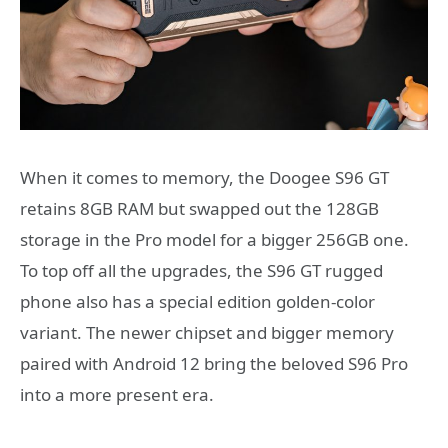
When it comes to memory, the Doogee S96 GT
retains 8GB RAM but swapped out the 128GB
storage in the Pro model for a bigger 256GB one.
To top off all the upgrades, the S96 GT rugged
phone also has a special edition golden-color
variant. The newer chipset and bigger memory
paired with Android 12 bring the beloved S96 Pro
into a more present era.