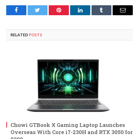
Facebook
Twitter
Pinterest
LinkedIn
Tumblr
Email
RELATED
POSTS
Chuwi GTBook X Gaming Laptop Launches
Overseas With Core i7-230H and RTX 3050 for