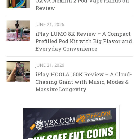
OXVA Nexlim 2 Pod Vape Hands on
Review
JUNE 21, 2026
iPlay LUMO 8K Review – A Compact
Prefilled Pod Kit with Big Flavor and
Everyday Convenience
JUNE 21, 2026
iPlay HOOLA 150K Review – A Cloud-
Chasing Giant with Music, Modes &
Massive Longevity