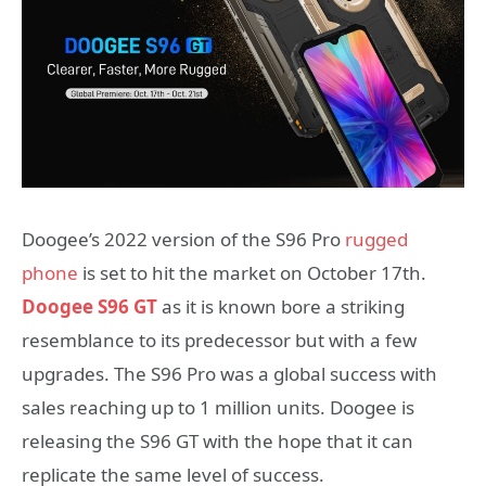
Doogee’s 2022 version of the S96 Pro
rugged
phone
is set to hit the market on October 17th.
Doogee S96 GT
as it is known bore a striking
resemblance to its predecessor but with a few
upgrades. The S96 Pro was a global success with
sales reaching up to 1 million units. Doogee is
releasing the S96 GT with the hope that it can
replicate the same level of success.