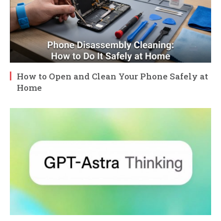
How to Open and Clean Your Phone Safely at
Home