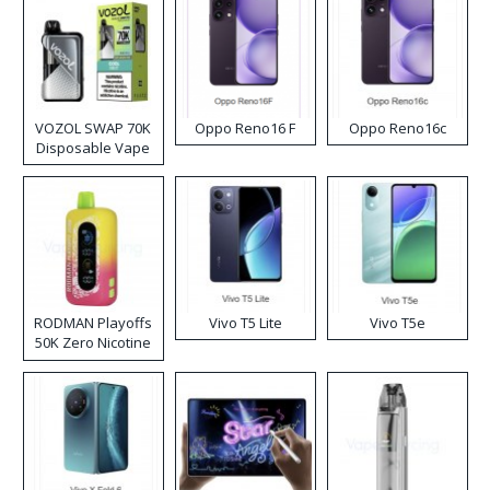
VOZOL SWAP 70K
Oppo Reno16 F
Oppo Reno16c
Disposable Vape
RODMAN Playoffs
Vivo T5 Lite
Vivo T5e
50K Zero Nicotine
Disposable Vape