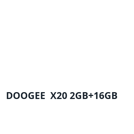
DOOGEE X20 2GB+16GB