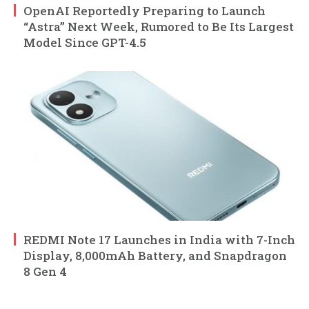
OpenAI Reportedly Preparing to Launch
“Astra” Next Week, Rumored to Be Its Largest
Model Since GPT-4.5
REDMI Note 17 Launches in India with 7-Inch
Display, 8,000mAh Battery, and Snapdragon
8 Gen 4