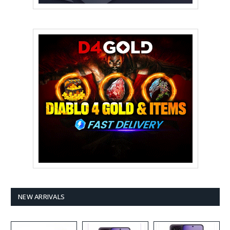
NEW ARRIVALS