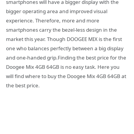
smartphones will have a bigger display with the
bigger operating area and improved visual
experience. Therefore, more and more
smartphones carry the bezel-less design in the
market this year. Though DOOGEE MIX is the first
one who balances perfectly between a big display
and one-handed grip.Finding the best price for the
Doogee Mix 4GB 64GB is no easy task. Here you
will find where to buy the Doogee Mix 4GB 64GB at
the best price.