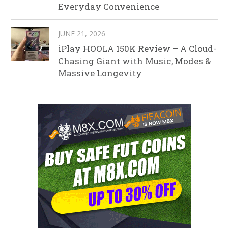
Everyday Convenience
JUNE 21, 2026
iPlay HOOLA 150K Review – A Cloud-
Chasing Giant with Music, Modes &
Massive Longevity