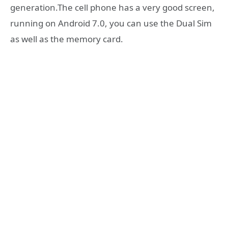
generation.The cell phone has a very good screen,
running on Android 7.0, you can use the Dual Sim
as well as the memory card.