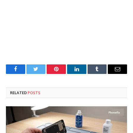
Facebook
Twitter
Pinterest
LinkedIn
Tumblr
Email
RELATED
POSTS