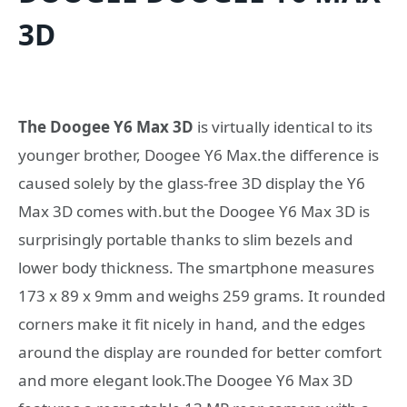
3D
The Doogee Y6 Max 3D
is virtually identical to its
younger brother, Doogee Y6 Max.the difference is
caused solely by the glass-free 3D display the Y6
Max 3D comes with.but the Doogee Y6 Max 3D is
surprisingly portable thanks to slim bezels and
lower body thickness. The smartphone measures
173 x 89 x 9mm and weighs 259 grams. It rounded
corners make it fit nicely in hand, and the edges
around the display are rounded for better comfort
and more elegant look.The Doogee Y6 Max 3D