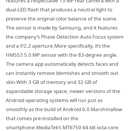
features a respectable 13 MP rear camera with a
dual-LED flash that produces a neutral light to
preserve the original color balance of the scene.
The sensor is made by Samsung, and it features
the company’s Phase Detection Auto Focus system
and a f/2.2 aperture.More specifically, it’s the
HM553 5.0 MP sensor with the 83-degree angle.
The camera app automatically detects faces and
can instantly remove blemishes and smooth out
skin.With 3 GB of memory and 32 GB of
expandable storage space, newer versions of the
Android operating systems will run just as
smoothly as the build of Android 6.0 Marshmallow
that comes pre-installed on the
smartphone.MediaTek’s MT6750 64-bit octa-core