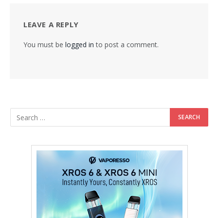
LEAVE A REPLY
You must be
logged in
to post a comment.