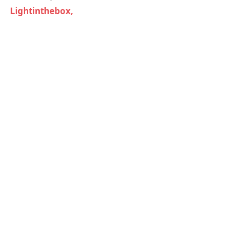
Lightinthebox,