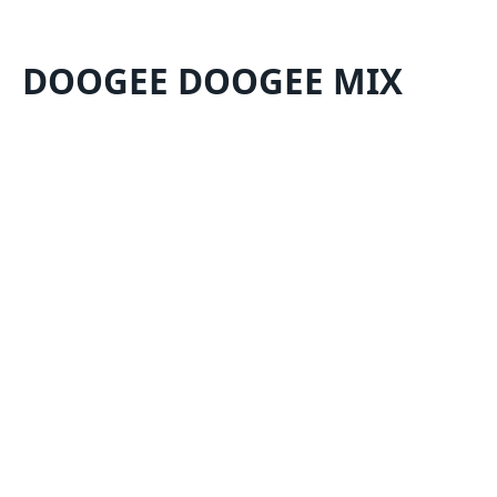
DOOGEE DOOGEE MIX