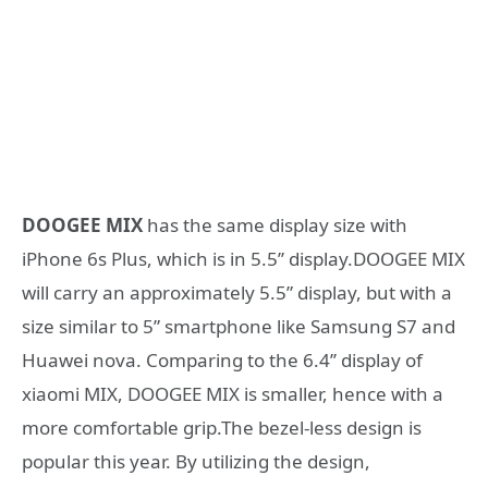
DOOGEE MIX
has the same display size with
iPhone 6s Plus, which is in 5.5’’ display.DOOGEE MIX
will carry an approximately 5.5” display, but with a
size similar to 5” smartphone like Samsung S7 and
Huawei nova. Comparing to the 6.4’’ display of
xiaomi MIX, DOOGEE MIX is smaller, hence with a
more comfortable grip.The bezel-less design is
popular this year. By utilizing the design,