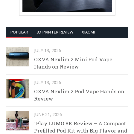
POPULAR
3D PRINTER REVIEW
XIAOMI
JULY 13, 2026
OXVA Nexlim 2 Mini Pod Vape
Hands on Review
JULY 13, 2026
OXVA Nexlim 2 Pod Vape Hands on
Review
JUNE 21, 2026
iPlay LUMO 8K Review – A Compact
Prefilled Pod Kit with Big Flavor and