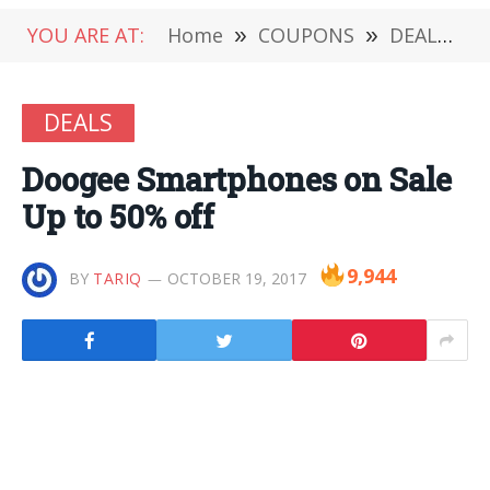
YOU ARE AT:
Home
»
COUPONS
»
DEALS
»
DEALS
Doogee Smartphones on Sale
Up to 50% off
9,944
BY
TARIQ
OCTOBER 19, 2017