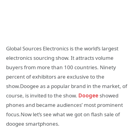
Global Sources Electronics is the world’s largest
electronics sourcing show. It attracts volume
buyers from more than 100 countries. Ninety
percent of exhibitors are exclusive to the
show.Doogee as a popular brand in the market, of
course, is invited to the show.
Doogee
showed
phones and became audiences’ most prominent
focus.Now let’s see what we got on flash sale of
doogee smartphones.