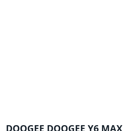
DOOGEE DOOGEE Y6 MAX