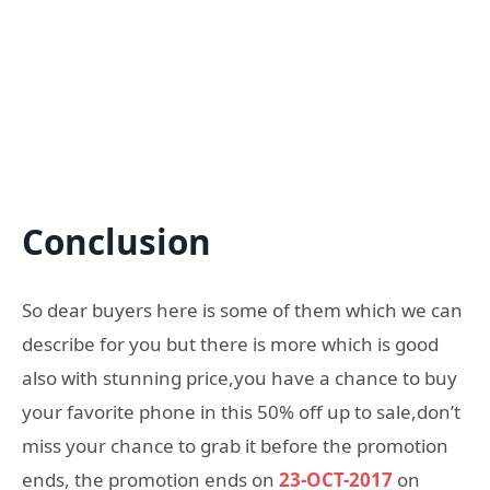
Conclusion
So dear buyers here is some of them which we can
describe for you but there is more which is good
also with stunning price,you have a chance to buy
your favorite phone in this 50% off up to sale,don’t
miss your chance to grab it before the promotion
ends, the promotion ends on
23-OCT-2017
on