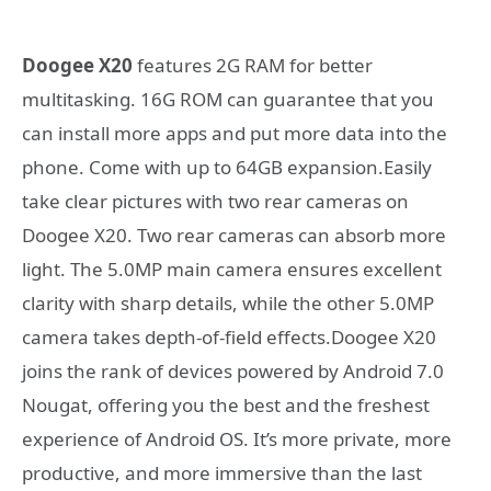
Doogee X20
features 2G RAM for better
multitasking. 16G ROM can guarantee that you
can install more apps and put more data into the
phone. Come with up to 64GB expansion.Easily
take clear pictures with two rear cameras on
Doogee X20. Two rear cameras can absorb more
light. The 5.0MP main camera ensures excellent
clarity with sharp details, while the other 5.0MP
camera takes depth-of-field effects.Doogee X20
joins the rank of devices powered by Android 7.0
Nougat, offering you the best and the freshest
experience of Android OS. It’s more private, more
productive, and more immersive than the last