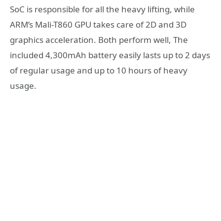
SoC is responsible for all the heavy lifting, while
ARM’s Mali-T860 GPU takes care of 2D and 3D
graphics acceleration. Both perform well, The
included 4,300mAh battery easily lasts up to 2 days
of regular usage and up to 10 hours of heavy
usage.