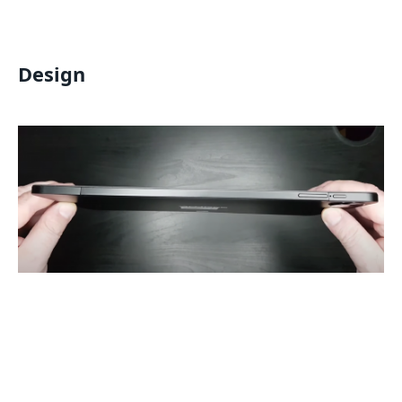
Design