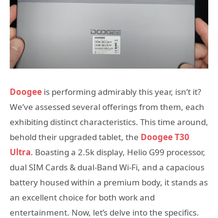
Doogee
is performing admirably this year, isn’t it?
We’ve assessed several offerings from them, each
exhibiting distinct characteristics. This time around,
behold their upgraded tablet, the
Doogee T30
Ultra
. Boasting a 2.5k display, Helio G99 processor,
dual SIM Cards & dual-Band Wi-Fi, and a capacious
battery housed within a premium body, it stands as
an excellent choice for both work and
entertainment. Now, let’s delve into the specifics.