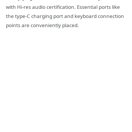
with Hi-res audio certification. Essential ports like
the type-C charging port and keyboard connection
points are conveniently placed.