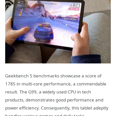
Geekbench 5 benchmarks showcase a score of
1785 in multi-core performance, a commendable
result. The G99, a widely used CPU in tech
products, demonstrates good performance and
power efficiency. Consequently, this tablet adeptly
handles various games and daily tasks.