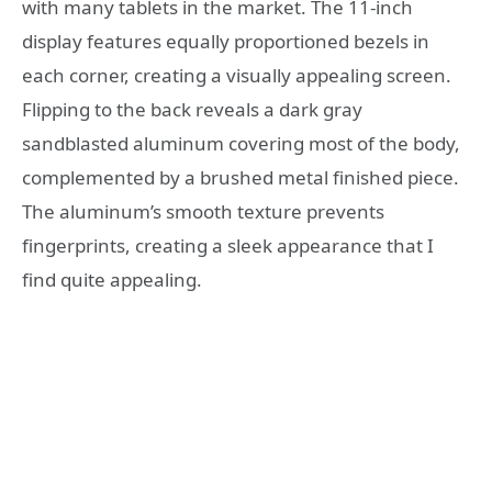
with many tablets in the market. The 11-inch
display features equally proportioned bezels in
each corner, creating a visually appealing screen.
Flipping to the back reveals a dark gray
sandblasted aluminum covering most of the body,
complemented by a brushed metal finished piece.
The aluminum’s smooth texture prevents
fingerprints, creating a sleek appearance that I
find quite appealing.