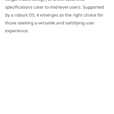
specifications cater to mid-level users. Supported
by a robust OS, it emerges as the right choice for
those seeking a versatile and satisfying user
experience.