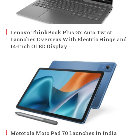
Lenovo ThinkBook Plus G7 Auto Twist
Launches Overseas With Electric Hinge and
14-Inch OLED Display
Motorola Moto Pad 70 Launches in India