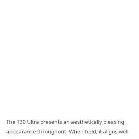
The T30 Ultra presents an aesthetically pleasing
appearance throughout. When held, it aligns well