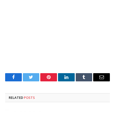
Facebook
Twitter
Pinterest
LinkedIn
Tumblr
Email
RELATED
POSTS