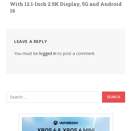
With 12.1-Inch 2.5K Display, 5G and Android
16
LEAVE A REPLY
You must be
logged in
to post a comment.