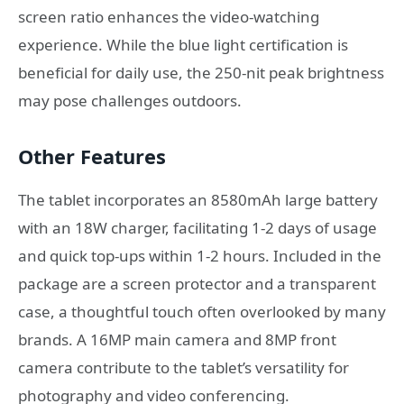
screen ratio enhances the video-watching
experience. While the blue light certification is
beneficial for daily use, the 250-nit peak brightness
may pose challenges outdoors.
Other Features
The tablet incorporates an 8580mAh large battery
with an 18W charger, facilitating 1-2 days of usage
and quick top-ups within 1-2 hours. Included in the
package are a screen protector and a transparent
case, a thoughtful touch often overlooked by many
brands. A 16MP main camera and 8MP front
camera contribute to the tablet’s versatility for
photography and video conferencing.