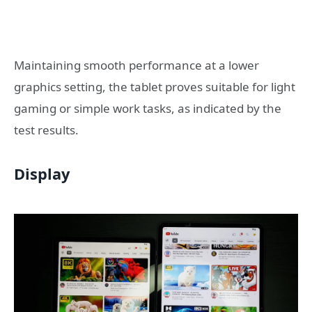
Maintaining smooth performance at a lower
graphics setting, the tablet proves suitable for light
gaming or simple work tasks, as indicated by the
test results.
Display