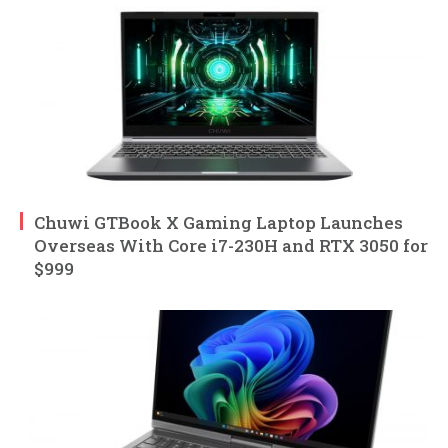
Chuwi GTBook X Gaming Laptop Launches
Overseas With Core i7-230H and RTX 3050 for
$999