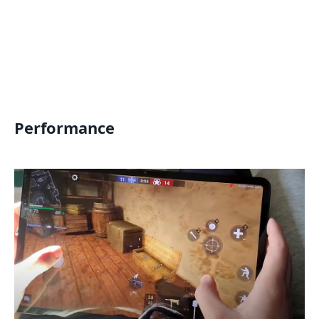
Performance