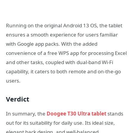
Running on the original Android 13 OS, the tablet
ensures a smooth experience for users familiar
with Google app packs. With the added
convenience of a free WPS app for processing Excel
and other tasks, coupled with dual-band Wi-Fi
capability, it caters to both remote and on-the-go
users.
Verdict
In summary, the
Doogee T30 Ultra tablet
stands
out for its suitability for daily use. Its ideal size,
elegant back design, and well-balanced