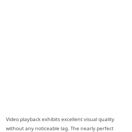
Video playback exhibits excellent visual quality
without any noticeable lag. The nearly perfect