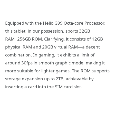
Equipped with the Helio G99 Octa-core Processor,
this tablet, in our possession, sports 32GB
RAM+256GB ROM. Clarifying, it consists of 12GB
physical RAM and 20GB virtual RAM—a decent
combination. In gaming, it exhibits a limit of
around 30fps in smooth graphic mode, making it
more suitable for lighter games. The ROM supports
storage expansion up to 2TB, achievable by
inserting a card into the SIM card slot.