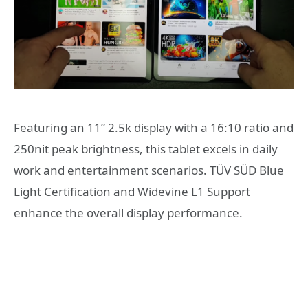
Featuring an 11” 2.5k display with a 16:10 ratio and
250nit peak brightness, this tablet excels in daily
work and entertainment scenarios. TÜV SÜD Blue
Light Certification and Widevine L1 Support
enhance the overall display performance.