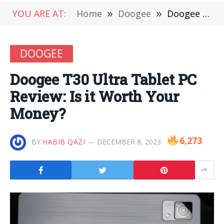
YOU ARE AT:
Home
»
Doogee
»
Doogee T30 Ultra Tablet PC Review: Is it Worth Your Money?
DOOGEE
Doogee T30 Ultra Tablet PC
Review: Is it Worth Your
Money?
6,273
BY
HABIB QAZI
DECEMBER 8, 2023