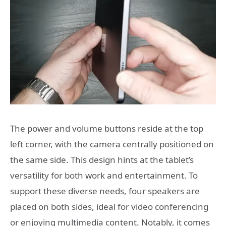
The power and volume buttons reside at the top
left corner, with the camera centrally positioned on
the same side. This design hints at the tablet’s
versatility for both work and entertainment. To
support these diverse needs, four speakers are
placed on both sides, ideal for video conferencing
or enjoying multimedia content. Notably, it comes