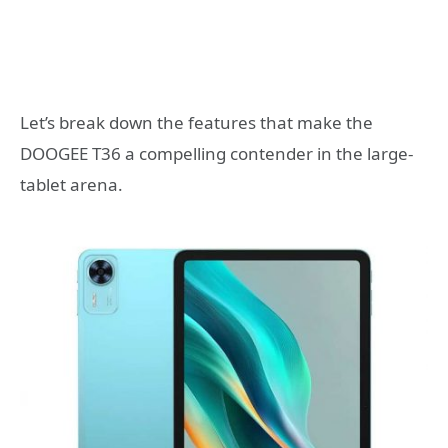
Let’s break down the features that make the
DOOGEE T36 a compelling contender in the large-
tablet arena.