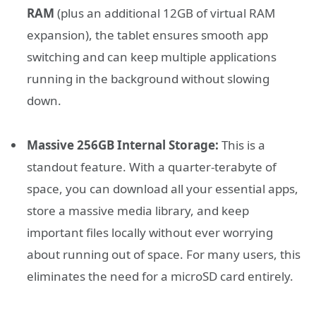
RAM
(plus an additional 12GB of virtual RAM
expansion), the tablet ensures smooth app
switching and can keep multiple applications
running in the background without slowing
down.
Massive 256GB Internal Storage:
This is a
standout feature. With a quarter-terabyte of
space, you can download all your essential apps,
store a massive media library, and keep
important files locally without ever worrying
about running out of space. For many users, this
eliminates the need for a microSD card entirely.