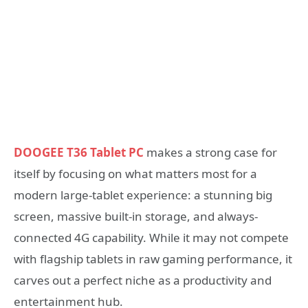
DOOGEE T36 Tablet PC
makes a strong case for
itself by focusing on what matters most for a
modern large-tablet experience: a stunning big
screen, massive built-in storage, and always-
connected 4G capability. While it may not compete
with flagship tablets in raw gaming performance, it
carves out a perfect niche as a productivity and
entertainment hub.