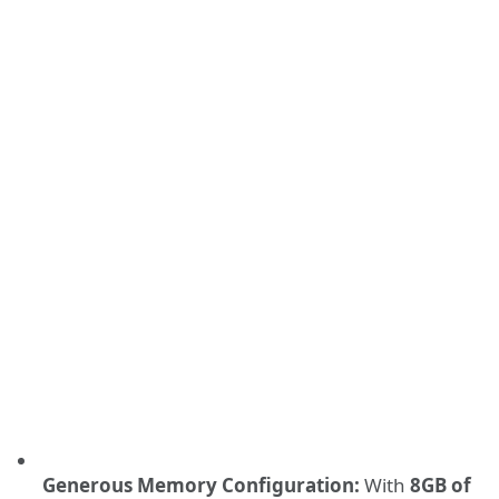
Generous Memory Configuration:
With
8GB of