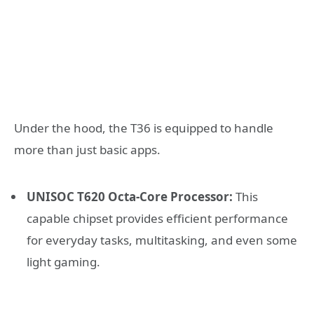
Under the hood, the T36 is equipped to handle
more than just basic apps.
UNISOC T620 Octa-Core Processor:
This
capable chipset provides efficient performance
for everyday tasks, multitasking, and even some
light gaming.