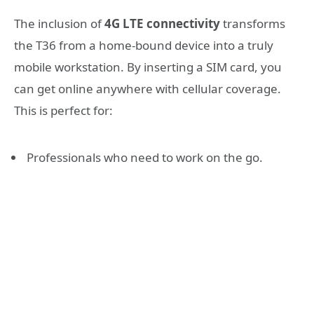
The inclusion of
4G LTE connectivity
transforms
the T36 from a home-bound device into a truly
mobile workstation. By inserting a SIM card, you
can get online anywhere with cellular coverage.
This is perfect for:
Professionals who need to work on the go.