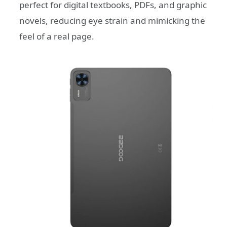
perfect for digital textbooks, PDFs, and graphic
novels, reducing eye strain and mimicking the
feel of a real page.