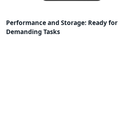
Performance and Storage: Ready for
Demanding Tasks