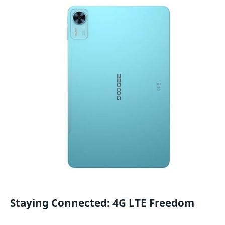
Staying Connected: 4G LTE Freedom