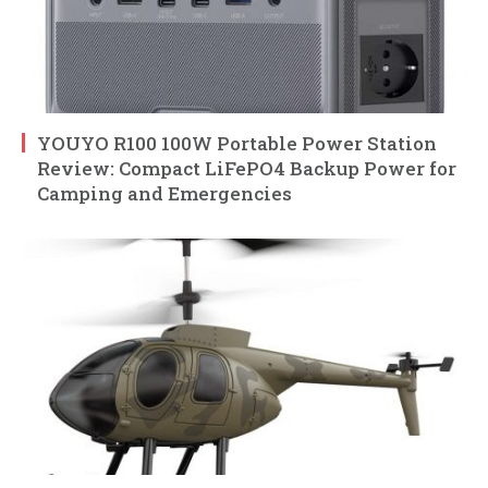
YOUYO R100 100W Portable Power Station
Review: Compact LiFePO4 Backup Power for
Camping and Emergencies