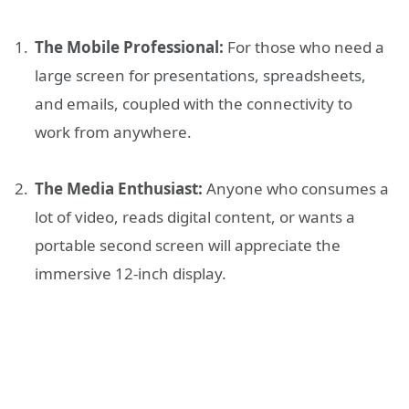
The Mobile Professional:
For those who need a
large screen for presentations, spreadsheets,
and emails, coupled with the connectivity to
work from anywhere.
The Media Enthusiast:
Anyone who consumes a
lot of video, reads digital content, or wants a
portable second screen will appreciate the
immersive 12-inch display.