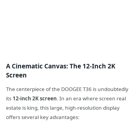
A Cinematic Canvas: The 12-Inch 2K
Screen
The centerpiece of the DOOGEE T36 is undoubtedly
its
12-inch 2K screen
. In an era where screen real
estate is king, this large, high-resolution display
offers several key advantages: