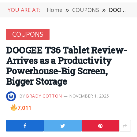
YOU ARE AT:
Home
»
COUPONS
»
DOOGEE T36 Tablet Review-Arrives as a Productivity Powerhouse-Big Screen, Bigger Storage
COUPONS
DOOGEE T36 Tablet Review-
Arrives as a Productivity
Powerhouse-Big Screen,
Bigger Storage
BY
BRADY COTTON
NOVEMBER 1, 2025
7,011