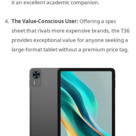
it an excellent academic companion.
The Value-Conscious User:
Offering a spec
sheet that rivals more expensive brands, the T36
provides exceptional value for anyone seeking a
large-format tablet without a premium price tag.