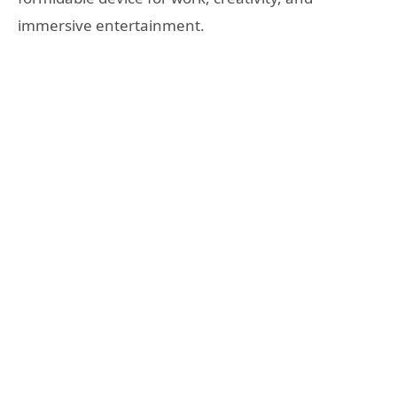
immersive entertainment.