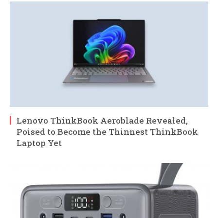
Lenovo ThinkBook Aeroblade Revealed,
Poised to Become the Thinnest ThinkBook
Laptop Yet