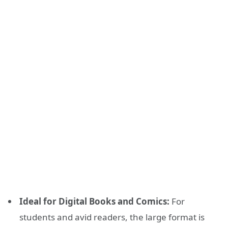
Ideal for Digital Books and Comics:
For
students and avid readers, the large format is