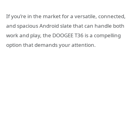
If you’re in the market for a versatile, connected,
and spacious Android slate that can handle both
work and play, the DOOGEE T36 is a compelling
option that demands your attention.