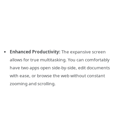
Enhanced Productivity:
The expansive screen
allows for true multitasking. You can comfortably
have two apps open side-by-side, edit documents
with ease, or browse the web without constant
zooming and scrolling.