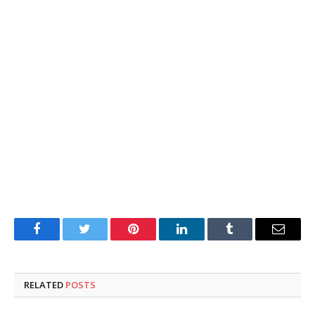
Facebook
Twitter
Pinterest
LinkedIn
Tumblr
Email
RELATED
POSTS