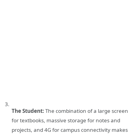
The Student:
The combination of a large screen
for textbooks, massive storage for notes and
projects, and 4G for campus connectivity makes