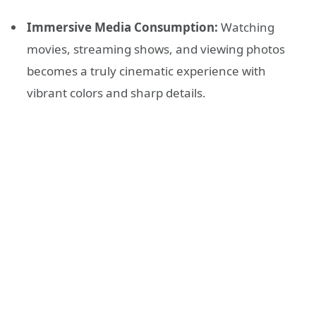
Immersive Media Consumption:
Watching
movies, streaming shows, and viewing photos
becomes a truly cinematic experience with
vibrant colors and sharp details.