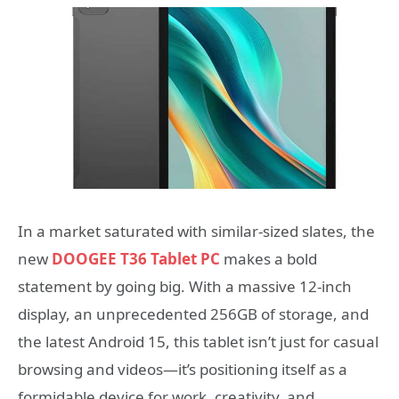
In a market saturated with similar-sized slates, the
new
DOOGEE T36 Tablet PC
makes a bold
statement by going big. With a massive 12-inch
display, an unprecedented 256GB of storage, and
the latest Android 15, this tablet isn’t just for casual
browsing and videos—it’s positioning itself as a
formidable device for work, creativity, and