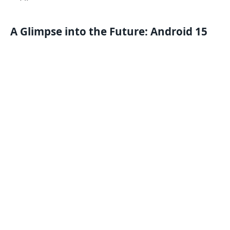
A Glimpse into the Future: Android 15