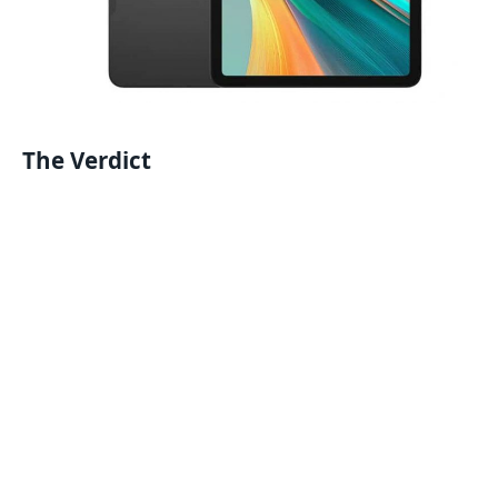
The Verdict