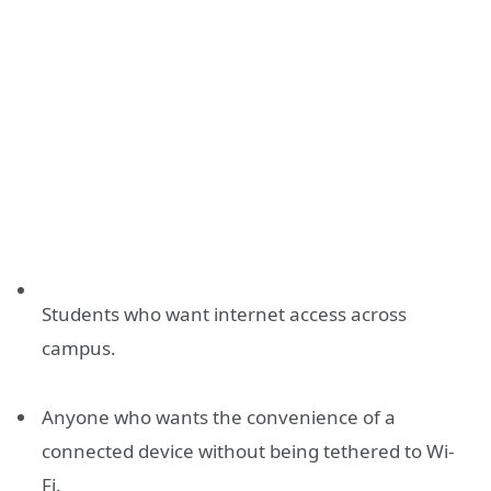
Students who want internet access across
campus.
Anyone who wants the convenience of a
connected device without being tethered to Wi-
Fi.