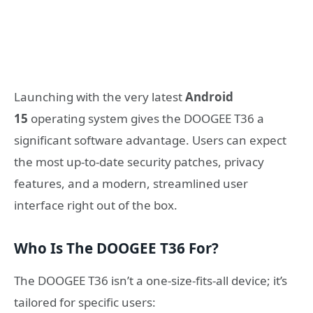
Launching with the very latest
Android
15
operating system gives the DOOGEE T36 a
significant software advantage. Users can expect
the most up-to-date security patches, privacy
features, and a modern, streamlined user
interface right out of the box.
Who Is The DOOGEE T36 For?
The DOOGEE T36 isn’t a one-size-fits-all device; it’s
tailored for specific users: