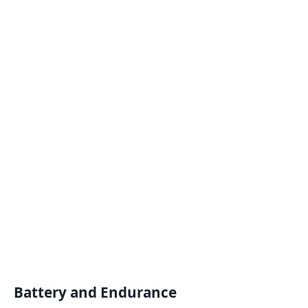
Battery and Endurance