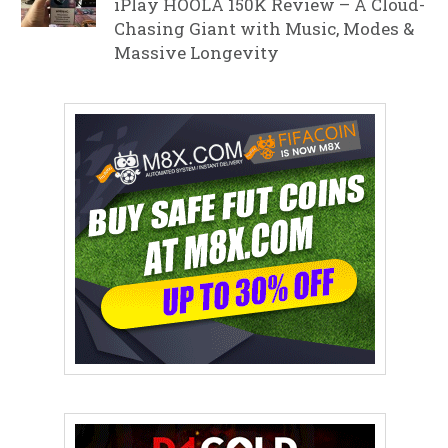
iPlay HOOLA 150K Review – A Cloud-
Chasing Giant with Music, Modes &
Massive Longevity