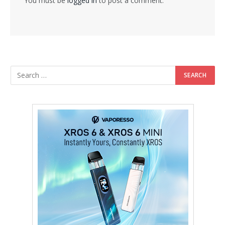
You must be
logged in
to post a comment.