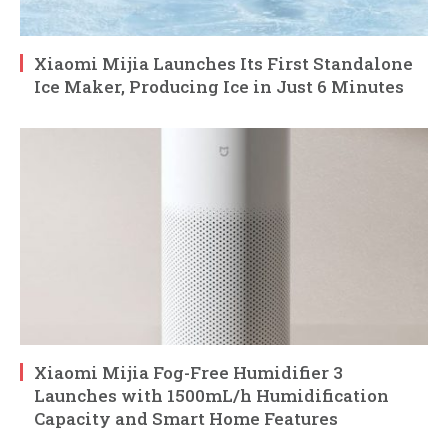
Xiaomi Mijia Launches Its First Standalone
Ice Maker, Producing Ice in Just 6 Minutes
Xiaomi Mijia Fog-Free Humidifier 3
Launches with 1500mL/h Humidification
Capacity and Smart Home Features