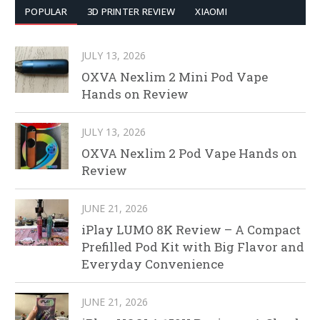
POPULAR
3D PRINTER REVIEW
XIAOMI
JULY 13, 2026
OXVA Nexlim 2 Mini Pod Vape
Hands on Review
JULY 13, 2026
OXVA Nexlim 2 Pod Vape Hands on
Review
JUNE 21, 2026
iPlay LUMO 8K Review – A Compact
Prefilled Pod Kit with Big Flavor and
Everyday Convenience
JUNE 21, 2026