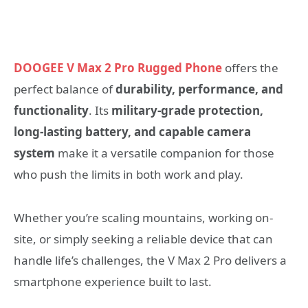
DOOGEE V Max 2 Pro Rugged Phone
offers the
perfect balance of
durability, performance, and
functionality
. Its
military-grade protection,
long-lasting battery, and capable camera
system
make it a versatile companion for those
who push the limits in both work and play.
Whether you’re scaling mountains, working on-
site, or simply seeking a reliable device that can
handle life’s challenges, the V Max 2 Pro delivers a
smartphone experience built to last.