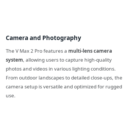
Camera and Photography
The V Max 2 Pro features a
multi-lens camera
system
, allowing users to capture high-quality
photos and videos in various lighting conditions.
From outdoor landscapes to detailed close-ups, the
camera setup is versatile and optimized for rugged
use.