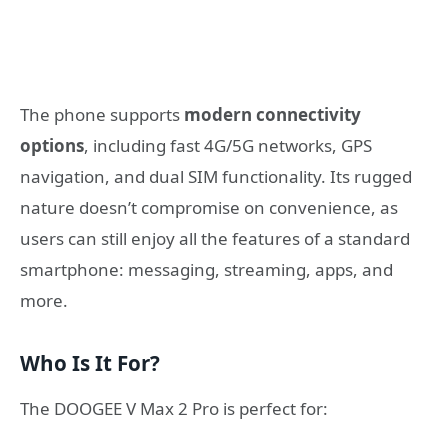
The phone supports
modern connectivity
options
, including fast 4G/5G networks, GPS
navigation, and dual SIM functionality. Its rugged
nature doesn’t compromise on convenience, as
users can still enjoy all the features of a standard
smartphone: messaging, streaming, apps, and
more.
Who Is It For?
The DOOGEE V Max 2 Pro is perfect for: