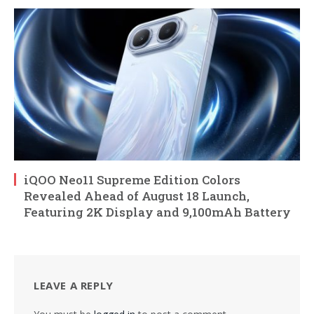
iQOO Neo11 Supreme Edition Colors
Revealed Ahead of August 18 Launch,
Featuring 2K Display and 9,100mAh Battery
LEAVE A REPLY