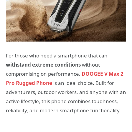
For those who need a smartphone that can
withstand extreme conditions
without
compromising on performance,
DOOGEE V Max 2
Pro Rugged Phone
is an ideal choice. Built for
adventurers, outdoor workers, and anyone with an
active lifestyle, this phone combines toughness,
reliability, and modern smartphone functionality.