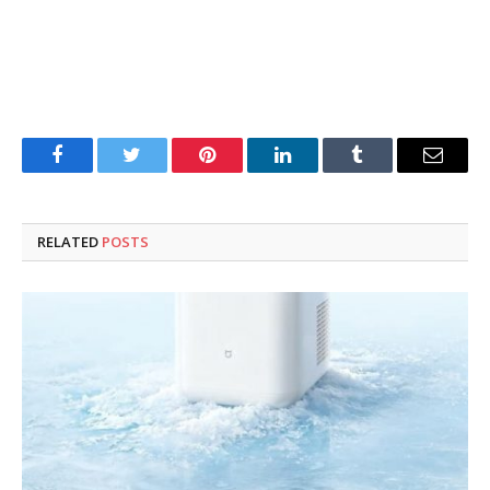
Facebook
Twitter
Pinterest
LinkedIn
Tumblr
Email
RELATED
POSTS