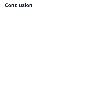
Conclusion