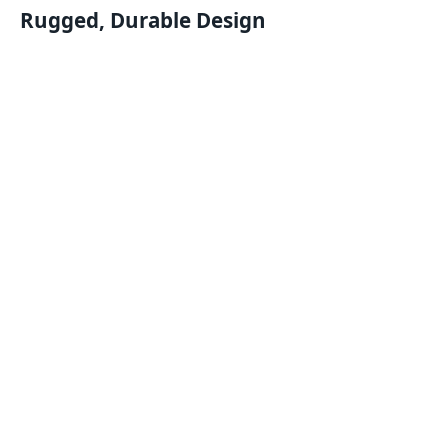
Rugged, Durable Design