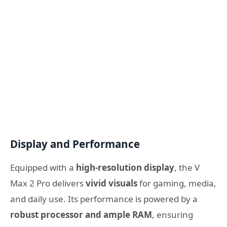
Display and Performance
Equipped with a
high-resolution display
, the V
Max 2 Pro delivers
vivid visuals
for gaming, media,
and daily use. Its performance is powered by a
robust processor and ample RAM
, ensuring