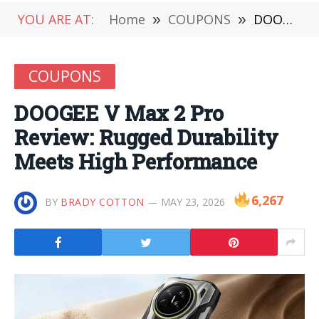
YOU ARE AT:
Home
»
COUPONS
»
DOOGEE V Max 2 Pro Review: Rugged Durability Meets High Performance
COUPONS
DOOGEE V Max 2 Pro
Review: Rugged Durability
Meets High Performance
6,267
BY
BRADY COTTON
MAY 23, 2026