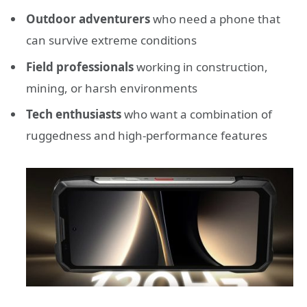
Outdoor adventurers
who need a phone that
can survive extreme conditions
Field professionals
working in construction,
mining, or harsh environments
Tech enthusiasts
who want a combination of
ruggedness and high-performance features