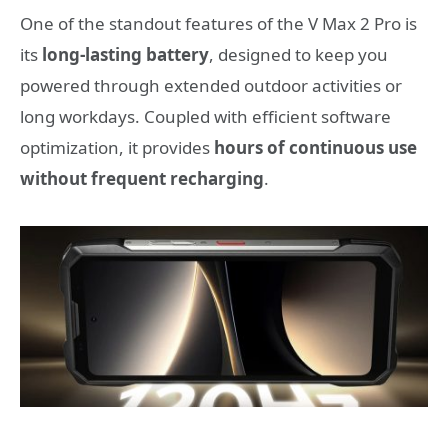
One of the standout features of the V Max 2 Pro is
its
long-lasting battery
, designed to keep you
powered through extended outdoor activities or
long workdays. Coupled with efficient software
optimization, it provides
hours of continuous use
without frequent recharging
.