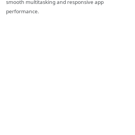
smooth multitasking and responsive app
performance.