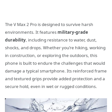
The V Max 2 Pro is designed to survive harsh
environments. It features
military-grade
durability
, including resistance to water, dust,
shocks, and drops. Whether you’re hiking, working
in construction, or exploring the outdoors, this
phone is built to endure the challenges that would
damage a typical smartphone. Its reinforced frame
and textured grips provide added protection and a
secure hold, even in wet or rugged conditions.