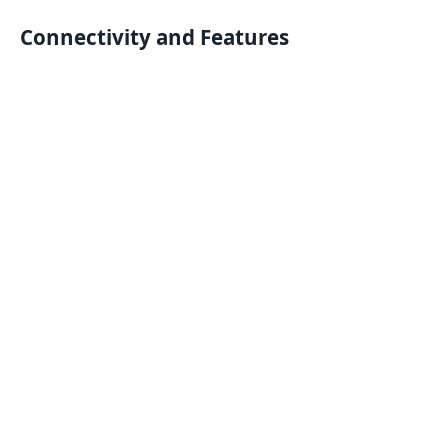
Connectivity and Features