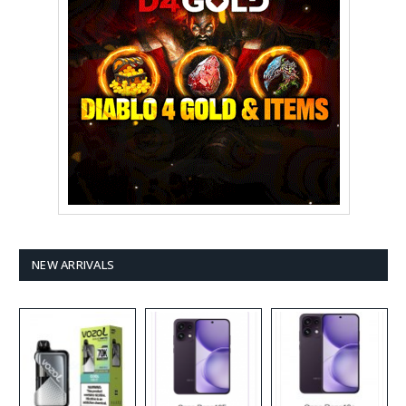
NEW ARRIVALS