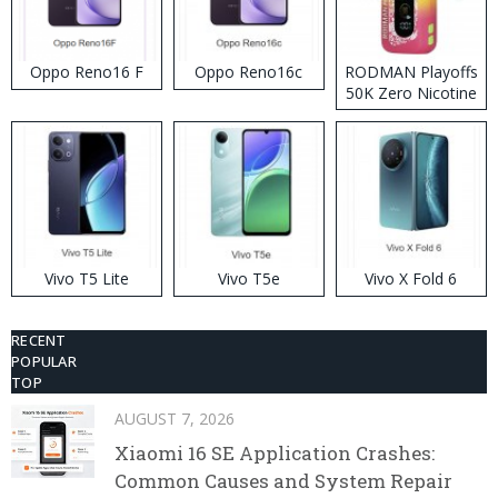
Oppo Reno16 F
Oppo Reno16c
RODMAN Playoffs
50K Zero Nicotine
Disposable Vape
Vivo T5 Lite
Vivo T5e
Vivo X Fold 6
RECENT
POPULAR
TOP
AUGUST 7, 2026
Xiaomi 16 SE Application Crashes:
Common Causes and System Repair