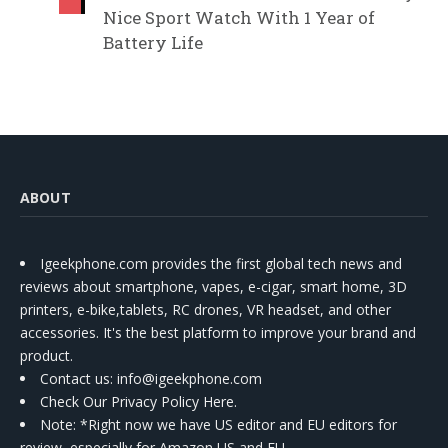
Nice Sport Watch With 1 Year of
Battery Life
ABOUT
Igeekphone.com provides the first global tech news and
reviews about smartphone, vapes, e-cigar, smart home, 3D
printers, e-bike,tablets, RC drones, VR headset, and other
accessories. It's the best platform to improve your brand and
product.
Contact us
: info@igeekphone.com
Check Our Privacy Policy Here.
Note: *Right now we have US editor and EU editors for
review, especially for Amazon US and EU.