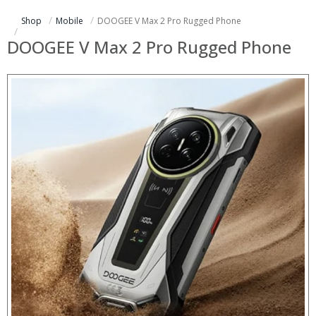
Shop
Mobile
DOOGEE V Max 2 Pro Rugged Phone
DOOGEE V Max 2 Pro Rugged Phone