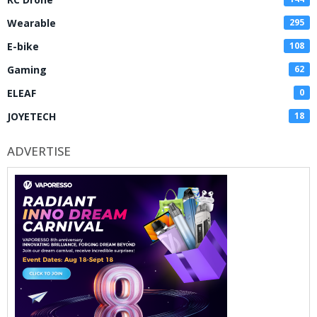
Wearable
295
E-bike
108
Gaming
62
ELEAF
0
JOYETECH
18
ADVERTISE