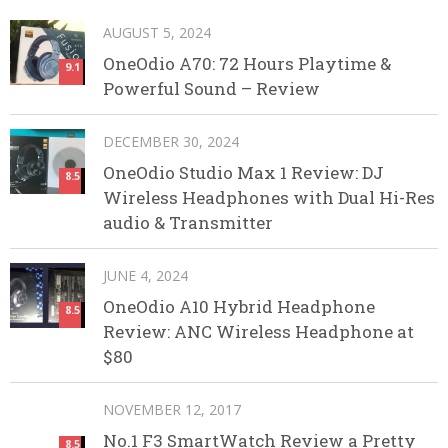
AUGUST 5, 2024
OneOdio A70: 72 Hours Playtime &
9.1
Powerful Sound – Review
DECEMBER 30, 2024
OneOdio Studio Max 1 Review: DJ
8.5
Wireless Headphones with Dual Hi-Res
audio & Transmitter
JUNE 4, 2024
OneOdio A10 Hybrid Headphone
8.5
Review: ANC Wireless Headphone at
$80
NOVEMBER 12, 2017
No.1 F3 SmartWatch Review a Pretty
8.5