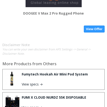
DOOGEE V Max 2 Pro Rugged Phone
View Offer
Disclaimer Note
You can write your own disclaimer from APS Settings -> General ->
Disclaimer Note.
More Products from
Others
Fumytech Hookah Air Mini Pod System
View specs →
FUMI X CLOUD NURDZ 55K DISPOSABLE