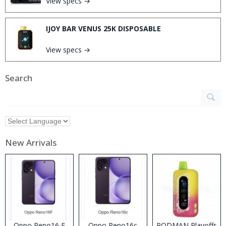
View specs →
IJOY BAR VENUS 25K DISPOSABLE
View specs →
Search
New Arrivals
Oppo Reno16 F
Oppo Reno16c
RODMAN Playoffs