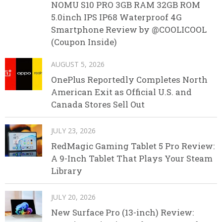
NOMU S10 PRO 3GB RAM 32GB ROM
5.0inch IPS IP68 Waterproof 4G
Smartphone Review by @COOLICOOL
(Coupon Inside)
AUGUST 5, 2026
OnePlus Reportedly Completes North
American Exit as Official U.S. and
Canada Stores Sell Out
JULY 23, 2026
RedMagic Gaming Tablet 5 Pro Review:
A 9-Inch Tablet That Plays Your Steam
Library
JULY 20, 2026
New Surface Pro (13-inch) Review: