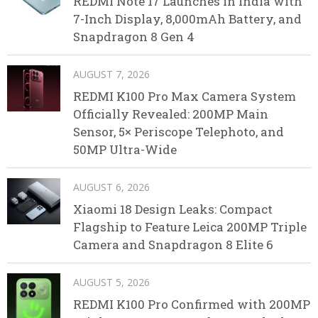
REDMI Note 17 Launches in India with
7-Inch Display, 8,000mAh Battery, and
Snapdragon 8 Gen 4
AUGUST 7, 2026
REDMI K100 Pro Max Camera System
Officially Revealed: 200MP Main
Sensor, 5× Periscope Telephoto, and
50MP Ultra-Wide
AUGUST 6, 2026
Xiaomi 18 Design Leaks: Compact
Flagship to Feature Leica 200MP Triple
Camera and Snapdragon 8 Elite 6
AUGUST 5, 2026
REDMI K100 Pro Confirmed with 200MP