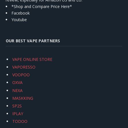
*Shop and Compare Price Here*
Facebook
Youtube
OUR BEST VAPE PARTNERS
VAPE ONLINE STORE
VAPORESSO
VOOPOO
OXVA
NEXA
MASKKING
SP2S
IPLAY
TODOO