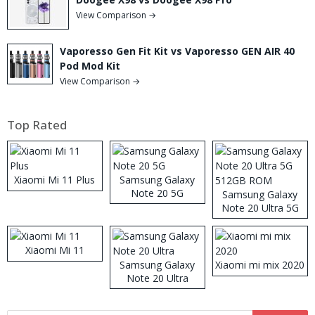
View Comparison →
Vaporesso Gen Fit Kit vs Vaporesso GEN AIR 40
Pod Mod Kit
View Comparison →
Top Rated
Xiaomi Mi 11 Plus
Samsung Galaxy
Note 20 5G
Samsung Galaxy
Note 20 Ultra 5G
512GB ROM
Xiaomi Mi 11
Samsung Galaxy
Xiaomi mi mix 2020
Note 20 Ultra