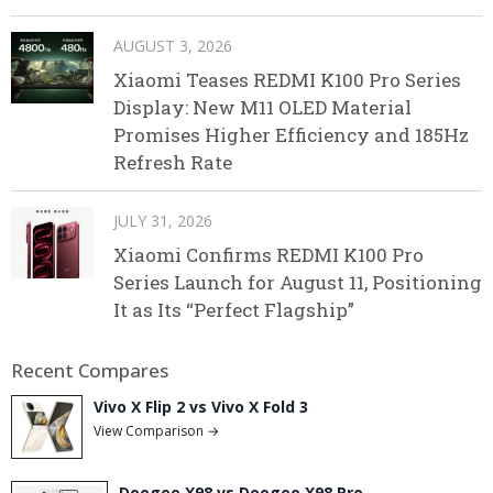
AUGUST 3, 2026
Xiaomi Teases REDMI K100 Pro Series
Display: New M11 OLED Material
Promises Higher Efficiency and 185Hz
Refresh Rate
JULY 31, 2026
Xiaomi Confirms REDMI K100 Pro
Series Launch for August 11, Positioning
It as Its “Perfect Flagship”
Recent Compares
Vivo X Flip 2 vs Vivo X Fold 3
View Comparison →
Doogee X98 vs Doogee X98 Pro