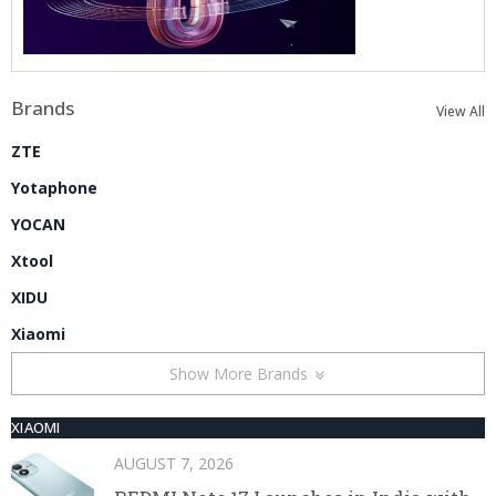
Brands
View All
ZTE
Yotaphone
YOCAN
Xtool
XIDU
Xiaomi
Show More Brands
XIAOMI
AUGUST 7, 2026