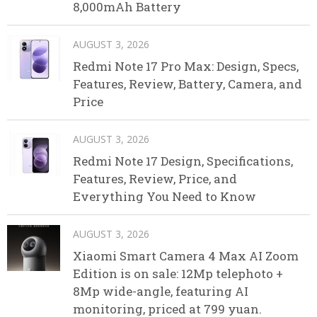
8,000mAh Battery
AUGUST 3, 2026
Redmi Note 17 Pro Max: Design, Specs,
Features, Review, Battery, Camera, and
Price
AUGUST 3, 2026
Redmi Note 17 Design, Specifications,
Features, Review, Price, and
Everything You Need to Know
AUGUST 3, 2026
Xiaomi Smart Camera 4 Max AI Zoom
Edition is on sale: 12Mp telephoto +
8Mp wide-angle, featuring AI
monitoring, priced at 799 yuan.