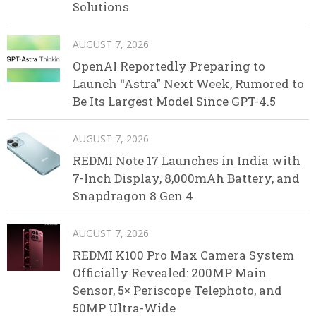
Solutions
AUGUST 7, 2026
OpenAI Reportedly Preparing to
Launch “Astra” Next Week, Rumored to
Be Its Largest Model Since GPT-4.5
AUGUST 7, 2026
REDMI Note 17 Launches in India with
7-Inch Display, 8,000mAh Battery, and
Snapdragon 8 Gen 4
AUGUST 7, 2026
REDMI K100 Pro Max Camera System
Officially Revealed: 200MP Main
Sensor, 5× Periscope Telephoto, and
50MP Ultra-Wide