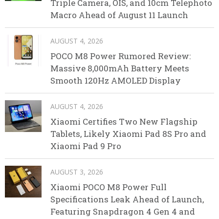
Triple Camera, OIS, and 10cm Telephoto
Macro Ahead of August 11 Launch
AUGUST 4, 2026
POCO M8 Power Rumored Review:
Massive 8,000mAh Battery Meets
Smooth 120Hz AMOLED Display
AUGUST 4, 2026
Xiaomi Certifies Two New Flagship
Tablets, Likely Xiaomi Pad 8S Pro and
Xiaomi Pad 9 Pro
AUGUST 3, 2026
Xiaomi POCO M8 Power Full
Specifications Leak Ahead of Launch,
Featuring Snapdragon 4 Gen 4 and