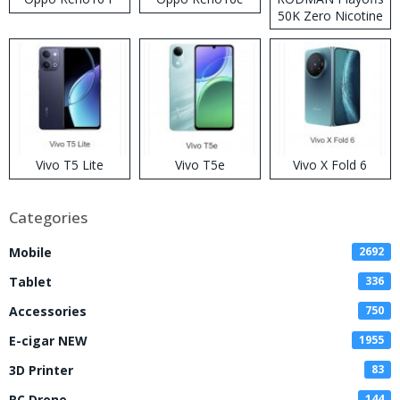
50K Zero Nicotine
Disposable Vape
Vivo T5 Lite
Vivo T5e
Vivo X Fold 6
Categories
Mobile
2692
Tablet
336
Accessories
750
E-cigar NEW
1955
3D Printer
83
RC Drone
144