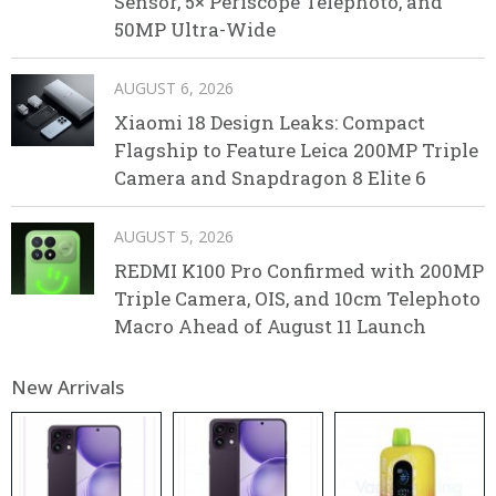
Sensor, 5× Periscope Telephoto, and
50MP Ultra-Wide
AUGUST 6, 2026
Xiaomi 18 Design Leaks: Compact
Flagship to Feature Leica 200MP Triple
Camera and Snapdragon 8 Elite 6
AUGUST 5, 2026
REDMI K100 Pro Confirmed with 200MP
Triple Camera, OIS, and 10cm Telephoto
Macro Ahead of August 11 Launch
New Arrivals