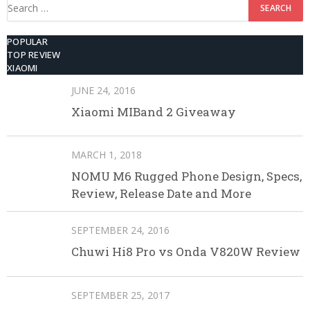
Search
for:
POPULAR
TOP REVIEW
XIAOMI
JUNE 24, 2016
Xiaomi MIBand 2 Giveaway
MARCH 1, 2018
NOMU M6 Rugged Phone Design, Specs,
Review, Release Date and More
SEPTEMBER 24, 2016
Chuwi Hi8 Pro vs Onda V820W Review
SEPTEMBER 25, 2017