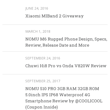
JUNE 24, 2016
Xiaomi MIBand 2 Giveaway
MARCH 1, 2018
NOMU M6 Rugged Phone Design, Specs,
Review, Release Date and More
SEPTEMBER 24, 2016
Chuwi Hi8 Pro vs Onda V820W Review
SEPTEMBER 25, 2017
NOMU S10 PRO 3GB RAM 32GB ROM
5.0inch IPS IP68 Waterproof 4G
Smartphone Review by @COOLICOOL
(Coupon Inside)