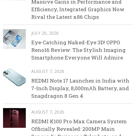
Massive Gains in Performance and
Efficiency, Integrated Graphics Now
Rival the Latest x86 Chips
JULY 20, 2026
Eye-Catching Naked-Eye 3D! OPPO
Reno16 Review: The Stylish Imaging
Smartphone Everyone Will Admire
AUGUST 7, 2026
REDMI Note 17 Launches in India with
7-Inch Display, 8,000mAh Battery, and
Snapdragon 8 Gen 4
AUGUST 7, 2026
REDMI K100 Pro Max Camera System
Officially Revealed: 200MP Main