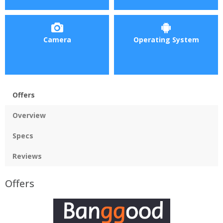
Camera
Operating System
Offers
Overview
Specs
Reviews
Offers