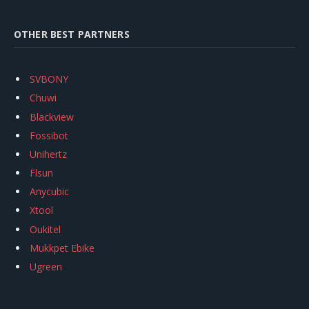
OTHER BEST PARTNERS
SVBONY
Chuwi
Blackview
Fossibot
Unihertz
Flsun
Anycubic
Xtool
Oukitel
Mukkpet Ebike
Ugreen