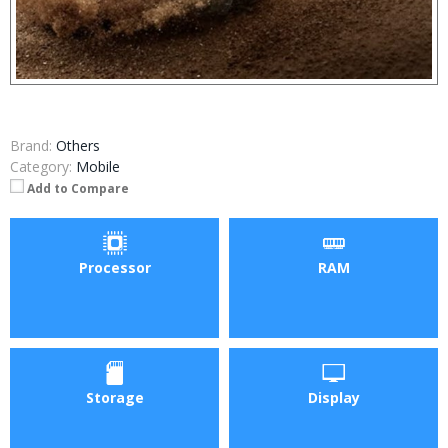
Brand:
Others
Category:
Mobile
Add to Compare
Processor
RAM
Storage
Display