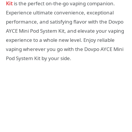
Kit
is the perfect on-the-go vaping companion.
Experience ultimate convenience, exceptional
performance, and satisfying flavor with the Dovpo
AYCE Mini Pod System Kit, and elevate your vaping
experience to a whole new level. Enjoy reliable
vaping wherever you go with the Dovpo AYCE Mini
Pod System Kit by your side.