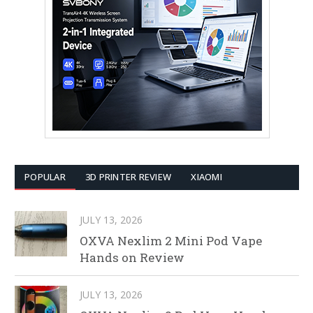
POPULAR
3D PRINTER REVIEW
XIAOMI
JULY 13, 2026
OXVA Nexlim 2 Mini Pod Vape
Hands on Review
JULY 13, 2026