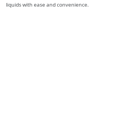
liquids with ease and convenience.