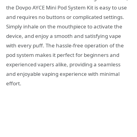
the Dovpo AYCE Mini Pod System Kit is easy to use
and requires no buttons or complicated settings.
Simply inhale on the mouthpiece to activate the
device, and enjoy a smooth and satisfying vape
with every puff. The hassle-free operation of the
pod system makes it perfect for beginners and
experienced vapers alike, providing a seamless
and enjoyable vaping experience with minimal
effort.