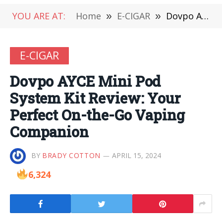
YOU ARE AT:
Home
»
E-CIGAR
»
Dovpo AYCE Mini Pod System Kit Review: Your Perfect On-the-Go Vaping Companion
E-CIGAR
Dovpo AYCE Mini Pod
System Kit Review: Your
Perfect On-the-Go Vaping
Companion
BY
BRADY COTTON
APRIL 15, 2024
6,324