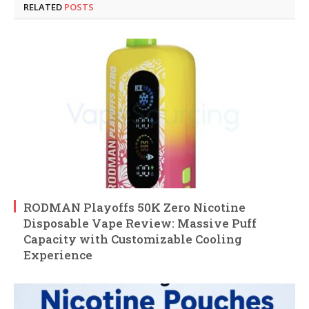
RELATED
POSTS
RODMAN Playoffs 50K Zero Nicotine
Disposable Vape Review: Massive Puff
Capacity with Customizable Cooling
Experience