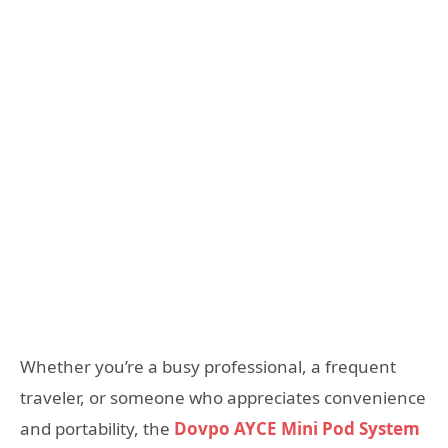
Whether you’re a busy professional, a frequent
traveler, or someone who appreciates convenience
and portability, the
Dovpo AYCE Mini Pod System