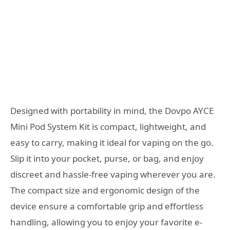
Designed with portability in mind, the Dovpo AYCE
Mini Pod System Kit is compact, lightweight, and
easy to carry, making it ideal for vaping on the go.
Slip it into your pocket, purse, or bag, and enjoy
discreet and hassle-free vaping wherever you are.
The compact size and ergonomic design of the
device ensure a comfortable grip and effortless
handling, allowing you to enjoy your favorite e-