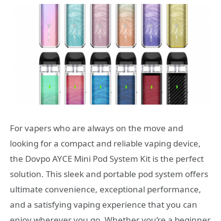
For vapers who are always on the move and
looking for a compact and reliable vaping device,
the Dovpo AYCE Mini Pod System Kit is the perfect
solution. This sleek and portable pod system offers
ultimate convenience, exceptional performance,
and a satisfying vaping experience that you can
enjoy wherever you go. Whether you’re a beginner