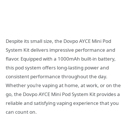
Despite its small size, the Dovpo AYCE Mini Pod
System Kit delivers impressive performance and
flavor. Equipped with a 1000mAh built-in battery,
this pod system offers long-lasting power and
consistent performance throughout the day.
Whether you’re vaping at home, at work, or on the
go, the Dovpo AYCE Mini Pod System Kit provides a
reliable and satisfying vaping experience that you
can count on.