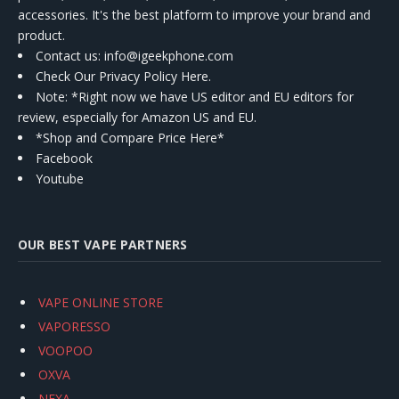
accessories. It's the best platform to improve your brand and
product.
Contact us
: info@igeekphone.com
Check Our Privacy Policy Here.
Note: *Right now we have US editor and EU editors for
review, especially for Amazon US and EU.
*Shop and Compare Price Here*
Facebook
Youtube
OUR BEST VAPE PARTNERS
VAPE ONLINE STORE
VAPORESSO
VOOPOO
OXVA
NEXA