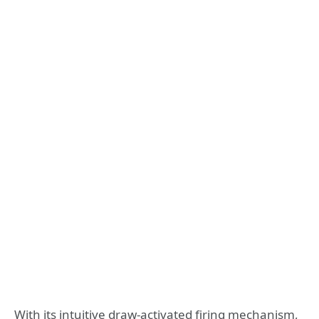
With its intuitive draw-activated firing mechanism,