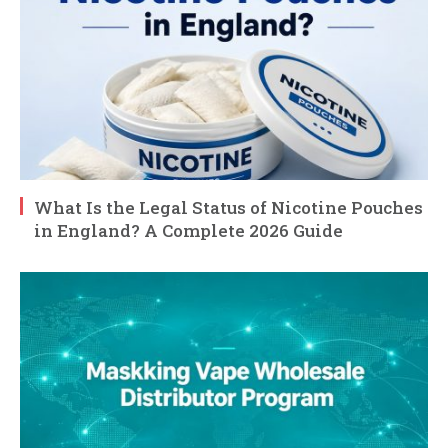
What Is the Legal Status of Nicotine Pouches
in England? A Complete 2026 Guide