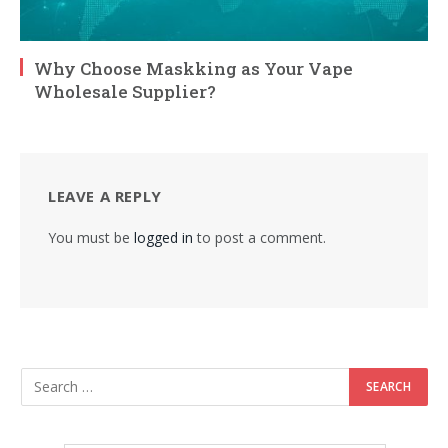
Why Choose Maskking as Your Vape
Wholesale Supplier?
LEAVE A REPLY
You must be
logged in
to post a comment.