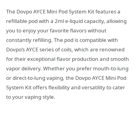
The Dovpo AYCE Mini Pod System Kit features a
refillable pod with a 2ml e-liquid capacity, allowing
you to enjoy your favorite flavors without
constantly refilling. The pod is compatible with
Dovpo’s AYCE series of coils, which are renowned
for their exceptional flavor production and smooth
vapor delivery. Whether you prefer mouth-to-lung
or direct-to-lung vaping, the Dovpo AYCE Mini Pod
System Kit offers flexibility and versatility to cater
to your vaping style.