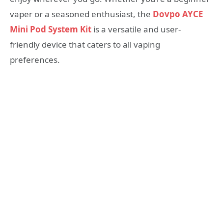
vaper or a seasoned enthusiast, the
Dovpo AYCE
Mini Pod System Kit
is a versatile and user-
friendly device that caters to all vaping
preferences.