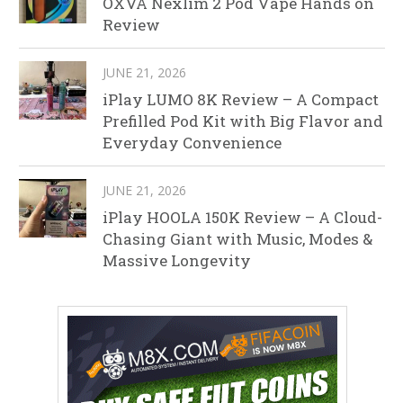
OXVA Nexlim 2 Pod Vape Hands on
Review
JUNE 21, 2026
iPlay LUMO 8K Review – A Compact
Prefilled Pod Kit with Big Flavor and
Everyday Convenience
JUNE 21, 2026
iPlay HOOLA 150K Review – A Cloud-
Chasing Giant with Music, Modes &
Massive Longevity