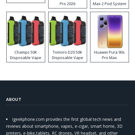
Pro 2026
Max 2 Pod System
Kit
Champs 50K
Tomoro D20 50K
Huawei Pura 90s
Disposable Vape
Disposable Vape
Pro Max
ABOUT
Igeekphone.com provides the first global tech news and
reviews about smartphone, vapes, e-cigar, smart home, 3D
printers, e-bike,tablets, RC drones, VR headset, and other