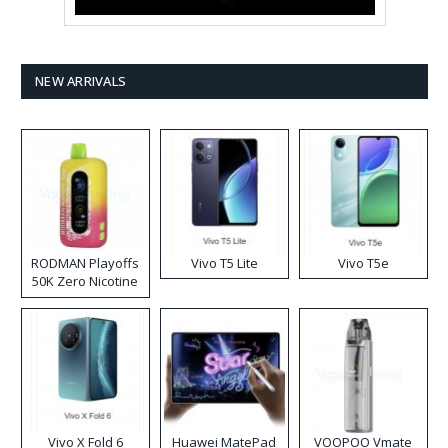
NEW ARRIVALS
RODMAN Playoffs
Vivo T5 Lite
Vivo T5e
50K Zero Nicotine
Disposable Vape
Vivo X Fold 6
Huawei MatePad
VOOPOO Vmate