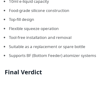
10ml e-liquid capacity
Food-grade silicone construction
Top-fill design
Flexible squeeze operation
Tool-free installation and removal
Suitable as a replacement or spare bottle
Supports BF (Bottom Feeder) atomizer systems
Final Verdict