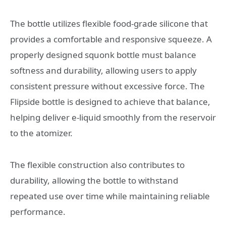
The bottle utilizes flexible food-grade silicone that
provides a comfortable and responsive squeeze. A
properly designed squonk bottle must balance
softness and durability, allowing users to apply
consistent pressure without excessive force. The
Flipside bottle is designed to achieve that balance,
helping deliver e-liquid smoothly from the reservoir
to the atomizer.
The flexible construction also contributes to
durability, allowing the bottle to withstand
repeated use over time while maintaining reliable
performance.