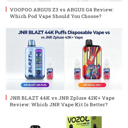
VOOPOO ARGUS Z3 vs ARGUS G4 Review:
Which Pod Vape Should You Choose?
JNR BLAZT 44K vs JNR Zpluse 42K+ Vape
Review: Which JNR Vape Kit Is Better?