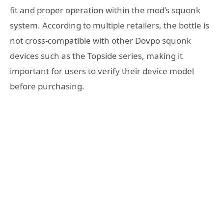
fit and proper operation within the mod’s squonk
system. According to multiple retailers, the bottle is
not cross-compatible with other Dovpo squonk
devices such as the Topside series, making it
important for users to verify their device model
before purchasing.