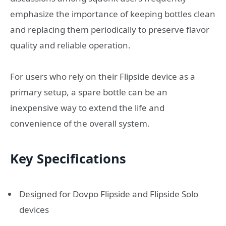
emphasize the importance of keeping bottles clean
and replacing them periodically to preserve flavor
quality and reliable operation.
For users who rely on their Flipside device as a
primary setup, a spare bottle can be an
inexpensive way to extend the life and
convenience of the overall system.
Key Specifications
Designed for Dovpo Flipside and Flipside Solo
devices