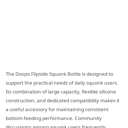
The Dovpo Flipside Squonk Bottle is designed to
support the practical needs of daily squonk users.
Its combination of large capacity, flexible silicone
construction, and dedicated compatibility makes it
a useful accessory for maintaining consistent
bottom-feeding performance. Community
discussions among squonk users frequently