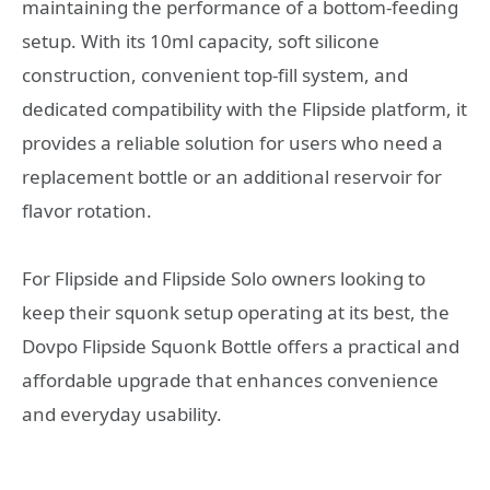
maintaining the performance of a bottom-feeding
setup. With its 10ml capacity, soft silicone
construction, convenient top-fill system, and
dedicated compatibility with the Flipside platform, it
provides a reliable solution for users who need a
replacement bottle or an additional reservoir for
flavor rotation.
For Flipside and Flipside Solo owners looking to
keep their squonk setup operating at its best, the
Dovpo Flipside Squonk Bottle offers a practical and
affordable upgrade that enhances convenience
and everyday usability.