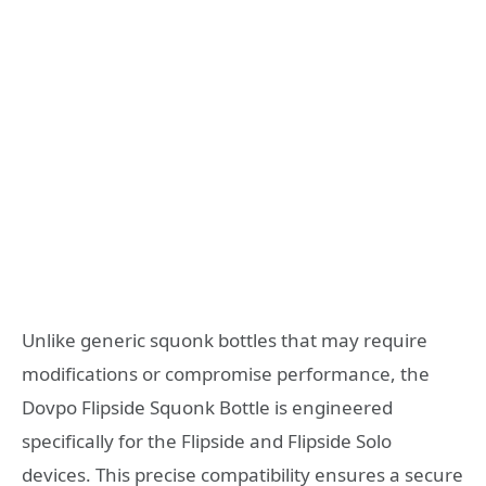
Unlike generic squonk bottles that may require
modifications or compromise performance, the
Dovpo Flipside Squonk Bottle is engineered
specifically for the Flipside and Flipside Solo
devices. This precise compatibility ensures a secure