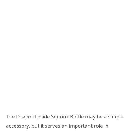
The Dovpo Flipside Squonk Bottle may be a simple
accessory, but it serves an important role in