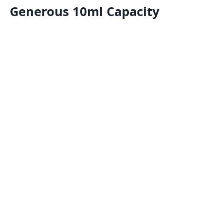
Generous 10ml Capacity