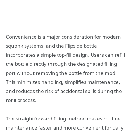
Convenience is a major consideration for modern
squonk systems, and the Flipside bottle
incorporates a simple top-fill design. Users can refill
the bottle directly through the designated filling
port without removing the bottle from the mod.
This minimizes handling, simplifies maintenance,
and reduces the risk of accidental spills during the
refill process.
The straightforward filling method makes routine
maintenance faster and more convenient for daily