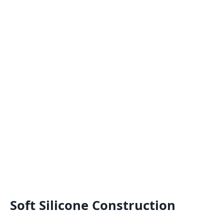
Soft Silicone Construction