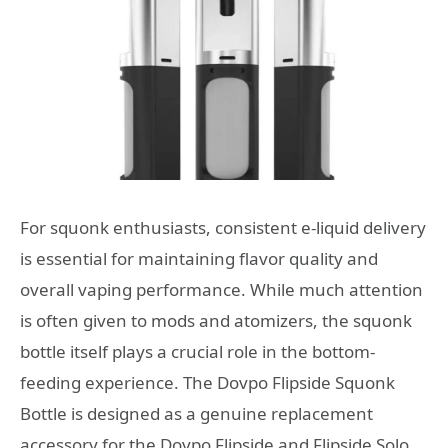
For squonk enthusiasts, consistent e-liquid delivery
is essential for maintaining flavor quality and
overall vaping performance. While much attention
is often given to mods and atomizers, the squonk
bottle itself plays a crucial role in the bottom-
feeding experience. The Dovpo Flipside Squonk
Bottle is designed as a genuine replacement
accessory for the Dovpo Flipside and Flipside Solo