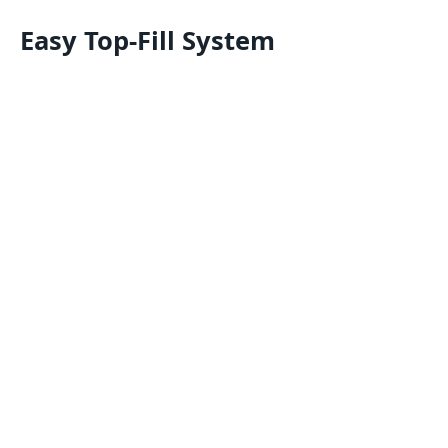
Easy Top-Fill System