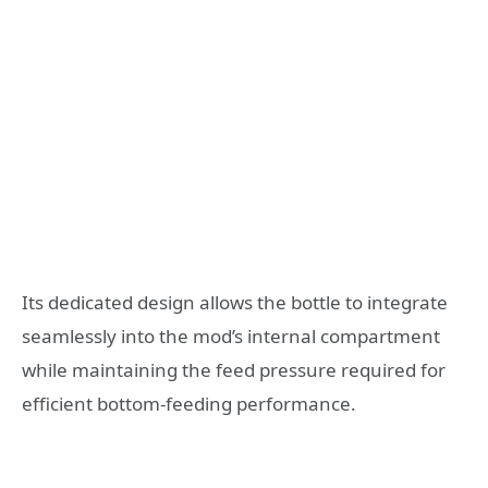
Its dedicated design allows the bottle to integrate
seamlessly into the mod’s internal compartment
while maintaining the feed pressure required for
efficient bottom-feeding performance.