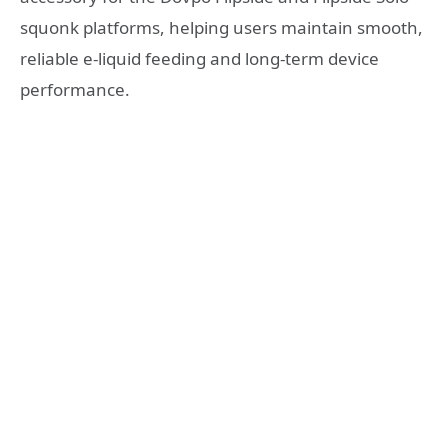
squonk platforms, helping users maintain smooth,
reliable e-liquid feeding and long-term device
performance.