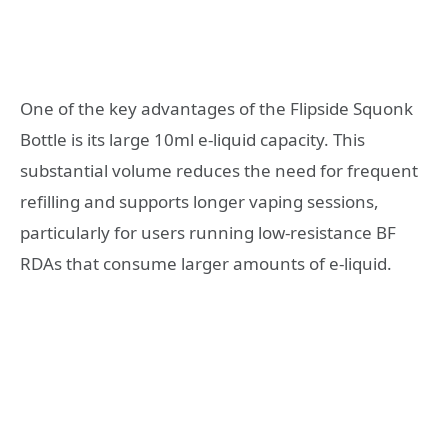
One of the key advantages of the Flipside Squonk
Bottle is its large 10ml e-liquid capacity. This
substantial volume reduces the need for frequent
refilling and supports longer vaping sessions,
particularly for users running low-resistance BF
RDAs that consume larger amounts of e-liquid.