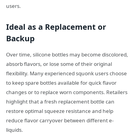
users.
Ideal as a Replacement or
Backup
Over time, silicone bottles may become discolored,
absorb flavors, or lose some of their original
flexibility. Many experienced squonk users choose
to keep spare bottles available for quick flavor
changes or to replace worn components. Retailers
highlight that a fresh replacement bottle can
restore optimal squeeze resistance and help
reduce flavor carryover between different e-
liquids.