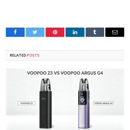
Facebook
Twitter
Pinterest
LinkedIn
Tumblr
Email
RELATED
POSTS