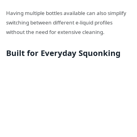
Having multiple bottles available can also simplify
switching between different e-liquid profiles
without the need for extensive cleaning.
Built for Everyday Squonking