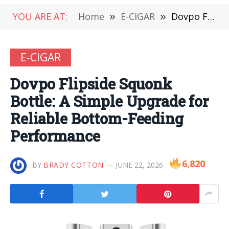
YOU ARE AT:
Home
»
E-CIGAR
»
Dovpo Flipside Squonk Bottle: A Simple Upgrade for Reliable Bottom-Feeding Performance
E-CIGAR
Dovpo Flipside Squonk
Bottle: A Simple Upgrade for
Reliable Bottom-Feeding
Performance
6,820
BY
BRADY COTTON
JUNE 22, 2026