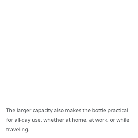
The larger capacity also makes the bottle practical
for all-day use, whether at home, at work, or while
traveling.