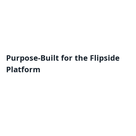
Purpose-Built for the Flipside
Platform