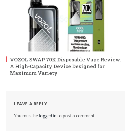
VOZOL SWAP 70K Disposable Vape Review:
A High-Capacity Device Designed for
Maximum Variety
LEAVE A REPLY
You must be
logged in
to post a comment.