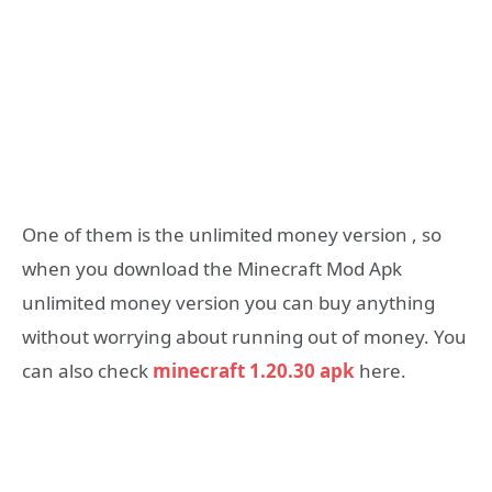
One of them is the unlimited money version , so
when you download the Minecraft Mod Apk
unlimited money version you can buy anything
without worrying about running out of money. You
can also check
minecraft 1.20.30 apk
here.