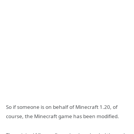
So if someone is on behalf of Minecraft 1.20, of
course, the Minecraft game has been modified.