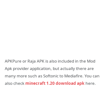
APKPure or Raja APK is also included in the Mod
Apk provider application, but actually there are
many more such as Softonic to Mediafire. You can
also check
minecraft 1.20 download apk
here.