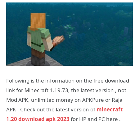
Following is the information on the free download
link for Minecraft 1.19.73, the latest version , not
Mod APK, unlimited money on APKPure or Raja
APK . Check out the latest version of
minecraft
1.20 download apk 2023
for HP and PC here .