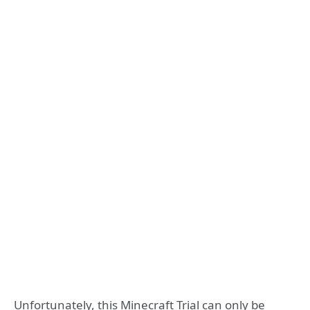
Unfortunately, this Minecraft Trial can only be