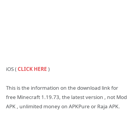
iOS (
CLICK HERE
)
This is the information on the download link for
free Minecraft 1.19.73, the latest version , not Mod
APK , unlimited money on APKPure or Raja APK.