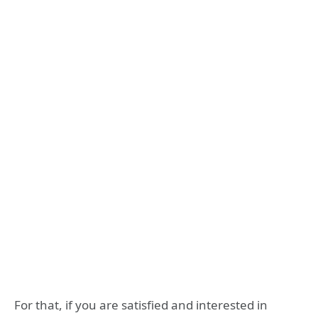
For that, if you are satisfied and interested in