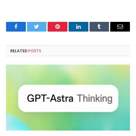
Facebook
Twitter
Pinterest
LinkedIn
Tumblr
Email
RELATED
POSTS