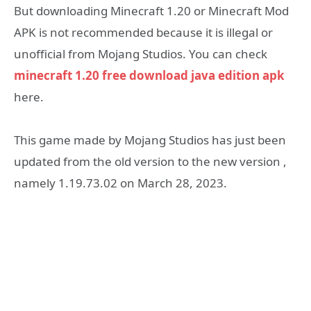
But downloading Minecraft 1.20 or Minecraft Mod
APK is not recommended because it is illegal or
unofficial from Mojang Studios. You can check
minecraft 1.20 free download java edition apk
here.
This game made by Mojang Studios has just been
updated from the old version to the new version ,
namely 1.19.73.02 on March 28, 2023.