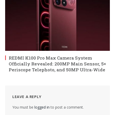
REDMI K100 Pro Max Camera System
Officially Revealed: 200MP Main Sensor, 5×
Periscope Telephoto, and 50MP Ultra-Wide
LEAVE A REPLY
You must be
logged in
to post a comment.