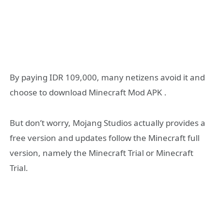
By paying IDR 109,000, many netizens avoid it and
choose to download Minecraft Mod APK .
But don’t worry, Mojang Studios actually provides a
free version and updates follow the Minecraft full
version, namely the Minecraft Trial or Minecraft
Trial.