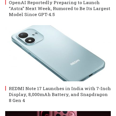
OpenAI Reportedly Preparing to Launch
“Astra” Next Week, Rumored to Be Its Largest
Model Since GPT-4.5
REDMI Note 17 Launches in India with 7-Inch
Display, 8,000mAh Battery, and Snapdragon
8 Gen 4