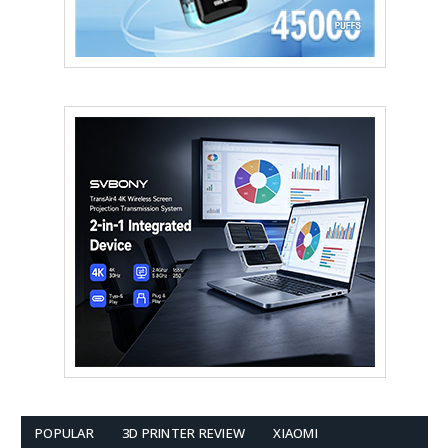
POPULAR
3D PRINTER REVIEW
XIAOMI