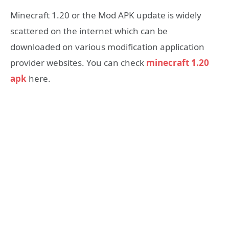
Minecraft 1.20 or the Mod APK update is widely
scattered on the internet which can be
downloaded on various modification application
provider websites. You can check
minecraft 1.20
apk
here.