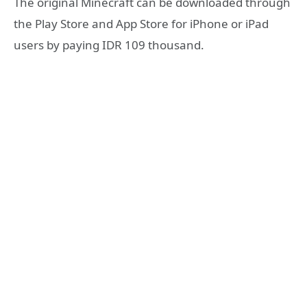
The original Minecraft can be downloaded through
the Play Store and App Store for iPhone or iPad
users by paying IDR 109 thousand.