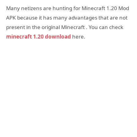
Many netizens are hunting for Minecraft 1.20 Mod
APK because it has many advantages that are not
present in the original Minecraft . You can check
minecraft 1.20 download
here.