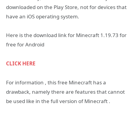
downloaded on the Play Store, not for devices that
have an iOS operating system.
Here is the download link for Minecraft 1.19.73 for
free for Android
CLICK HERE
For information , this free Minecraft has a
drawback, namely there are features that cannot
be used like in the full version of Minecraft .