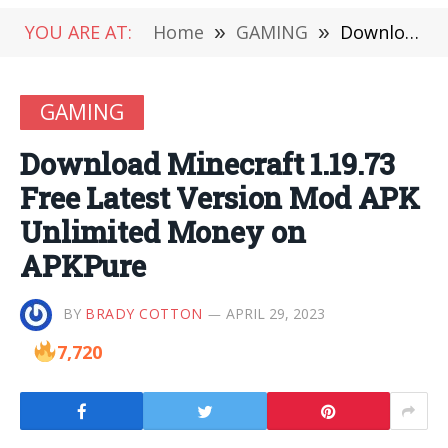
YOU ARE AT:
Home
»
GAMING
»
Download Minecraft 1.19.73 Free Latest Version Mod APK Unlimited Money on APKPure
GAMING
Download Minecraft 1.19.73
Free Latest Version Mod APK
Unlimited Money on
APKPure
BY
BRADY COTTON
APRIL 29, 2023
7,720