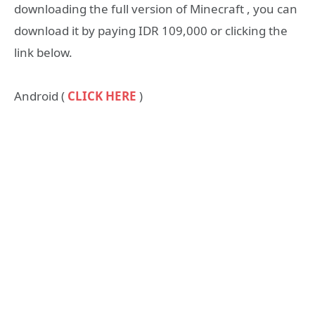
downloading the full version of Minecraft , you can
download it by paying IDR 109,000 or clicking the
link below.
Android (
CLICK HERE
)