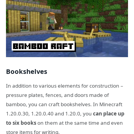
Bookshelves
In addition to various elements for construction –
pressure plates, fences, and doors made of
bamboo, you can craft bookshelves. In Minecraft
1.20.0.30, 1.20.0.40 and 1.20.0, you
can place up
to six books
on them at the same time and even
store items for writing.