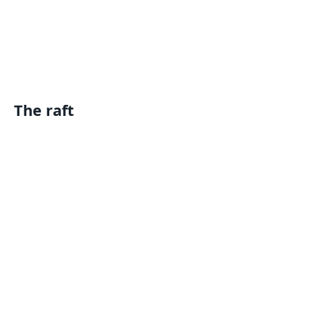
The raft