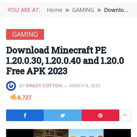
YOU ARE AT:
Home
»
GAMING
»
Download Minecraft PE 1.20.0.30, 1.20.0.40 and 1.20.0 Free APK 2023
GAMING
Download Minecraft PE
1.20.0.30, 1.20.0.40 and 1.20.0
Free APK 2023
BY
BRADY COTTON
MARCH 9, 2023
8,727