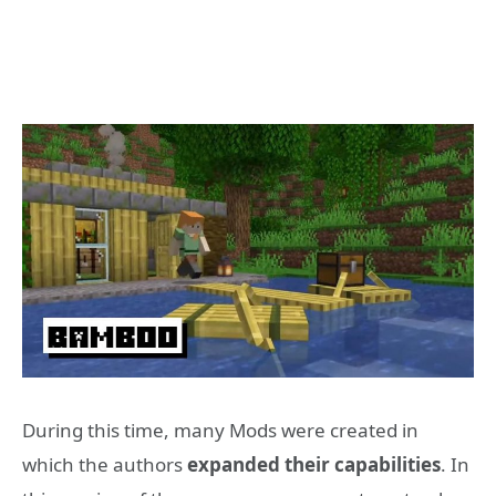
During this time, many Mods were created in
which the authors
expanded their capabilities
. In