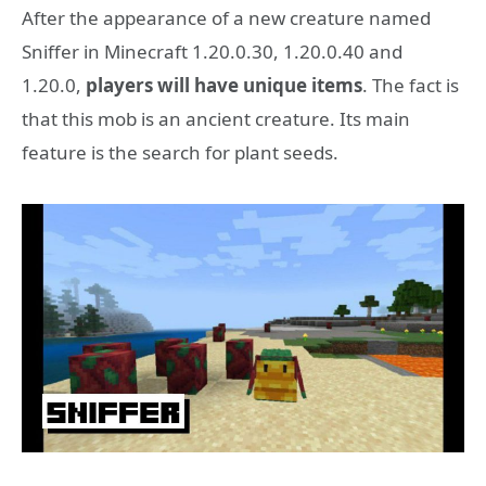
After the appearance of a new creature named
Sniffer in Minecraft 1.20.0.30, 1.20.0.40 and
1.20.0,
players will have unique items
. The fact is
that this mob is an ancient creature. Its main
feature is the search for plant seeds.