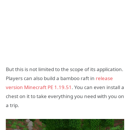
But this is not limited to the scope of its application.
Players can also build a bamboo raft in
release
version Minecraft PE 1.19.51
. You can even install a
chest on it to take everything you need with you on
a trip.