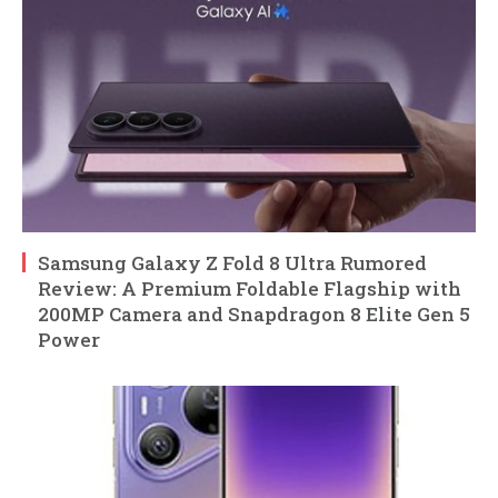
Samsung Galaxy Z Fold 8 Ultra Rumored
Review: A Premium Foldable Flagship with
200MP Camera and Snapdragon 8 Elite Gen 5
Power