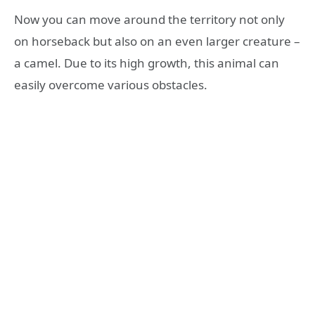
Now you can move around the territory not only
on horseback but also on an even larger creature –
a camel. Due to its high growth, this animal can
easily overcome various obstacles.