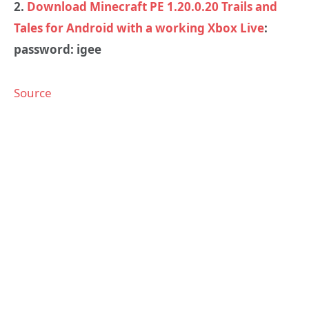
2.
Download Minecraft PE 1.20.0.20 Trails and
Tales for Android with a working Xbox Live
:
password: igee
Source