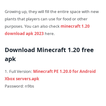
Growing up, they will fill the entire space with new
plants that players can use for food or other
purposes. You can also check
minecraft 1.20
download apk 2023
here.
Download Minecraft 1.20 free
apk
1. Full Version:
Minecraft PE 1.20.0 for Android
Xbox servers.apk
Password: n9bs