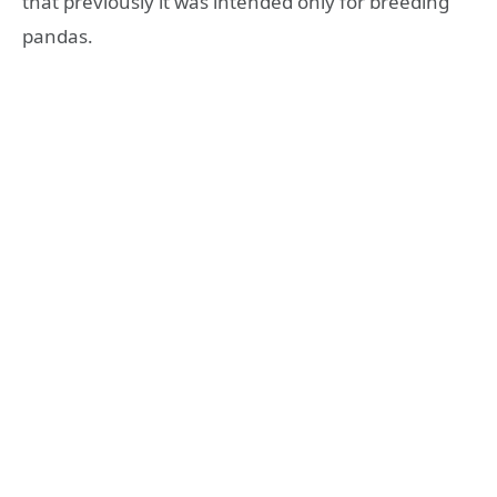
that previously it was intended only for breeding
pandas.