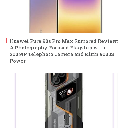
Huawei Pura 90s Pro Max Rumored Review:
A Photography-Focused Flagship with
200MP Telephoto Camera and Kirin 9030S
Power