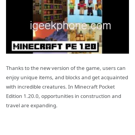
Thanks to the new version of the game, users can
enjoy unique items, and blocks and get acquainted
with incredible creatures. In Minecraft Pocket
Edition 1.20.0, opportunities in construction and
travel are expanding.