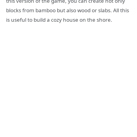
this version of the game, you can create not only
blocks from bamboo but also wood or slabs. All this
is useful to build a cozy house on the shore.