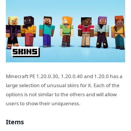
Minecraft PE 1.20.0.30, 1.20.0.40 and 1.20.0 has a
large selection of unusual skins for it. Each of the
options is not similar to the others and will allow
users to show their uniqueness.
Items