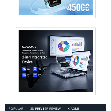
POPULAR
3D PRINTER REVIEW
XIAOMI