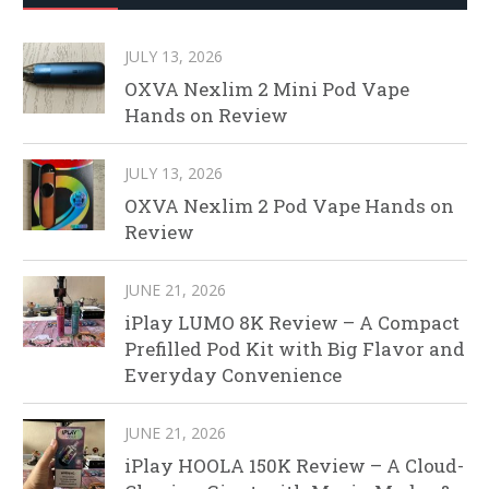
JULY 13, 2026
OXVA Nexlim 2 Mini Pod Vape
Hands on Review
JULY 13, 2026
OXVA Nexlim 2 Pod Vape Hands on
Review
JUNE 21, 2026
iPlay LUMO 8K Review – A Compact
Prefilled Pod Kit with Big Flavor and
Everyday Convenience
JUNE 21, 2026
iPlay HOOLA 150K Review – A Cloud-