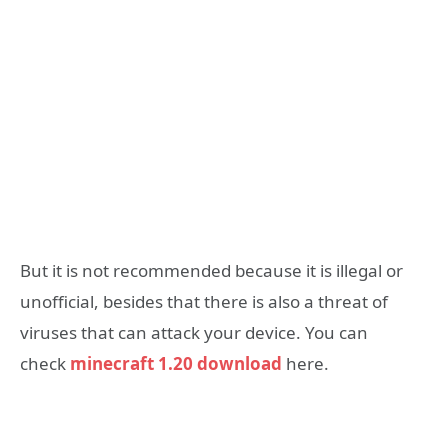
But it is not recommended because it is illegal or
unofficial, besides that there is also a threat of
viruses that can attack your device. You can
check
minecraft 1.20 download
here.