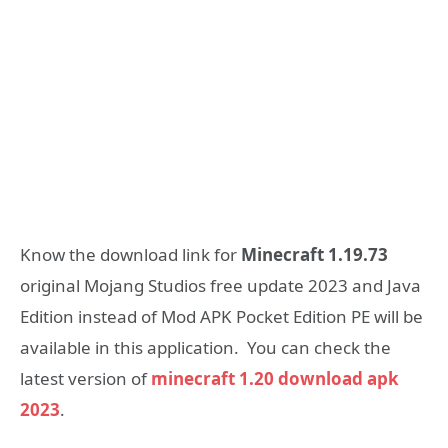
Know the download link for
Minecraft 1.19.73
original Mojang Studios free update 2023 and Java
Edition instead of Mod APK Pocket Edition PE will be
available in this application. You can check the
latest version of
minecraft 1.20 download apk
2023
.