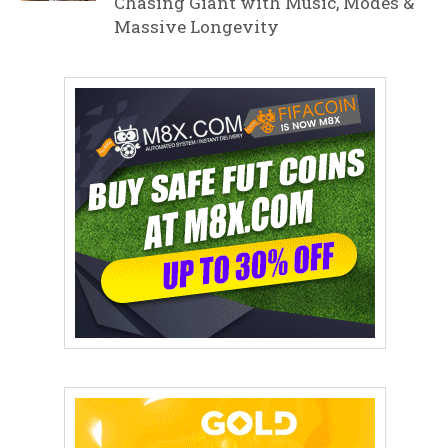
Chasing Giant with Music, Modes &
Massive Longevity