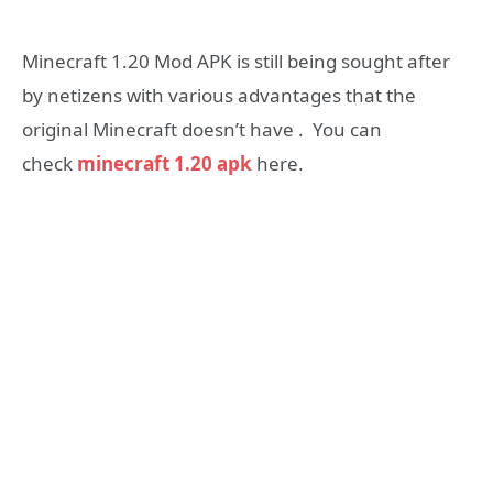
Minecraft 1.20 Mod APK is still being sought after
by netizens with various advantages that the
original Minecraft doesn’t have . You can
check
minecraft 1.20 apk
here.