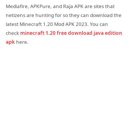
Mediafire, APKPure, and Raja APK are sites that
netizens are hunting for so they can download the
latest Minecraft 1.20 Mod APK 2023. You can
check
minecraft 1.20 free download java edition
apk
here.