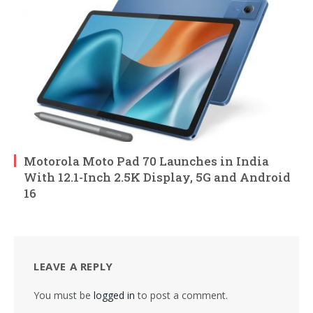
Motorola Moto Pad 70 Launches in India
With 12.1-Inch 2.5K Display, 5G and Android
16
LEAVE A REPLY
You must be
logged in
to post a comment.