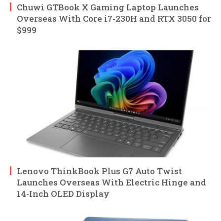
Chuwi GTBook X Gaming Laptop Launches
Overseas With Core i7-230H and RTX 3050 for
$999
Lenovo ThinkBook Plus G7 Auto Twist
Launches Overseas With Electric Hinge and
14-Inch OLED Display