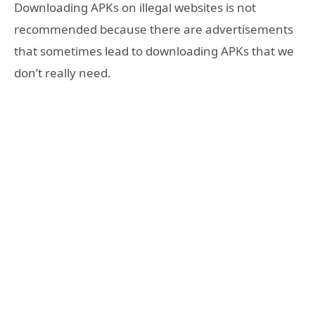
Downloading APKs on illegal websites is not
recommended because there are advertisements
that sometimes lead to downloading APKs that we
don’t really need.