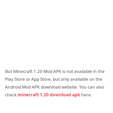
But Minecraft 1.20 Mod APK is not available in the
Play Store or App Store, but only available on the
Android Mod APK download website. You can also
check
minecraft 1.20 download apk
here.