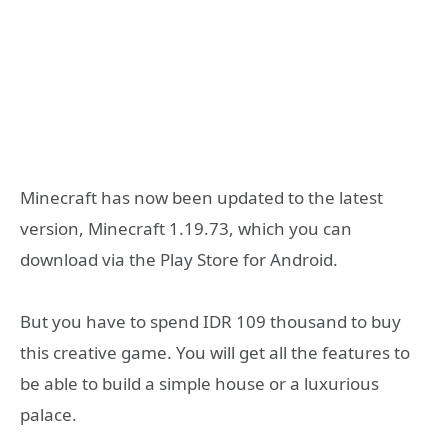
Minecraft has now been updated to the latest
version, Minecraft 1.19.73, which you can
download via the Play Store for Android.
But you have to spend IDR 109 thousand to buy
this creative game. You will get all the features to
be able to build a simple house or a luxurious
palace.