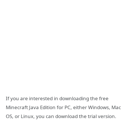
If you are interested in downloading the free
Minecraft Java Edition for PC, either Windows, Mac
OS, or Linux, you can download the trial version.