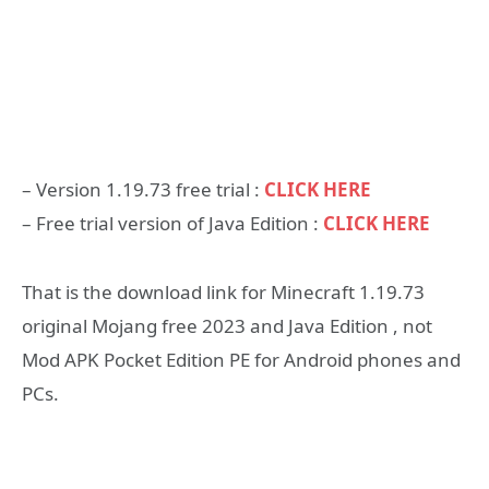
– Version 1.19.73 free trial :
CLICK HERE
– Free trial version of Java Edition :
CLICK HERE
That is the download link for Minecraft 1.19.73
original Mojang free 2023 and Java Edition , not
Mod APK Pocket Edition PE for Android phones and
PCs.