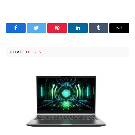
Facebook
Twitter
Pinterest
LinkedIn
Tumblr
Email
RELATED
POSTS