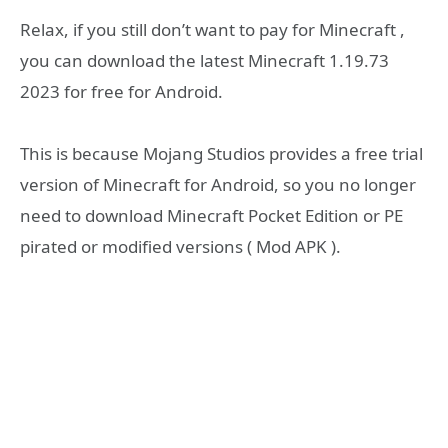
Relax, if you still don’t want to pay for Minecraft ,
you can download the latest Minecraft 1.19.73
2023 for free for Android.
This is because Mojang Studios provides a free trial
version of Minecraft for Android, so you no longer
need to download Minecraft Pocket Edition or PE
pirated or modified versions ( Mod APK ).