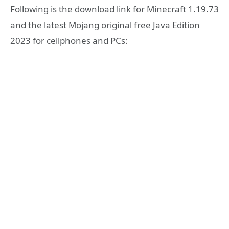
Following is the download link for Minecraft 1.19.73
and the latest Mojang original free Java Edition
2023 for cellphones and PCs: