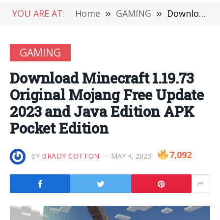
YOU ARE AT:
Home
»
GAMING
»
Download Minecraft 1.19.73 Original Mojang Free Update 2023 and Java Edition APK Pocket Edition
GAMING
Download Minecraft 1.19.73
Original Mojang Free Update
2023 and Java Edition APK
Pocket Edition
7,092
BY
BRADY COTTON
MAY 4, 2023