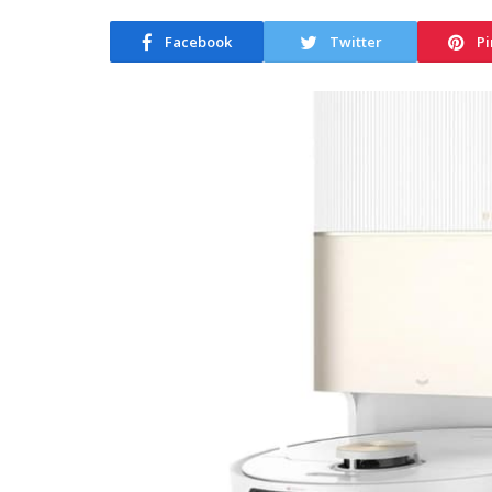
Facebook
Twitter
Pi