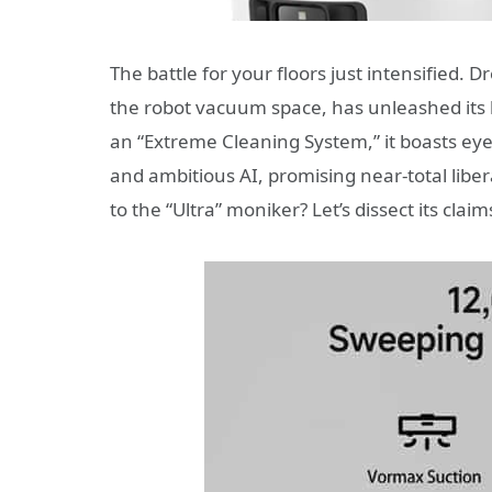
The battle for your floors just intensified
the robot vacuum space, has unleashed its l
an “Extreme Cleaning System,” it boasts ey
and ambitious AI, promising near-total liber
to the “Ultra” moniker? Let’s dissect its claim