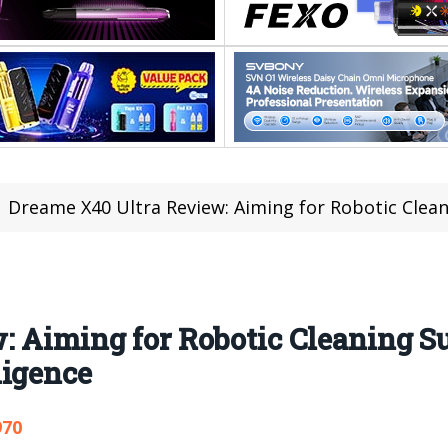
Dreame X40 Ultra Review: Aiming for Robotic Cleaning Supr
: Aiming for Robotic Cleaning 
ligence
970