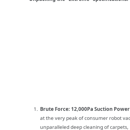
Brute Force: 12,000Pa Suction Power
at the very peak of consumer robot vac
unparalleled deep cleaning of carpets, 