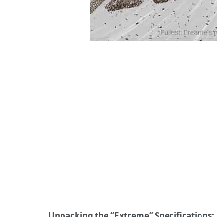
Unpacking the “Extreme” Specifications: