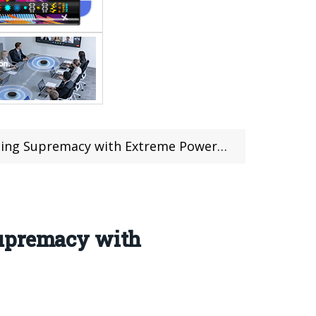
emacy with Extreme Power and Intelligence
Supremacy with