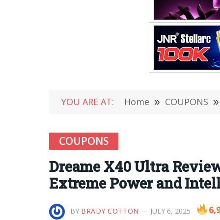
YOU ARE AT:
Home
»
COUPONS
»
COUPONS
Dreame X40 Ultra Review
Extreme Power and Intel
6,
BY
BRADY COTTON
JULY 6, 2025