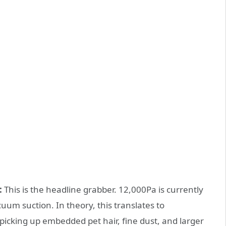
:
This is the headline grabber. 12,000Pa is currently
uum suction. In theory, this translates to
picking up embedded pet hair, fine dust, and larger