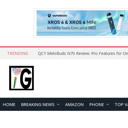
TRENDING
QCY MeloBuds N70 Review: Pro Features for On
HOME
BREAKING NEWS
AMAZON
PHONE
TOP V