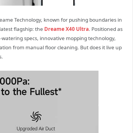
. Dreame Technology, known for pushing boundaries in
atest flagship: the
Dreame X40 Ultra
. Positioned as
e-watering specs, innovative mopping technology,
ation from manual floor cleaning. But does it live up
s.