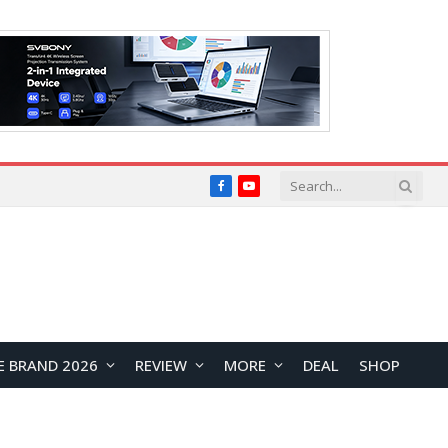
Facebook
YouTube
E BRAND 2026
REVIEW
MORE
DEAL
SHOP