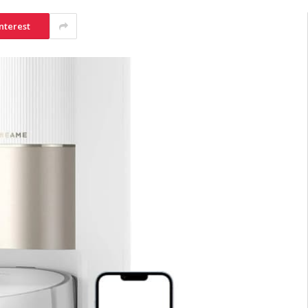
nterest