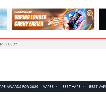
ly 59 USD?
APE AWARDS FOR 2026
VAPES
BEST VAPE
BEST VAP