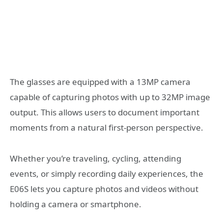
The glasses are equipped with a 13MP camera
capable of capturing photos with up to 32MP image
output. This allows users to document important
moments from a natural first-person perspective.
Whether you’re traveling, cycling, attending
events, or simply recording daily experiences, the
E06S lets you capture photos and videos without
holding a camera or smartphone.