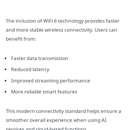
The inclusion of WiFi 6 technology provides faster
and more stable wireless connectivity. Users can
benefit from:
Faster data transmission
Reduced latency
Improved streaming performance
More reliable smart features
This modern connectivity standard helps ensure a
smoother overall experience when using AI
services and cloud-based functions.