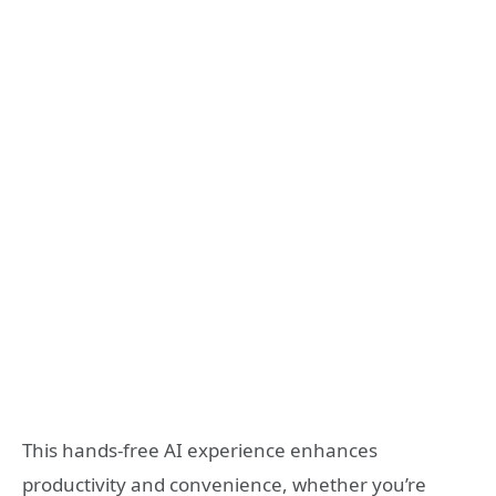
This hands-free AI experience enhances
productivity and convenience, whether you’re