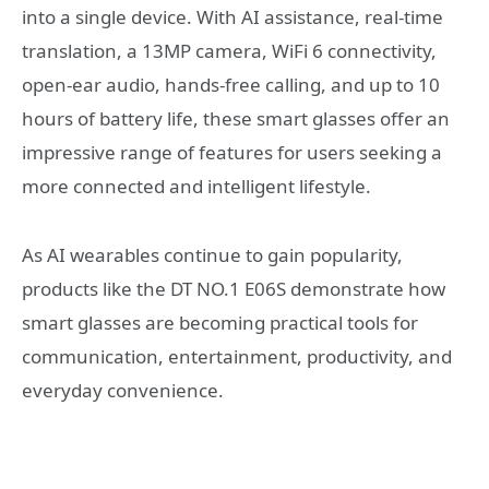
into a single device. With AI assistance, real-time
translation, a 13MP camera, WiFi 6 connectivity,
open-ear audio, hands-free calling, and up to 10
hours of battery life, these smart glasses offer an
impressive range of features for users seeking a
more connected and intelligent lifestyle.
As AI wearables continue to gain popularity,
products like the DT NO.1 E06S demonstrate how
smart glasses are becoming practical tools for
communication, entertainment, productivity, and
everyday convenience.