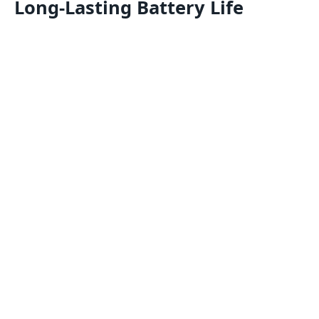
Long-Lasting Battery Life