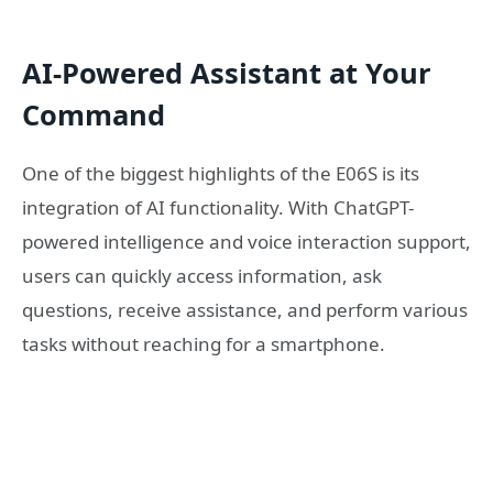
AI-Powered Assistant at Your
Command
One of the biggest highlights of the E06S is its
integration of AI functionality. With ChatGPT-
powered intelligence and voice interaction support,
users can quickly access information, ask
questions, receive assistance, and perform various
tasks without reaching for a smartphone.