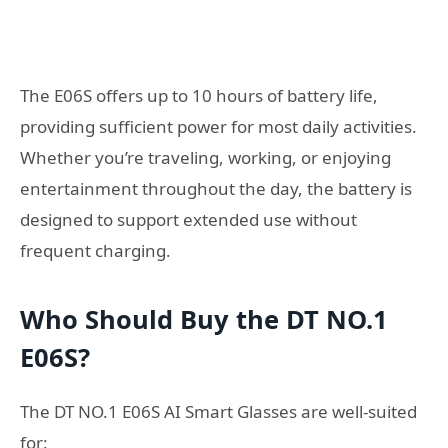
The E06S offers up to 10 hours of battery life,
providing sufficient power for most daily activities.
Whether you’re traveling, working, or enjoying
entertainment throughout the day, the battery is
designed to support extended use without
frequent charging.
Who Should Buy the DT NO.1
E06S?
The DT NO.1 E06S AI Smart Glasses are well-suited
for: