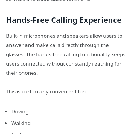
Hands-Free Calling Experience
Built-in microphones and speakers allow users to
answer and make calls directly through the
glasses. The hands-free calling functionality keeps
users connected without constantly reaching for
their phones.
This is particularly convenient for:
Driving
Walking