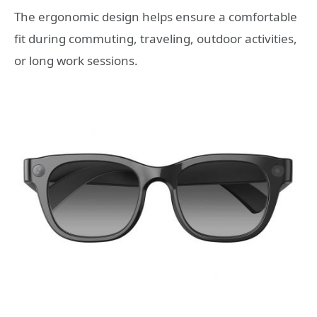
The ergonomic design helps ensure a comfortable
fit during commuting, traveling, outdoor activities,
or long work sessions.