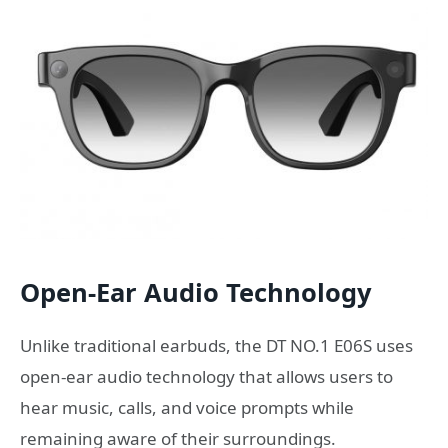
Open-Ear Audio Technology
Unlike traditional earbuds, the DT NO.1 E06S uses
open-ear audio technology that allows users to
hear music, calls, and voice prompts while
remaining aware of their surroundings.