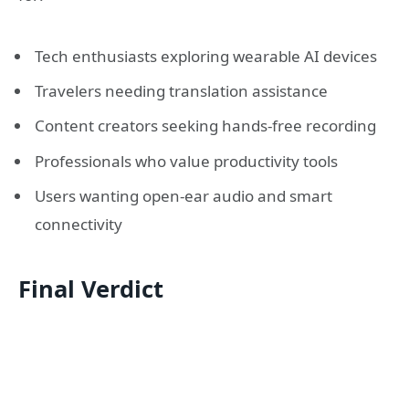
Tech enthusiasts exploring wearable AI devices
Travelers needing translation assistance
Content creators seeking hands-free recording
Professionals who value productivity tools
Users wanting open-ear audio and smart
connectivity
Final Verdict