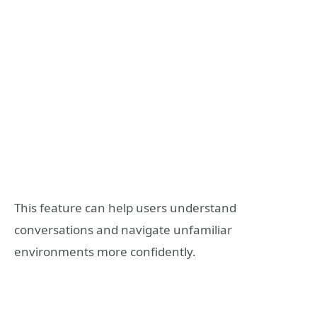
This feature can help users understand
conversations and navigate unfamiliar
environments more confidently.