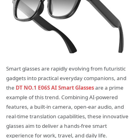
Smart glasses are rapidly evolving from futuristic
gadgets into practical everyday companions, and
the
DT NO.1 E06S AI Smart Glasses
are a prime
example of this trend. Combining AI-powered
features, a built-in camera, open-ear audio, and
real-time translation capabilities, these innovative
glasses aim to deliver a hands-free smart
experience for work, travel, and daily life.