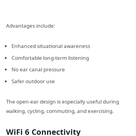
Advantages include:
Enhanced situational awareness
Comfortable long-term listening
No ear canal pressure
Safer outdoor use
The open-ear design is especially useful during
walking, cycling, commuting, and exercising.
WiFi 6 Connectivity