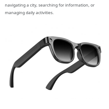
navigating a city, searching for information, or
managing daily activities.