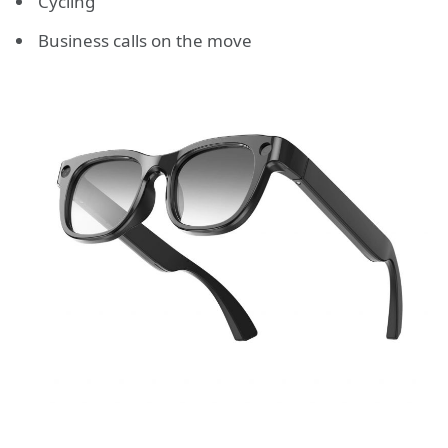
Cycling
Business calls on the move