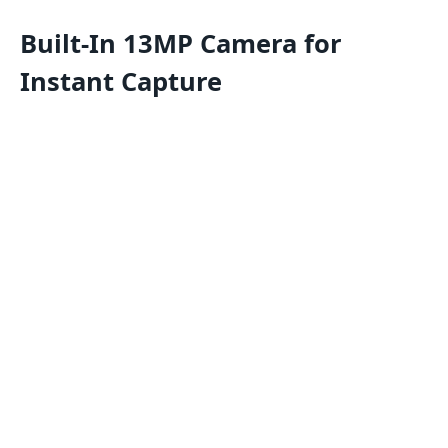
Built-In 13MP Camera for
Instant Capture