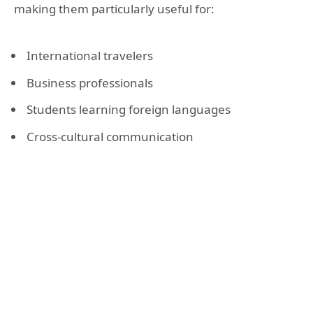
making them particularly useful for:
International travelers
Business professionals
Students learning foreign languages
Cross-cultural communication