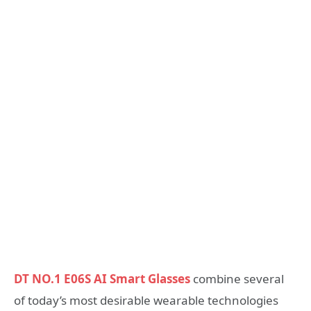
DT NO.1 E06S AI Smart Glasses
combine several
of today’s most desirable wearable technologies