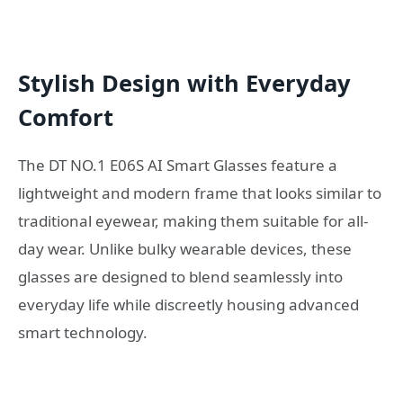
Stylish Design with Everyday
Comfort
The DT NO.1 E06S AI Smart Glasses feature a
lightweight and modern frame that looks similar to
traditional eyewear, making them suitable for all-
day wear. Unlike bulky wearable devices, these
glasses are designed to blend seamlessly into
everyday life while discreetly housing advanced
smart technology.