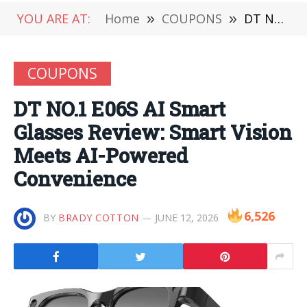
YOU ARE AT:
Home
»
COUPONS
»
DT NO.1 E06S AI Smart Glasses Review: Smart Vision Meets AI-Powered Convenience
COUPONS
DT NO.1 E06S AI Smart
Glasses Review: Smart Vision
Meets AI-Powered
Convenience
6,526
BY
BRADY COTTON
JUNE 12, 2026