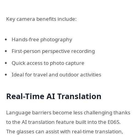
Key camera benefits include:
Hands-free photography
First-person perspective recording
Quick access to photo capture
Ideal for travel and outdoor activities
Real-Time AI Translation
Language barriers become less challenging thanks
to the AI translation feature built into the E06S.
The glasses can assist with real-time translation,