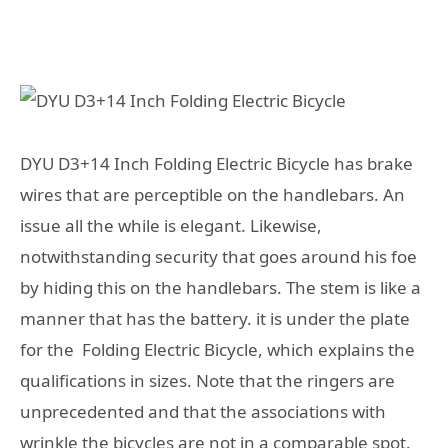
DYU D3+14 Inch Folding Electric Bicycle has brake
wires that are perceptible on the handlebars. An
issue all the while is elegant. Likewise,
notwithstanding security that goes around his foe
by hiding this on the handlebars. The stem is like a
manner that has the battery. it is under the plate
for the Folding Electric Bicycle, which explains the
qualifications in sizes. Note that the ringers are
unprecedented and that the associations with
wrinkle the bicycles are not in a comparable spot.