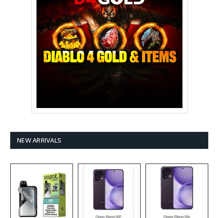
NEW ARRIVALS