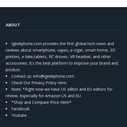
ABOUT
Igeekphone.com provides the first global tech news and
reviews about smartphone, vapes, e-cigar, smart home, 3D
printers, e-bike,tablets, RC drones, VR headset, and other
accessories. It's the best platform to improve your brand and
product.
Contact us
: info@igeekphone.com
Check Our Privacy Policy Here.
Note: *Right now we have US editor and EU editors for
review, especially for Amazon US and EU.
*Shop and Compare Price Here*
Facebook
Youtube