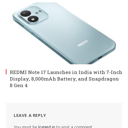
REDMI Note 17 Launches in India with 7-Inch
Display, 8,000mAh Battery, and Snapdragon
8 Gen 4
LEAVE A REPLY
You must be
logged in
to post a comment.