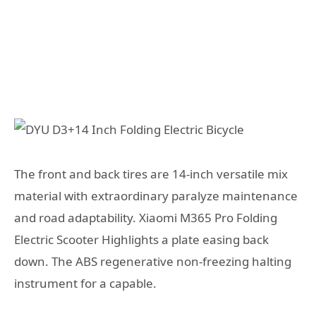
The front and back tires are 14-inch versatile mix
material with extraordinary paralyze maintenance
and road adaptability. Xiaomi M365 Pro Folding
Electric Scooter Highlights a plate easing back
down. The ABS regenerative non-freezing halting
instrument for a capable.