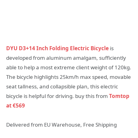
DYU D3+14 Inch Folding Electric Bicycle
is
developed from aluminum amalgam, sufficiently
able to help a most extreme client weight of 120kg.
The bicycle highlights 25km/h max speed, movable
seat tallness, and collapsible plan, this electric
bicycle is helpful for driving. buy this from
Tomtop
at €569
Delivered from EU Warehouse, Free Shipping