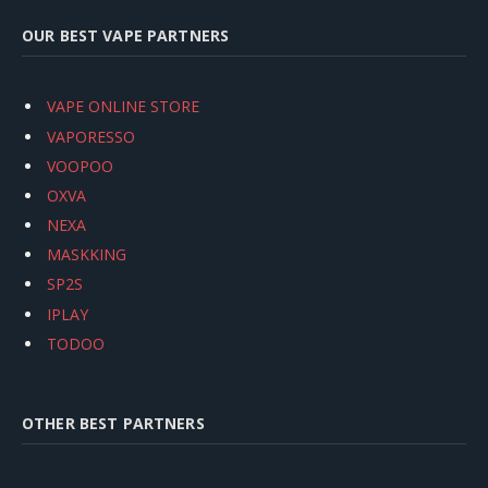
OUR BEST VAPE PARTNERS
VAPE ONLINE STORE
VAPORESSO
VOOPOO
OXVA
NEXA
MASKKING
SP2S
IPLAY
TODOO
OTHER BEST PARTNERS