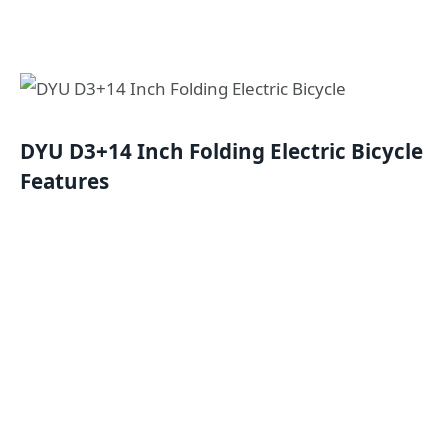
DYU D3+14 Inch Folding Electric Bicycle
Features