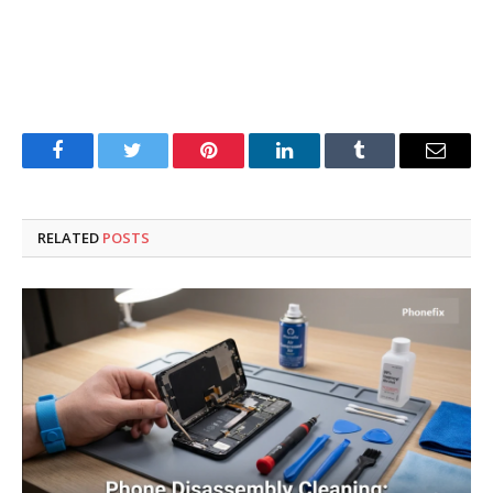
Facebook
Twitter
Pinterest
LinkedIn
Tumblr
Email
RELATED
POSTS