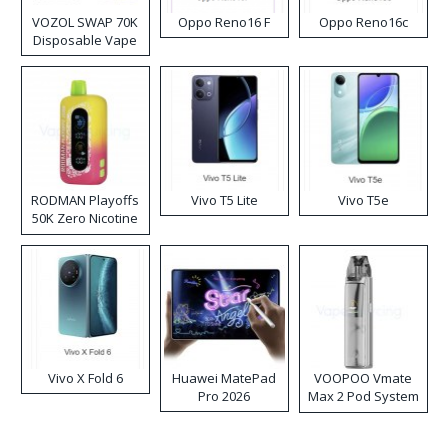
VOZOL SWAP 70K
Oppo Reno16 F
Oppo Reno16c
Disposable Vape
RODMAN Playoffs
Vivo T5 Lite
Vivo T5e
50K Zero Nicotine
Disposable Vape
Vivo X Fold 6
Huawei MatePad
VOOPOO Vmate
Pro 2026
Max 2 Pod System
Kit