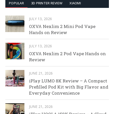
POPULAR
3D PRINTER REVIEW
XIAOMI
JULY 13, 2026
OXVA Nexlim 2 Mini Pod Vape
Hands on Review
JULY 13, 2026
OXVA Nexlim 2 Pod Vape Hands on
Review
JUNE 21, 2026
iPlay LUMO 8K Review – A Compact
Prefilled Pod Kit with Big Flavor and
Everyday Convenience
JUNE 21, 2026