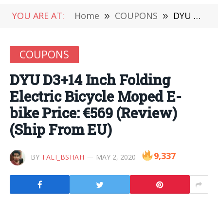
YOU ARE AT:
Home
»
COUPONS
»
DYU D3+14 Inch Folding Electric Bicycle Moped E-bike Price: €569 (Review) (Ship From EU)
COUPONS
DYU D3+14 Inch Folding
Electric Bicycle Moped E-
bike Price: €569 (Review)
(Ship From EU)
9,337
BY
TALI_BSHAH
MAY 2, 2020