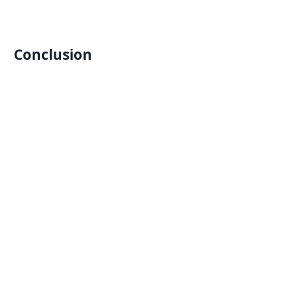
Conclusion