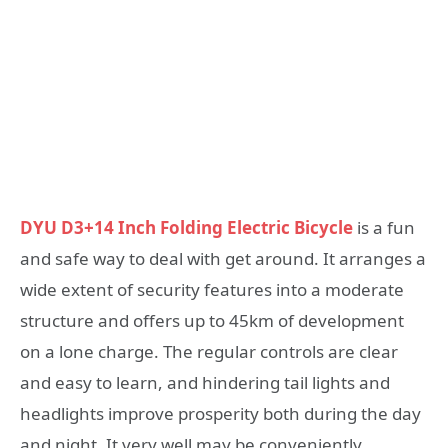
DYU D3+14 Inch Folding Electric Bicycle
is a fun
and safe way to deal with get around. It arranges a
wide extent of security features into a moderate
structure and offers up to 45km of development
on a lone charge. The regular controls are clear
and easy to learn, and hindering tail lights and
headlights improve prosperity both during the day
and night. It very well may be conveniently