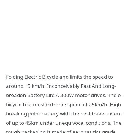
Folding Electric Bicycle and limits the speed to
around 15 km/h. Inconceivably Fast And Long-
broaden Battery Life A 300W motor drives. The e-
bicycle to a most extreme speed of 25km/h. High
breaking point battery with the best travel extent
of up to 45km under unequivocal conditions. The
tough packaging is made of aeronautics grade