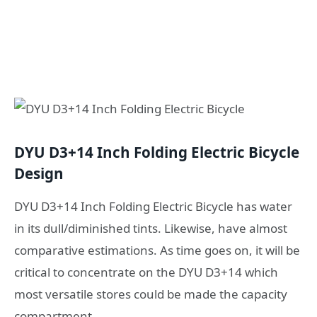
DYU D3+14 Inch Folding Electric Bicycle
Design
DYU D3+14 Inch Folding Electric Bicycle has water
in its dull/diminished tints. Likewise, have almost
comparative estimations. As time goes on, it will be
critical to concentrate on the DYU D3+14 which
most versatile stores could be made the capacity
compartment.