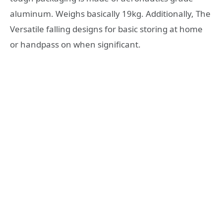
aluminum. Weighs basically 19kg. Additionally, The
Versatile falling designs for basic storing at home
or handpass on when significant.