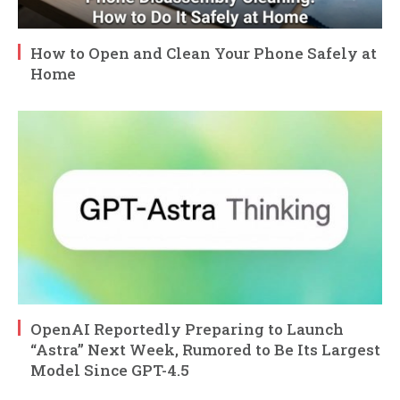
How to Open and Clean Your Phone Safely at
Home
OpenAI Reportedly Preparing to Launch
“Astra” Next Week, Rumored to Be Its Largest
Model Since GPT-4.5