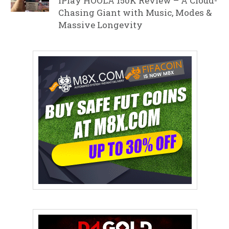
iPlay HOOLA 150K Review – A Cloud-
Chasing Giant with Music, Modes &
Massive Longevity