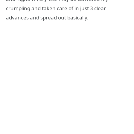
crumpling and taken care of in just 3 clear
advances and spread out basically.