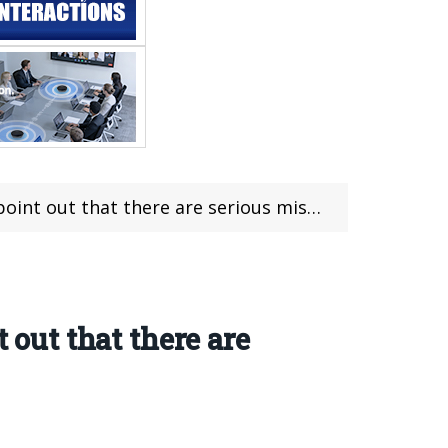
serious misunderstandings among the public about Vapes
 out that there are