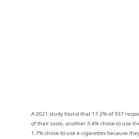
A 2021 study found that 17.2% of 937 respo
of their taste, another 3.4% chose to use 
1.7% chose to use e-cigarettes because they