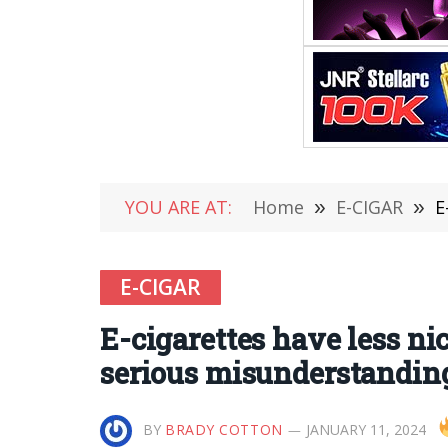
YOU ARE AT:
Home
»
E-CIGAR
»
E-
E-CIGAR
E-cigarettes have less ni
serious misunderstandin
BY
BRADY COTTON
JANUARY 11, 2024