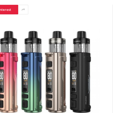
nterest