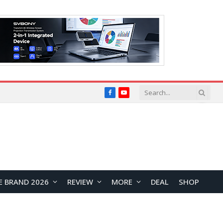
Facebook
YouTube
E BRAND 2026
REVIEW
MORE
DEAL
SHOP