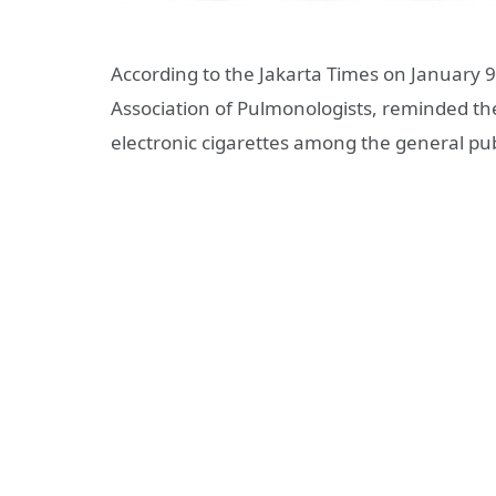
According to the Jakarta Times on January 
Association of Pulmonologists, reminded the
electronic cigarettes among the general pub