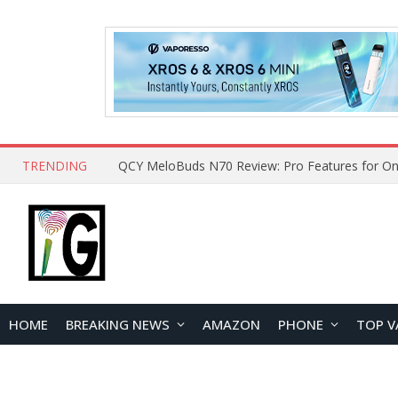
TRENDING
How to Open and Clean Your Phone Safely at 
HOME
BREAKING NEWS
AMAZON
PHONE
TOP V