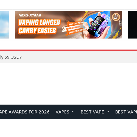
Home
APE AWARDS FOR 2026
VAPES
BEST VAPE
BEST VAP