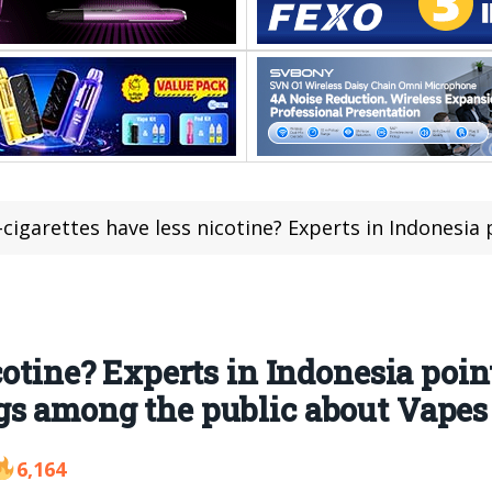
cigarettes have less nicotine? Experts in Indonesia point out that there are 
cotine? Experts in Indonesia point
gs among the public about Vapes
6,164