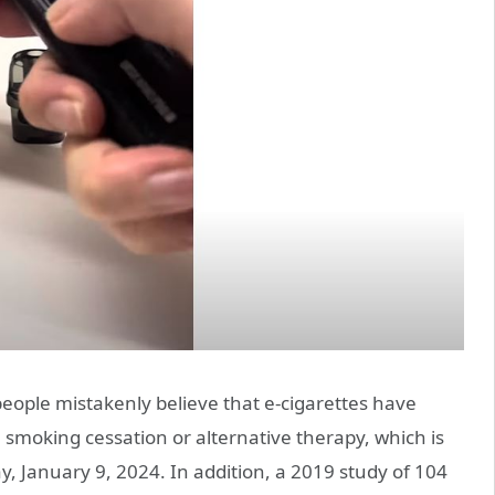
eople mistakenly believe that e-cigarettes have
 smoking cessation or alternative therapy, which is
y, January 9, 2024. In addition, a 2019 study of 104