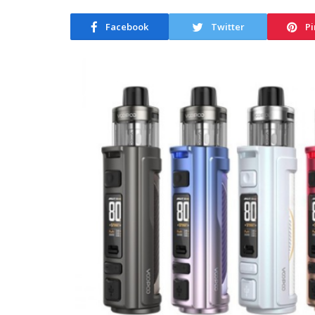
Facebook
Twitter
Pi