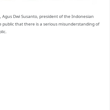
9, Agus Dwi Susanto, president of the Indonesian
 public that there is a serious misunderstanding of
lic.