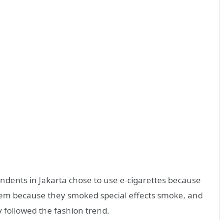
ndents in Jakarta chose to use e-cigarettes because
them because they smoked special effects smoke, and
 followed the fashion trend.