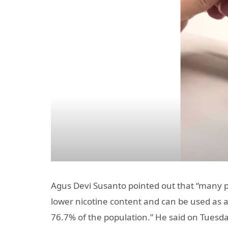
Agus Devi Susanto pointed out that “many p
lower nicotine content and can be used as a
76.7% of the population.” He said on Tuesda