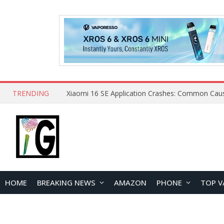
TRENDING
HOME
BREAKING NEWS
AMAZON
PHONE
TOP V