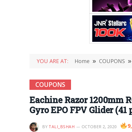
YOU ARE AT:
Home
»
COUPONS
»
COUPONS
Eachine Razor 1200mm R
Gyro EPO FPV Glider (41 p
9
BY
TALI_BSHAH
OCTOBER 2, 2020