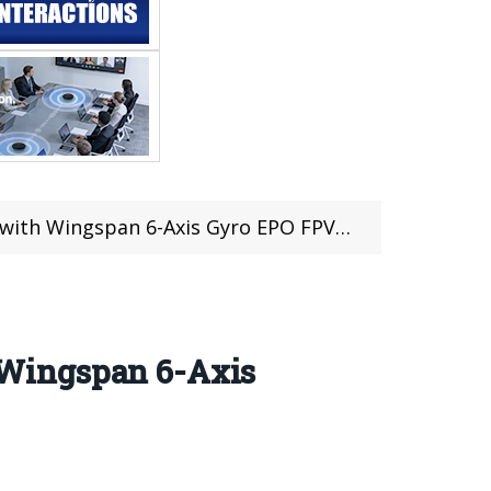
n 6-Axis Gyro EPO FPV Glider (41 pcs left)
 Wingspan 6-Axis