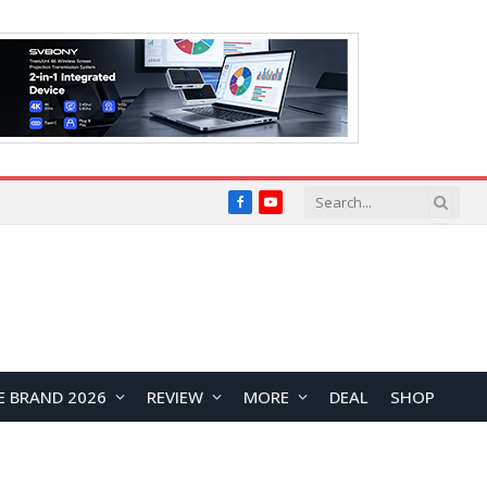
Facebook
YouTube
E BRAND 2026
REVIEW
MORE
DEAL
SHOP