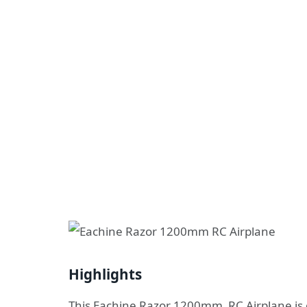
Highlights
This Eachine Razor 1200mm RC Airplane is g