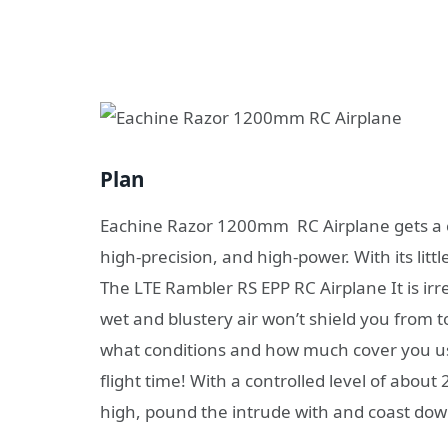
Plan
Eachine Razor 1200mm RC Airplane gets a cor
high-precision, and high-power. With its lit
The LTE Rambler RS EPP RC Airplane It is ir
wet and blustery air won’t shield you from
what conditions and how much cover you u
flight time! With a controlled level of abou
high, pound the intrude with and coast dow