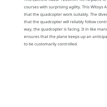
courses with surprising agility. This Wltoy
that the quadcopter work suitably. The di
that the quadcopter will reliably follow cont
way, the quadcopter is facing. It in like m
ensures that the plane keeps up an anticipa
to be customarily controlled.