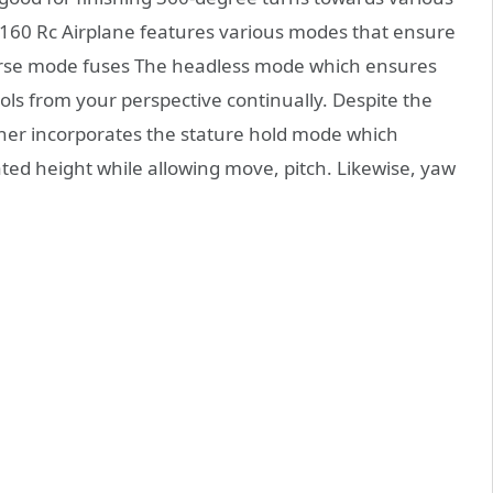
s A160 Rc Airplane features various modes that ensure
verse mode fuses The headless mode which ensures
rols from your perspective continually. Despite the
anner incorporates the stature hold mode which
ted height while allowing move, pitch. Likewise, yaw