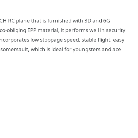
5CH RC plane that is furnished with 3D and 6G
-obliging EPP material, it performs well in security
incorporates low stoppage speed, stable flight, easy
t, somersault, which is ideal for youngsters and ace