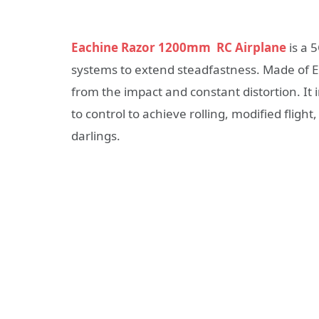
Eachine Razor 1200mm RC Airplane
is a 
systems to extend steadfastness. Made of Eco
from the impact and constant distortion. It 
to control to achieve rolling, modified fligh
darlings.