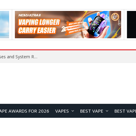
OpenAI Reportedly Preparing to Launch “Astra” Next Week, Rumored to Be Its Largest Model Since GPT-4.5
APE AWARDS FOR 2026
VAPES
BEST VAPE
BEST VAP