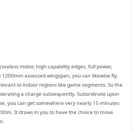
eless motor, high-capability edges, full power,
tle 1200mm assessed wingspan, you can likewise fly.
relevant to indoor regions like game segments. So the
 tolerating a charge subsequently. Subordinate upon
se, you can get somewhere very nearly 15 minutes
t 200m. It draws in you to have the choice to move
n.