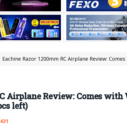
Eachine Razor 1200mm RC Airplane Review: Comes with Wingspa
C Airplane Review: Comes with
cs left)
,431