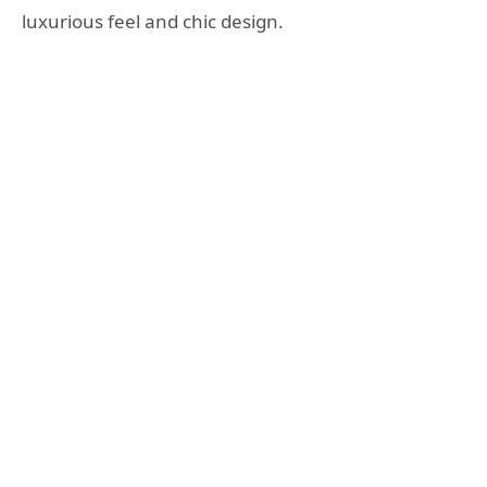
luxurious feel and chic design.