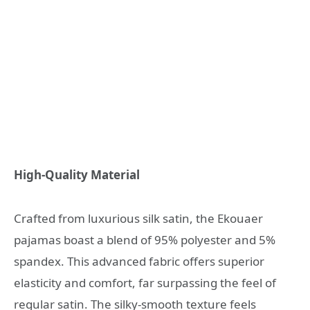
High-Quality Material
Crafted from luxurious silk satin, the Ekouaer
pajamas boast a blend of 95% polyester and 5%
spandex. This advanced fabric offers superior
elasticity and comfort, far surpassing the feel of
regular satin. The silky-smooth texture feels