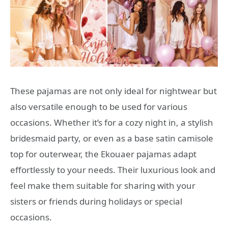
These pajamas are not only ideal for nightwear but
also versatile enough to be used for various
occasions. Whether it’s for a cozy night in, a stylish
bridesmaid party, or even as a base satin camisole
top for outerwear, the Ekouaer pajamas adapt
effortlessly to your needs. Their luxurious look and
feel make them suitable for sharing with your
sisters or friends during holidays or special
occasions.