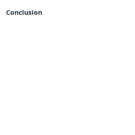
Conclusion