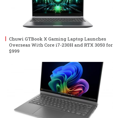
Chuwi GTBook X Gaming Laptop Launches
Overseas With Core i7-230H and RTX 3050 for
$999