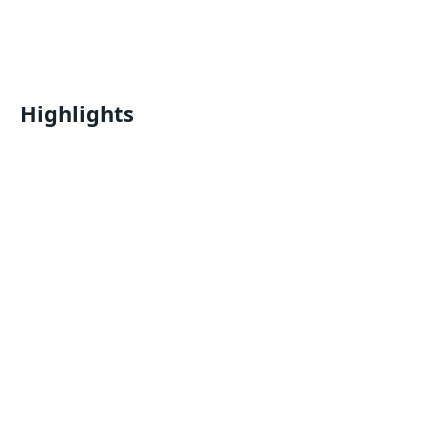
Highlights