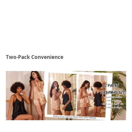
Two-Pack Convenience