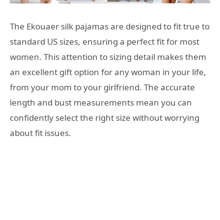
The Ekouaer silk pajamas are designed to fit true to
standard US sizes, ensuring a perfect fit for most
women. This attention to sizing detail makes them
an excellent gift option for any woman in your life,
from your mom to your girlfriend. The accurate
length and bust measurements mean you can
confidently select the right size without worrying
about fit issues.