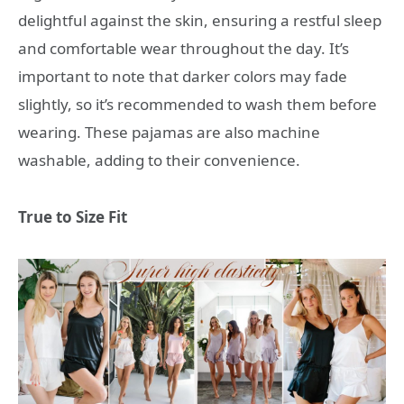
delightful against the skin, ensuring a restful sleep
and comfortable wear throughout the day. It’s
important to note that darker colors may fade
slightly, so it’s recommended to wash them before
wearing. These pajamas are also machine
washable, adding to their convenience.
True to Size Fit