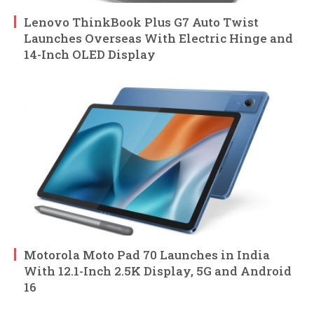
Lenovo ThinkBook Plus G7 Auto Twist
Launches Overseas With Electric Hinge and
14-Inch OLED Display
Motorola Moto Pad 70 Launches in India
With 12.1-Inch 2.5K Display, 5G and Android
16