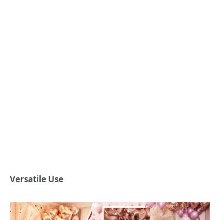
Versatile Use