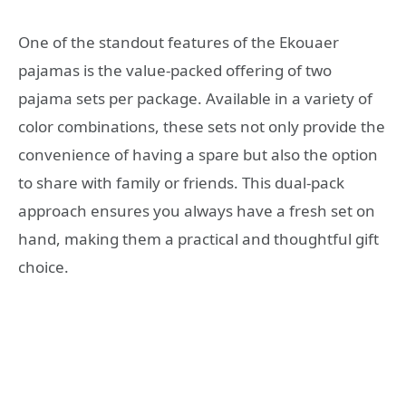
One of the standout features of the Ekouaer
pajamas is the value-packed offering of two
pajama sets per package. Available in a variety of
color combinations, these sets not only provide the
convenience of having a spare but also the option
to share with family or friends. This dual-pack
approach ensures you always have a fresh set on
hand, making them a practical and thoughtful gift
choice.