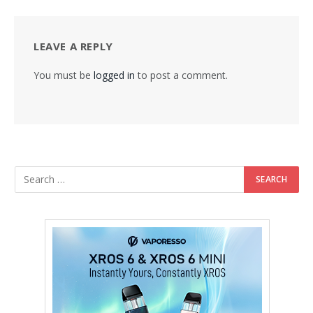
LEAVE A REPLY
You must be
logged in
to post a comment.