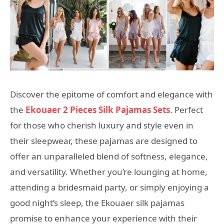
Discover the epitome of comfort and elegance with
the
Ekouaer 2 Pieces Silk Pajamas Sets
. Perfect
for those who cherish luxury and style even in
their sleepwear, these pajamas are designed to
offer an unparalleled blend of softness, elegance,
and versatility. Whether you’re lounging at home,
attending a bridesmaid party, or simply enjoying a
good night’s sleep, the Ekouaer silk pajamas
promise to enhance your experience with their