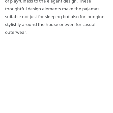
of playfulness to the elegant design. These
thoughtful design elements make the pajamas
suitable not just for sleeping but also for lounging
stylishly around the house or even for casual
outerwear.