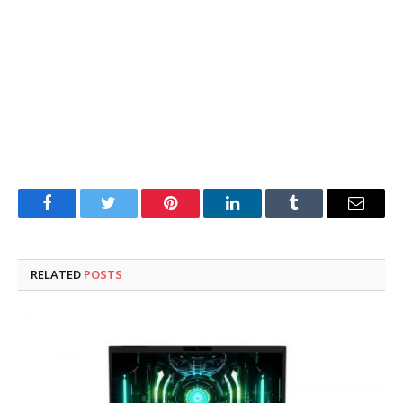
Facebook
Twitter
Pinterest
LinkedIn
Tumblr
Email
RELATED
POSTS