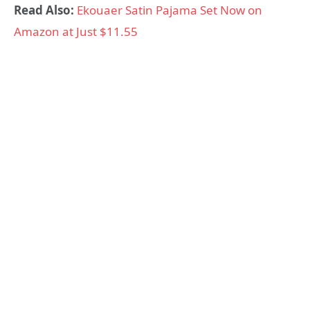
Read Also:
Ekouaer Satin Pajama Set Now on
Amazon at Just $11.55