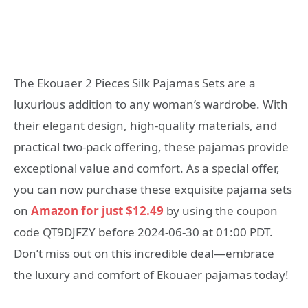
The Ekouaer 2 Pieces Silk Pajamas Sets are a
luxurious addition to any woman’s wardrobe. With
their elegant design, high-quality materials, and
practical two-pack offering, these pajamas provide
exceptional value and comfort. As a special offer,
you can now purchase these exquisite pajama sets
on
Amazon for just $12.49
by using the coupon
code QT9DJFZY before 2024-06-30 at 01:00 PDT.
Don’t miss out on this incredible deal—embrace
the luxury and comfort of Ekouaer pajamas today!