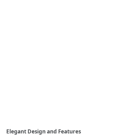
Elegant Design and Features