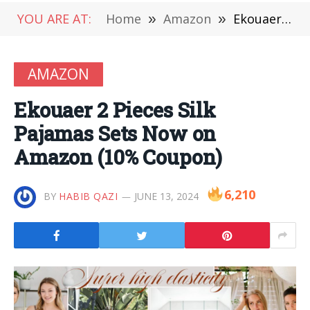
YOU ARE AT:
Home
»
Amazon
»
Ekouaer 2 Pieces Silk Pajamas Sets Now on Amazon (10% Coupon)
AMAZON
Ekouaer 2 Pieces Silk
Pajamas Sets Now on
Amazon (10% Coupon)
6,210
BY
HABIB QAZI
JUNE 13, 2024