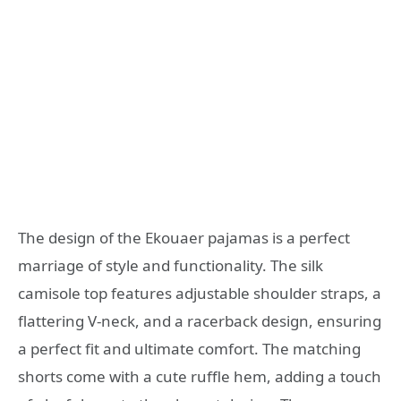
The design of the Ekouaer pajamas is a perfect
marriage of style and functionality. The silk
camisole top features adjustable shoulder straps, a
flattering V-neck, and a racerback design, ensuring
a perfect fit and ultimate comfort. The matching
shorts come with a cute ruffle hem, adding a touch