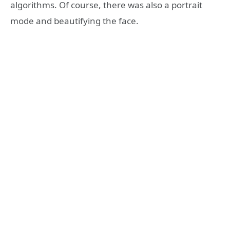
algorithms. Of course, there was also a portrait
mode and beautifying the face.