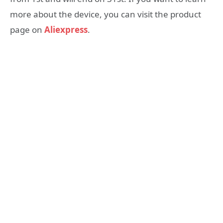
more about the device, you can visit the product
page on
Aliexpress
.