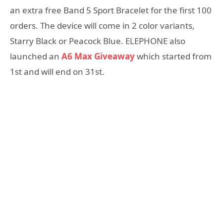
an extra free Band 5 Sport Bracelet for the first 100
orders. The device will come in 2 color variants,
Starry Black or Peacock Blue. ELEPHONE also
launched an
A6 Max Giveaway
which started from
1st and will end on 31st.