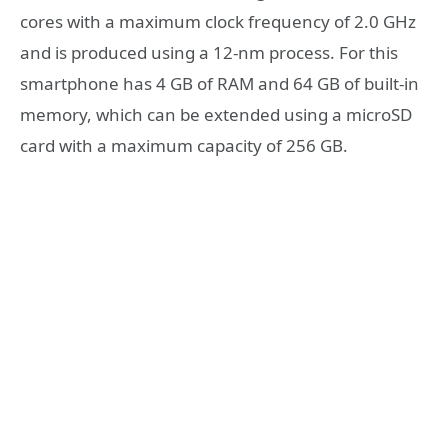
cores with a maximum clock frequency of 2.0 GHz
and is produced using a 12-nm process. For this
smartphone has 4 GB of RAM and 64 GB of built-in
memory, which can be extended using a microSD
card with a maximum capacity of 256 GB.