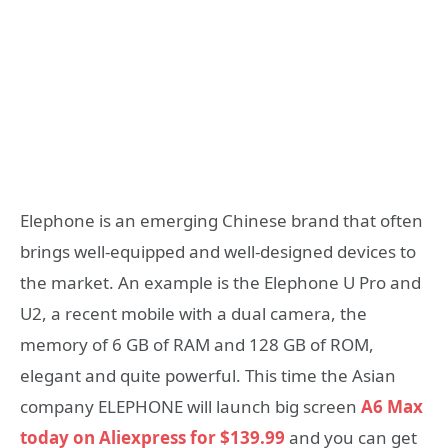
Elephone is an emerging Chinese brand that often
brings well-equipped and well-designed devices to
the market. An example is the Elephone U Pro and
U2, a recent mobile with a dual camera, the
memory of 6 GB of RAM and 128 GB of ROM,
elegant and quite powerful. This time the Asian
company ELEPHONE will launch big screen
A6 Max
today on Aliexpress for $139.99
and you can get