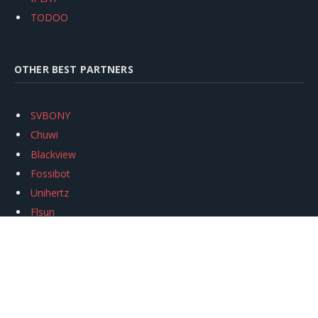
TODOO
OTHER BEST PARTNERS
SVBONY
Chuwi
Blackview
Fossibot
Unihertz
Flsun
Anycubic
Xtool
Oukitel
Mukkpet Ebike
Ugreen