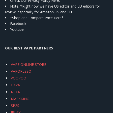
Check Our Privacy Policy Here.
Note: *Right now we have US editor and EU editors for
review, especially for Amazon US and EU.
*Shop and Compare Price Here*
Facebook
Youtube
OUR BEST VAPE PARTNERS
VAPE ONLINE STORE
VAPORESSO
VOOPOO
OXVA
NEXA
MASKKING
SP2S
IPLAY