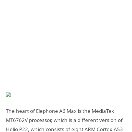
The heart of Elephone A6 Max is the MediaTek
MT6762V processor, which is a different version of
Helio P22, which consists of eight ARM Cortex-A53