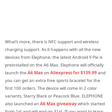
What’s more, there is NFC support and wireless
charging support. As it happens with all the new
devices from Elephone, the latest Android 9 Pie is
preinstalled on the A6 Max. Elephone will officially
launch the
A6 Max
on
Aliexpress for $139.99
and
you can get an extra free sports bracelet for the
first 100 orders. The device will come in 2 color
variants, Starry Black or Peacock Blue. ELEPHONE
also launched an
A6 Max giveaway
which started
from 1st and will end on 31st. If you want to learn