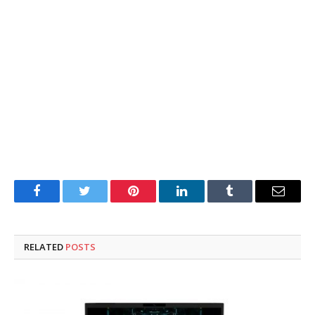
Facebook
Twitter
Pinterest
LinkedIn
Tumblr
Email
RELATED
POSTS