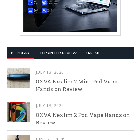
POPULAR
3D PRINTER REVIEW
XIAOMI
JULY 13, 2026
OXVA Nexlim 2 Mini Pod Vape
Hands on Review
JULY 13, 2026
OXVA Nexlim 2 Pod Vape Hands on
Review
JUNE 21, 2026