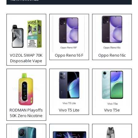
VOZOL SWAP 70K
Oppo Reno16 F
Oppo Reno16c
Disposable Vape
RODMAN Playoffs
Vivo T5 Lite
Vivo T5e
50K Zero Nicotine
Disposable Vape