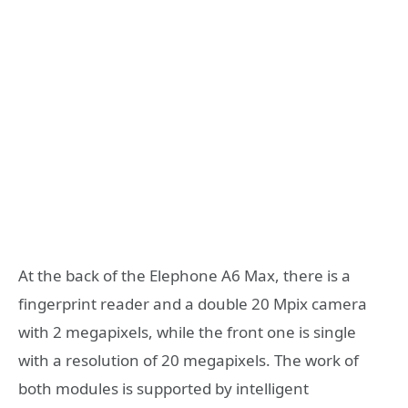
At the back of the Elephone A6 Max, there is a
fingerprint reader and a double 20 Mpix camera
with 2 megapixels, while the front one is single
with a resolution of 20 megapixels. The work of
both modules is supported by intelligent