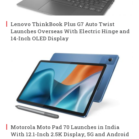
Lenovo ThinkBook Plus G7 Auto Twist
Launches Overseas With Electric Hinge and
14-Inch OLED Display
Motorola Moto Pad 70 Launches in India
With 12.1-Inch 2.5K Display, 5G and Android