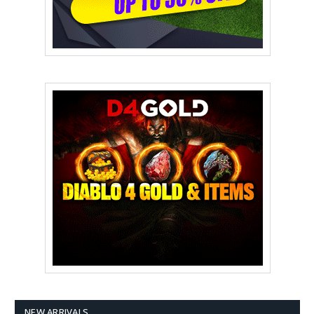
NEW ARRIVALS