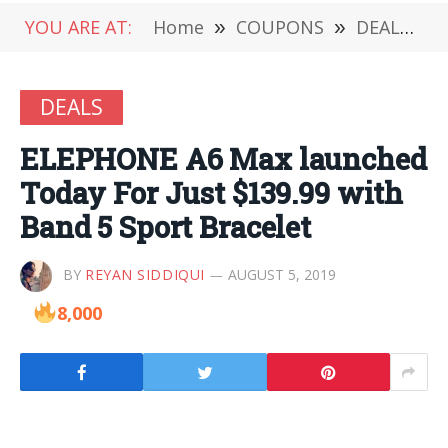
YOU ARE AT:
Home
»
COUPONS
»
DEALS
»
DEALS
ELEPHONE A6 Max launched
Today For Just $139.99 with
Band 5 Sport Bracelet
BY
REYAN SIDDIQUI
AUGUST 5, 2019
8,000