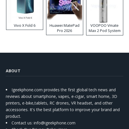
Vivo X Fold 6
Huawei MatePad
VOOPOO Vmate
Pro 2026
Max 2 Pod System
Kit
ABOUT
Igeekphone.com provides the first global tech news and
reviews about smartphone, vapes, e-cigar, smart home, 3D
printers, e-bike,tablets, RC drones, VR headset, and other
accessories. It's the best platform to improve your brand and
product.
Contact us
: info@igeekphone.com