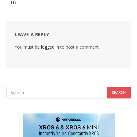
16
LEAVE A REPLY
You must be
logged in
to post a comment.