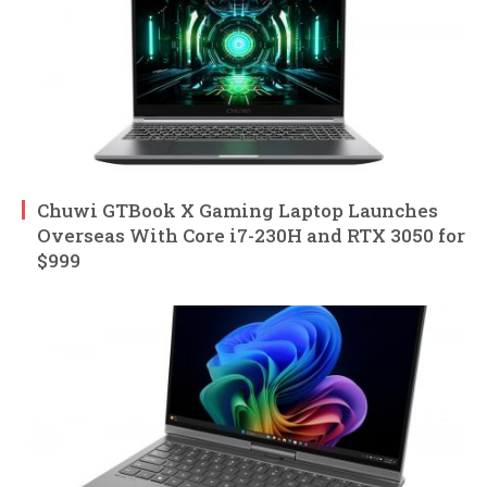
Chuwi GTBook X Gaming Laptop Launches
Overseas With Core i7-230H and RTX 3050 for
$999