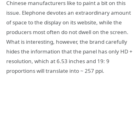
Chinese manufacturers like to paint a bit on this
issue. Elephone devotes an extraordinary amount
of space to the display on its website, while the
producers most often do not dwell on the screen.
What is interesting, however, the brand carefully
hides the information that the panel has only HD +
resolution, which at 6.53 inches and 19: 9
proportions will translate into ~ 257 ppi.