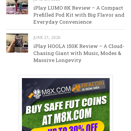
iPlay LUMO 8K Review – A Compact
Prefilled Pod Kit with Big Flavor and
Everyday Convenience
JUNE 21, 2026
iPlay HOOLA 150K Review – A Cloud-
Chasing Giant with Music, Modes &
Massive Longevity