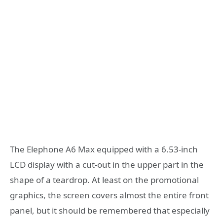
The Elephone A6 Max equipped with a 6.53-inch
LCD display with a cut-out in the upper part in the
shape of a teardrop. At least on the promotional
graphics, the screen covers almost the entire front
panel, but it should be remembered that especially