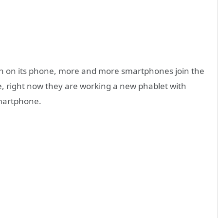
en on its phone, more and more smartphones join the
, right now they are working a new phablet with
artphone.