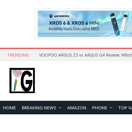
TRENDING
HOME
BREAKING NEWS
AMAZON
PHONE
TOP V