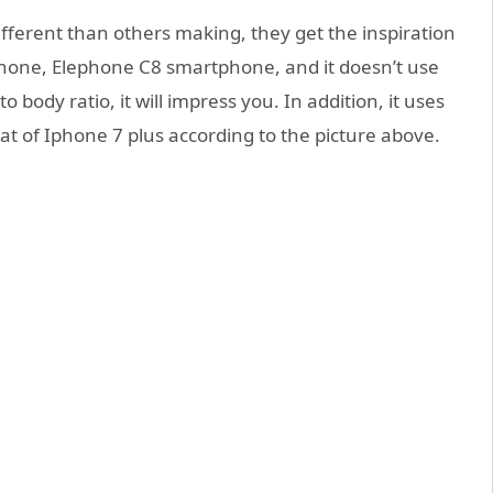
different than others making, they get the inspiration
hone, Elephone C8 smartphone, and it doesn’t use
 body ratio, it will impress you. In addition, it uses
at of Iphone 7 plus according to the picture above.