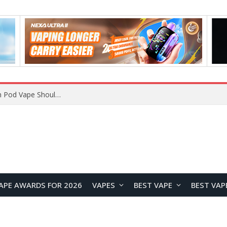
VOOPOO ARGUS Z3 vs ARGUS G4 Review: Which Pod Vape Should You Choose?
APE AWARDS FOR 2026
VAPES
BEST VAPE
BEST VAP