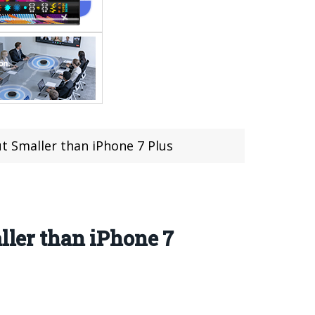
ut Smaller than iPhone 7 Plus
ller than iPhone 7