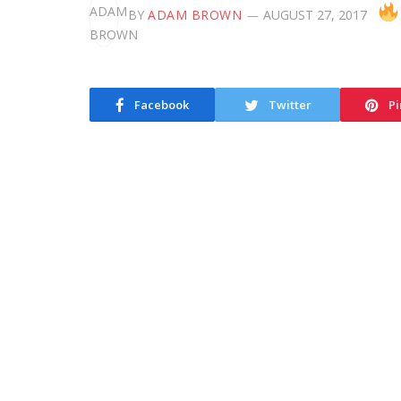
BY
ADAM BROWN
AUGUST 27, 2017
Facebook
Twitter
Pi