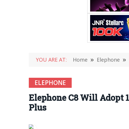
YOU ARE AT:
Home
»
Elephone
»
ELEPHONE
Elephone C8 Will Adopt 18
Plus