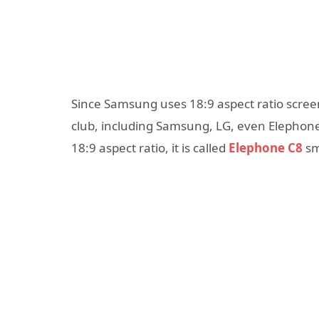
Since Samsung uses 18:9 aspect ratio scre
club, including Samsung, LG, even Elephone
18:9 aspect ratio, it is called
Elephone C8
sm