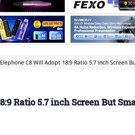
Elephone C8 Will Adopt 18:9 Ratio 5.7 inch Screen B
:9 Ratio 5.7 inch Screen But Sma