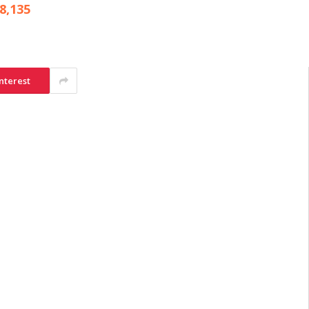
8,135
nterest