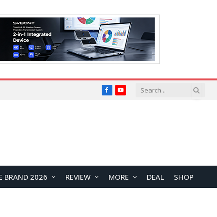
Facebook
YouTube
E BRAND 2026
REVIEW
MORE
DEAL
SHOP