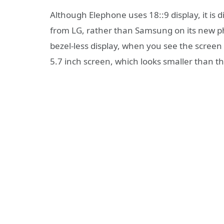
Although Elephone uses 18::9 display, it is 
from LG, rather than Samsung on its new p
bezel-less display, when you see the screen to
5.7 inch screen, which looks smaller than th