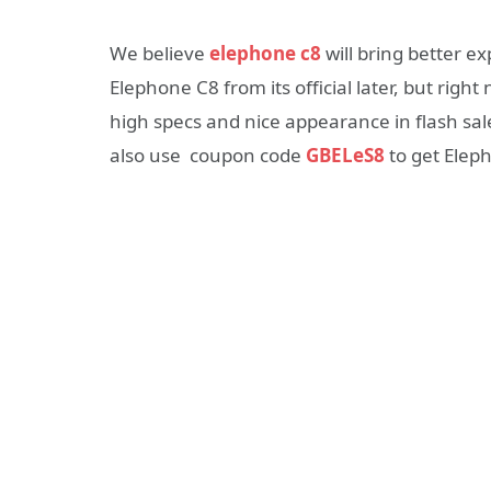
We believe
elephone c8
will bring better ex
Elephone C8 from its official later, but rig
high specs and nice appearance in flash sal
also use coupon code
GBELeS8
to get Elep