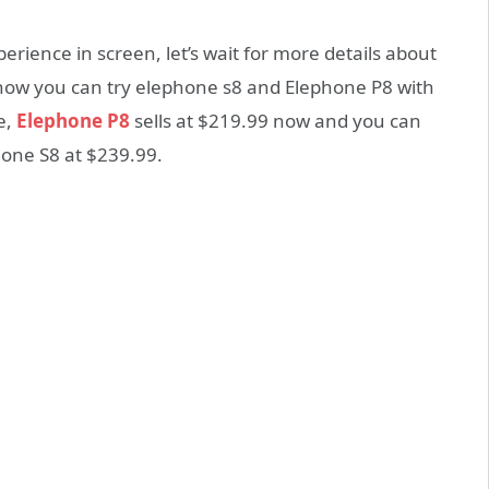
perience in screen, let’s wait for more details about
ht now you can try elephone s8 and Elephone P8 with
e,
Elephone P8
sells at $219.99 now and you can
hone S8 at $239.99.