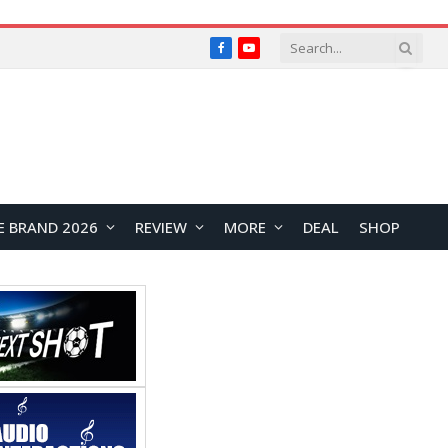
Facebook
YouTube
E BRAND 2026
REVIEW
MORE
DEAL
SHOP