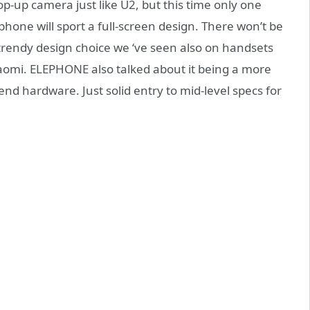
pop-up camera just like U2, but this time only one
one will sport a full-screen design. There won’t be
trendy design choice we ‘ve seen also on handsets
omi. ELEPHONE also talked about it being a more
end hardware. Just solid entry to mid-level specs for