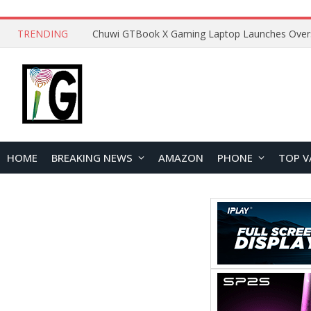
TRENDING
HOME
BREAKING NEWS
AMAZON
PHONE
TOP V