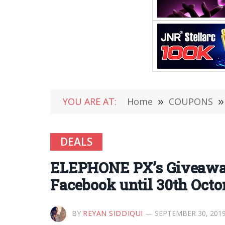
YOU ARE AT:
Home
»
COUPONS
»
DEALS
ELEPHONE PX’s Giveaway 
Facebook until 30th Octo
BY
REYAN SIDDIQUI
SEPTEMBER 30, 201