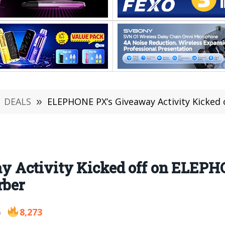
DEALS
»
ELEPHONE PX’s Giveaway Activity Kicked off on ELE
Activity Kicked off on ELEPHO
rber
8,273
9