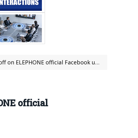
PHONE official Facebook until 30th Octorber
NE official