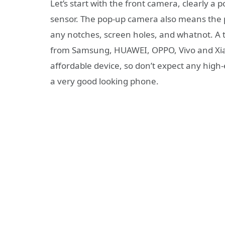
Let’s start with the front camera, clearly a 
sensor. The pop-up camera also means the ph
any notches, screen holes, and whatnot. A 
from Samsung, HUAWEI, OPPO, Vivo and Xia
affordable device, so don’t expect any high-
a very good looking phone.