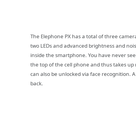
The Elephone PX has a total of three camer
two LEDs and advanced brightness and noise
inside the smartphone. You have never seen
the top of the cell phone and thus takes u
can also be unlocked via face recognition. A 
back.