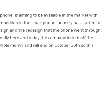
one, is aiming to be available in the market with
petition in the smartphone industry has started to
paign and the redesign that the phone went through,
nally here and today the company kicked off the
a whole month and will end on October 30th so this