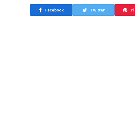
Facebook
Twitter
Pi