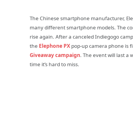
The Chinese smartphone manufacturer, Eleph
many different smartphone models. The com
rise again. After a canceled Indiegogo cam
the
Elephone PX
pop-up camera phone is fi
Giveaway campaign
. The event will last 
time it’s hard to miss.