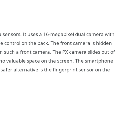
a sensors. It uses a 16-megapixel dual camera with
 control on the back. The front camera is hidden
 such a front camera. The PX camera slides out of
p no valuable space on the screen. The smartphone
safer alternative is the fingerprint sensor on the