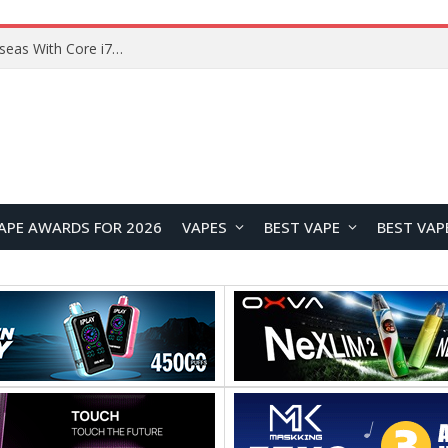
Lenovo ThinkBook Plus G7 Auto Twist Launches Overseas With Electric Hinge and 14-Inch OLED Display
APE AWARDS FOR 2026
VAPES
BEST VAPE
BEST VAP