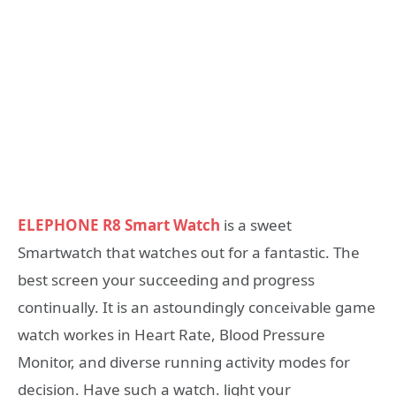
ELEPHONE R8 Smart Watch
is a sweet
Smartwatch that watches out for a fantastic. The
best screen your succeeding and progress
continually. It is an astoundingly conceivable game
watch workes in Heart Rate, Blood Pressure
Monitor, and diverse running activity modes for
decision. Have such a watch. light your