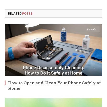
RELATED
POSTS
How to Open and Clean Your Phone Safely at
Home