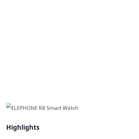
Highlights