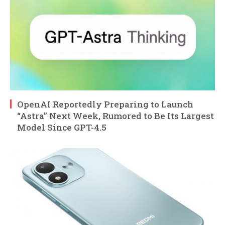
OpenAI Reportedly Preparing to Launch
“Astra” Next Week, Rumored to Be Its Largest
Model Since GPT-4.5