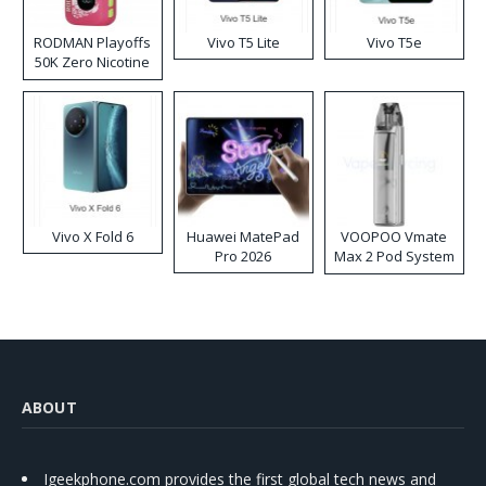
RODMAN Playoffs
Vivo T5 Lite
Vivo T5e
50K Zero Nicotine
Disposable Vape
Vivo X Fold 6
Huawei MatePad
VOOPOO Vmate
Pro 2026
Max 2 Pod System
Kit
ABOUT
Igeekphone.com provides the first global tech news and