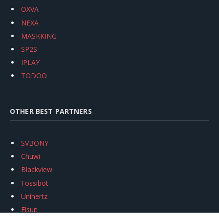
OXVA
NEXA
MASKKING
SP2S
IPLAY
TODOO
OTHER BEST PARTNERS
SVBONY
Chuwi
Blackview
Fossibot
Unihertz
Flsun