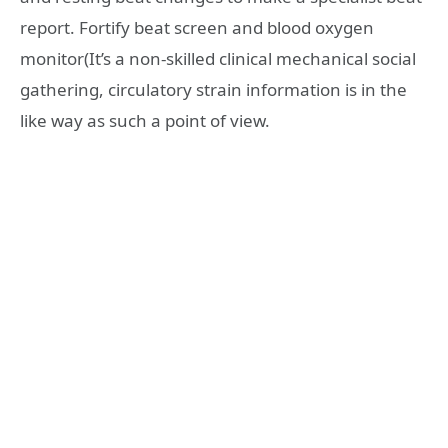
report. Fortify beat screen and blood oxygen
monitor(It’s a non-skilled clinical mechanical social
gathering, circulatory strain information is in the
like way as such a point of view.