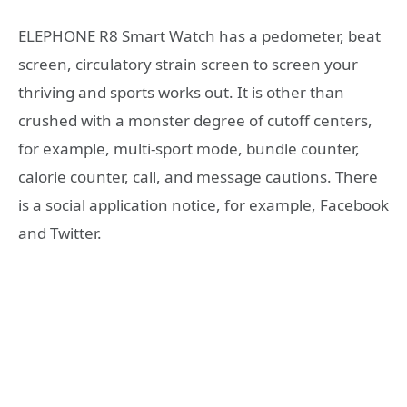
ELEPHONE R8 Smart Watch has a pedometer, beat
screen, circulatory strain screen to screen your
thriving and sports works out. It is other than
crushed with a monster degree of cutoff centers,
for example, multi-sport mode, bundle counter,
calorie counter, call, and message cautions. There
is a social application notice, for example, Facebook
and Twitter.