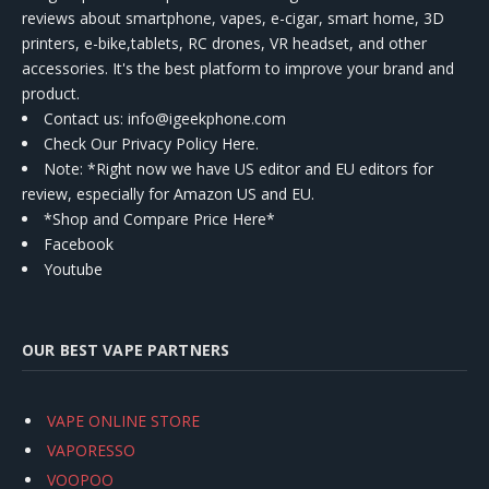
reviews about smartphone, vapes, e-cigar, smart home, 3D
printers, e-bike,tablets, RC drones, VR headset, and other
accessories. It's the best platform to improve your brand and
product.
Contact us
: info@igeekphone.com
Check Our Privacy Policy Here.
Note: *Right now we have US editor and EU editors for
review, especially for Amazon US and EU.
*Shop and Compare Price Here*
Facebook
Youtube
OUR BEST VAPE PARTNERS
VAPE ONLINE STORE
VAPORESSO
VOOPOO