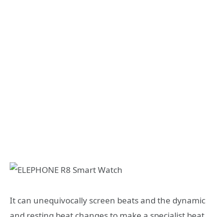
It can unequivocally screen beats and the dynamic
and resting beat changes to make a specialist beat