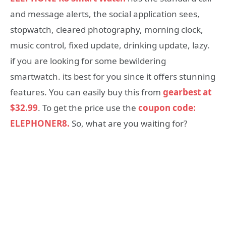
and message alerts, the social application sees,
stopwatch, cleared photography, morning clock,
music control, fixed update, drinking update, lazy.
if you are looking for some bewildering
smartwatch. its best for you since it offers stunning
features. You can easily buy this from
gearbest at
$32.99
. To get the price use the
coupon code:
ELEPHONER8.
So, what are you waiting for?