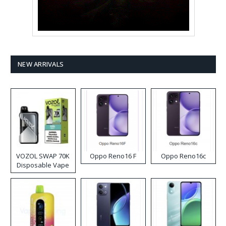
NEW ARRIVALS
VOZOL SWAP 70K
Oppo Reno16 F
Oppo Reno16c
Disposable Vape