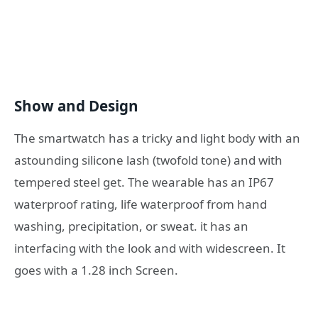
Show and Design
The smartwatch has a tricky and light body with an
astounding silicone lash (twofold tone) and with
tempered steel get. The wearable has an IP67
waterproof rating, life waterproof from hand
washing, precipitation, or sweat. it has an
interfacing with the look and with widescreen. It
goes with a 1.28 inch Screen.