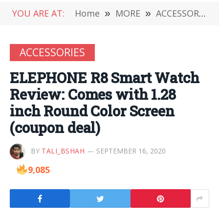
YOU ARE AT:
Home
»
MORE
»
ACCESSORIES
ACCESSORIES
ELEPHONE R8 Smart Watch
Review: Comes with 1.28
inch Round Color Screen
(coupon deal)
BY
TALI_BSHAH
SEPTEMBER 16, 2020
9,085