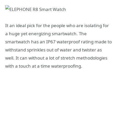
It an ideal pick for the people who are isolating for
a huge yet energizing smartwatch. The
smartwatch has an IP67 waterproof rating made to
withstand sprinkles out of water and twister as
well. It can without a lot of stretch methodologies
with a touch at a time waterproofing.