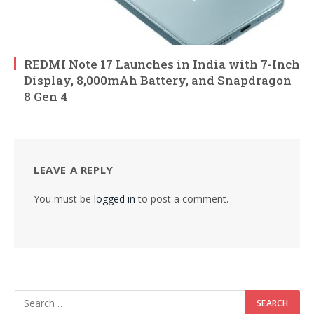
REDMI Note 17 Launches in India with 7-Inch
Display, 8,000mAh Battery, and Snapdragon
8 Gen 4
LEAVE A REPLY
You must be
logged in
to post a comment.