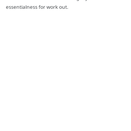
essentialness for work out.