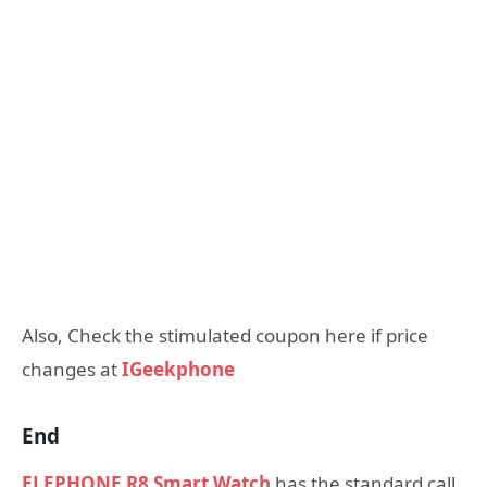
Also, Check the stimulated coupon here if price
changes at
IGeekphone
End
ELEPHONE R8 Smart Watch
has the standard call