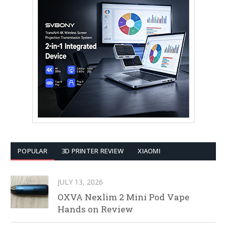
POPULAR
3D PRINTER REVIEW
XIAOMI
JULY 13, 2026
OXVA Nexlim 2 Mini Pod Vape
Hands on Review