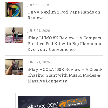
JULY 13, 2026
OXVA Nexlim 2 Pod Vape Hands on
Review
JUNE 21, 2026
iPlay LUMO 8K Review – A Compact
Prefilled Pod Kit with Big Flavor and
Everyday Convenience
JUNE 21, 2026
iPlay HOOLA 150K Review – A Cloud-
Chasing Giant with Music, Modes &
Massive Longevity