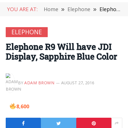
YOU ARE AT:
Home
»
Elephone
»
Elephone R9 Will have JDI Display, Sapphire Blue Color
ELEPHONE
Elephone R9 Will have JDI
Display, Sapphire Blue Color
BY
ADAM BROWN
AUGUST 27, 2016
8,600