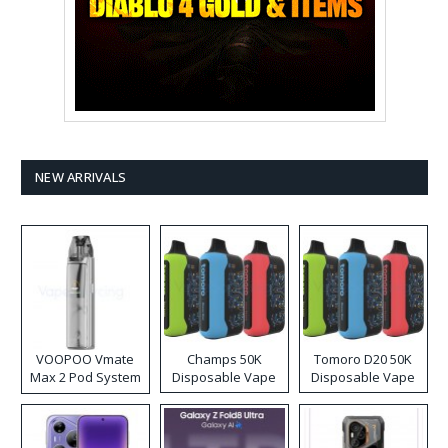
NEW ARRIVALS
VOOPOO Vmate
Champs 50K
Tomoro D20 50K
Max 2 Pod System
Disposable Vape
Disposable Vape
Kit