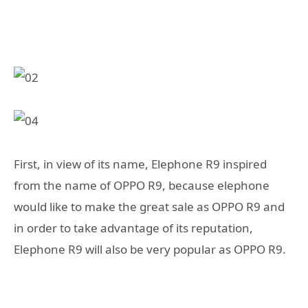
First, in view of its name, Elephone R9 inspired
from the name of OPPO R9, because elephone
would like to make the great sale as OPPO R9 and
in order to take advantage of its reputation,
Elephone R9 will also be very popular as OPPO R9.