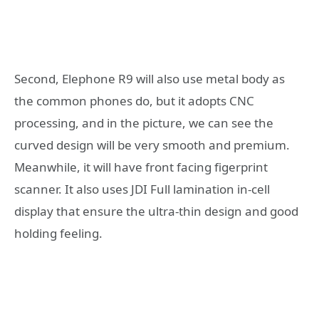
Second, Elephone R9 will also use metal body as
the common phones do, but it adopts CNC
processing, and in the picture, we can see the
curved design will be very smooth and premium.
Meanwhile, it will have front facing figerprint
scanner. It also uses JDI Full lamination in-cell
display that ensure the ultra-thin design and good
holding feeling.