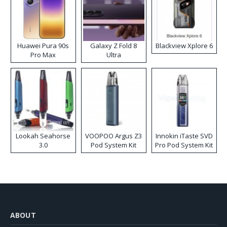
Huawei Pura 90s
Galaxy Z Fold 8
Blackview Xplore 6
Pro Max
Ultra
Lookah Seahorse
VOOPOO Argus Z3
Innokin iTaste SVD
3.0
Pod System Kit
Pro Pod System Kit
ABOUT