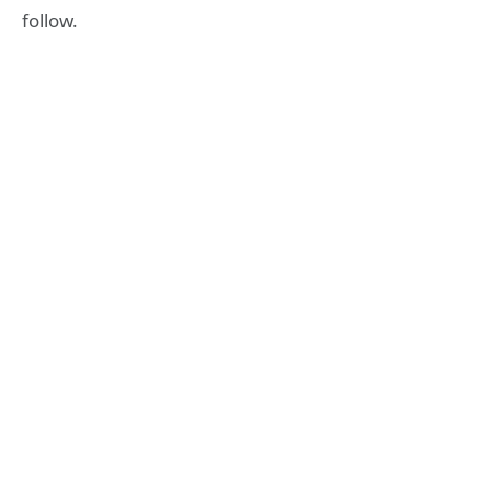
follow.