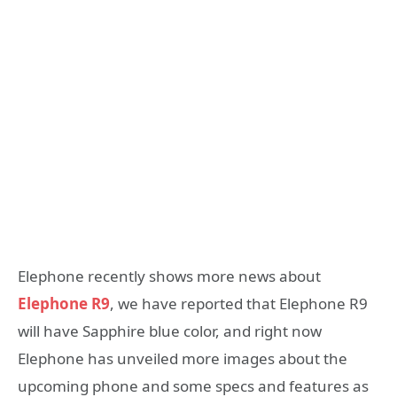
Elephone recently shows more news about
Elephone R9
, we have reported that Elephone R9
will have Sapphire blue color, and right now
Elephone has unveiled more images about the
upcoming phone and some specs and features as