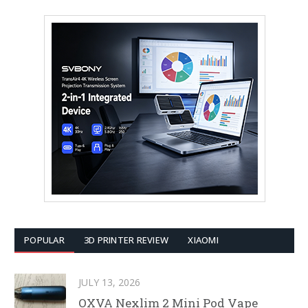
POPULAR
3D PRINTER REVIEW
XIAOMI
JULY 13, 2026
OXVA Nexlim 2 Mini Pod Vape