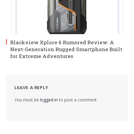
Blackview Xplore 6 Rumored Review: A
Next-Generation Rugged Smartphone Built
for Extreme Adventures
LEAVE A REPLY
You must be
logged in
to post a comment.