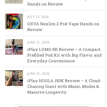
Hands on Review
JULY 13, 2026
OXVA Nexlim 2 Pod Vape Hands on
Review
JUNE 21, 2026
iPlay LUMO 8K Review – A Compact
Prefilled Pod Kit with Big Flavor and
Everyday Convenience
JUNE 21, 2026
iPlay HOOLA 150K Review – A Cloud-
Chasing Giant with Music, Modes &
Massive Longevity