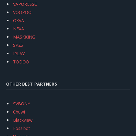
VAPORESSO
VOOPOO
OXVA
NEXA
MASKKING
SP2S
IPLAY
TODOO
OTHER BEST PARTNERS
SVBONY
Chuwi
Blackview
Fossibot