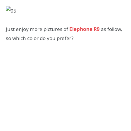
Just enjoy more pictures of
Elephone R9
as follow,
so which color do you prefer?