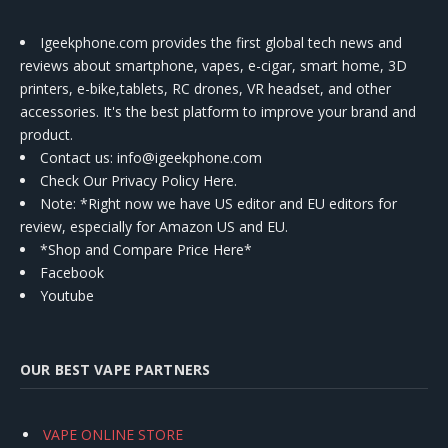
Igeekphone.com provides the first global tech news and
reviews about smartphone, vapes, e-cigar, smart home, 3D
printers, e-bike,tablets, RC drones, VR headset, and other
accessories. It's the best platform to improve your brand and
product.
Contact us
: info@igeekphone.com
Check Our Privacy Policy Here.
Note: *Right now we have US editor and EU editors for
review, especially for Amazon US and EU.
*Shop and Compare Price Here*
Facebook
Youtube
OUR BEST VAPE PARTNERS
VAPE ONLINE STORE