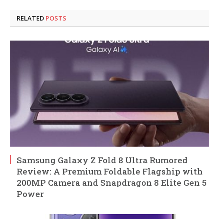
RELATED
POSTS
Samsung Galaxy Z Fold 8 Ultra Rumored
Review: A Premium Foldable Flagship with
200MP Camera and Snapdragon 8 Elite Gen 5
Power