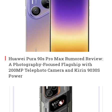
Huawei Pura 90s Pro Max Rumored Review:
A Photography-Focused Flagship with
200MP Telephoto Camera and Kirin 9030S
Power