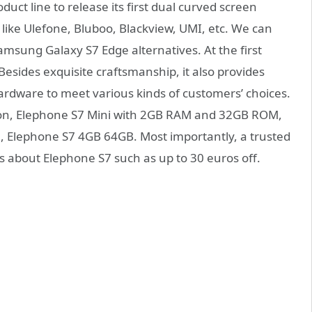
uct line to release its first dual curved screen
ike Ulefone, Bluboo, Blackview, UMI, etc. We can
amsung Galaxy S7 Edge alternatives. At the first
. Besides exquisite craftsmanship, it also provides
hardware to meet various kinds of customers’ choices.
on, Elephone S7 Mini with 2GB RAM and 32GB ROM,
on, Elephone S7 4GB 64GB. Most importantly, a trusted
ts about Elephone S7 such as up to 30 euros off.