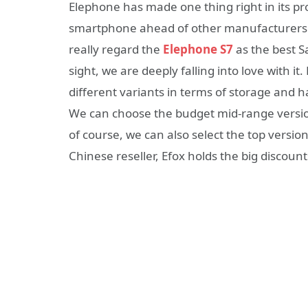
Elephone has made one thing right in its prod
smartphone ahead of other manufacturers l
really regard the
Elephone S7
as the best S
sight, we are deeply falling into love with it
different variants in terms of storage and 
We can choose the budget mid-range versi
of course, we can also select the top versi
Chinese reseller, Efox holds the big discoun