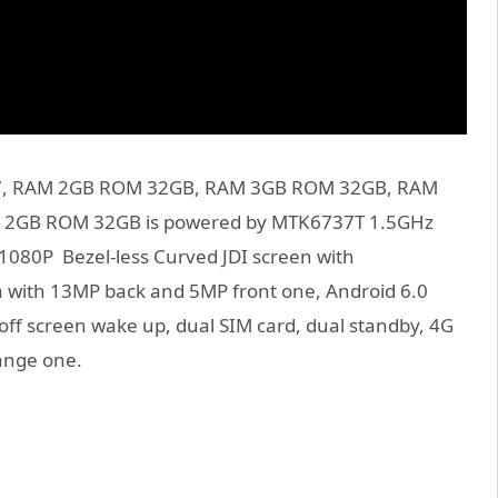
e S7, RAM 2GB ROM 32GB, RAM 3GB ROM 32GB, RAM
M 2GB ROM 32GB is powered by MTK6737T 1.5GHz
1080P Bezel-less Curved JDI screen with
 with 13MP back and 5MP front one, Android 6.0
off screen wake up, dual SIM card, dual standby, 4G
range one.