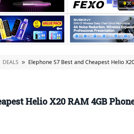
DEALS
»
Elephone S7 Best and Cheapest Helio X20 RAM
eapest Helio X20 RAM 4GB Phone