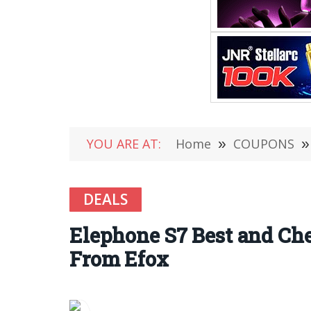
YOU ARE AT:
Home
»
COUPONS
»
DEALS
Elephone S7 Best and Ch
From Efox