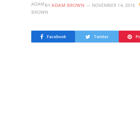
BY
ADAM BROWN
NOVEMBER 14, 2016
Facebook
Twitter
Pi