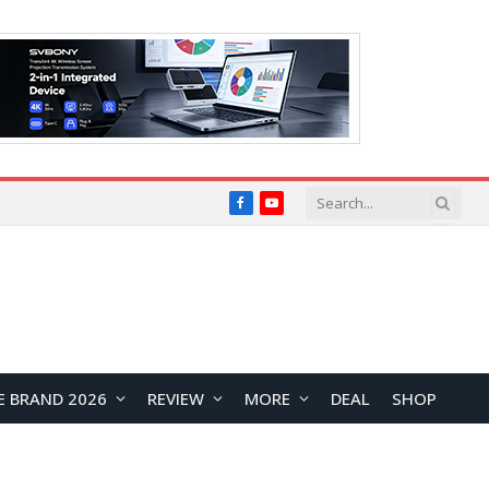
Facebook
YouTube
E BRAND 2026
REVIEW
MORE
DEAL
SHOP