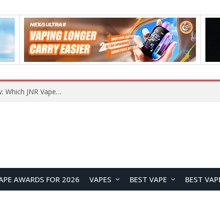
JNR BLAZT 44K vs JNR Zpluse 42K+ Vape Review: Which JNR Vape Kit Is Better?
APE AWARDS FOR 2026
VAPES
BEST VAPE
BEST VAP