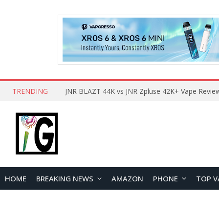
TRENDING
HOME
BREAKING NEWS
AMAZON
PHONE
TOP V