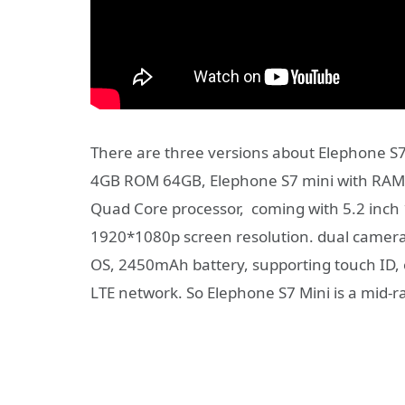
There are three versions about Elephon
4GB ROM 64GB, Elephone S7 mini with RA
Quad Core processor, coming with 5.2 inch 
1920*1080p screen resolution. dual camera
OS, 2450mAh battery, supporting touch ID, 
LTE network. So Elephone S7 Mini is a mid-