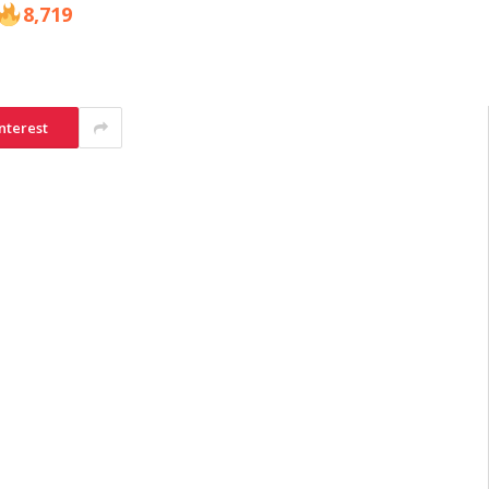
8,719
nterest