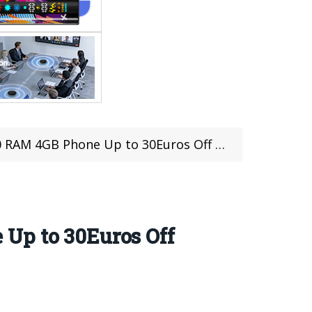
 4GB Phone Up to 30Euros Off From Efox
 Up to 30Euros Off