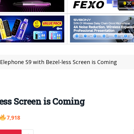
Elephone S9 with Bezel-less Screen is Coming
ess Screen is Coming
7,918