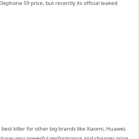
ephone S9 price, but recently its official leaked
be best killer for other big brands like Xiaomi, Huawei,
ll have very powerful performance and cheaper price