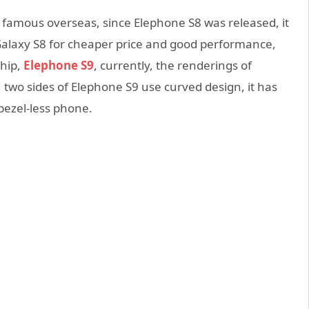
 famous overseas, since Elephone S8 was released, it
Galaxy S8 for cheaper price and good performance,
hip,
Elephone S9
, currently, the renderings of
two sides of Elephone S9 use curved design, it has
 bezel-less phone.