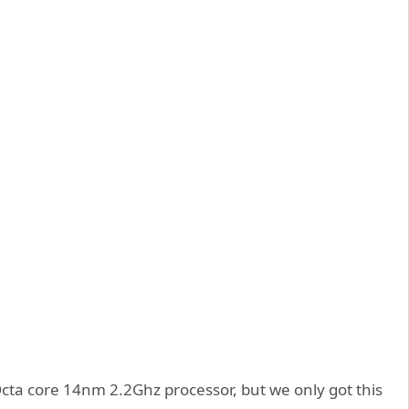
 Octa core 14nm 2.2Ghz processor, but we only got this