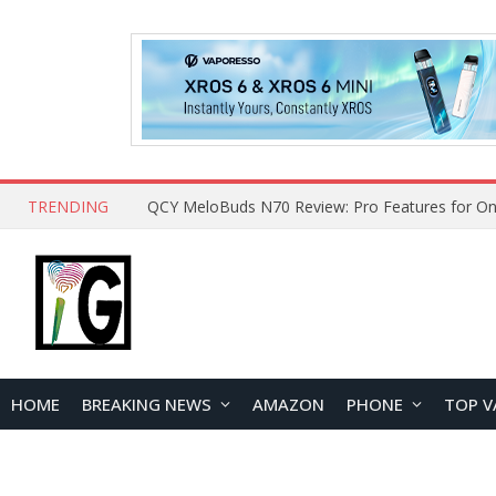
TRENDING
QCY MeloBuds N70 Review: Pro Features for On
HOME
BREAKING NEWS
AMAZON
PHONE
TOP V