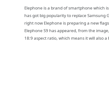
Elephone is a brand of smartphone which is
has got big popularity to replace Samsung 
right now Elephone is preparing a new flags
Elephone S9 has appeared, from the image, 
18:9 aspect ratio, which means it will also a