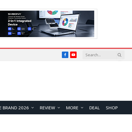
Facebook
YouTube
E BRAND 2026
REVIEW
MORE
DEAL
SHOP