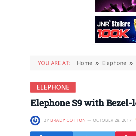
YOU ARE AT:
Home
»
Elephone
»
ELEPHONE
Elephone S9 with Bezel-l
BY
BRADY COTTON
OCTOBER 28, 2017