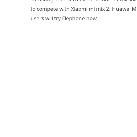
to compete with Xiaomi mi mix 2, Huawei Ma
users will try Elephone now.