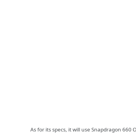
As for its specs, it will use Snapdragon 660