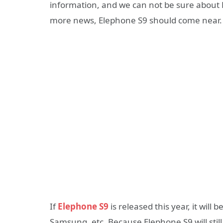
information, and we can not be sure about El
more news, Elephone S9 should come near.
If
Elephone S9
is released this year, it will 
Samsung, etc. Because Elephone S9 will sti