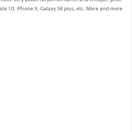
te 10, iPhone X, Galaxy S8 plus, etc. More and more