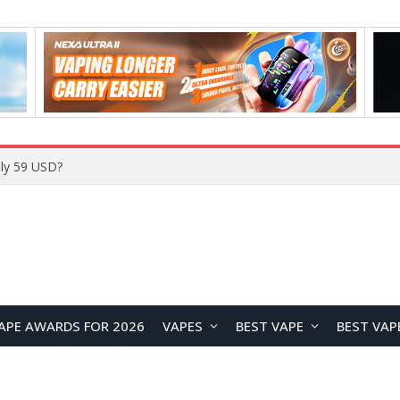
ly 59 USD?
APE AWARDS FOR 2026
VAPES
BEST VAPE
BEST VAP