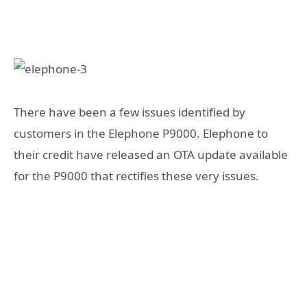
There have been a few issues identified by
customers in the Elephone P9000. Elephone to
their credit have released an OTA update available
for the P9000 that rectifies these very issues.