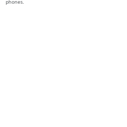
phones.