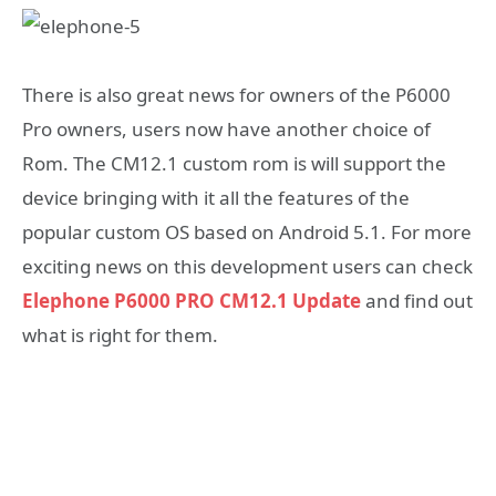
There is also great news for owners of the P6000
Pro owners, users now have another choice of
Rom. The CM12.1 custom rom is will support the
device bringing with it all the features of the
popular custom OS based on Android 5.1. For more
exciting news on this development users can check
Elephone P6000 PRO CM12.1 Update
and find out
what is right for them.