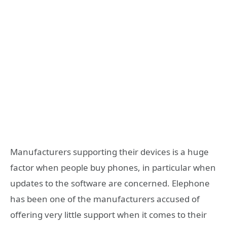
Manufacturers supporting their devices is a huge
factor when people buy phones, in particular when
updates to the software are concerned. Elephone
has been one of the manufacturers accused of
offering very little support when it comes to their