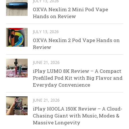
JULY 13, 2026
OXVA Nexlim 2 Mini Pod Vape
Hands on Review
JULY 13, 2026
OXVA Nexlim 2 Pod Vape Hands on
Review
JUNE 21, 2026
iPlay LUMO 8K Review – A Compact
Prefilled Pod Kit with Big Flavor and
Everyday Convenience
JUNE 21, 2026
iPlay HOOLA 150K Review – A Cloud-
Chasing Giant with Music, Modes &
Massive Longevity