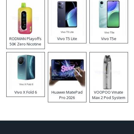
RODMAN Playoffs
Vivo T5 Lite
Vivo T5e
50K Zero Nicotine
Disposable Vape
Vivo X Fold 6
Huawei MatePad
VOOPOO Vmate
Pro 2026
Max 2 Pod System
Kit