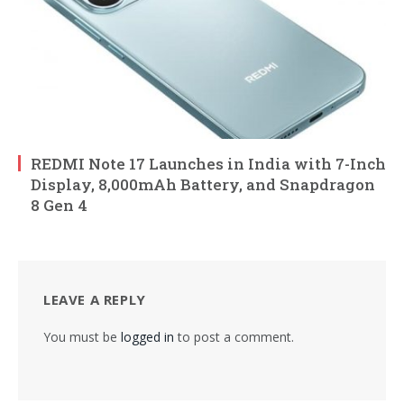
REDMI Note 17 Launches in India with 7-Inch
Display, 8,000mAh Battery, and Snapdragon
8 Gen 4
LEAVE A REPLY
You must be
logged in
to post a comment.