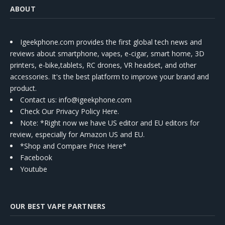
ABOUT
Igeekphone.com provides the first global tech news and
reviews about smartphone, vapes, e-cigar, smart home, 3D
printers, e-bike,tablets, RC drones, VR headset, and other
accessories. It's the best platform to improve your brand and
product.
Contact us
: info@igeekphone.com
Check Our Privacy Policy Here.
Note: *Right now we have US editor and EU editors for
review, especially for Amazon US and EU.
*Shop and Compare Price Here*
Facebook
Youtube
OUR BEST VAPE PARTNERS