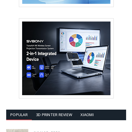
POPULAR
3D PRINTER REVIEW
XIAOMI