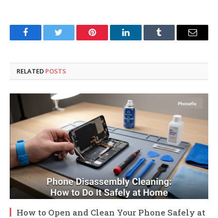
Facebook
Twitter
Pinterest
LinkedIn
Tumblr
Email
RELATED
POSTS
How to Open and Clean Your Phone Safely at