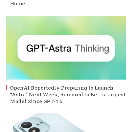
Home
OpenAI Reportedly Preparing to Launch
“Astra” Next Week, Rumored to Be Its Largest
Model Since GPT-4.5