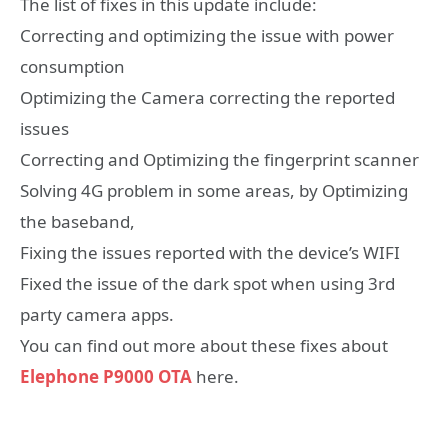
The list of fixes in this update include:
Correcting and optimizing the issue with power
consumption
Optimizing the Camera correcting the reported
issues
Correcting and Optimizing the fingerprint scanner
Solving 4G problem in some areas, by Optimizing
the baseband,
Fixing the issues reported with the device’s WIFI
Fixed the issue of the dark spot when using 3rd
party camera apps.
You can find out more about these fixes about
Elephone P9000 OTA
here.