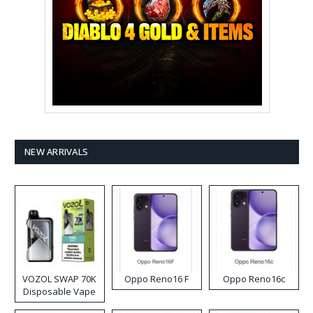
NEW ARRIVALS
VOZOL SWAP 70K
Oppo Reno16 F
Oppo Reno16c
Disposable Vape