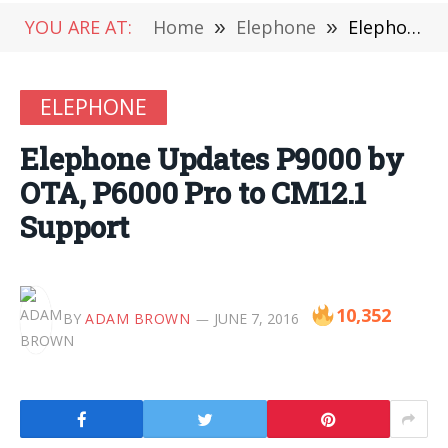
YOU ARE AT:
Home
»
Elephone
»
Elephone Updates P9000 by OTA, P6000 Pro to CM12.1 Support
ELEPHONE
Elephone Updates P9000 by
OTA, P6000 Pro to CM12.1
Support
10,352
BY
ADAM BROWN
JUNE 7, 2016