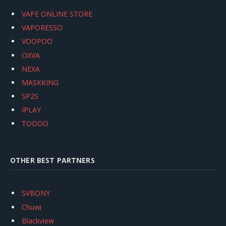
VAPE ONLINE STORE
VAPORESSO
VOOPOO
OXVA
NEXA
MASKKING
SP2S
IPLAY
TODOO
OTHER BEST PARTNERS
SVBONY
Chuwi
Blackview