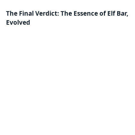
The Final Verdict: The Essence of Elf Bar,
Evolved