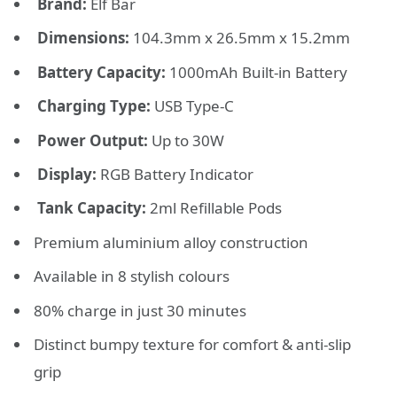
Brand:
Elf Bar
Dimensions:
104.3mm x 26.5mm x 15.2mm
Battery Capacity:
1000mAh Built-in Battery
Charging Type:
USB Type-C
Power Output:
Up to 30W
Display:
RGB Battery Indicator
Tank Capacity:
2ml Refillable Pods
Premium aluminium alloy construction
Available in 8 stylish colours
80% charge in just 30 minutes
Distinct bumpy texture for comfort & anti-slip
grip