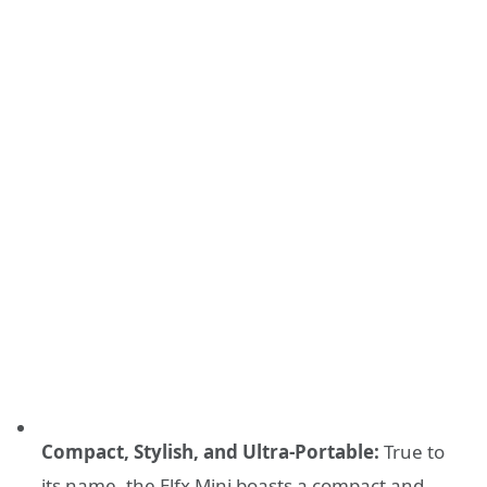
Compact, Stylish, and Ultra-Portable:
True to
its name, the Elfx Mini boasts a compact and