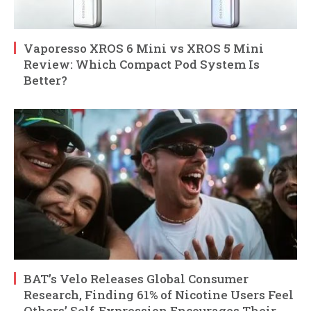
Vaporesso XROS 6 Mini vs XROS 5 Mini
Review: Which Compact Pod System Is
Better?
BAT’s Velo Releases Global Consumer
Research, Finding 61% of Nicotine Users Feel
Others’ Self-Expression Encourages Their