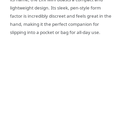
lightweight design. Its sleek, pen-style form
factor is incredibly discreet and feels great in the
hand, making it the perfect companion for
slipping into a pocket or bag for all-day use.