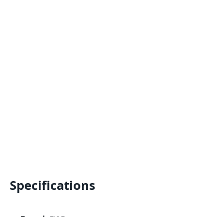
Specifications