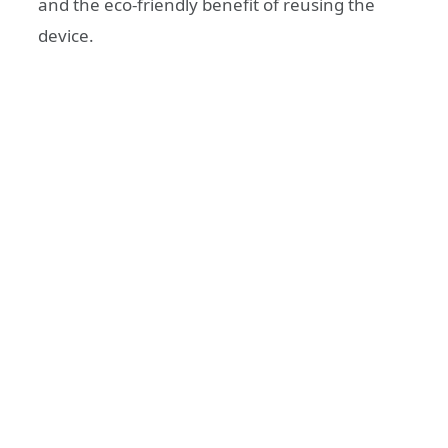
and the eco-friendly benefit of reusing the
device.