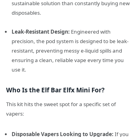
sustainable solution than constantly buying new
disposables.
Leak-Resistant Design:
Engineered with
precision, the pod system is designed to be leak-
resistant, preventing messy e-liquid spills and
ensuring a clean, reliable vape every time you
use it.
Who Is the Elf Bar Elfx Mini For?
This kit hits the sweet spot for a specific set of
vapers:
Disposable Vapers Looking to Upgrade:
If you