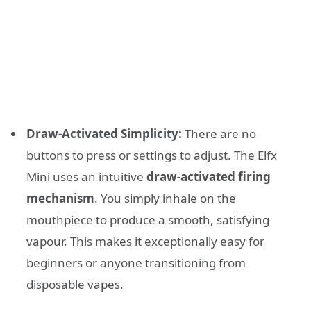
Draw-Activated Simplicity:
There are no
buttons to press or settings to adjust. The Elfx
Mini uses an intuitive
draw-activated firing
mechanism
. You simply inhale on the
mouthpiece to produce a smooth, satisfying
vapour. This makes it exceptionally easy for
beginners or anyone transitioning from
disposable vapes.