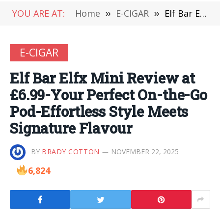
YOU ARE AT:
Home
»
E-CIGAR
»
Elf Bar Elfx Mini Review at £6.99-Your Perfect On-the-Go Pod-Effortless Style Meets Signature Flavour
E-CIGAR
Elf Bar Elfx Mini Review at
£6.99-Your Perfect On-the-Go
Pod-Effortless Style Meets
Signature Flavour
BY
BRADY COTTON
NOVEMBER 22, 2025
6,824