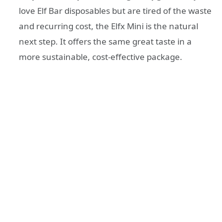
love Elf Bar disposables but are tired of the waste
and recurring cost, the Elfx Mini is the natural
next step. It offers the same great taste in a
more sustainable, cost-effective package.