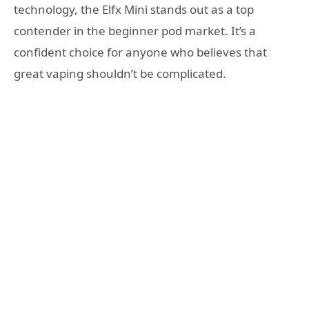
technology, the Elfx Mini stands out as a top
contender in the beginner pod market. It’s a
confident choice for anyone who believes that
great vaping shouldn’t be complicated.