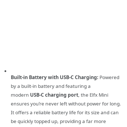
Built-in Battery with USB-C Charging:
Powered
by a built-in battery and featuring a
modern
USB-C charging port
, the Elfx Mini
ensures you’re never left without power for long.
It offers a reliable battery life for its size and can
be quickly topped up, providing a far more