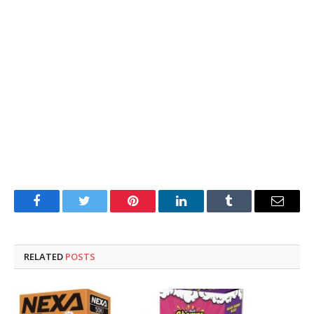
Facebook
Twitter
Pinterest
LinkedIn
Tumblr
Email
RELATED
POSTS