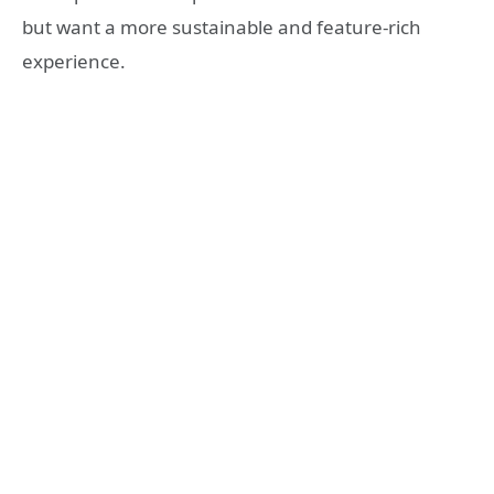
but want a more sustainable and feature-rich
experience.