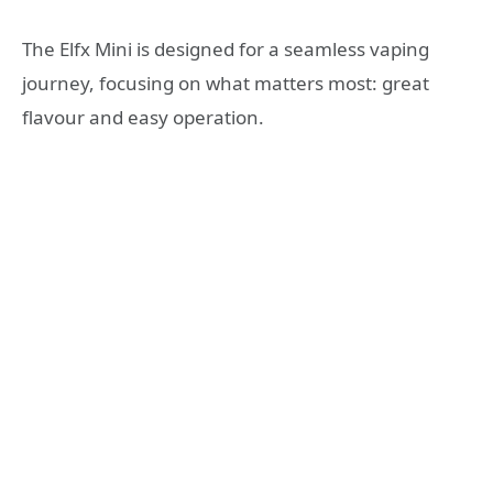
The Elfx Mini is designed for a seamless vaping
journey, focusing on what matters most: great
flavour and easy operation.