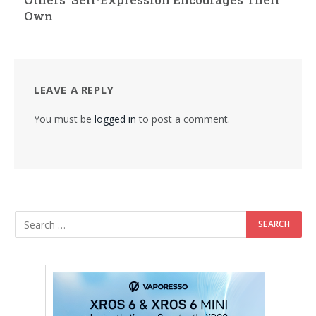
Own
LEAVE A REPLY
You must be
logged in
to post a comment.