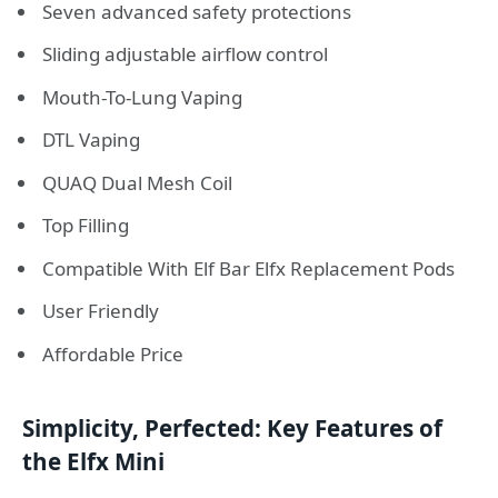
Seven advanced safety protections
Sliding adjustable airflow control
Mouth-To-Lung Vaping
DTL Vaping
QUAQ Dual Mesh Coil
Top Filling
Compatible With Elf Bar Elfx Replacement Pods
User Friendly
Affordable Price
Simplicity, Perfected: Key Features of
the Elfx Mini