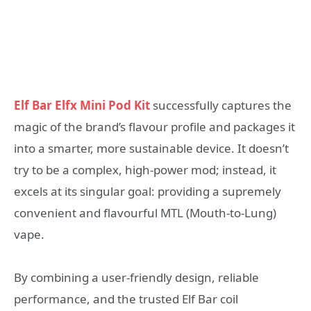
Elf Bar Elfx Mini Pod Kit
successfully captures the
magic of the brand’s flavour profile and packages it
into a smarter, more sustainable device. It doesn’t
try to be a complex, high-power mod; instead, it
excels at its singular goal: providing a supremely
convenient and flavourful MTL (Mouth-to-Lung)
vape.
By combining a user-friendly design, reliable
performance, and the trusted Elf Bar coil