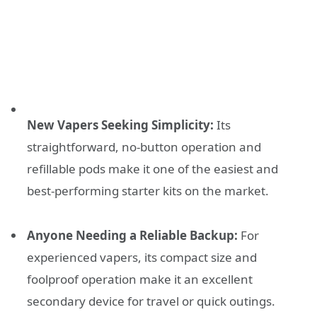
New Vapers Seeking Simplicity:
Its
straightforward, no-button operation and
refillable pods make it one of the easiest and
best-performing starter kits on the market.
Anyone Needing a Reliable Backup:
For
experienced vapers, its compact size and
foolproof operation make it an excellent
secondary device for travel or quick outings.