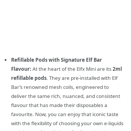
Refillable Pods with Signature Elf Bar
Flavour:
At the heart of the Elfx Mini are its
2ml
refillable pods
. They are pre-installed with Elf
Bar’s renowned mesh coils, engineered to
deliver the same rich, nuanced, and consistent
flavour that has made their disposables a
favourite. Now, you can enjoy that iconic taste
with the flexibility of choosing your own e-liquids