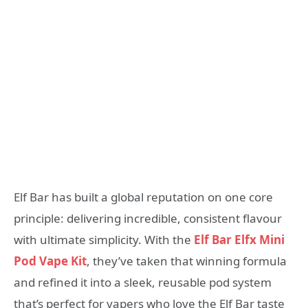
Elf Bar has built a global reputation on one core
principle: delivering incredible, consistent flavour
with ultimate simplicity. With the
Elf Bar Elfx Mini
Pod Vape Kit
, they’ve taken that winning formula
and refined it into a sleek, reusable pod system
that’s perfect for vapers who love the Elf Bar taste