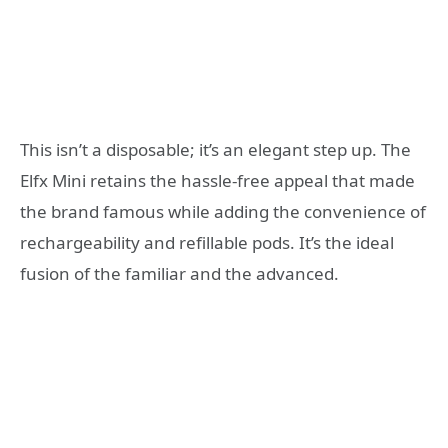
This isn’t a disposable; it’s an elegant step up. The
Elfx Mini retains the hassle-free appeal that made
the brand famous while adding the convenience of
rechargeability and refillable pods. It’s the ideal
fusion of the familiar and the advanced.