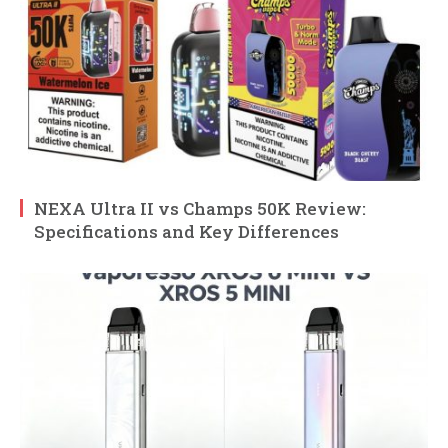
NEXA Ultra II vs Champs 50K Review:
Specifications and Key Differences