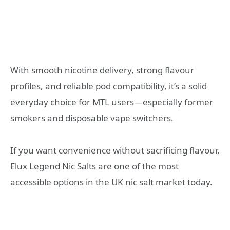
With smooth nicotine delivery, strong flavour
profiles, and reliable pod compatibility, it’s a solid
everyday choice for MTL users—especially former
smokers and disposable vape switchers.
If you want convenience without sacrificing flavour,
Elux Legend Nic Salts are one of the most
accessible options in the UK nic salt market today.