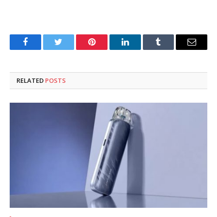
Facebook
Twitter
Pinterest
LinkedIn
Tumblr
Email
RELATED
POSTS