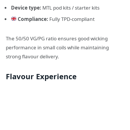
Device type:
MTL pod kits / starter kits
Compliance:
Fully TPD-compliant
The 50/50 VG/PG ratio ensures good wicking
performance in small coils while maintaining
strong flavour delivery.
Flavour Experience