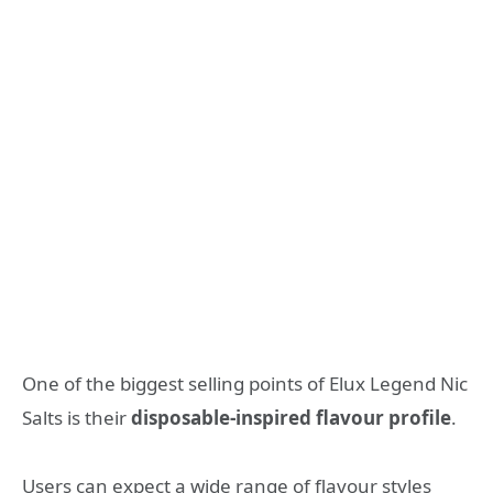
One of the biggest selling points of Elux Legend Nic
Salts is their
disposable-inspired flavour profile
.
Users can expect a wide range of flavour styles