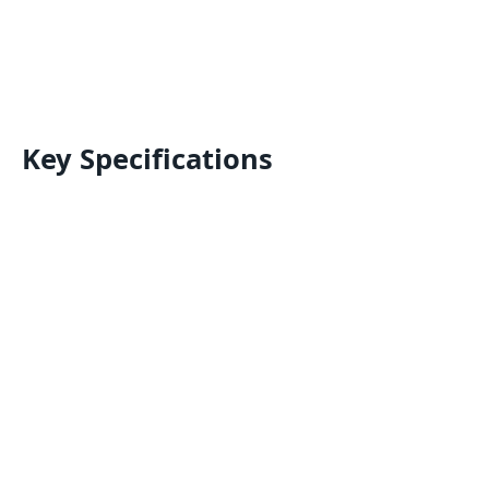
Key Specifications