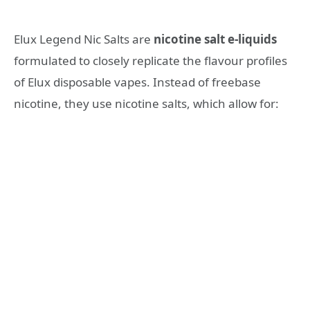
Elux Legend Nic Salts are
nicotine salt e-liquids
formulated to closely replicate the flavour profiles
of Elux disposable vapes. Instead of freebase
nicotine, they use nicotine salts, which allow for: