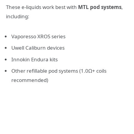
These e-liquids work best with
MTL pod systems
,
including:
Vaporesso XROS series
Uwell Caliburn devices
Innokin Endura kits
Other refillable pod systems (1.0Ω+ coils
recommended)