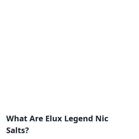
What Are Elux Legend Nic
Salts?