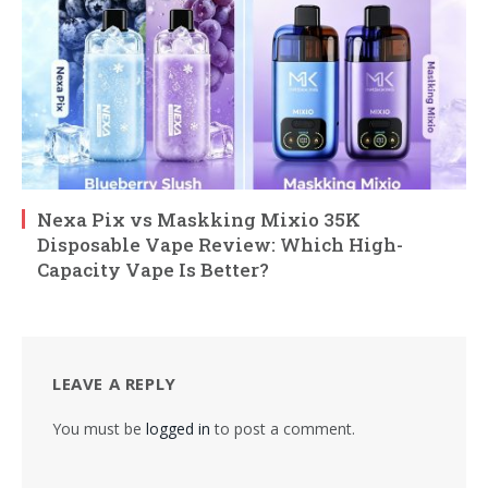
Nexa Pix vs Maskking Mixio 35K
Disposable Vape Review: Which High-
Capacity Vape Is Better?
LEAVE A REPLY
You must be
logged in
to post a comment.