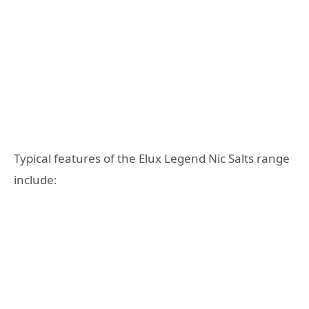
Typical features of the Elux Legend Nic Salts range
include: