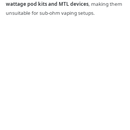
wattage pod kits and MTL devices
, making them
unsuitable for sub-ohm vaping setups.