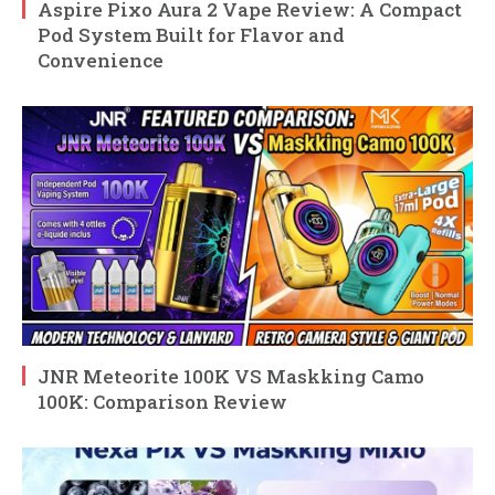
Aspire Pixo Aura 2 Vape Review: A Compact
Pod System Built for Flavor and
Convenience
JNR Meteorite 100K VS Maskking Camo
100K: Comparison Review