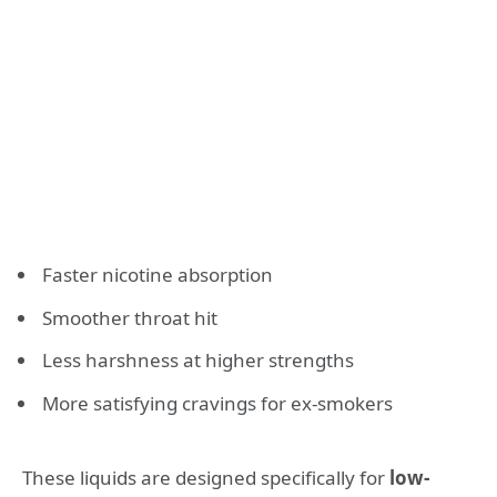
Faster nicotine absorption
Smoother throat hit
Less harshness at higher strengths
More satisfying cravings for ex-smokers
These liquids are designed specifically for
low-