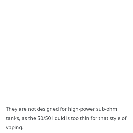
They are not designed for high-power sub-ohm
tanks, as the 50/50 liquid is too thin for that style of
vaping.