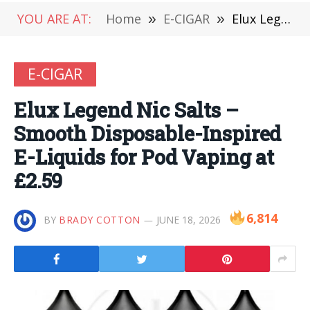
YOU ARE AT:
Home
»
E-CIGAR
»
Elux Legend Nic Salts – Smooth Disposable-Inspired E-Liquids for Pod Vaping at £2.59
E-CIGAR
Elux Legend Nic Salts –
Smooth Disposable-Inspired
E-Liquids for Pod Vaping at
£2.59
6,814
BY
BRADY COTTON
JUNE 18, 2026