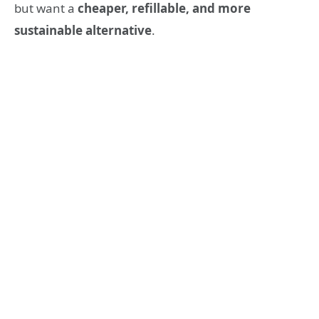
but want a
cheaper, refillable, and more
sustainable alternative
.