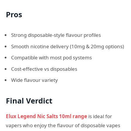
Pros
Strong disposable-style flavour profiles
Smooth nicotine delivery (10mg & 20mg options)
Compatible with most pod systems
Cost-effective vs disposables
Wide flavour variety
Final Verdict
Elux Legend Nic Salts 10ml range
is ideal for
vapers who enjoy the flavour of disposable vapes