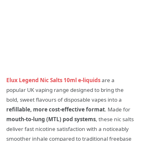
Elux Legend Nic Salts 10ml e-liquids
are a
popular UK vaping range designed to bring the
bold, sweet flavours of disposable vapes into a
refillable, more cost-effective format
. Made for
mouth-to-lung (MTL) pod systems
, these nic salts
deliver fast nicotine satisfaction with a noticeably
smoother inhale compared to traditional freebase