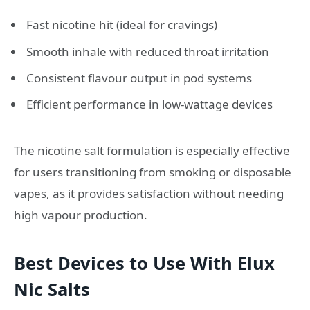
Fast nicotine hit (ideal for cravings)
Smooth inhale with reduced throat irritation
Consistent flavour output in pod systems
Efficient performance in low-wattage devices
The nicotine salt formulation is especially effective
for users transitioning from smoking or disposable
vapes, as it provides satisfaction without needing
high vapour production.
Best Devices to Use With Elux
Nic Salts