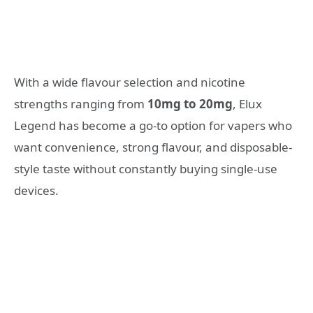
With a wide flavour selection and nicotine
strengths ranging from
10mg to 20mg
, Elux
Legend has become a go-to option for vapers who
want convenience, strong flavour, and disposable-
style taste without constantly buying single-use
devices.