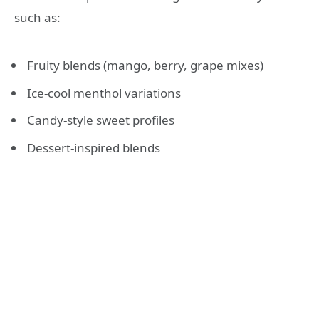
such as:
Fruity blends (mango, berry, grape mixes)
Ice-cool menthol variations
Candy-style sweet profiles
Dessert-inspired blends