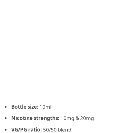
Bottle size:
10ml
Nicotine strengths:
10mg & 20mg
VG/PG ratio:
50/50 blend