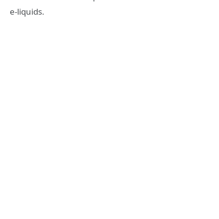
e-liquids.