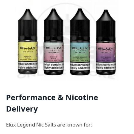
Performance & Nicotine
Delivery
Elux Legend Nic Salts are known for: