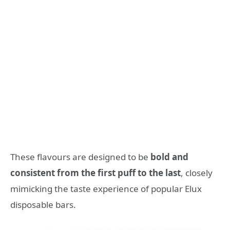
These flavours are designed to be
bold and
consistent from the first puff to the last
, closely
mimicking the taste experience of popular Elux
disposable bars.