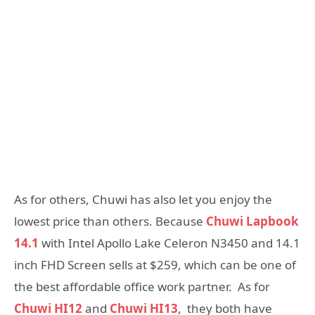
As for others, Chuwi has also let you enjoy the
lowest price than others. Because
Chuwi Lapbook
14.1
with Intel Apollo Lake Celeron N3450 and 14.1
inch FHD Screen sells at $259, which can be one of
the best affordable office work partner. As for
Chuwi HI12
and
Chuwi HI13
, they both have