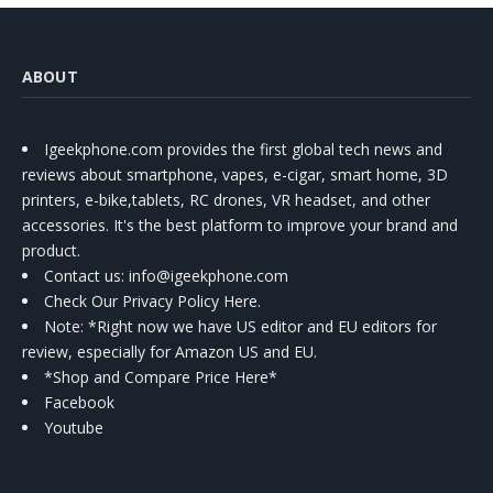
ABOUT
Igeekphone.com provides the first global tech news and
reviews about smartphone, vapes, e-cigar, smart home, 3D
printers, e-bike,tablets, RC drones, VR headset, and other
accessories. It's the best platform to improve your brand and
product.
Contact us
: info@igeekphone.com
Check Our Privacy Policy Here.
Note: *Right now we have US editor and EU editors for
review, especially for Amazon US and EU.
*Shop and Compare Price Here*
Facebook
Youtube