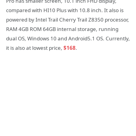
Pro has smaller screen, 10.1 inch FHD display,
compared with HI10 Plus with 10.8 inch. It also is
powered by Intel Trail Cherry Trail Z8350 processor,
RAM 4GB ROM 64GB internal storage, running
dual OS, Windows 10 and Android5.1 OS. Currently,
it is also at lowest price,
$168
.