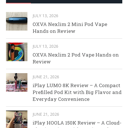
JULY 13, 2026
OXVA Nexlim 2 Mini Pod Vape
Hands on Review
JULY 13, 2026
OXVA Nexlim 2 Pod Vape Hands on
Review
JUNE 21, 2026
iPlay LUMO 8K Review – A Compact
Prefilled Pod Kit with Big Flavor and
Everyday Convenience
JUNE 21, 2026
iPlay HOOLA 150K Review – A Cloud-