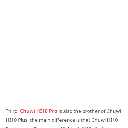
Third,
Chuwi HI10 Pro
is also the brother of Chuwi
HI10 Plus, the main difference is that Chuwi HI10