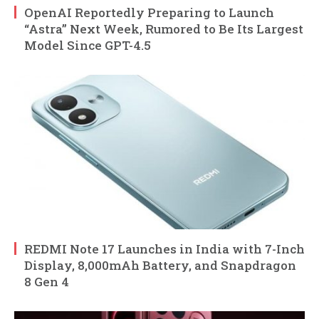
OpenAI Reportedly Preparing to Launch
“Astra” Next Week, Rumored to Be Its Largest
Model Since GPT-4.5
REDMI Note 17 Launches in India with 7-Inch
Display, 8,000mAh Battery, and Snapdragon
8 Gen 4