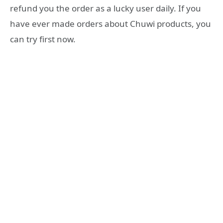
refund you the order as a lucky user daily. If you
have ever made orders about Chuwi products, you
can try first now.