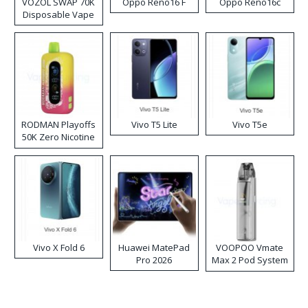
VOZOL SWAP 70K
Oppo Reno16 F
Oppo Reno16c
Disposable Vape
RODMAN Playoffs
Vivo T5 Lite
Vivo T5e
50K Zero Nicotine
Disposable Vape
Vivo X Fold 6
Huawei MatePad
VOOPOO Vmate
Pro 2026
Max 2 Pod System
Kit