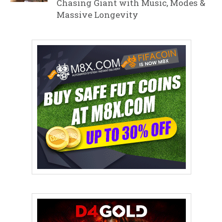
Chasing Giant with Music, Modes &
Massive Longevity