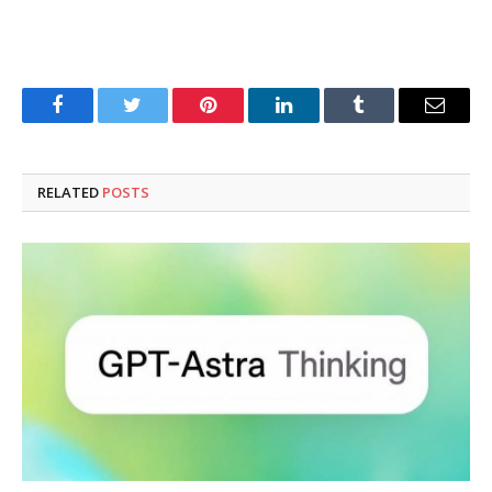
Facebook
Twitter
Pinterest
LinkedIn
Tumblr
Email
RELATED
POSTS