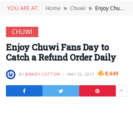
YOU ARE AT:
Home
»
Chuwi
»
Enjoy Chuwi Fans Day to Catch a Refund Order Daily
CHUWI
Enjoy Chuwi Fans Day to
Catch a Refund Order Daily
8,649
BY
BRADY COTTON
MAY 25, 2017