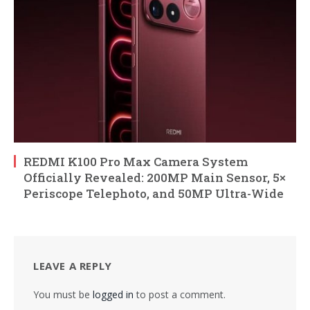
REDMI K100 Pro Max Camera System
Officially Revealed: 200MP Main Sensor, 5×
Periscope Telephoto, and 50MP Ultra-Wide
LEAVE A REPLY
You must be
logged in
to post a comment.