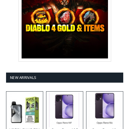
NEW ARRIVALS