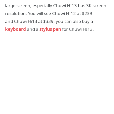
large screen, especially Chuwi HI13 has 3K screen
resolution. You will see Chuwi HI12 at $239
and Chuwi Hi13 at $339, you can also buy a
keyboard
and a
stylus pen
for Chuwi HI13.