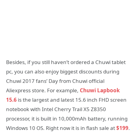
Besides, if you still haven’t ordered a Chuwi tablet
pc, you can also enjoy biggest discounts during
Chuwi 2017 fans’ Day from Chuwi official
Aliexpress store. For example,
Chuwi Lapbook
15.6
is the largest and latest 15.6 inch FHD screen
notebook with Intel Cherry Trail X5 Z8350
processor, it is built in 10,000mAh battery, running
Windows 10 OS. Right now it is in flash sale at
$199
.