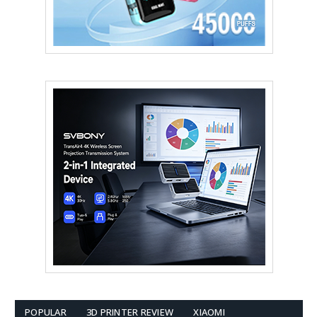
POPULAR
3D PRINTER REVIEW
XIAOMI