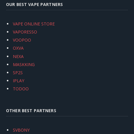
OUR BEST VAPE PARTNERS
VAPE ONLINE STORE
VAPORESSO
VOOPOO
OXVA
NEXA
MASKKING
SP2S
IPLAY
TODOO
OTHER BEST PARTNERS
SVBONY