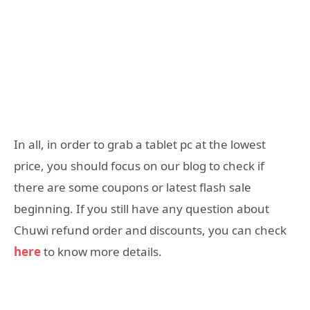
In all, in order to grab a tablet pc at the lowest
price, you should focus on our blog to check if
there are some coupons or latest flash sale
beginning. If you still have any question about
Chuwi refund order and discounts, you can check
here
to know more details.