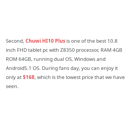
Second,
Chuwi HI10 Plus
is one of the best 10.8
inch FHD tablet pc with Z8350 processor, RAM 4GB
ROM 64GB, running dual OS, Windows and
Android5.1 OS. During fans day, you can enjoy it
only at
$168
, which is the lowest price that we have
seen.