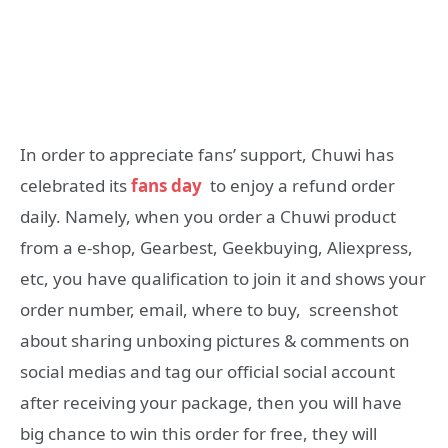
In order to appreciate fans’ support, Chuwi has
celebrated its
fans day
to enjoy a refund order
daily. Namely, when you order a Chuwi product
from a e-shop, Gearbest, Geekbuying, Aliexpress,
etc, you have qualification to join it and shows your
order number, email, where to buy, screenshot
about sharing unboxing pictures & comments on
social medias and tag our official social account
after receiving your package, then you will have
big chance to win this order for free, they will