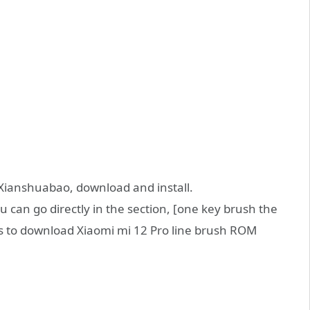
of Xianshuabao, download and install.
an go directly in the section, [one key brush the
s to download Xiaomi mi 12 Pro line brush ROM