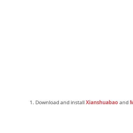
1. Download and install
Xianshuabao
and
M