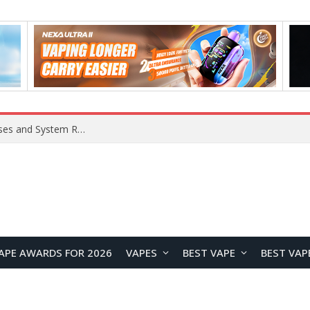
Xiaomi 16 SE Application Crashes: Common Causes and System Repair Solutions
APE AWARDS FOR 2026
VAPES
BEST VAPE
BEST VAP