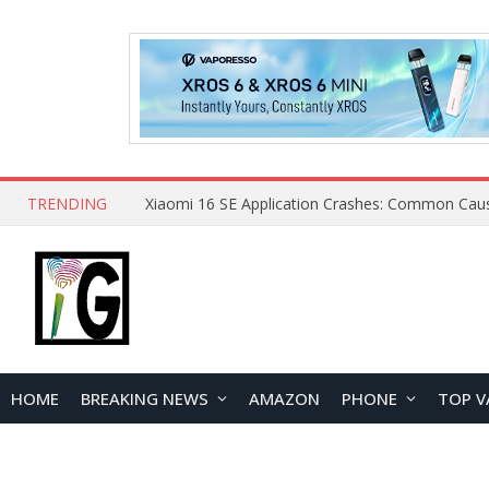
TRENDING
HOME
BREAKING NEWS
AMAZON
PHONE
TOP V