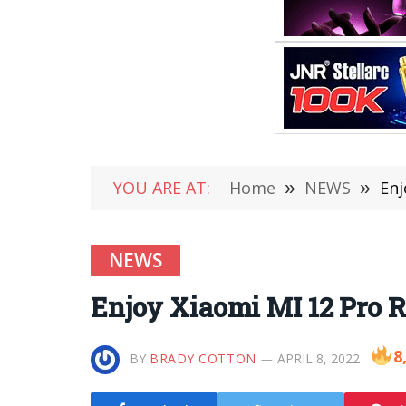
YOU ARE AT:
Home
»
NEWS
»
Enj
NEWS
Enjoy Xiaomi MI 12 Pro 
8
BY
BRADY COTTON
APRIL 8, 2022