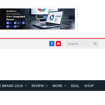
Facebook
YouTube
E BRAND 2026
REVIEW
MORE
DEAL
SHOP