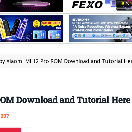
oy Xiaomi MI 12 Pro ROM Download and Tutorial He
ROM Download and Tutorial Here
,097