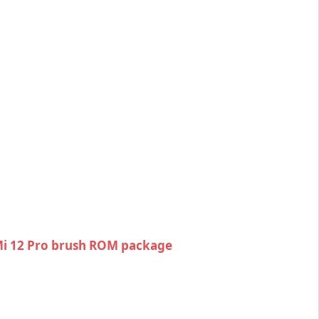
i 12 Pro brush ROM package