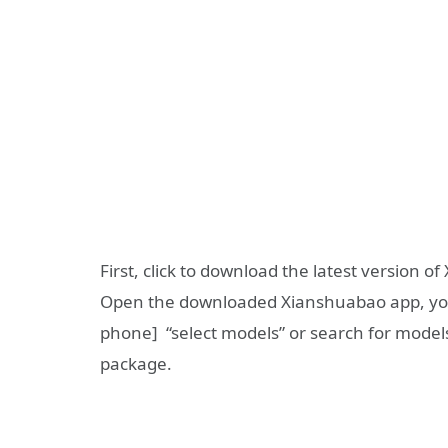
First, click to download the latest version 
Open the downloaded Xianshuabao app, you c
phone] “select models” or search for model
package.