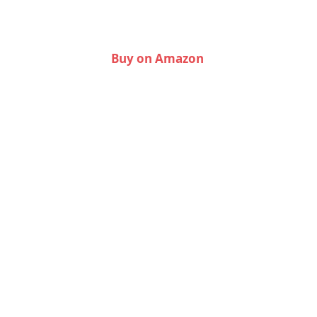
Buy on Amazon