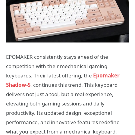
EPOMAKER consistently stays ahead of the
competition with their mechanical gaming
keyboards. Their latest offering, the
Epomaker
Shadow-S
, continues this trend. This keyboard
delivers not just a tool, but a real experience,
elevating both gaming sessions and daily
productivity. Its updated design, exceptional
performance, and innovative features redefine
what you expect from a mechanical keyboard.