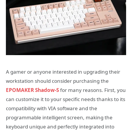
A gamer or anyone interested in upgrading their
workstation should consider purchasing the
EPOMAKER Shadow-S
for many reasons. First, you
can customize it to your specific needs thanks to its
compatibility with VIA software and the
programmable intelligent screen, making the
keyboard unique and perfectly integrated into