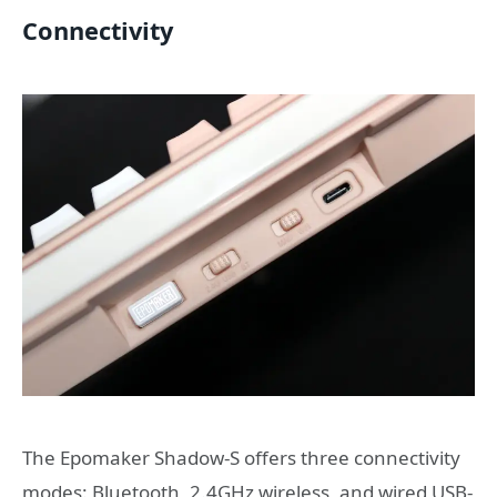
Connectivity
The Epomaker Shadow-S offers three connectivity
modes: Bluetooth, 2.4GHz wireless, and wired USB-