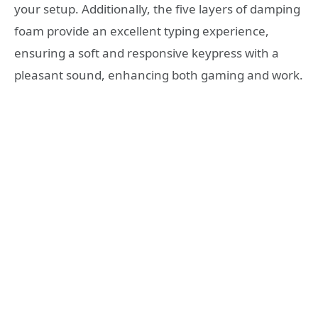
your setup. Additionally, the five layers of damping
foam provide an excellent typing experience,
ensuring a soft and responsive keypress with a
pleasant sound, enhancing both gaming and work.