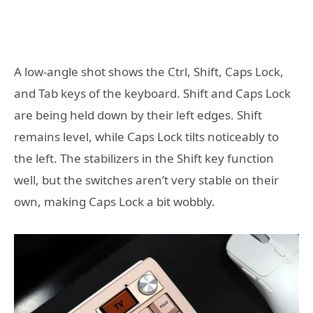
A low-angle shot shows the Ctrl, Shift, Caps Lock,
and Tab keys of the keyboard. Shift and Caps Lock
are being held down by their left edges. Shift
remains level, while Caps Lock tilts noticeably to
the left. The stabilizers in the Shift key function
well, but the switches aren’t very stable on their
own, making Caps Lock a bit wobbly.