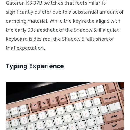
Gateron KS-37B switches that feel similar, is
significantly quieter due to a substantial amount of
damping material. While the key rattle aligns with
the early 90s aesthetic of the Shadow S, if a quiet
keyboard is desired, the Shadow S falls short of
that expectation.
Typing Experience