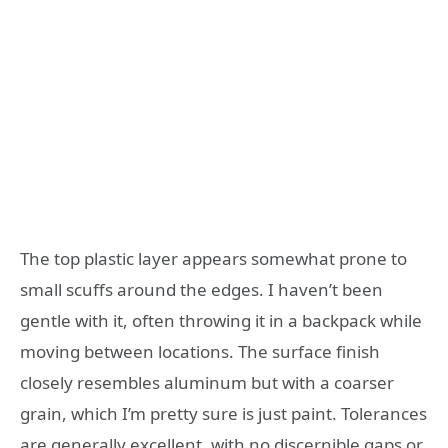
The top plastic layer appears somewhat prone to
small scuffs around the edges. I haven’t been
gentle with it, often throwing it in a backpack while
moving between locations. The surface finish
closely resembles aluminum but with a coarser
grain, which I’m pretty sure is just paint. Tolerances
are generally excellent, with no discernible gaps or