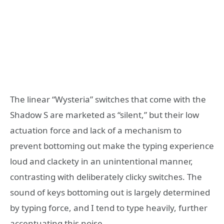
The linear “Wysteria” switches that come with the
Shadow S are marketed as “silent,” but their low
actuation force and lack of a mechanism to
prevent bottoming out make the typing experience
loud and clackety in an unintentional manner,
contrasting with deliberately clicky switches. The
sound of keys bottoming out is largely determined
by typing force, and I tend to type heavily, further
accentuating this noise.