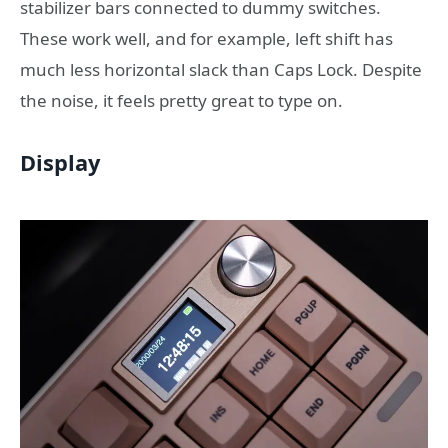
stabilizer bars connected to dummy switches.
These work well, and for example, left shift has
much less horizontal slack than Caps Lock. Despite
the noise, it feels pretty great to type on.
Display