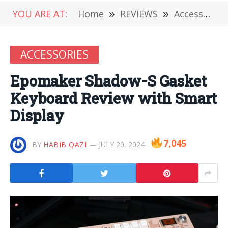
YOU ARE AT:
Home
»
REVIEWS
»
Accessories
ACCESSORIES
Epomaker Shadow-S Gasket
Keyboard Review with Smart
Display
7,045
BY
HABIB QAZI
JULY 20, 2024