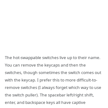
The hot-swappable switches live up to their name.
You can remove the keycaps and then the
switches, though sometimes the switch comes out
with the keycap. I prefer this to more difficult-to-
remove switches (I always forget which way to use
the switch puller). The spacebar left/right shift,
enter, and backspace keys all have captive