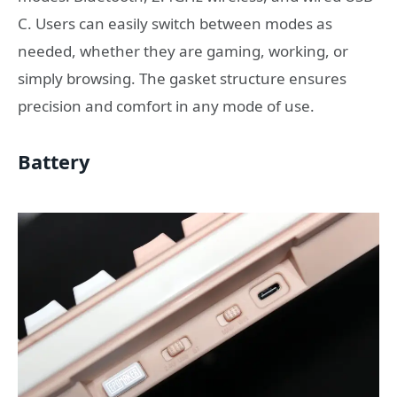
C. Users can easily switch between modes as
needed, whether they are gaming, working, or
simply browsing. The gasket structure ensures
precision and comfort in any mode of use.
Battery