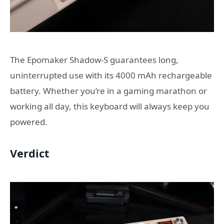
The Epomaker Shadow-S guarantees long,
uninterrupted use with its 4000 mAh rechargeable
battery. Whether you’re in a gaming marathon or
working all day, this keyboard will always keep you
powered.
Verdict