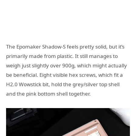
The Epomaker Shadow-S feels pretty solid, but it’s
primarily made from plastic. It still manages to
weigh just slightly over 900g, which might actually
be beneficial. Eight visible hex screws, which fit a
H2.0 Wowstick bit, hold the grey/silver top shell
and the pink bottom shell together.