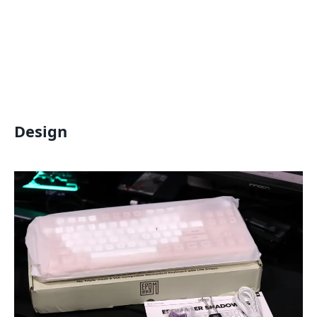
Design