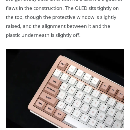
flaws in the construction. The OLED sits tightly on
the top, though the protective window is slightly
raised, and the alignment between it and the
plastic underneath is slightly off.