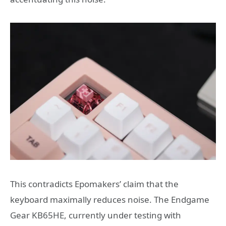
This contradicts Epomakers’ claim that the
keyboard maximally reduces noise. The Endgame
Gear KB65HE, currently under testing with