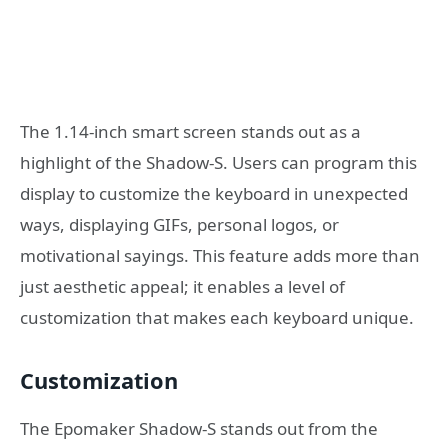
The 1.14-inch smart screen stands out as a
highlight of the Shadow-S. Users can program this
display to customize the keyboard in unexpected
ways, displaying GIFs, personal logos, or
motivational sayings. This feature adds more than
just aesthetic appeal; it enables a level of
customization that makes each keyboard unique.
Customization
The Epomaker Shadow-S stands out from the