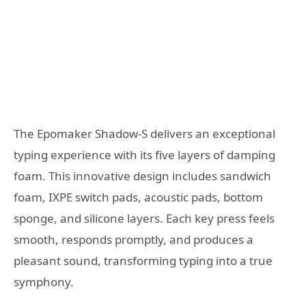
The Epomaker Shadow-S delivers an exceptional
typing experience with its five layers of damping
foam. This innovative design includes sandwich
foam, IXPE switch pads, acoustic pads, bottom
sponge, and silicone layers. Each key press feels
smooth, responds promptly, and produces a
pleasant sound, transforming typing into a true
symphony.