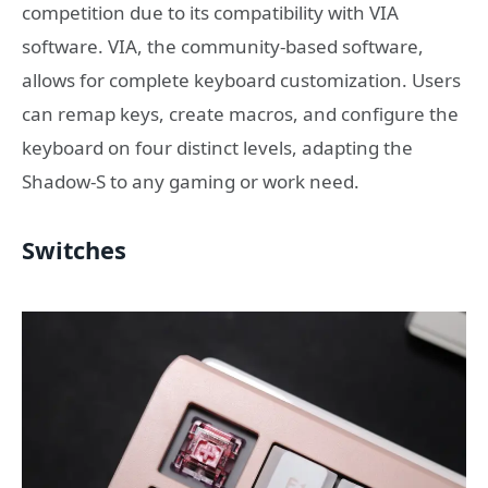
competition due to its compatibility with VIA
software. VIA, the community-based software,
allows for complete keyboard customization. Users
can remap keys, create macros, and configure the
keyboard on four distinct levels, adapting the
Shadow-S to any gaming or work need.
Switches