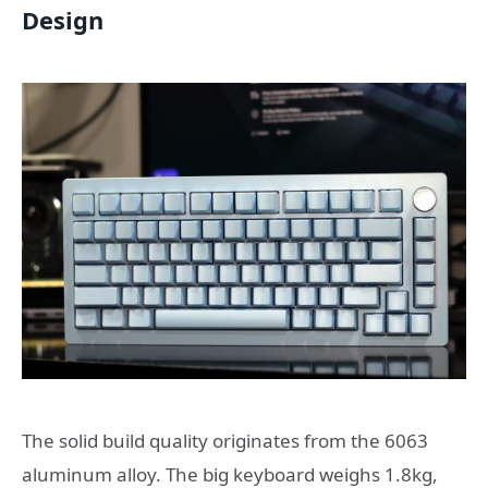
Design
The solid build quality originates from the 6063
aluminum alloy. The big keyboard weighs 1.8kg,