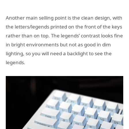
Another main selling point is the clean design, with
the letters/legends printed on the front of the keys
rather than on top. The legends’ contrast looks fine
in bright environments but not as good in dim
lighting, so you will need a backlight to see the
legends.