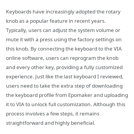
Keyboards have increasingly adopted the rotary
knob as a popular feature in recent years.
Typically, users can adjust the system volume or
mute it with a press using the factory settings on
this knob. By connecting the keyboard to the VIA
online software, users can reprogram the knob
and every other key, providing a fully customized
experience. Just like the last keyboard I reviewed,
users need to take the extra step of downloading
the keyboard profile from Epomaker and uploading
it to VIA to unlock full customization. Although this
process involves a few steps, it remains
straightforward and highly beneficial.