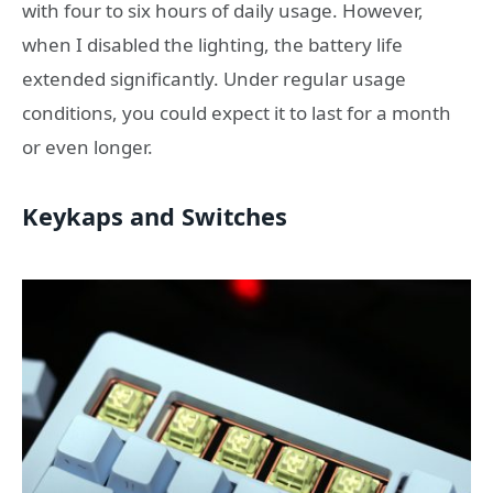
with four to six hours of daily usage. However,
when I disabled the lighting, the battery life
extended significantly. Under regular usage
conditions, you could expect it to last for a month
or even longer.
Keykaps and Switches