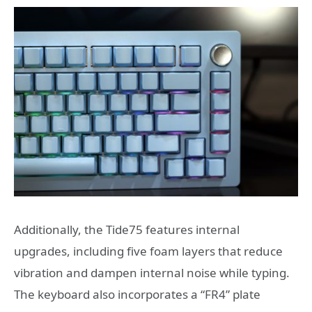
Additionally, the Tide75 features internal
upgrades, including five foam layers that reduce
vibration and dampen internal noise while typing.
The keyboard also incorporates a “FR4” plate