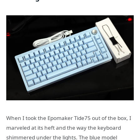
When I took the Epomaker Tide75 out of the box, I
marveled at its heft and the way the keyboard
shimmered under the lights. The blue model