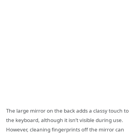
The large mirror on the back adds a classy touch to
the keyboard, although it isn’t visible during use.
However, cleaning fingerprints off the mirror can