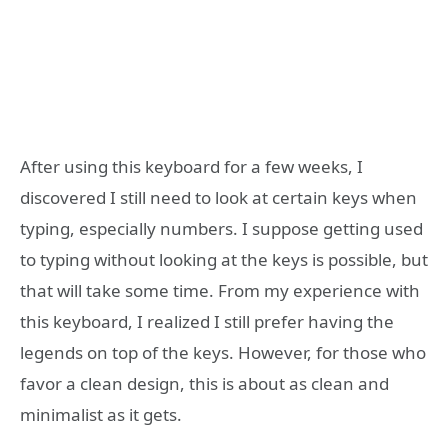
After using this keyboard for a few weeks, I
discovered I still need to look at certain keys when
typing, especially numbers. I suppose getting used
to typing without looking at the keys is possible, but
that will take some time. From my experience with
this keyboard, I realized I still prefer having the
legends on top of the keys. However, for those who
favor a clean design, this is about as clean and
minimalist as it gets.