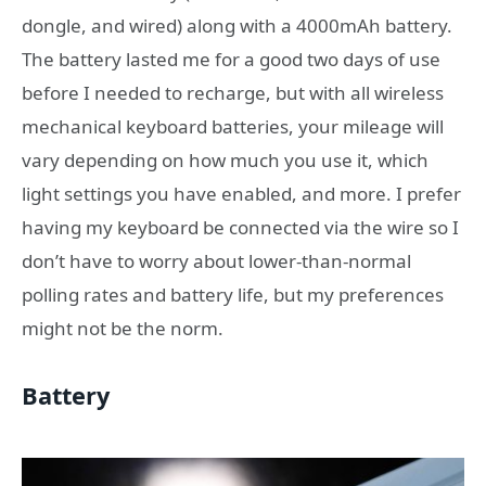
dongle, and wired) along with a 4000mAh battery.
The battery lasted me for a good two days of use
before I needed to recharge, but with all wireless
mechanical keyboard batteries, your mileage will
vary depending on how much you use it, which
light settings you have enabled, and more. I prefer
having my keyboard be connected via the wire so I
don’t have to worry about lower-than-normal
polling rates and battery life, but my preferences
might not be the norm.
Battery