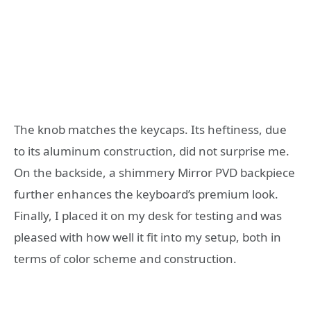
The knob matches the keycaps. Its heftiness, due
to its aluminum construction, did not surprise me.
On the backside, a shimmery Mirror PVD backpiece
further enhances the keyboard’s premium look.
Finally, I placed it on my desk for testing and was
pleased with how well it fit into my setup, both in
terms of color scheme and construction.