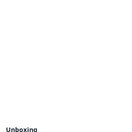
Unboxing