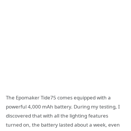
The Epomaker Tide75 comes equipped with a
powerful 4,000 mAh battery. During my testing, I
discovered that with all the lighting features
turned on, the battery lasted about a week, even