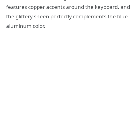
features copper accents around the keyboard, and
the glittery sheen perfectly complements the blue
aluminum color.