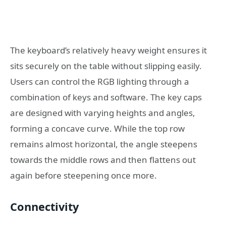
The keyboard’s relatively heavy weight ensures it
sits securely on the table without slipping easily.
Users can control the RGB lighting through a
combination of keys and software. The key caps
are designed with varying heights and angles,
forming a concave curve. While the top row
remains almost horizontal, the angle steepens
towards the middle rows and then flattens out
again before steepening once more.
Connectivity