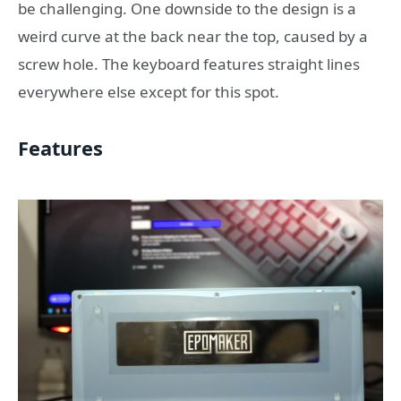
be challenging. One downside to the design is a
weird curve at the back near the top, caused by a
screw hole. The keyboard features straight lines
everywhere else except for this spot.
Features