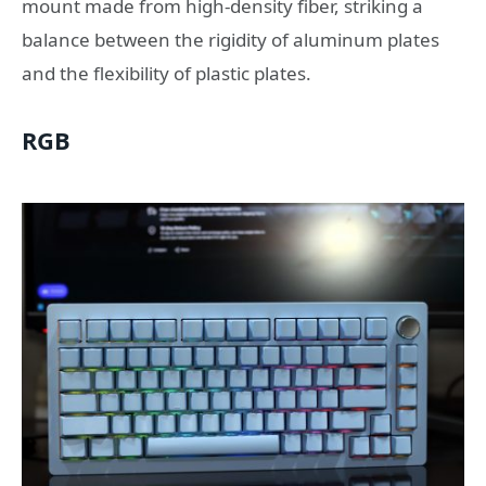
mount made from high-density fiber, striking a
balance between the rigidity of aluminum plates
and the flexibility of plastic plates.
RGB