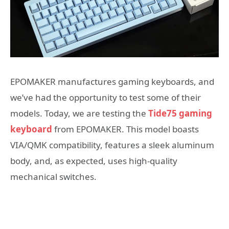
EPOMAKER manufactures gaming keyboards, and
we’ve had the opportunity to test some of their
models. Today, we are testing the
Tide75 gaming
keyboard
from EPOMAKER. This model boasts
VIA/QMK compatibility, features a sleek aluminum
body, and, as expected, uses high-quality
mechanical switches.