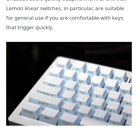
Lemon linear switches, in particular, are suitable
for general use if you are comfortable with keys
that trigger quickly.