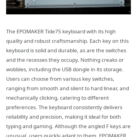
The EPOMAKER Tide75 keyboard with its high
quality and robust craftsmanship. Each key on this
keyboard is solid and durable, as are the switches
and the recesses they occupy. Nothing creaks or
wobbles, including the USB dongle in its storage.
Users can choose from various key switches,
ranging from smooth and silent to hard linear, and
mechanically clicking, catering to different
preferences. The keyboard consistently delivers
reliability and precision, making it ideal for both
typing and gaming. Although the angled F keys are
unusual, users quickly adapt to them. EPOMAKER