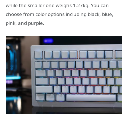
while the smaller one weighs 1.27kg. You can
choose from color options including black, blue,
pink, and purple.