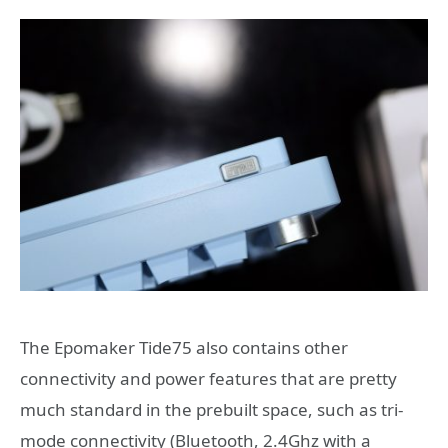
The Epomaker Tide75 also contains other
connectivity and power features that are pretty
much standard in the prebuilt space, such as tri-
mode connectivity (Bluetooth, 2.4Ghz with a