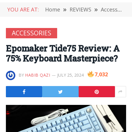
YOU ARE AT:
Home
»
REVIEWS
»
Accessories
ACCESSORIES
Epomaker Tide75 Review: A
75% Keyboard Masterpiece?
7,032
BY
HABIB QAZI
JULY 25, 2024