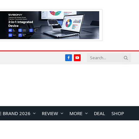
Facebook
YouTube
E BRAND 2026
REVIEW
MORE
DEAL
SHOP