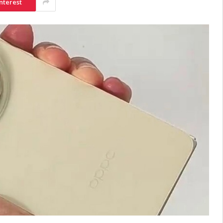
nterest