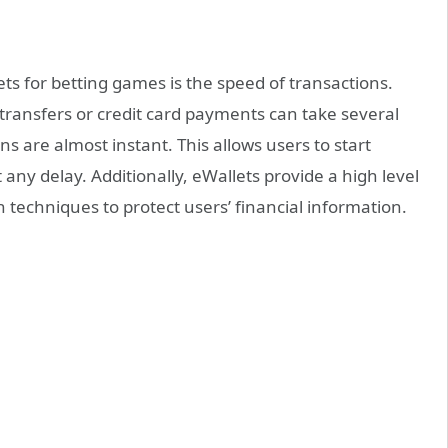
s for betting games is the speed of transactions.
ransfers or credit card payments can take several
s are almost instant. This allows users to start
 any delay. Additionally, eWallets provide a high level
 techniques to protect users’ financial information.