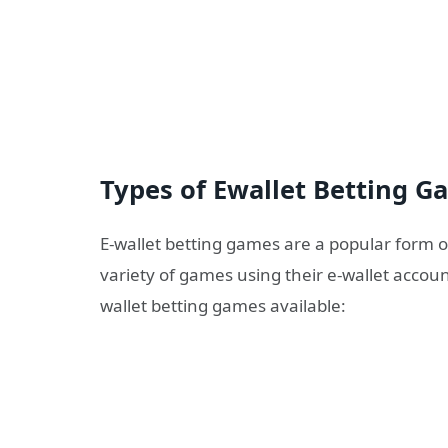
Types of Ewallet Betting G
E-wallet betting games are a popular form o
variety of games using their e-wallet acco
wallet betting games available: