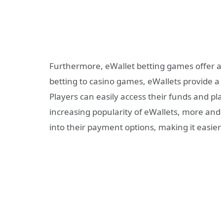
Furthermore, eWallet betting games offer a 
betting to casino games, eWallets provide a
Players can easily access their funds and pl
increasing popularity of eWallets, more an
into their payment options, making it easier