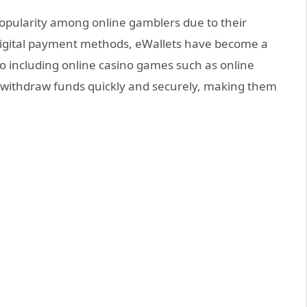
opularity among online gamblers due to their
 digital payment methods, eWallets have become a
so including online casino games such as online
d withdraw funds quickly and securely, making them