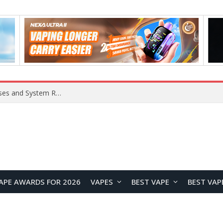
Xiaomi 16 SE Application Crashes: Common Causes and System Repair Solutions
APE AWARDS FOR 2026
VAPES
BEST VAPE
BEST VAP