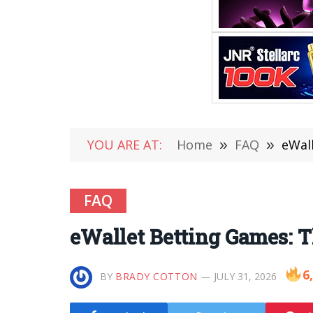
YOU ARE AT:
Home
»
FAQ
»
eWal
FAQ
eWallet Betting Games: T
6
BY
BRADY COTTON
JULY 31, 2026