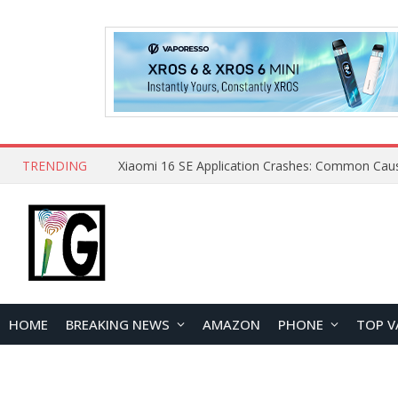
TRENDING
HOME
BREAKING NEWS
AMAZON
PHONE
TOP V