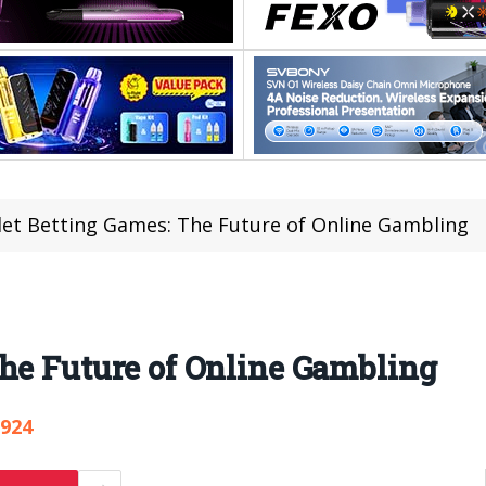
let Betting Games: The Future of Online Gambling
he Future of Online Gambling
,924