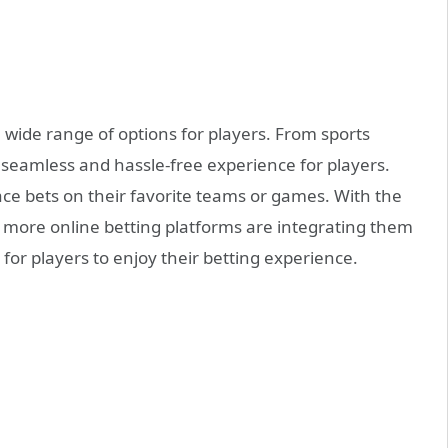
wide range of options for players. From sports
 seamless and hassle-free experience for players.
ace bets on their favorite teams or games. With the
d more online betting platforms are integrating them
 for players to enjoy their betting experience.