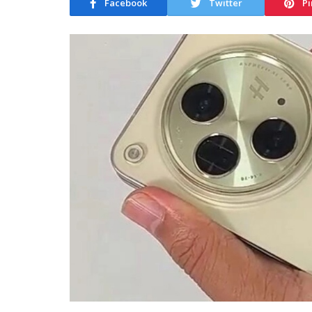
Facebook
Twitter
Pi