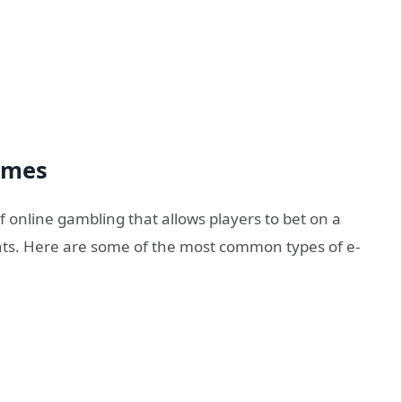
ames
f online gambling that allows players to bet on a
unts. Here are some of the most common types of e-