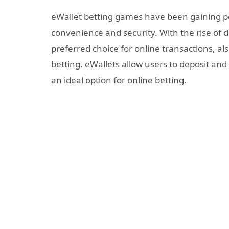
eWallet betting games have been gaining p
convenience and security. With the rise of
preferred choice for online transactions, al
betting. eWallets allow users to deposit an
an ideal option for online betting.