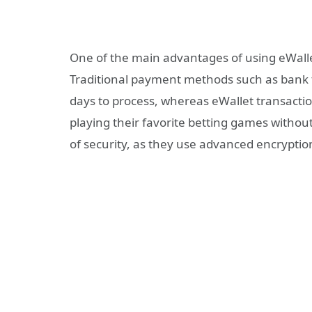
One of the main advantages of using eWallet
Traditional payment methods such as bank t
days to process, whereas eWallet transaction
playing their favorite betting games without
of security, as they use advanced encryption