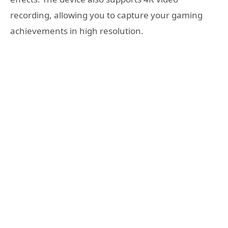
recording, allowing you to capture your gaming
achievements in high resolution.