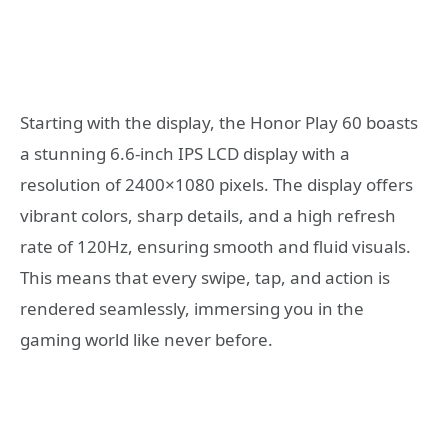
Starting with the display, the Honor Play 60 boasts
a stunning 6.6-inch IPS LCD display with a
resolution of 2400×1080 pixels. The display offers
vibrant colors, sharp details, and a high refresh
rate of 120Hz, ensuring smooth and fluid visuals.
This means that every swipe, tap, and action is
rendered seamlessly, immersing you in the
gaming world like never before.