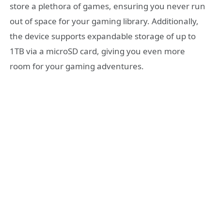
store a plethora of games, ensuring you never run
out of space for your gaming library. Additionally,
the device supports expandable storage of up to
1TB via a microSD card, giving you even more
room for your gaming adventures.