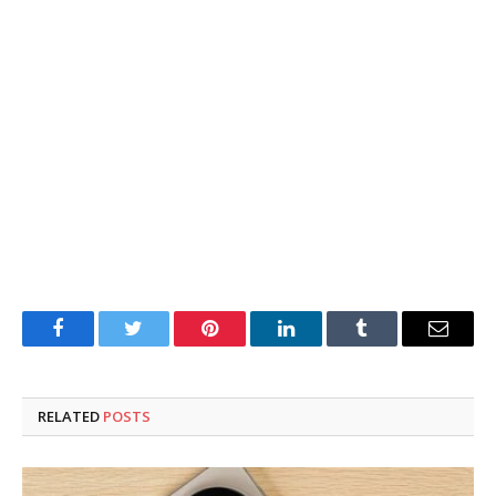
Facebook
Twitter
Pinterest
LinkedIn
Tumblr
Email
RELATED
POSTS