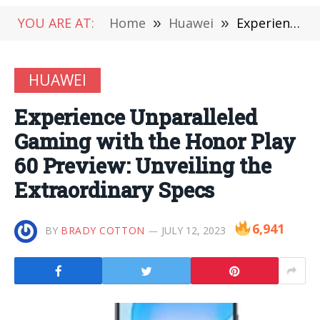
YOU ARE AT:
Home
»
Huawei
»
Experience Unparalleled Gaming with the Honor Play 60 Preview: Unveiling the Extraordinary Specs
HUAWEI
Experience Unparalleled
Gaming with the Honor Play
60 Preview: Unveiling the
Extraordinary Specs
6,941
BY
BRADY COTTON
JULY 12, 2023