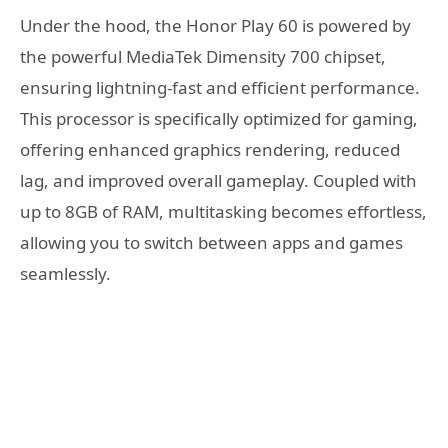
Under the hood, the Honor Play 60 is powered by
the powerful MediaTek Dimensity 700 chipset,
ensuring lightning-fast and efficient performance.
This processor is specifically optimized for gaming,
offering enhanced graphics rendering, reduced
lag, and improved overall gameplay. Coupled with
up to 8GB of RAM, multitasking becomes effortless,
allowing you to switch between apps and games
seamlessly.