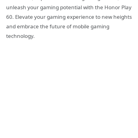
unleash your gaming potential with the Honor Play
60. Elevate your gaming experience to new heights
and embrace the future of mobile gaming
technology.