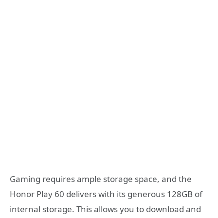
Gaming requires ample storage space, and the
Honor Play 60 delivers with its generous 128GB of
internal storage. This allows you to download and