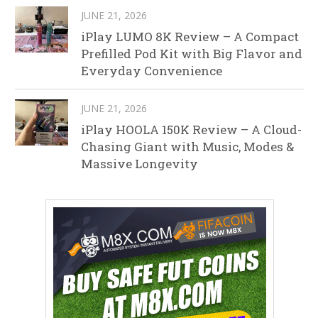
JUNE 21, 2026
iPlay LUMO 8K Review – A Compact
Prefilled Pod Kit with Big Flavor and
Everyday Convenience
JUNE 21, 2026
iPlay HOOLA 150K Review – A Cloud-
Chasing Giant with Music, Modes &
Massive Longevity