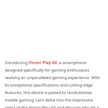
Introducing
Honor Play 60
, a smartphone
designed specifically for gaming enthusiasts
seeking an unparalleled gaming experience. With
its exceptional specifications and cutting-edge
features, this device is poised to revolutionize
mobile gaming. Let’s delve into the impressive
specs of the Honor Play 60 and discover why it’s a