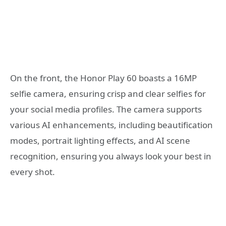
On the front, the Honor Play 60 boasts a 16MP
selfie camera, ensuring crisp and clear selfies for
your social media profiles. The camera supports
various AI enhancements, including beautification
modes, portrait lighting effects, and AI scene
recognition, ensuring you always look your best in
every shot.