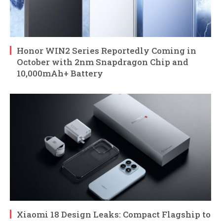
Honor WIN2 Series Reportedly Coming in
October with 2nm Snapdragon Chip and
10,000mAh+ Battery
Xiaomi 18 Design Leaks: Compact Flagship to