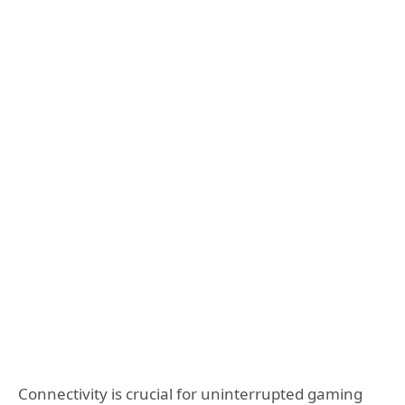
Connectivity is crucial for uninterrupted gaming