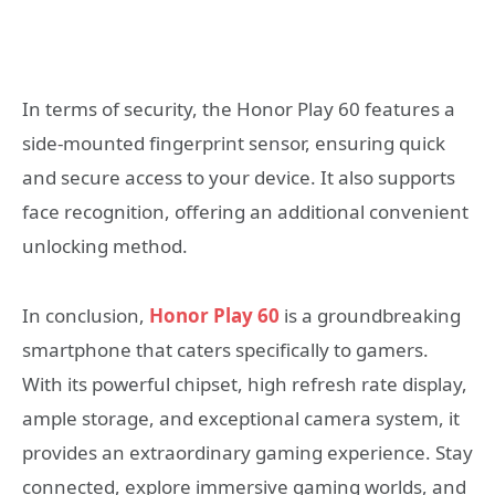
In terms of security, the Honor Play 60 features a
side-mounted fingerprint sensor, ensuring quick
and secure access to your device. It also supports
face recognition, offering an additional convenient
unlocking method.
In conclusion,
Honor Play 60
is a groundbreaking
smartphone that caters specifically to gamers.
With its powerful chipset, high refresh rate display,
ample storage, and exceptional camera system, it
provides an extraordinary gaming experience. Stay
connected, explore immersive gaming worlds, and