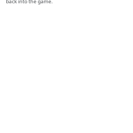
back into the game.