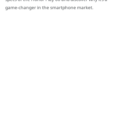
game-changer in the smartphone market.