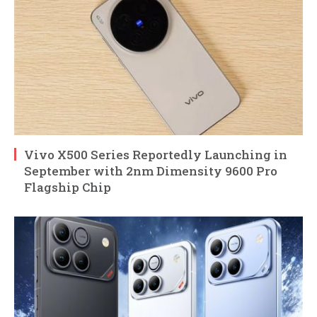
Vivo X500 Series Reportedly Launching in
September with 2nm Dimensity 9600 Pro
Flagship Chip