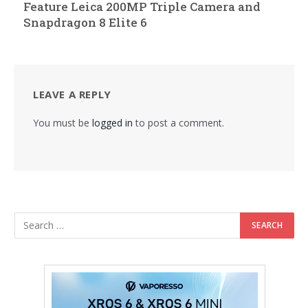
Feature Leica 200MP Triple Camera and
Snapdragon 8 Elite 6
LEAVE A REPLY
You must be
logged in
to post a comment.