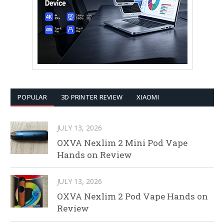
POPULAR
3D PRINTER REVIEW
XIAOMI
JULY 13, 2026
OXVA Nexlim 2 Mini Pod Vape
Hands on Review
JULY 13, 2026
OXVA Nexlim 2 Pod Vape Hands on
Review