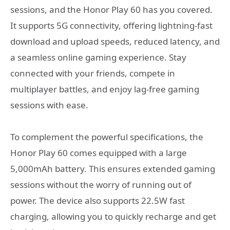
sessions, and the Honor Play 60 has you covered.
It supports 5G connectivity, offering lightning-fast
download and upload speeds, reduced latency, and
a seamless online gaming experience. Stay
connected with your friends, compete in
multiplayer battles, and enjoy lag-free gaming
sessions with ease.
To complement the powerful specifications, the
Honor Play 60 comes equipped with a large
5,000mAh battery. This ensures extended gaming
sessions without the worry of running out of
power. The device also supports 22.5W fast
charging, allowing you to quickly recharge and get