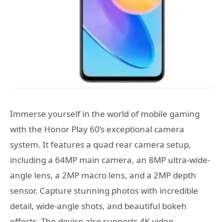
Immerse yourself in the world of mobile gaming
with the Honor Play 60’s exceptional camera
system. It features a quad rear camera setup,
including a 64MP main camera, an 8MP ultra-wide-
angle lens, a 2MP macro lens, and a 2MP depth
sensor. Capture stunning photos with incredible
detail, wide-angle shots, and beautiful bokeh
effects. The device also supports 4K video