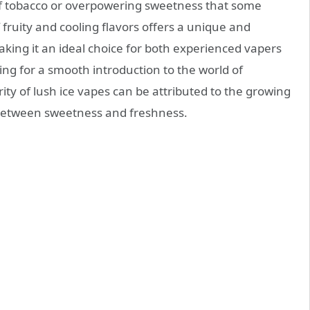
f tobacco or overpowering sweetness that some
fruity and cooling flavors offers a unique and
aking it an ideal choice for both experienced vapers
g for a smooth introduction to the world of
rity of lush ice vapes can be attributed to the growing
 between sweetness and freshness.