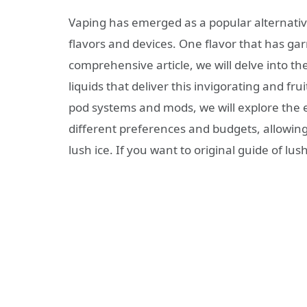
Vaping has emerged as a popular alternative
flavors and devices. One flavor that has garn
comprehensive article, we will delve into th
liquids that deliver this invigorating and fru
pod systems and mods, we will explore the ex
different preferences and budgets, allowing
lush ice. If you want to original guide of lus