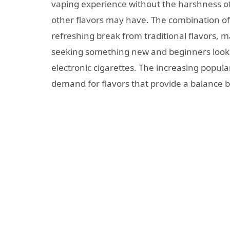
vaping experience without the harshness o
other flavors may have. The combination of 
refreshing break from traditional flavors, m
seeking something new and beginners lookin
electronic cigarettes. The increasing popula
demand for flavors that provide a balance