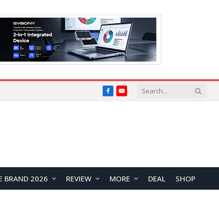
Facebook
YouTube
E BRAND 2026
REVIEW
MORE
DEAL
SHOP