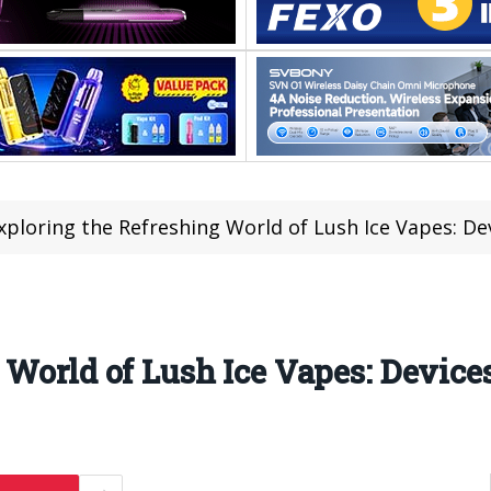
xploring the Refreshing World of Lush Ice Vapes: De
 World of Lush Ice Vapes: Device