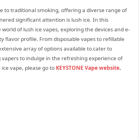
 to traditional smoking, offering a diverse range of
ered significant attention is lush ice. In this
e world of lush ice vapes, exploring the devices and e-
ity flavor profile. From disposable vapes to refillable
tensive array of options available to cater to
 vapers to indulge in the refreshing experience of
h ice vape, please go to
KEYSTONE Vape website
.