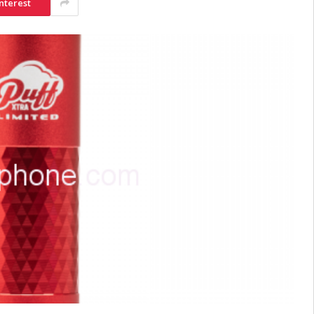
nterest