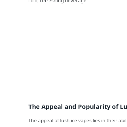
cold, refreshing beverage.
The Appeal and Popularity of L
The appeal of lush ice vapes lies in their abi