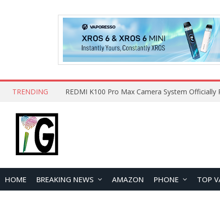
TRENDING
HOME
BREAKING NEWS
AMAZON
PHONE
TOP V