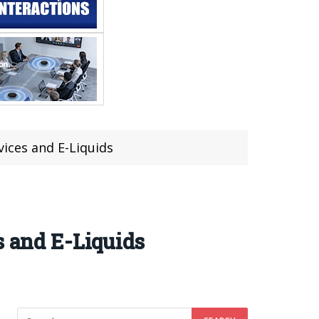
vices and E-Liquids
s and E-Liquids