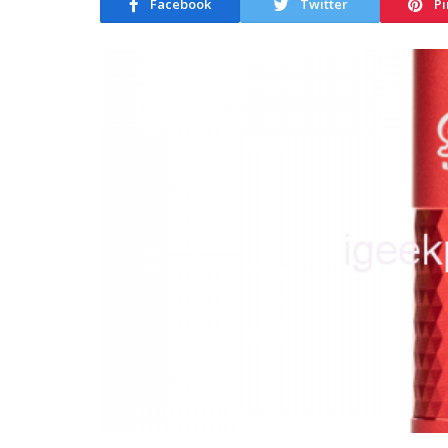
Facebook
Twitter
Pi