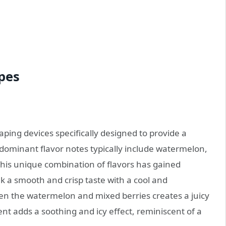
pes
aping devices specifically designed to provide a
 dominant flavor notes typically include watermelon,
This unique combination of flavors has gained
a smooth and crisp taste with a cool and
een the watermelon and mixed berries creates a juicy
t adds a soothing and icy effect, reminiscent of a