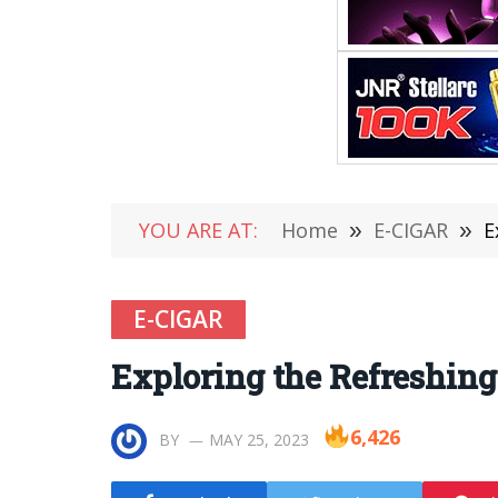
YOU ARE AT:
Home
»
E-CIGAR
»
E
E-CIGAR
Exploring the Refreshing
6,426
BY
MAY 25, 2023