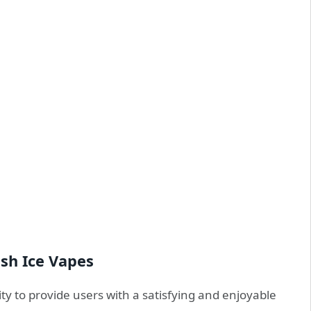
ush Ice Vapes
lity to provide users with a satisfying and enjoyable