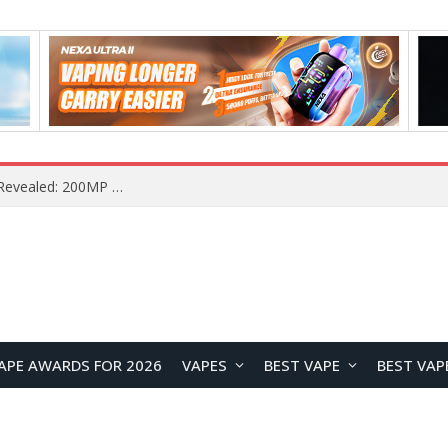
Vivo S2 Launches in India with 1.5K Curved AMOLED Display, 7,050mAh Battery, and Dimensity 7360-Turbo
APE AWARDS FOR 2026
VAPES
BEST VAPE
BEST VAP