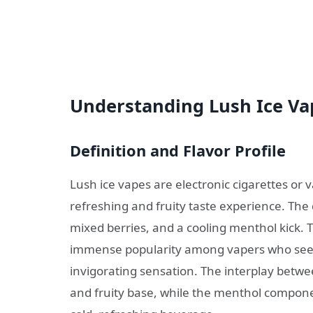
Understanding Lush Ice Va
Definition and Flavor Profile
Lush ice vapes are electronic cigarettes or v
refreshing and fruity taste experience. The
mixed berries, and a cooling menthol kick. 
immense popularity among vapers who seek 
invigorating sensation. The interplay betw
and fruity base, while the menthol componen