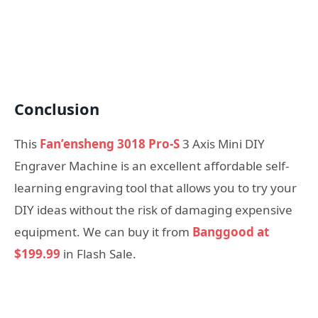
Conclusion
This
Fan’ensheng 3018 Pro-S
3 Axis Mini DIY
Engraver Machine is an excellent affordable self-
learning engraving tool that allows you to try your
DIY ideas without the risk of damaging expensive
equipment. We can buy it from
Banggood at
$199.99
in Flash Sale.