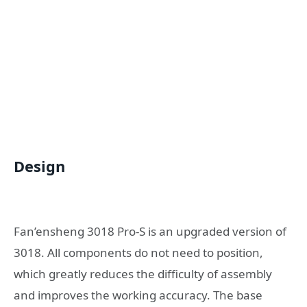
Design
Fan’ensheng 3018 Pro-S is an upgraded version of
3018. All components do not need to position,
which greatly reduces the difficulty of assembly
and improves the working accuracy. The base