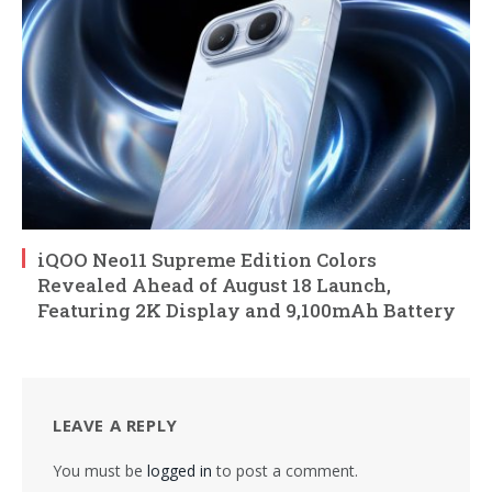
iQOO Neo11 Supreme Edition Colors
Revealed Ahead of August 18 Launch,
Featuring 2K Display and 9,100mAh Battery
LEAVE A REPLY
You must be
logged in
to post a comment.