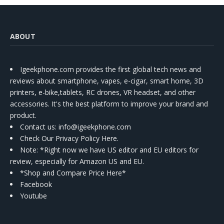
ABOUT
Igeekphone.com provides the first global tech news and
reviews about smartphone, vapes, e-cigar, smart home, 3D
printers, e-bike,tablets, RC drones, VR headset, and other
accessories. It's the best platform to improve your brand and
product.
Contact us
: info@igeekphone.com
Check Our Privacy Policy Here.
Note: *Right now we have US editor and EU editors for
review, especially for Amazon US and EU.
*Shop and Compare Price Here*
Facebook
Youtube