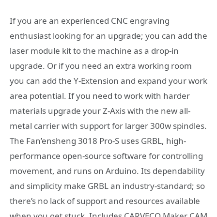
If you are an experienced CNC engraving
enthusiast looking for an upgrade; you can add the
laser module kit to the machine as a drop-in
upgrade. Or if you need an extra working room
you can add the Y-Extension and expand your work
area potential. If you need to work with harder
materials upgrade your Z-Axis with the new all-
metal carrier with support for larger 300w spindles.
The Fan’ensheng 3018 Pro-S uses GRBL, high-
performance open-source software for controlling
movement, and runs on Arduino. Its dependability
and simplicity make GRBL an industry-standard; so
there’s no lack of support and resources available
when you get stuck. Includes CARVECO Maker CAM