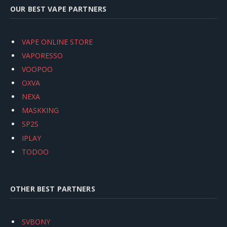
OUR BEST VAPE PARTNERS
VAPE ONLINE STORE
VAPORESSO
VOOPOO
OXVA
NEXA
MASKKING
SP2S
IPLAY
TODOO
OTHER BEST PARTNERS
SVBONY