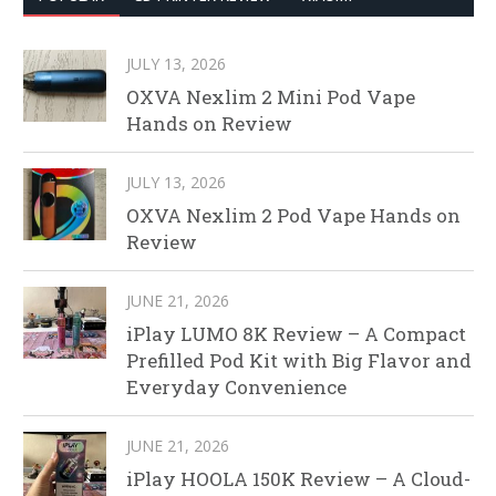
JULY 13, 2026
OXVA Nexlim 2 Mini Pod Vape
Hands on Review
JULY 13, 2026
OXVA Nexlim 2 Pod Vape Hands on
Review
JUNE 21, 2026
iPlay LUMO 8K Review – A Compact
Prefilled Pod Kit with Big Flavor and
Everyday Convenience
JUNE 21, 2026
iPlay HOOLA 150K Review – A Cloud-