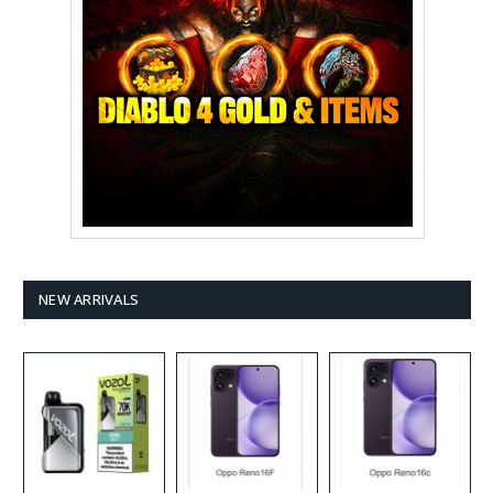
NEW ARRIVALS