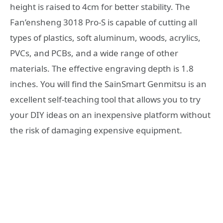
height is raised to 4cm for better stability. The
Fan’ensheng 3018 Pro-S is capable of cutting all
types of plastics, soft aluminum, woods, acrylics,
PVCs, and PCBs, and a wide range of other
materials. The effective engraving depth is 1.8
inches. You will find the SainSmart Genmitsu is an
excellent self-teaching tool that allows you to try
your DIY ideas on an inexpensive platform without
the risk of damaging expensive equipment.