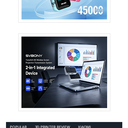
POPULAR
3D PRINTER REVIEW
XIAOMI