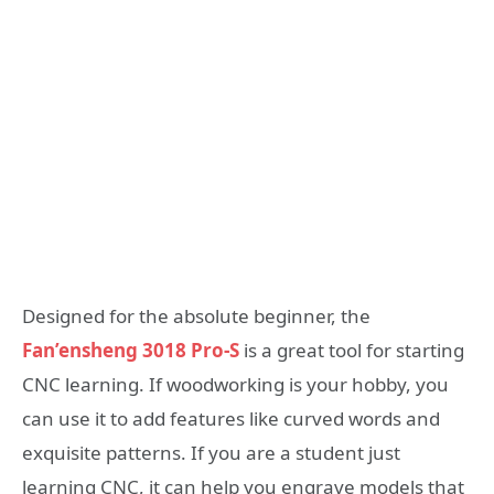
Designed for the absolute beginner, the
Fan’ensheng 3018 Pro-S
is a great tool for starting
CNC learning. If woodworking is your hobby, you
can use it to add features like curved words and
exquisite patterns. If you are a student just
learning CNC, it can help you engrave models that