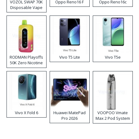
VOZOL SWAP 70K
Oppo Reno16 F
Oppo Reno16c
Disposable Vape
RODMAN Playoffs
Vivo T5 Lite
Vivo T5e
50K Zero Nicotine
Disposable Vape
Vivo X Fold 6
Huawei MatePad
VOOPOO Vmate
Pro 2026
Max 2 Pod System
Kit