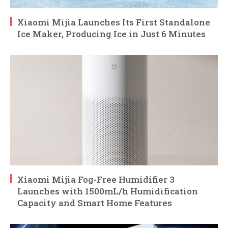
Xiaomi Mijia Launches Its First Standalone
Ice Maker, Producing Ice in Just 6 Minutes
Xiaomi Mijia Fog-Free Humidifier 3
Launches with 1500mL/h Humidification
Capacity and Smart Home Features