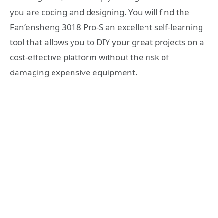
you are coding and designing. You will find the
Fan’ensheng 3018 Pro-S an excellent self-learning
tool that allows you to DIY your great projects on a
cost-effective platform without the risk of
damaging expensive equipment.