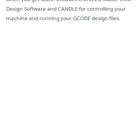
Design Software and CANDLE for controlling your
machine and running your GCODE design files.