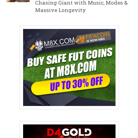
Chasing Giant with Music, Modes &
Massive Longevity