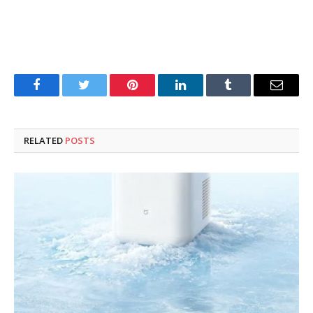
Facebook
Twitter
Pinterest
LinkedIn
Tumblr
Email
RELATED
POSTS