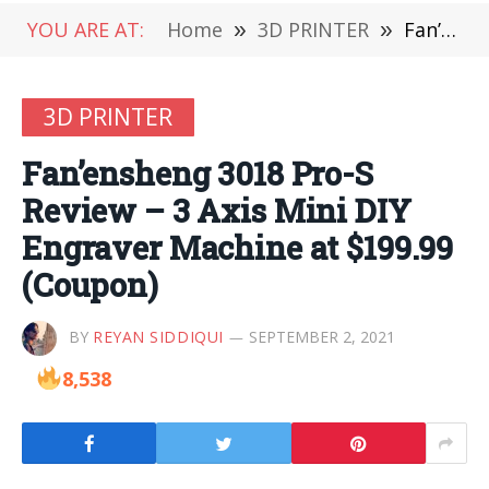
YOU ARE AT:
Home
»
3D PRINTER
»
Fan’ensheng 3018 Pro-S Review – 3 Axis Mini DIY Engraver Machine at $199.99 (Coupon)
3D PRINTER
Fan’ensheng 3018 Pro-S
Review – 3 Axis Mini DIY
Engraver Machine at $199.99
(Coupon)
BY
REYAN SIDDIQUI
SEPTEMBER 2, 2021
8,538