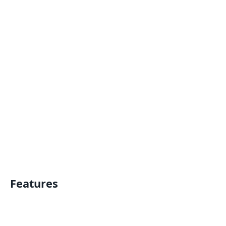
Features