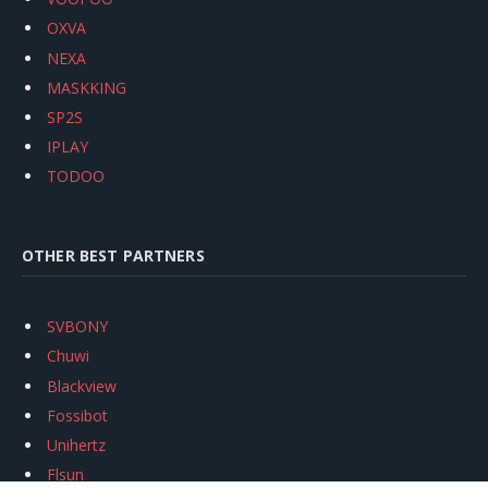
OXVA
NEXA
MASKKING
SP2S
IPLAY
TODOO
OTHER BEST PARTNERS
SVBONY
Chuwi
Blackview
Fossibot
Unihertz
Flsun