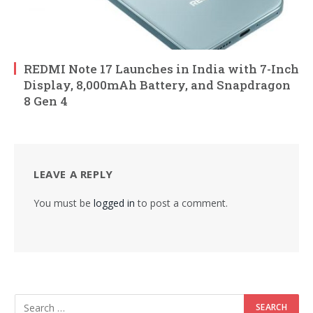
REDMI Note 17 Launches in India with 7-Inch
Display, 8,000mAh Battery, and Snapdragon
8 Gen 4
LEAVE A REPLY
You must be
logged in
to post a comment.