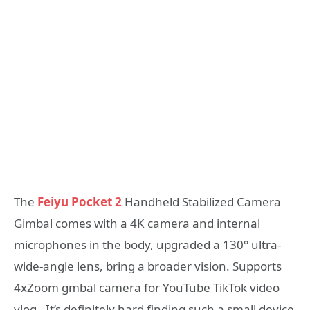
The
Feiyu Pocket 2
Handheld Stabilized Camera
Gimbal comes with a 4K camera and internal
microphones in the body, upgraded a 130° ultra-
wide-angle lens, bring a broader vision. Supports
4xZoom gmbal camera for YouTube TikTok video
vlog. It’s definitely hard finding such a small device