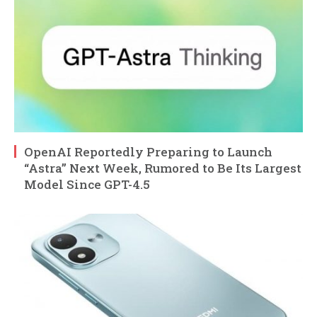
OpenAI Reportedly Preparing to Launch
“Astra” Next Week, Rumored to Be Its Largest
Model Since GPT-4.5