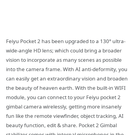
Feiyu Pocket 2 has been upgraded to a 130° ultra-
wide-angle HD lens; which could bring a broader
vision to incorporate as many scenes as possible
into the camera frame. With AI anti-deformity, you
can easily get an extraordinary vision and broaden
the beauty of heaven earth.
With the built-in WIFI
module, you can connect to your Feiyu pocket 2
gimbal camera wirelessly, getting more insanely
fun like the remote viewfinder, object tracking, AI
beauty function, edit & share.
Pocket 2 Gimbal
stabilizer comes with internal microphones in the