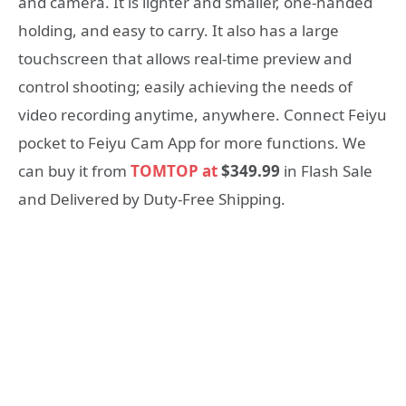
and camera. It is lighter and smaller, one-handed
holding, and easy to carry. It also has a large
touchscreen that allows real-time preview and
control shooting; easily achieving the needs of
video recording anytime, anywhere. Connect Feiyu
pocket to Feiyu Cam App for more functions. We
can buy it from
TOMTOP at
$349.99
in Flash Sale
and Delivered by Duty-Free Shipping.