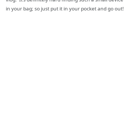
in your bag; so just put it in your pocket and go out!