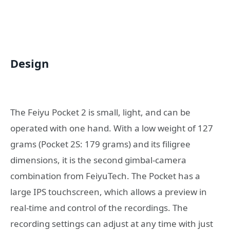
Design
The Feiyu Pocket 2 is small, light, and can be
operated with one hand. With a low weight of 127
grams (Pocket 2S: 179 grams) and its filigree
dimensions, it is the second gimbal-camera
combination from FeiyuTech. The Pocket has a
large IPS touchscreen, which allows a preview in
real-time and control of the recordings. The
recording settings can adjust at any time with just