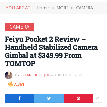
YOU ARE AT:
Home
»
MORE
»
CAMERA
»
Fe
CAMERA
Feiyu Pocket 2 Review –
Handheld Stabilized Camera
Gimbal at $349.99 From
TOMTOP
BY
REYAN SIDDIQUI
AUGUST 20, 2021
7,361