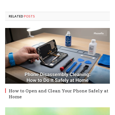
RELATED
POSTS
How to Open and Clean Your Phone Safely at
Home