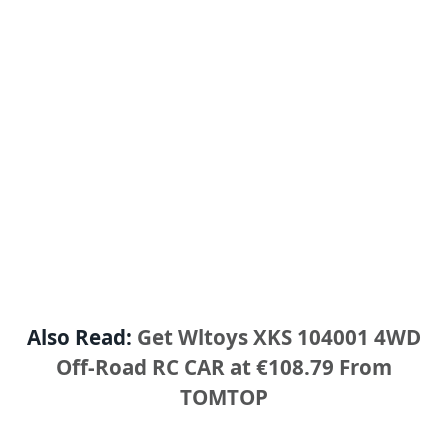
Also Read:
Get Wltoys XKS 104001 4WD
Off-Road RC CAR at €108.79 From
TOMTOP