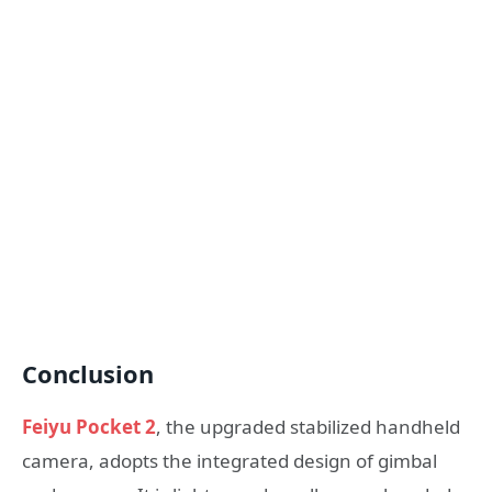
Conclusion
Feiyu Pocket 2
, the upgraded stabilized handheld
camera, adopts the integrated design of gimbal