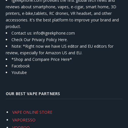
Igeekphone.com provides the first global tech news and
reviews about smartphone, vapes, e-cigar, smart home, 3D
printers, e-bike,tablets, RC drones, VR headset, and other
accessories. It's the best platform to improve your brand and
product.
Contact us
: info@igeekphone.com
Check Our Privacy Policy Here.
Note: *Right now we have US editor and EU editors for
review, especially for Amazon US and EU.
*Shop and Compare Price Here*
Facebook
Youtube
OUR BEST VAPE PARTNERS
VAPE ONLINE STORE
VAPORESSO
VOOPOO