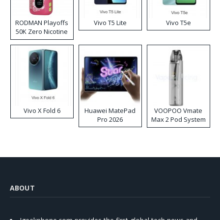
RODMAN Playoffs
Vivo T5 Lite
Vivo T5e
50K Zero Nicotine
Disposable Vape
Vivo X Fold 6
Huawei MatePad
VOOPOO Vmate
Pro 2026
Max 2 Pod System
Kit
ABOUT