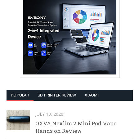
POPULAR
3D PRINTER REVIEW
XIAOMI
JULY 13, 2026
OXVA Nexlim 2 Mini Pod Vape
Hands on Review