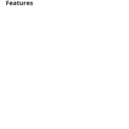
Features