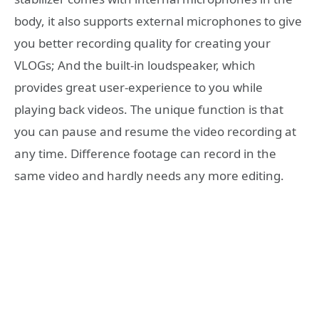
body, it also supports external microphones to give
you better recording quality for creating your
VLOGs; And the built-in loudspeaker, which
provides great user-experience to you while
playing back videos. The unique function is that
you can pause and resume the video recording at
any time. Difference footage can record in the
same video and hardly needs any more editing.