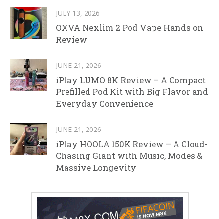
JULY 13, 2026
OXVA Nexlim 2 Pod Vape Hands on
Review
JUNE 21, 2026
iPlay LUMO 8K Review – A Compact
Prefilled Pod Kit with Big Flavor and
Everyday Convenience
JUNE 21, 2026
iPlay HOOLA 150K Review – A Cloud-
Chasing Giant with Music, Modes &
Massive Longevity