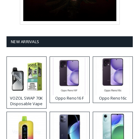
NEW ARRIVALS
VOZOL SWAP 70K
Oppo Reno16 F
Oppo Reno16c
Disposable Vape