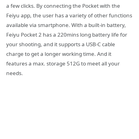
a few clicks. By connecting the Pocket with the
Feiyu app, the user has a variety of other functions
available via smartphone. With a built-in battery,
Feiyu Pocket 2 has a 220mins long battery life for
your shooting, and it supports a USB-C cable
charge to get a longer working time. And it
features a max. storage 512G to meet all your
needs.