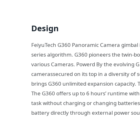
Design
FeiyuTech G360 Panoramic Camera gimbal is
series algorithm. G360 pioneers the twin-bo
various Cameras. Powerd By the evolving G s
camerassecured on its top in a diversity of
brings G360 unlimited expansion capacity. 
The G360 offers up to 6 hours’ runtime with 
task without charging or changing batteries
battery directly through external power so