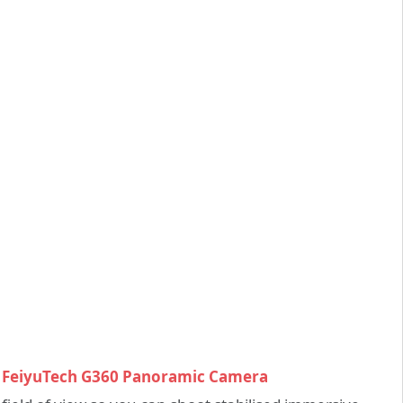
FeiyuTech G360 Panoramic Camera