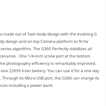
 made out of Twin-body design with the evolving G
dy deisgn and on-top Camera platform to fit for
eries algorithm. The G360 Perfectly stabilizes all
 scenarios. One 1/4-inch screw port at the bottom
The photography efficiency is remarkably improved.
one 22650 li-ion battery. You can use it for a one-day
. Through its Micro-USB port, the G360 can charge its
urces including a power bank.