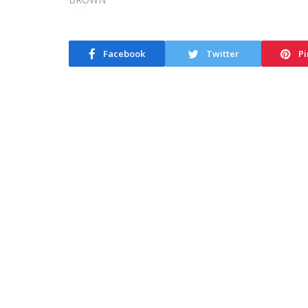
Facebook
Twitter
Pi