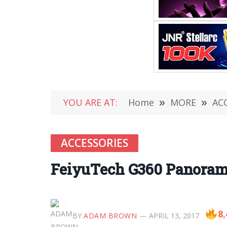
YOU ARE AT:
Home
»
MORE
»
AC
ACCESSORIES
FeiyuTech G360 Panoramic
8,
BY
ADAM BROWN
APRIL 13, 2017