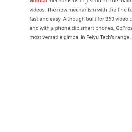
Gimbal
mechanisms fit just out of the main 
videos. The new mechanism with the fine tu
fast and easy. Although built for 360 vide
and with a phone clip smart phones, GoPros 
most versatile gimbal in Feiyu Tech’s range.