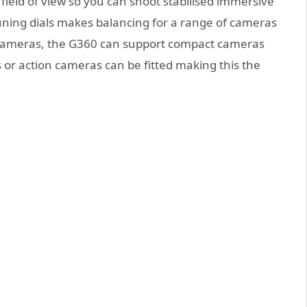
field of view so you can shoot stabilised immersive
ning dials makes balancing for a range of cameras
o cameras, the G360 can support compact cameras
or action cameras can be fitted making this the