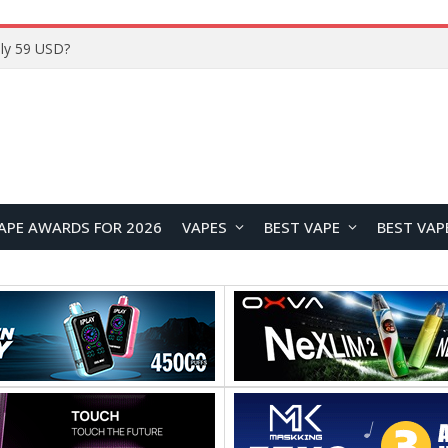
Home
APE AWARDS FOR 2026
VAPES
BEST VAPE
BEST VAP