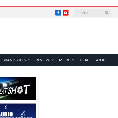
Facebook
YouTube
E BRAND 2026
REVIEW
MORE
DEAL
SHOP