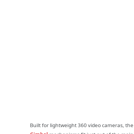
Built for lightweight 360 video cameras, the