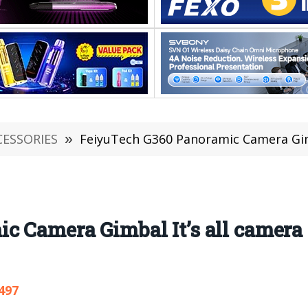
CESSORIES
»
FeiyuTech G360 Panoramic Camera Gimb
 Camera Gimbal It’s all camera 
497