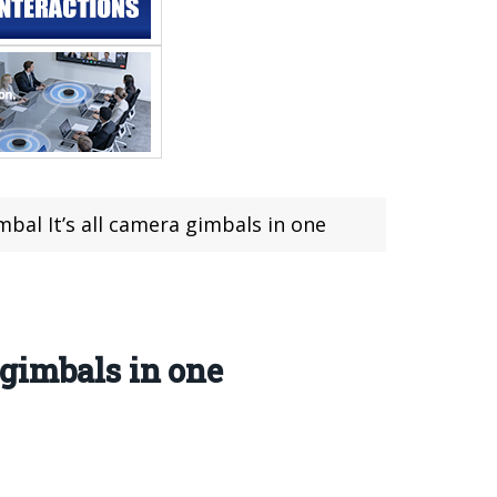
al It’s all camera gimbals in one
gimbals in one