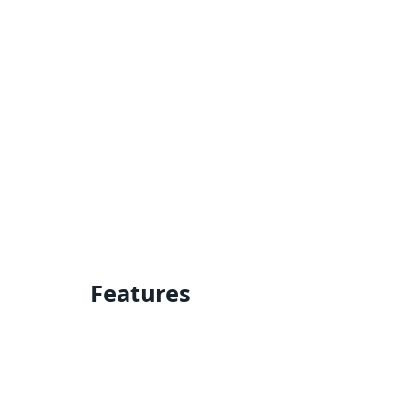
Features