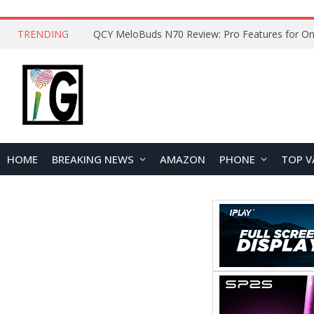
TRENDING
How to Open and Clean Your Phone Safely at 
HOME
BREAKING NEWS
AMAZON
PHONE
TOP V