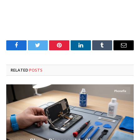
Facebook
Twitter
Pinterest
LinkedIn
Tumblr
Email
RELATED
POSTS