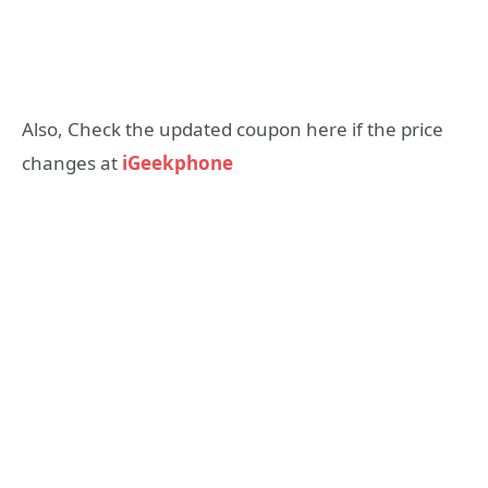
Also, Check the updated coupon here if the price
changes at
iGeekphone