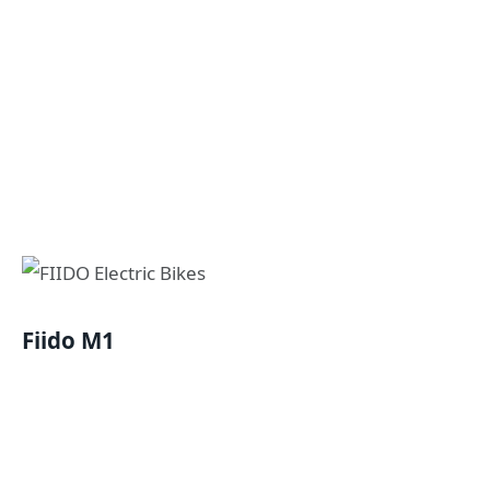
Fiido M1