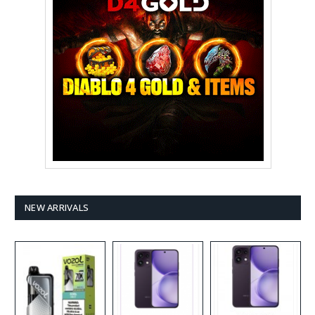
NEW ARRIVALS