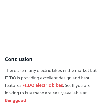
Conclusion
There are many electric bikes in the market but
FIIDO is providing excellent design and best
features
FIIDO electric bikes
. So, If you are
looking to buy these are easily available at
Banggood