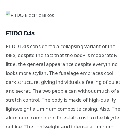
FIIDO D4s
FIIDO D4s considered a collapsing variant of the
bike, despite the fact that the body is moderately
little, the general appearance despite everything
looks more stylish. The fuselage embraces cool
dark structure, giving individuals a feeling of quiet
and secret. The two people can without much of a
stretch control. The body is made of high-quality
lightweight aluminum composite casing. Also, The
aluminum compound forestalls rust to the bicycle
outline. The lightweight and intense aluminum