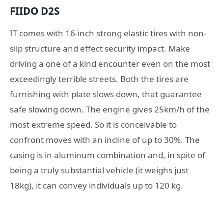
FIIDO D2S
IT comes with 16-inch strong elastic tires with non-
slip structure and effect security impact. Make
driving a one of a kind encounter even on the most
exceedingly terrible streets. Both the tires are
furnishing with plate slows down, that guarantee
safe slowing down. The engine gives 25km/h of the
most extreme speed. So it is conceivable to
confront moves with an incline of up to 30%. The
casing is in aluminum combination and, in spite of
being a truly substantial vehicle (it weighs just
18kg), it can convey individuals up to 120 kg.