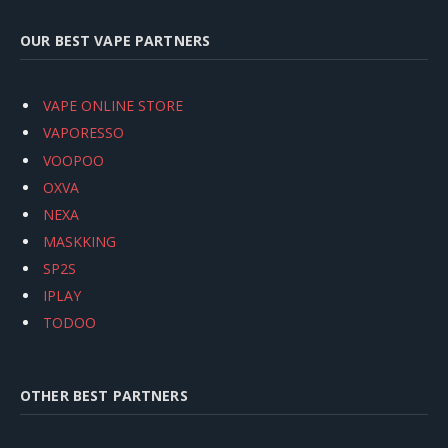
OUR BEST VAPE PARTNERS
VAPE ONLINE STORE
VAPORESSO
VOOPOO
OXVA
NEXA
MASKKING
SP2S
IPLAY
TODOO
OTHER BEST PARTNERS