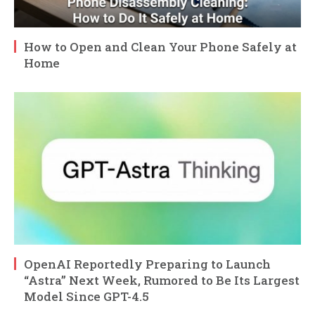
How to Open and Clean Your Phone Safely at
Home
OpenAI Reportedly Preparing to Launch
“Astra” Next Week, Rumored to Be Its Largest
Model Since GPT-4.5