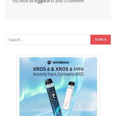
You must be
logged in
to post a comment.