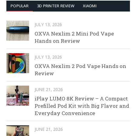
POPULAR
3D PRINTER REVIEW
XIAOMI
JULY 13, 2026
OXVA Nexlim 2 Mini Pod Vape
Hands on Review
JULY 13, 2026
OXVA Nexlim 2 Pod Vape Hands on
Review
JUNE 21, 2026
iPlay LUMO 8K Review – A Compact
Prefilled Pod Kit with Big Flavor and
Everyday Convenience
JUNE 21, 2026