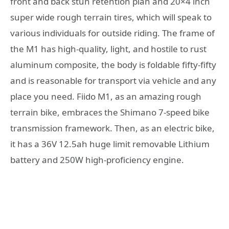
front and back stun retention plan and 20×4 inch
super wide rough terrain tires, which will speak to
various individuals for outside riding. The frame of
the M1 has high-quality, light, and hostile to rust
aluminum composite, the body is foldable fifty-fifty
and is reasonable for transport via vehicle and any
place you need. Fiido M1, as an amazing rough
terrain bike, embraces the Shimano 7-speed bike
transmission framework. Then, as an electric bike,
it has a 36V 12.5ah huge limit removable Lithium
battery and 250W high-proficiency engine.