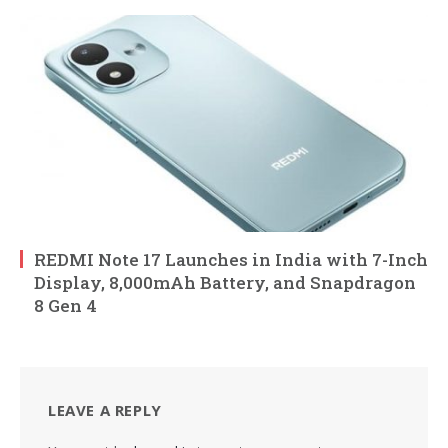
REDMI Note 17 Launches in India with 7-Inch
Display, 8,000mAh Battery, and Snapdragon
8 Gen 4
LEAVE A REPLY