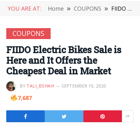
YOU ARE AT:
Home
»
COUPONS
»
FIIDO Electric Bikes Sale is Here and It Offers the Cheapest Deal in Market
COUPONS
FIIDO Electric Bikes Sale is
Here and It Offers the
Cheapest Deal in Market
BY
TALI_BSHAH
SEPTEMBER 10, 2020
7,687