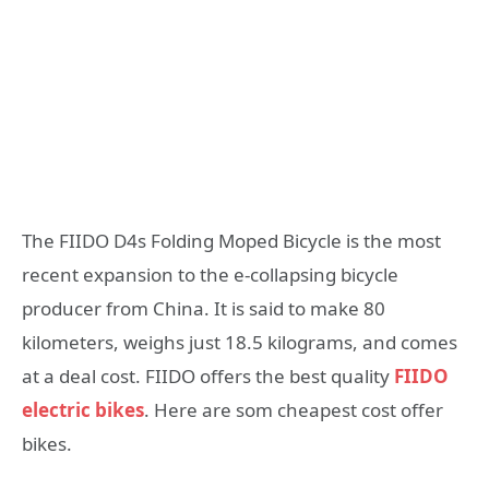
The FIIDO D4s Folding Moped Bicycle is the most
recent expansion to the e-collapsing bicycle
producer from China. It is said to make 80
kilometers, weighs just 18.5 kilograms, and comes
at a deal cost. FIIDO offers the best quality
FIIDO
electric bikes
. Here are som cheapest cost offer
bikes.