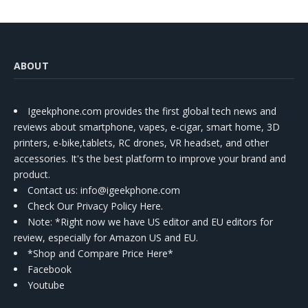
ABOUT
Igeekphone.com provides the first global tech news and
reviews about smartphone, vapes, e-cigar, smart home, 3D
printers, e-bike,tablets, RC drones, VR headset, and other
accessories. It's the best platform to improve your brand and
product.
Contact us
: info@igeekphone.com
Check Our Privacy Policy Here.
Note: *Right now we have US editor and EU editors for
review, especially for Amazon US and EU.
*Shop and Compare Price Here*
Facebook
Youtube