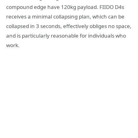
compound edge have 120kg payload. FIIDO D4s
receives a minimal collapsing plan, which can be
collapsed in 3 seconds, effectively obliges no space,
and is particularly reasonable for individuals who
work.