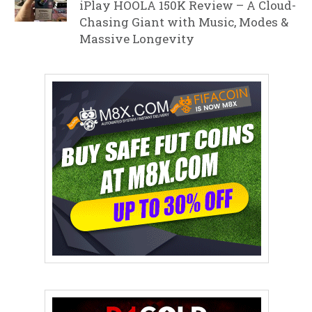
iPlay HOOLA 150K Review – A Cloud-
Chasing Giant with Music, Modes &
Massive Longevity