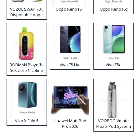
VOZOL SWAP 70K
Oppo Reno16 F
Oppo Reno16c
Disposable Vape
RODMAN Playoffs
Vivo T5 Lite
Vivo T5e
50K Zero Nicotine
Disposable Vape
Vivo X Fold 6
Huawei MatePad
VOOPOO Vmate
Pro 2026
Max 2 Pod System
Kit