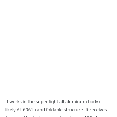
It works in the super-light all-aluminum body (
likely AL 6061 ) and foldable structure. It receives