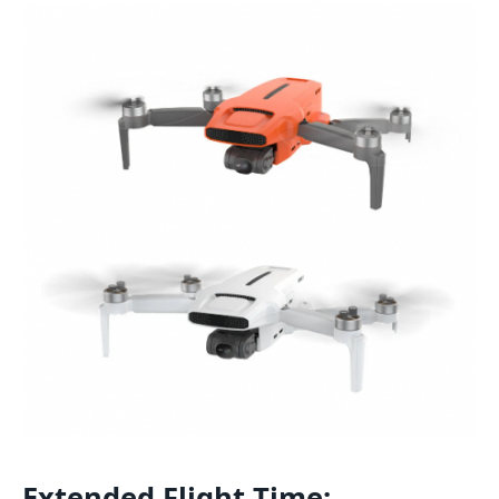
Extended Flight Time: