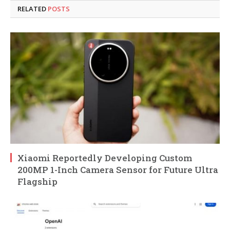
RELATED
POSTS
Xiaomi Reportedly Developing Custom
200MP 1-Inch Camera Sensor for Future Ultra
Flagship