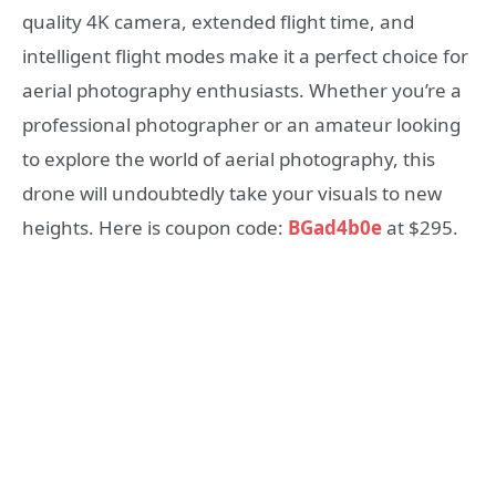
quality 4K camera, extended flight time, and
intelligent flight modes make it a perfect choice for
aerial photography enthusiasts. Whether you’re a
professional photographer or an amateur looking
to explore the world of aerial photography, this
drone will undoubtedly take your visuals to new
heights. Here is coupon code:
BGad4b0e
at $295.