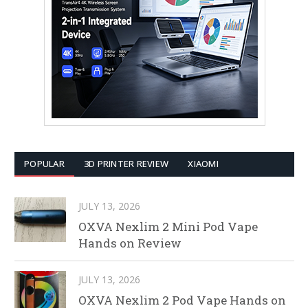
POPULAR
3D PRINTER REVIEW
XIAOMI
JULY 13, 2026
OXVA Nexlim 2 Mini Pod Vape
Hands on Review
JULY 13, 2026
OXVA Nexlim 2 Pod Vape Hands on