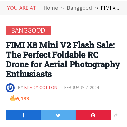
YOU ARE AT:
Home
»
Banggood
»
FIMI X8 Mini V2 Flash Sale: The Perfect Foldable RC Drone for Aerial Photography Enthusiasts
BANGGOOD
FIMI X8 Mini V2 Flash Sale:
The Perfect Foldable RC
Drone for Aerial Photography
Enthusiasts
BY
BRADY COTTON
FEBRUARY 7, 2024
6,183