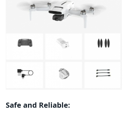
Safe and Reliable: