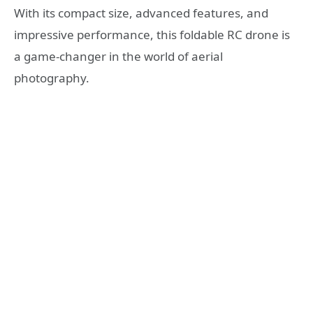
With its compact size, advanced features, and
impressive performance, this foldable RC drone is
a game-changer in the world of aerial
photography.