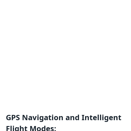
GPS Navigation and Intelligent
Flight Modes: