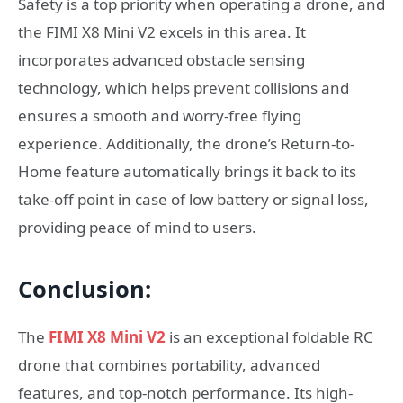
Safety is a top priority when operating a drone, and
the FIMI X8 Mini V2 excels in this area. It
incorporates advanced obstacle sensing
technology, which helps prevent collisions and
ensures a smooth and worry-free flying
experience. Additionally, the drone’s Return-to-
Home feature automatically brings it back to its
take-off point in case of low battery or signal loss,
providing peace of mind to users.
Conclusion:
The
FIMI X8 Mini V2
is an exceptional foldable RC
drone that combines portability, advanced
features, and top-notch performance. Its high-