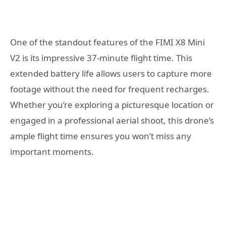
One of the standout features of the FIMI X8 Mini
V2 is its impressive 37-minute flight time. This
extended battery life allows users to capture more
footage without the need for frequent recharges.
Whether you’re exploring a picturesque location or
engaged in a professional aerial shoot, this drone’s
ample flight time ensures you won’t miss any
important moments.