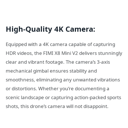
High-Quality 4K Camera:
Equipped with a 4K camera capable of capturing
HDR videos, the FIMI X8 Mini V2 delivers stunningly
clear and vibrant footage. The camera’s 3-axis
mechanical gimbal ensures stability and
smoothness, eliminating any unwanted vibrations
or distortions. Whether you’re documenting a
scenic landscape or capturing action-packed sports
shots, this drone’s camera will not disappoint.