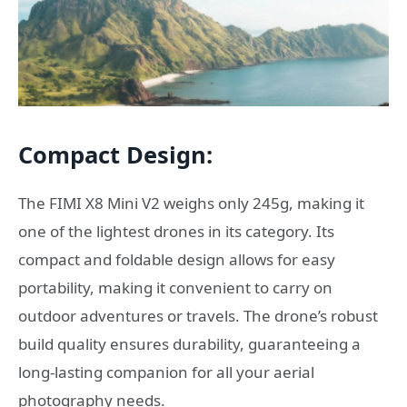
Compact Design:
The FIMI X8 Mini V2 weighs only 245g, making it
one of the lightest drones in its category. Its
compact and foldable design allows for easy
portability, making it convenient to carry on
outdoor adventures or travels. The drone’s robust
build quality ensures durability, guaranteeing a
long-lasting companion for all your aerial
photography needs.