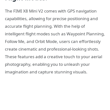
The FIMI X8 Mini V2 comes with GPS navigation
capabilities, allowing for precise positioning and
accurate flight planning. With the help of
intelligent flight modes such as Waypoint Planning,
Follow Me, and Orbit Mode, users can effortlessly
create cinematic and professional-looking shots.
These features add a creative touch to your aerial
photography, enabling you to unleash your
imagination and capture stunning visuals.