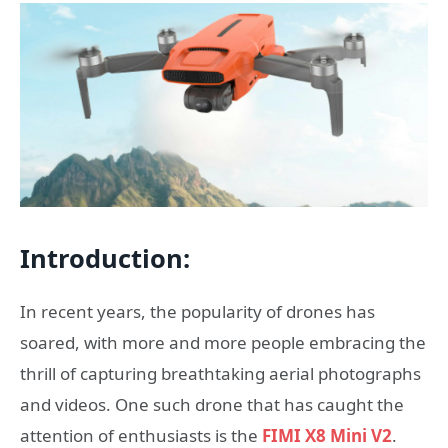
Introduction:
In recent years, the popularity of drones has
soared, with more and more people embracing the
thrill of capturing breathtaking aerial photographs
and videos. One such drone that has caught the
attention of enthusiasts is the
FIMI X8 Mini V2
.