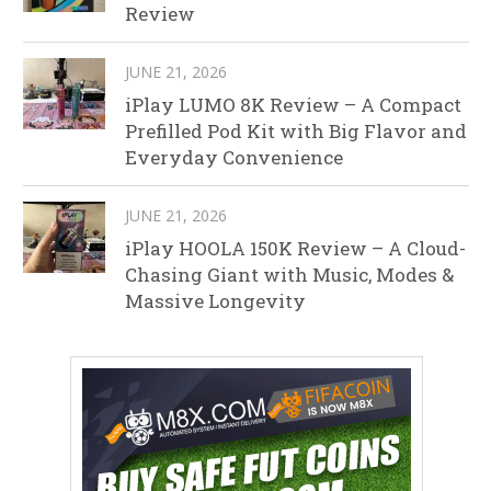
Review
JUNE 21, 2026
iPlay LUMO 8K Review – A Compact
Prefilled Pod Kit with Big Flavor and
Everyday Convenience
JUNE 21, 2026
iPlay HOOLA 150K Review – A Cloud-
Chasing Giant with Music, Modes &
Massive Longevity