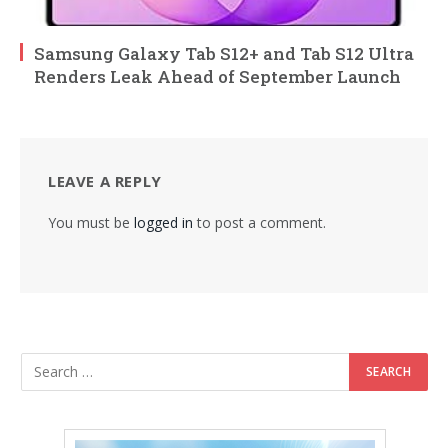
Samsung Galaxy Tab S12+ and Tab S12 Ultra
Renders Leak Ahead of September Launch
LEAVE A REPLY
You must be
logged in
to post a comment.