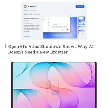
OpenAI’s Atlas Shutdown Shows Why AI
Doesn’t Need a New Browser