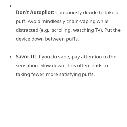
Don’t Autopilot:
Consciously decide to take a
puff. Avoid mindlessly chain-vaping while
distracted (e.g., scrolling, watching TV). Put the
device down between puffs.
Savor It:
If you do vape, pay attention to the
sensation. Slow down. This often leads to
taking fewer, more satisfying puffs.