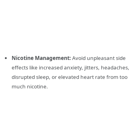
Nicotine Management:
Avoid unpleasant side
effects like increased anxiety, jitters, headaches,
disrupted sleep, or elevated heart rate from too
much nicotine.