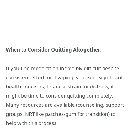
When to Consider Quitting Altogether:
If you find moderation incredibly difficult despite
consistent effort, or if vaping is causing significant
health concerns, financial strain, or distress, it
might be time to consider quitting completely.
Many resources are available (counseling, support
groups, NRT like patches/gum for transition) to
help with this process.