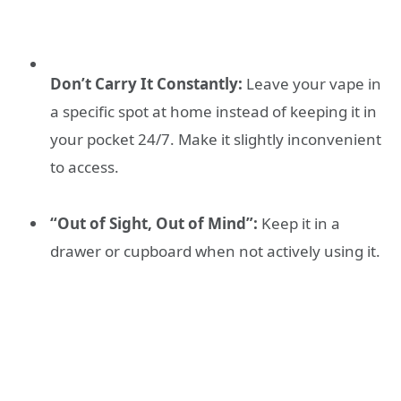
Don’t Carry It Constantly:
Leave your vape in
a specific spot at home instead of keeping it in
your pocket 24/7. Make it slightly inconvenient
to access.
“Out of Sight, Out of Mind”:
Keep it in a
drawer or cupboard when not actively using it.