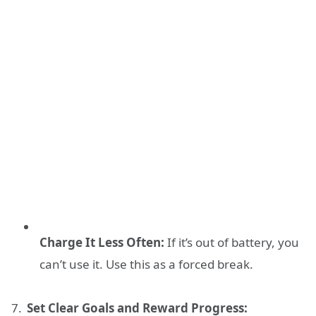
Charge It Less Often:
If it’s out of battery, you
can’t use it. Use this as a forced break.
Set Clear Goals and Reward Progress: