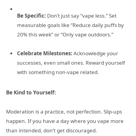
Be Specific:
Don’t just say “vape less.” Set
measurable goals like “Reduce daily puffs by
20% this week” or “Only vape outdoors.”
Celebrate Milestones:
Acknowledge your
successes, even small ones. Reward yourself
with something non-vape related.
Be Kind to Yourself:
Moderation is a practice, not perfection. Slip-ups
happen. If you have a day where you vape more
than intended, don’t get discouraged.