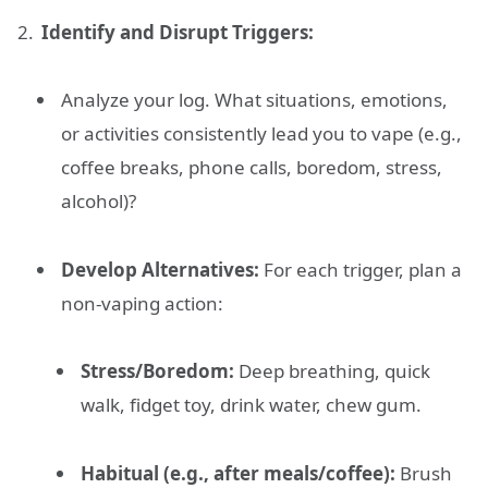
Identify and Disrupt Triggers:
Analyze your log. What situations, emotions,
or activities consistently lead you to vape (e.g.,
coffee breaks, phone calls, boredom, stress,
alcohol)?
Develop Alternatives:
For each trigger, plan a
non-vaping action:
Stress/Boredom:
Deep breathing, quick
walk, fidget toy, drink water, chew gum.
Habitual (e.g., after meals/coffee):
Brush