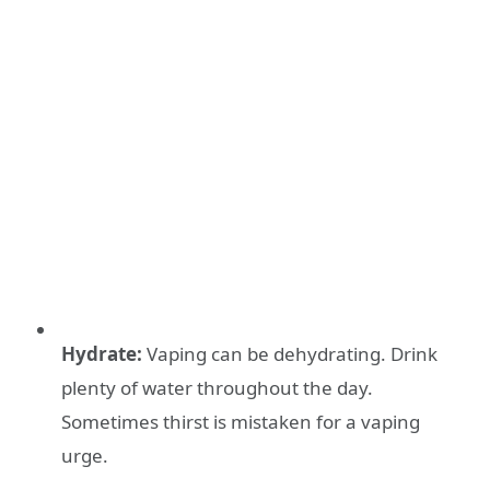
Hydrate:
Vaping can be dehydrating. Drink
plenty of water throughout the day.
Sometimes thirst is mistaken for a vaping
urge.