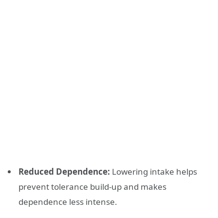
Reduced Dependence:
Lowering intake helps
prevent tolerance build-up and makes
dependence less intense.