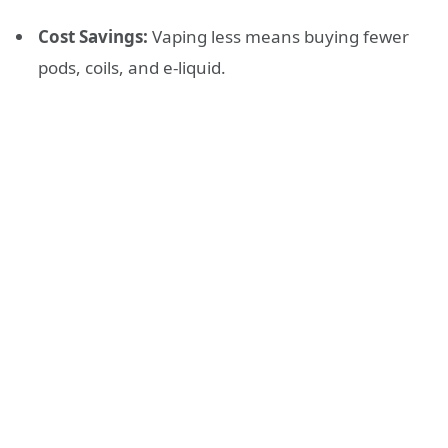
Cost Savings:
Vaping less means buying fewer
pods, coils, and e-liquid.