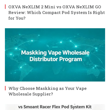
OXVA NeXLIM 2 Mini vs OXVA NeXLIM GO
Review: Which Compact Pod System Is Right
for You?
Why Choose Maskking as Your Vape
Wholesale Supplier?