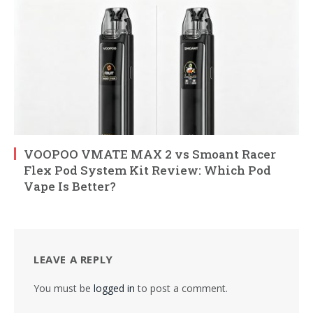
VOOPOO VMATE MAX 2 vs Smoant Racer
Flex Pod System Kit Review: Which Pod
Vape Is Better?
LEAVE A REPLY
You must be
logged in
to post a comment.