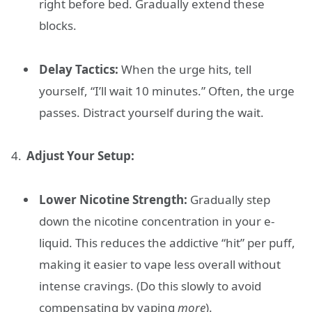
right before bed. Gradually extend these
blocks.
Delay Tactics:
When the urge hits, tell
yourself, “I’ll wait 10 minutes.” Often, the urge
passes. Distract yourself during the wait.
Adjust Your Setup:
Lower Nicotine Strength:
Gradually step
down the nicotine concentration in your e-
liquid. This reduces the addictive “hit” per puff,
making it easier to vape less overall without
intense cravings. (Do this slowly to avoid
compensating by vaping
more
).