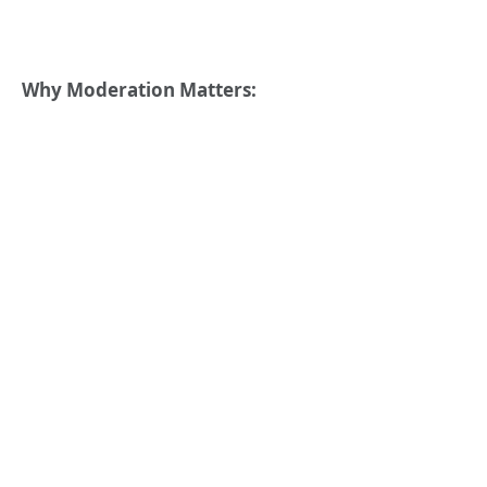
Why Moderation Matters: