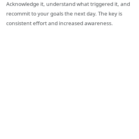
Acknowledge it, understand what triggered it, and
recommit to your goals the next day. The key is
consistent effort and increased awareness.