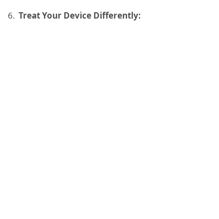
Treat Your Device Differently: