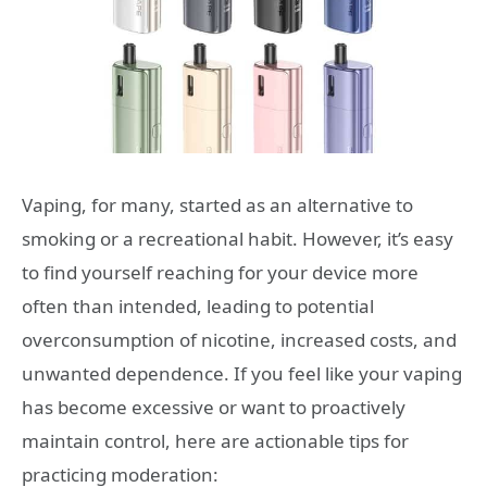
Vaping, for many, started as an alternative to
smoking or a recreational habit. However, it’s easy
to find yourself reaching for your device more
often than intended, leading to potential
overconsumption of nicotine, increased costs, and
unwanted dependence. If you feel like your vaping
has become excessive or want to proactively
maintain control, here are actionable tips for
practicing moderation: