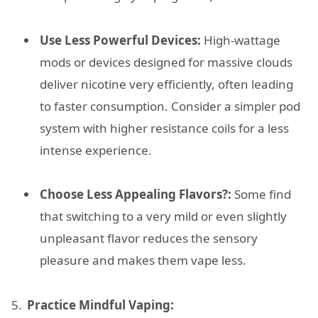
Use Less Powerful Devices:
High-wattage
mods or devices designed for massive clouds
deliver nicotine very efficiently, often leading
to faster consumption. Consider a simpler pod
system with higher resistance coils for a less
intense experience.
Choose Less Appealing Flavors?:
Some find
that switching to a very mild or even slightly
unpleasant flavor reduces the sensory
pleasure and makes them vape less.
Practice Mindful Vaping: