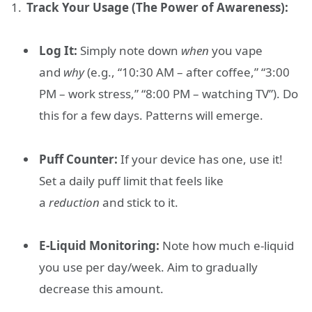
Track Your Usage (The Power of Awareness):
Log It:
Simply note down
when
you vape
and
why
(e.g., “10:30 AM – after coffee,” “3:00
PM – work stress,” “8:00 PM – watching TV”). Do
this for a few days. Patterns will emerge.
Puff Counter:
If your device has one, use it!
Set a daily puff limit that feels like
a
reduction
and stick to it.
E-Liquid Monitoring:
Note how much e-liquid
you use per day/week. Aim to gradually
decrease this amount.