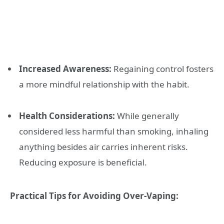
Increased Awareness:
Regaining control fosters
a more mindful relationship with the habit.
Health Considerations:
While generally
considered less harmful than smoking, inhaling
anything besides air carries inherent risks.
Reducing exposure is beneficial.
Practical Tips for Avoiding Over-Vaping: