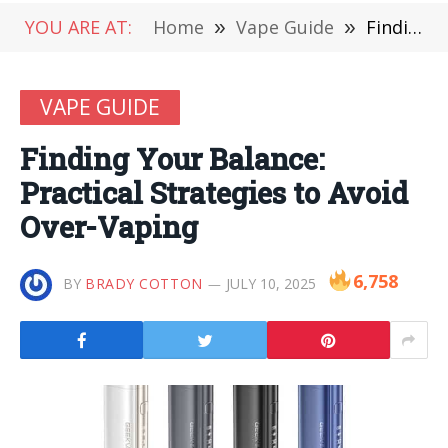
YOU ARE AT:
Home
»
Vape Guide
»
Finding Your Balance: Practical Strategies to Avoid Over-Vaping
VAPE GUIDE
Finding Your Balance:
Practical Strategies to Avoid
Over-Vaping
6,758
BY
BRADY COTTON
JULY 10, 2025