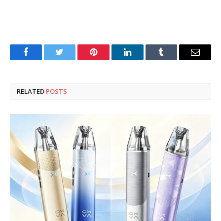
Facebook
Twitter
Pinterest
LinkedIn
Tumblr
Email
RELATED
POSTS