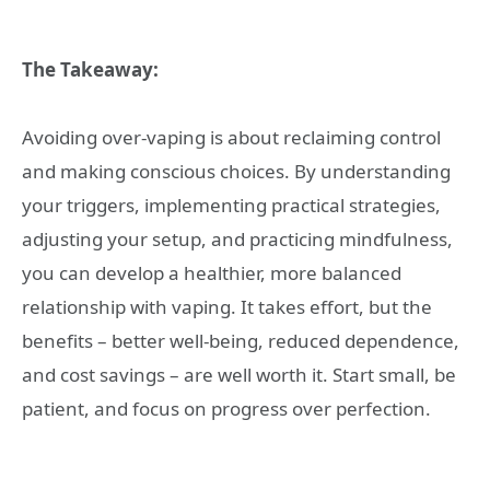
The Takeaway:
Avoiding over-vaping is about reclaiming control
and making conscious choices. By understanding
your triggers, implementing practical strategies,
adjusting your setup, and practicing mindfulness,
you can develop a healthier, more balanced
relationship with vaping. It takes effort, but the
benefits – better well-being, reduced dependence,
and cost savings – are well worth it. Start small, be
patient, and focus on progress over perfection.