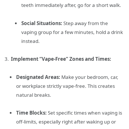
teeth immediately after, go for a short walk.
Social Situations:
Step away from the
vaping group for a few minutes, hold a drink
instead.
Implement “Vape-Free” Zones and Times:
Designated Areas:
Make your bedroom, car,
or workplace strictly vape-free. This creates
natural breaks.
Time Blocks:
Set specific times when vaping is
off-limits, especially right after waking up or