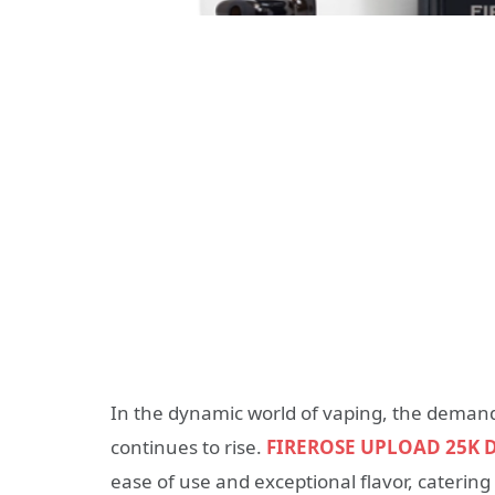
In the dynamic world of vaping, the demand
continues to rise.
FIREROSE UPLOAD 25K D
ease of use and exceptional flavor, caterin