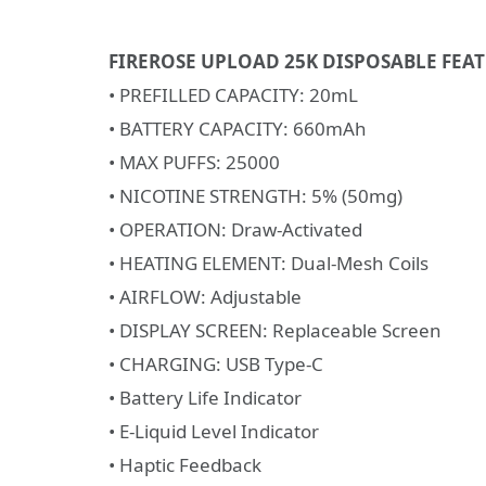
FIREROSE UPLOAD 25K DISPOSABLE FEAT
• PREFILLED CAPACITY: 20mL
• BATTERY CAPACITY: 660mAh
• MAX PUFFS: 25000
• NICOTINE STRENGTH: 5% (50mg)
• OPERATION: Draw-Activated
• HEATING ELEMENT: Dual-Mesh Coils
• AIRFLOW: Adjustable
• DISPLAY SCREEN: Replaceable Screen
• CHARGING: USB Type-C
• Battery Life Indicator
• E-Liquid Level Indicator
• Haptic Feedback