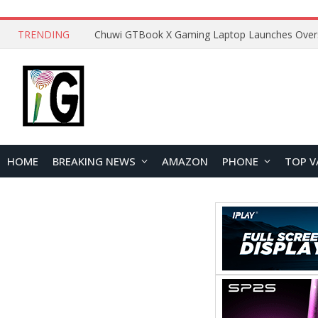
TRENDING
HOME
BREAKING NEWS
AMAZON
PHONE
TOP V