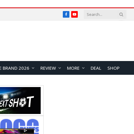
Facebook
YouTube
E BRAND 2026
REVIEW
MORE
DEAL
SHOP