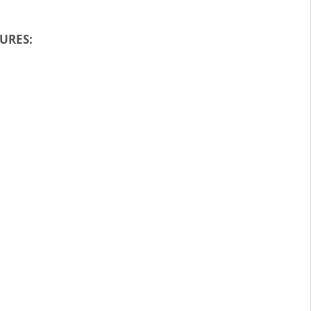
URES: