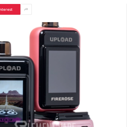
nterest