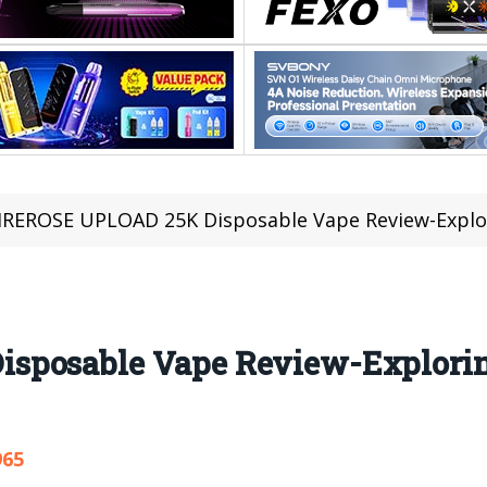
IREROSE UPLOAD 25K Disposable Vape Review-Explor
sposable Vape Review-Explorin
965