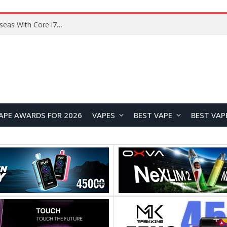
Chuwi GTBook X Gaming Laptop Launches Overseas With Core i7-230H and RTX 3050 for $999
APE AWARDS FOR 2026
VAPES
BEST VAPE
BEST VAP