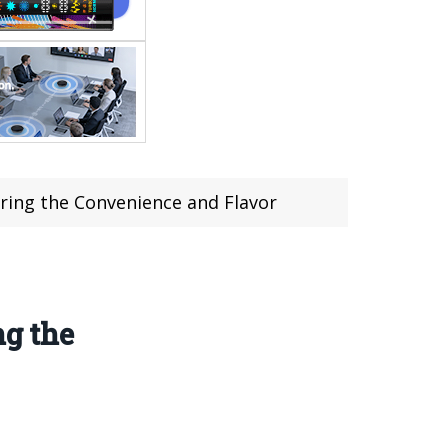
ing the Convenience and Flavor
g the