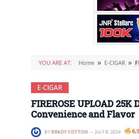
YOU ARE AT:
Home
»
E-CIGAR
»
F
E-CIGAR
FIREROSE UPLOAD 25K Di
Convenience and Flavor
6,
BY
BRADY COTTON
JULY 8, 2024