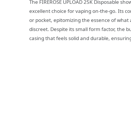
The FIREROSE UPLOAD 25K Disposable showca
excellent choice for vaping on-the-go. Its c
or pocket, epitomizing the essence of wha
discreet. Despite its small form factor, the 
casing that feels solid and durable, ensurin