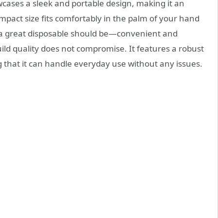
ses a sleek and portable design, making it an
ompact size fits comfortably in the palm of your hand
t a great disposable should be—convenient and
build quality does not compromise. It features a robust
g that it can handle everyday use without any issues.