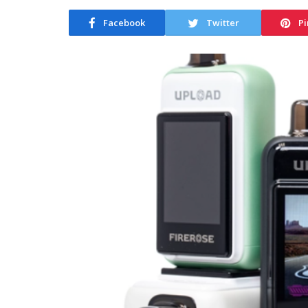
Facebook
Twitter
Pi