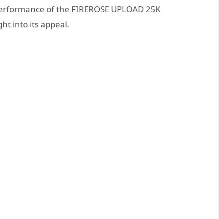
 performance of the FIREROSE UPLOAD 25K
t into its appeal.