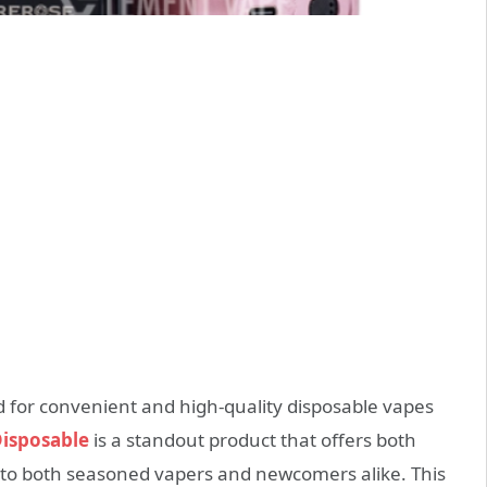
 for convenient and high-quality disposable vapes
isposable
is a standout product that offers both
g to both seasoned vapers and newcomers alike. This