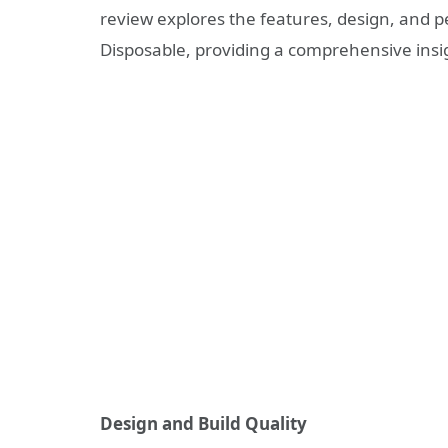
review explores the features, design, and
Disposable, providing a comprehensive insigh
Design and Build Quality