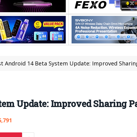
st Android 14 Beta System Update: Improved Sharin
stem Update: Improved Sharing P
6,791