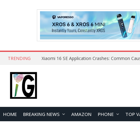
TRENDING
HOME
BREAKING NEWS
AMAZON
PHONE
TOP V