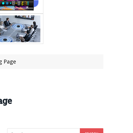
g Page
age