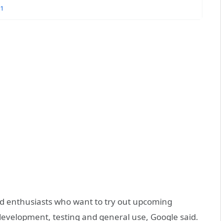
oid enthusiasts who want to try out upcoming
 development, testing and general use, Google said.