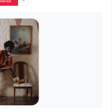
nterest