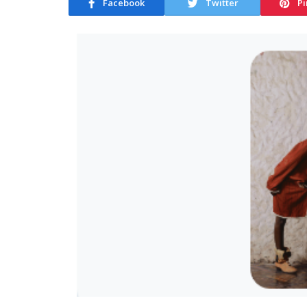
Facebook
Twitter
Pi