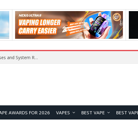
OpenAI Reportedly Preparing to Launch “Astra” Next Week, Rumored to Be Its Largest Model Since GPT-4.5
APE AWARDS FOR 2026
VAPES
BEST VAPE
BEST VAP