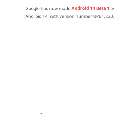
Google has now made
Android 14 Beta 1
av
Android 14, with version number UPB1.2303