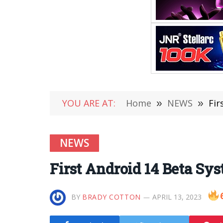
YOU ARE AT:
Home
»
NEWS
»
Fir
NEWS
First Android 14 Beta Sy
BY
BRADY COTTON
APRIL 13, 2023