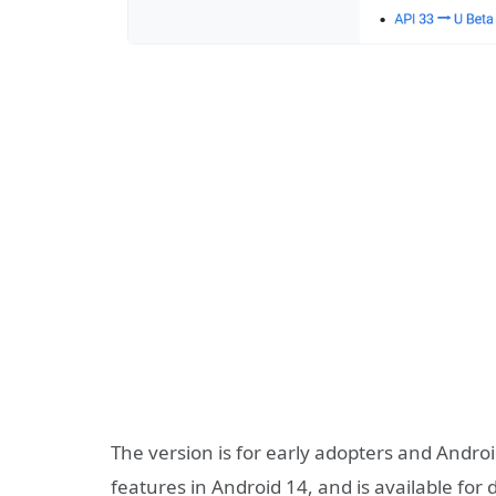
The version is for early adopters and Andr
features in Android 14, and is available for