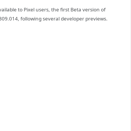
ailable to Pixel users, the first Beta version of
09.014, following several developer previews.