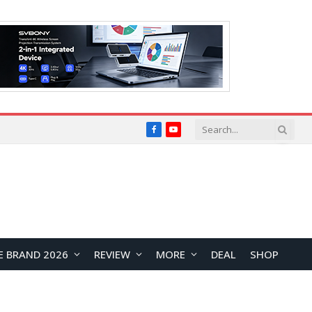
Facebook
YouTube
E BRAND 2026
REVIEW
MORE
DEAL
SHOP