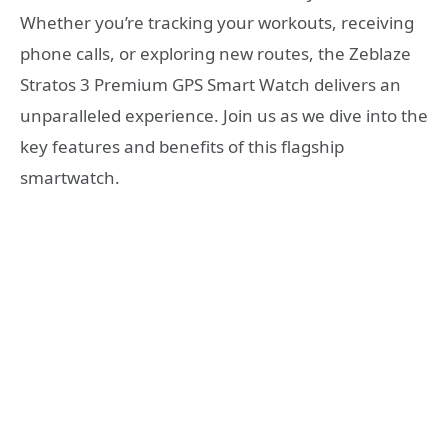
Whether you’re tracking your workouts, receiving
phone calls, or exploring new routes, the Zeblaze
Stratos 3 Premium GPS Smart Watch delivers an
unparalleled experience. Join us as we dive into the
key features and benefits of this flagship
smartwatch.