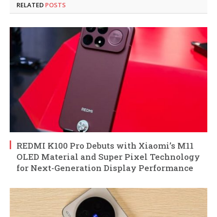
RELATED
POSTS
REDMI K100 Pro Debuts with Xiaomi’s M11
OLED Material and Super Pixel Technology
for Next-Generation Display Performance