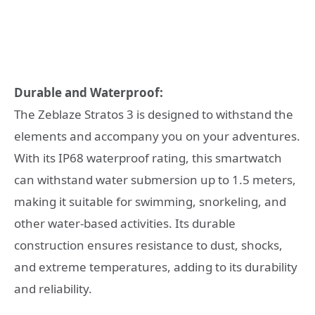
Durable and Waterproof:
The Zeblaze Stratos 3 is designed to withstand the
elements and accompany you on your adventures.
With its IP68 waterproof rating, this smartwatch
can withstand water submersion up to 1.5 meters,
making it suitable for swimming, snorkeling, and
other water-based activities. Its durable
construction ensures resistance to dust, shocks,
and extreme temperatures, adding to its durability
and reliability.