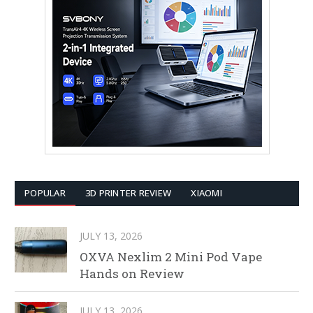
POPULAR
3D PRINTER REVIEW
XIAOMI
JULY 13, 2026
OXVA Nexlim 2 Mini Pod Vape
Hands on Review
JULY 13, 2026