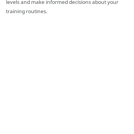
levels and make informed decisions about your
training routines.