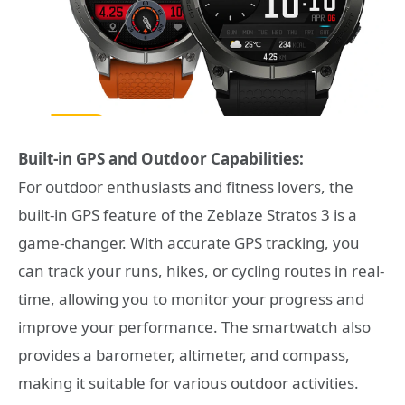
Built-in GPS and Outdoor Capabilities:
For outdoor enthusiasts and fitness lovers, the
built-in GPS feature of the Zeblaze Stratos 3 is a
game-changer. With accurate GPS tracking, you
can track your runs, hikes, or cycling routes in real-
time, allowing you to monitor your progress and
improve your performance. The smartwatch also
provides a barometer, altimeter, and compass,
making it suitable for various outdoor activities.