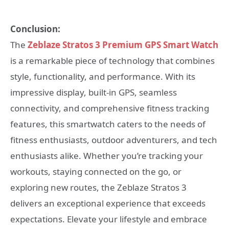
Conclusion:
The
Zeblaze Stratos 3 Premium GPS Smart Watch
is a remarkable piece of technology that combines
style, functionality, and performance. With its
impressive display, built-in GPS, seamless
connectivity, and comprehensive fitness tracking
features, this smartwatch caters to the needs of
fitness enthusiasts, outdoor adventurers, and tech
enthusiasts alike. Whether you’re tracking your
workouts, staying connected on the go, or
exploring new routes, the Zeblaze Stratos 3
delivers an exceptional experience that exceeds
expectations. Elevate your lifestyle and embrace