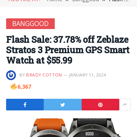
BANGGOOD
Flash Sale: 37.78% off Zeblaze
Stratos 3 Premium GPS Smart
Watch at $55.99
BY
BRADY COTTON
JANUARY 11, 2024
6,367