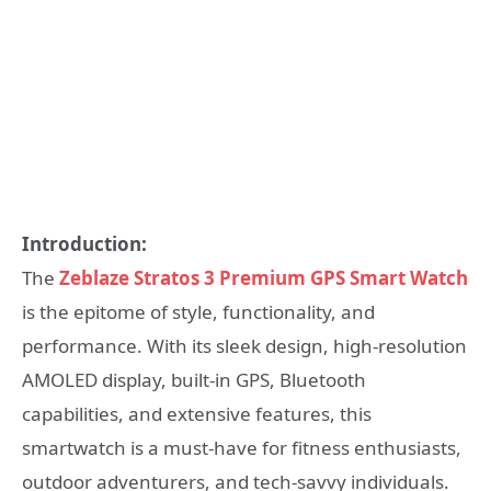
Introduction:
The
Zeblaze Stratos 3 Premium GPS Smart Watch
is the epitome of style, functionality, and
performance. With its sleek design, high-resolution
AMOLED display, built-in GPS, Bluetooth
capabilities, and extensive features, this
smartwatch is a must-have for fitness enthusiasts,
outdoor adventurers, and tech-savvy individuals.