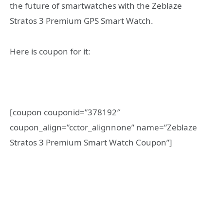
the future of smartwatches with the Zeblaze
Stratos 3 Premium GPS Smart Watch.
Here is coupon for it:
[coupon couponid=”378192″
coupon_align=”cctor_alignnone” name=”Zeblaze
Stratos 3 Premium Smart Watch Coupon”]