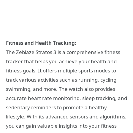
Fitness and Health Tracking:
The Zeblaze Stratos 3 is a comprehensive fitness
tracker that helps you achieve your health and
fitness goals. It offers multiple sports modes to
track various activities such as running, cycling,
swimming, and more. The watch also provides
accurate heart rate monitoring, sleep tracking, and
sedentary reminders to promote a healthy
lifestyle. With its advanced sensors and algorithms,
you can gain valuable insights into your fitness