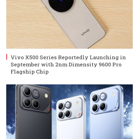
Vivo X500 Series Reportedly Launching in
September with 2nm Dimensity 9600 Pro
Flagship Chip