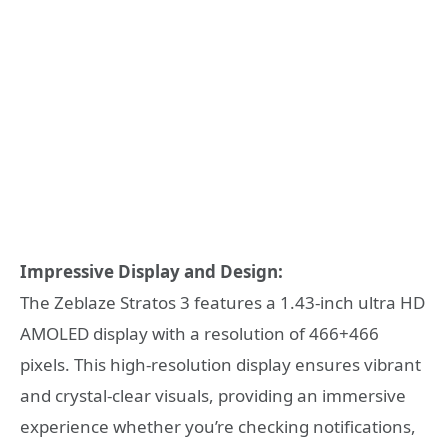
Impressive Display and Design:
The Zeblaze Stratos 3 features a 1.43-inch ultra HD
AMOLED display with a resolution of 466+466
pixels. This high-resolution display ensures vibrant
and crystal-clear visuals, providing an immersive
experience whether you’re checking notifications,