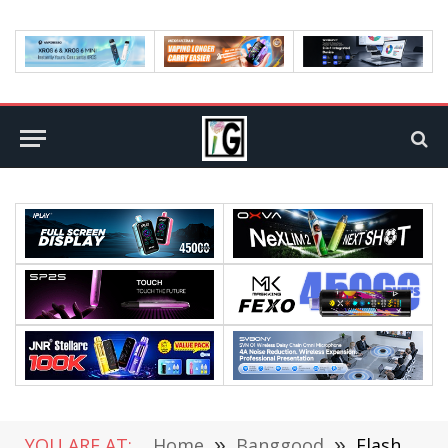
YOU ARE AT:
Home
»
Banggood
»
Flash Sale: 37.78% off Zeblaze Stratos 3 Premium GPS Smart Watch at $55.99