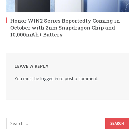
Honor WIN2 Series Reportedly Coming in
October with 2nm Snapdragon Chip and
10,000mAh+ Battery
LEAVE A REPLY
You must be
logged in
to post a comment.