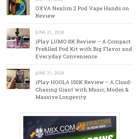
OXVA Nexlim 2 Pod Vape Hands on
Review
JUNE 21, 2026
iPlay LUMO 8K Review – A Compact
Prefilled Pod Kit with Big Flavor and
Everyday Convenience
JUNE 21, 2026
iPlay HOOLA 150K Review – A Cloud-
Chasing Giant with Music, Modes &
Massive Longevity