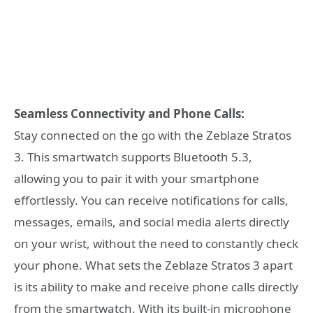
Seamless Connectivity and Phone Calls:
Stay connected on the go with the Zeblaze Stratos
3. This smartwatch supports Bluetooth 5.3,
allowing you to pair it with your smartphone
effortlessly. You can receive notifications for calls,
messages, emails, and social media alerts directly
on your wrist, without the need to constantly check
your phone. What sets the Zeblaze Stratos 3 apart
is its ability to make and receive phone calls directly
from the smartwatch. With its built-in microphone