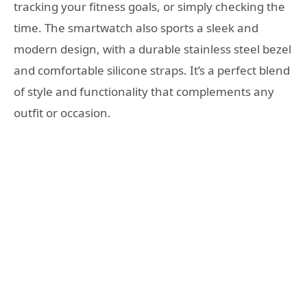
tracking your fitness goals, or simply checking the
time. The smartwatch also sports a sleek and
modern design, with a durable stainless steel bezel
and comfortable silicone straps. It’s a perfect blend
of style and functionality that complements any
outfit or occasion.