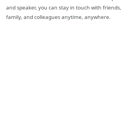
and speaker, you can stay in touch with friends,
family, and colleagues anytime, anywhere.