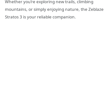
Whether you’re exploring new trails, climbing
mountains, or simply enjoying nature, the Zeblaze
Stratos 3 is your reliable companion.